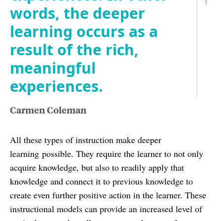
words, the deeper
learning occurs as a
result of the rich,
meaningful
experiences.
Carmen Coleman
All these types of instruction make deeper
learning possible. They require the learner to not only
acquire knowledge, but also to readily apply that
knowledge and connect it to previous knowledge to
create even further positive action in the learner. These
instructional models can provide an increased level of