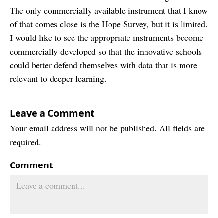
The only commercially available instrument that I know
of that comes close is the Hope Survey, but it is limited.
I would like to see the appropriate instruments become
commercially developed so that the innovative schools
could better defend themselves with data that is more
relevant to deeper learning.
Leave a Comment
Your email address will not be published. All fields are
required.
Comment