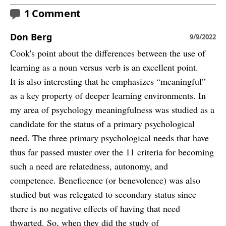
1 Comment
Don Berg
9/9/2022
Cook's point about the differences between the use of
learning as a noun versus verb is an excellent point.
It is also interesting that he emphasizes “meaningful”
as a key property of deeper learning environments. In
my area of psychology meaningfulness was studied as a
candidate for the status of a primary psychological
need. The three primary psychological needs that have
thus far passed muster over the 11 criteria for becoming
such a need are relatedness, autonomy, and
competence. Beneficence (or benevolence) was also
studied but was relegated to secondary status since
there is no negative effects of having that need
thwarted. So, when they did the study of