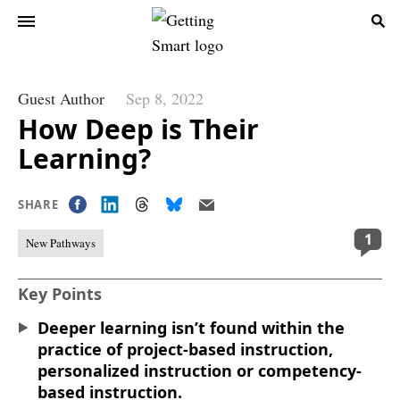
Guest Author
Sep 8, 2022
How Deep is Their
Learning?
SHARE
1
New Pathways
Key Points
Deeper learning isn’t found within the
practice of project-based instruction,
personalized instruction or competency-
based instruction.