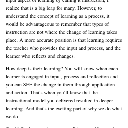
realize that is a big leap for many. However, to
understand the concept of learning as a process, it
would be advantageous to remember that types of
instruction are not where the change of learning takes
place. A more accurate position is that learning requires
the teacher who provides the input and process, and the
learner who reflects and changes.
How deep is their learning? You will know when each
learner is engaged in input, process and reflection and
you can SEE the change in them through application
and action. That’s when you’ll know that the
instructional model you delivered resulted in deeper
learning. And that’s the exciting part of why we do what
we do.