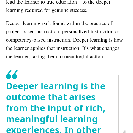
lead the learner to true education – to the deeper
learning required for genuine success.
Deeper learning isn’t found within the practice of
project-based instruction, personalized instruction or
competency-based instruction. Deeper learning is how
the learner applies that instruction. It’s what changes
the learner, taking them to meaningful action.
Deeper learning is the
outcome that arises
from the input of rich,
meaningful learning
experiences. In other