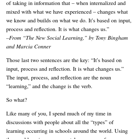
of taking in information that – when internalized and
mixed with what we have experienced – changes what
we know and builds on what we do. It’s based on input,
process and reflection. It is what changes us.”
–From “The New Social Learning,” by Tony Bingham
and Marcia Conner
Those last two sentences are the key: “It’s based on
input, process and reflection. It is what changes us.”
The input, process, and reflection are the noun
“learning,” and the change is the verb.
So what?
Like many of you, I spend much of my time in
discussions with people about all the “types” of
learning occurring in schools around the world. Using