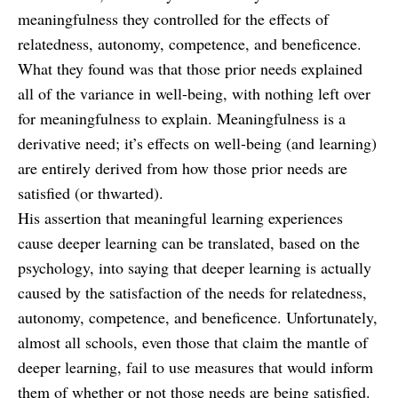
meaningfulness they controlled for the effects of
relatedness, autonomy, competence, and beneficence.
What they found was that those prior needs explained
all of the variance in well-being, with nothing left over
for meaningfulness to explain. Meaningfulness is a
derivative need; it’s effects on well-being (and learning)
are entirely derived from how those prior needs are
satisfied (or thwarted).
His assertion that meaningful learning experiences
cause deeper learning can be translated, based on the
psychology, into saying that deeper learning is actually
caused by the satisfaction of the needs for relatedness,
autonomy, competence, and beneficence. Unfortunately,
almost all schools, even those that claim the mantle of
deeper learning, fail to use measures that would inform
them of whether or not those needs are being satisfied.