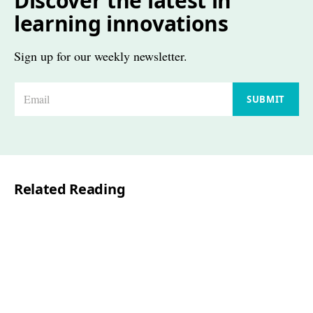
Discover the latest in
learning innovations
Sign up for our weekly newsletter.
E
SUBMIT
m
a
i
l
Related Reading
*