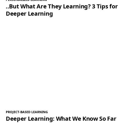
..But What Are They Learning? 3 Tips for
Deeper Learning
PROJECT-BASED LEARNING
Deeper Learning: What We Know So Far