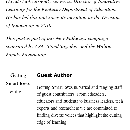
David Cook currently serves as Director of Innovative
Learning for the Kentucky Department of Education.
He has led this unit since its inception as the Division
of Innovation in 2010.
This post is part of our New Pathways campaign
sponsored by ASA, Stand Together and the Walton
Family Foundation.
Guest Author
Getting Smart loves its varied and ranging staff
of guest contributors. From edleaders,
educators and students to business leaders, tech
experts and researchers we are committed to
finding diverse voices that highlight the cutting
edge of learning.