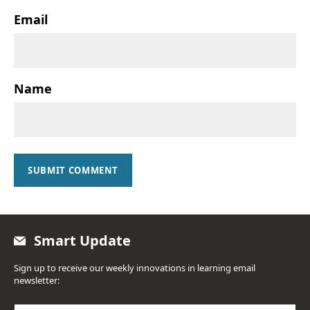
Email
Name
SUBMIT COMMENT
Smart Update
Sign up to receive our weekly innovations in learning email
newsletter: