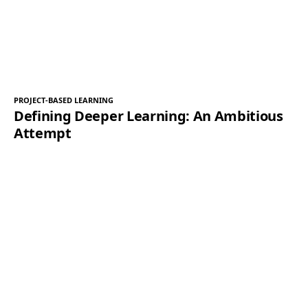
PROJECT-BASED LEARNING
Defining Deeper Learning: An Ambitious
Attempt