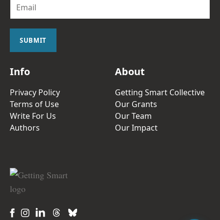
E
m
a
i
l
SUBMIT
*
Info
About
Privacy Policy
Getting Smart Collective
Terms of Use
Our Grants
Write For Us
Our Team
Authors
Our Impact