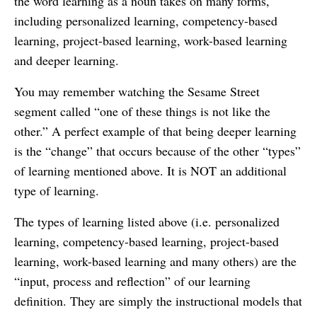
the word learning as a noun takes on many forms,
including personalized learning, competency-based
learning, project-based learning, work-based learning
and deeper learning.
You may remember watching the Sesame Street
segment called “one of these things is not like the
other.” A perfect example of that being deeper learning
is the “change” that occurs because of the other “types”
of learning mentioned above. It is NOT an additional
type of learning.
The types of learning listed above (i.e. personalized
learning, competency-based learning, project-based
learning, work-based learning and many others) are the
“input, process and reflection” of our learning
definition. They are simply the instructional models that