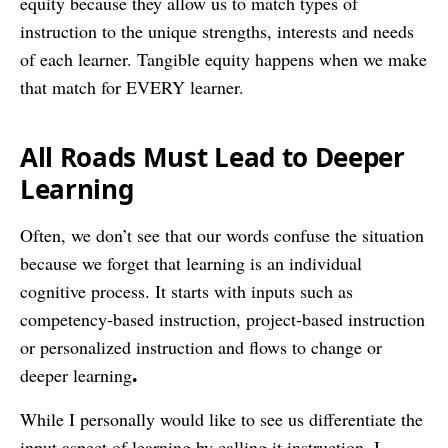
equity because they allow us to match types of
instruction to the unique strengths, interests and needs
of each learner. Tangible equity happens when we make
that match for EVERY learner.
All Roads Must Lead to Deeper
Learning
Often, we don’t see that our words confuse the situation
because we forget that learning is an individual
cognitive process. It starts with inputs such as
competency-based instruction, project-based instruction
or personalized instruction and flows to change or
.
deeper learning
While I personally would like to see us differentiate the
input aspect of learning by calling it instruction, I