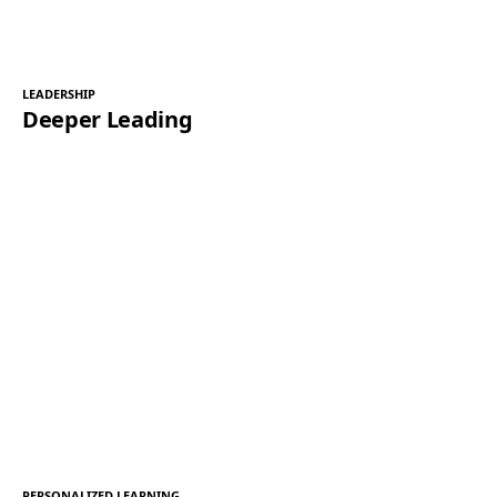
LEADERSHIP
Deeper Leading
PERSONALIZED LEARNING