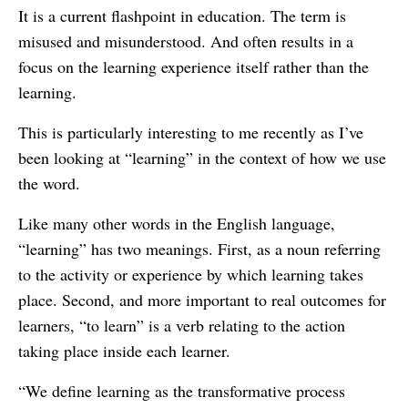
It is a current flashpoint in education. The term is
misused and misunderstood. And often results in a
focus on the learning experience itself rather than the
learning.
This is particularly interesting to me recently as I’ve
been looking at “learning” in the context of how we use
the word.
Like many other words in the English language,
“learning” has two meanings. First, as a noun referring
to the activity or experience by which learning takes
place. Second, and more important to real outcomes for
learners, “to learn” is a verb relating to the action
taking place inside each learner.
“We define learning as the transformative process