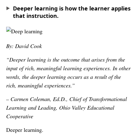
Deeper learning is how the learner applies
that instruction.
By: David Cook
“Deeper learning is the outcome that arises from the
input of rich, meaningful learning experiences. In other
words, the deeper learning occurs as a result of the
rich, meaningful experiences.”
– Carmen Coleman, Ed.D., Chief of Transformational
Learning and Leading, Ohio Valley Educational
Cooperative
Deeper learning.