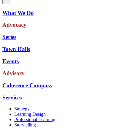
What We Do
Advocacy
Series
Town Halls
Events
Advisory
Coherence Compass
Services
Strategy
Learning Design
Professional Learning
Storytelling