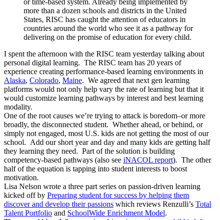
or time-based system. Already being implemented by
more than a dozen schools and districts in the United
States, RISC has caught the attention of educators in
countries around the world who see it as a pathway for
delivering on the promise of education for every child.
I spent the afternoon with the RISC team yesterday talking about
personal digital learning. The RISC team has 20 years of
experience creating performance-based learning environments in
Alaska
,
Colorado
,
Maine
. We agreed that next gen learning
platforms would not only help vary the rate of learning but that it
would customize learning pathways by interest and best learning
modality.
One of the root causes we’re trying to attack is boredom–or more
broadly, the disconnected student. Whether ahead, or behind, or
simply not engaged, most U.S. kids are not getting the most of our
school. Add our short year and day and many kids are getting half
they learning they need. Part of the solution is building
competency-based pathways (also see
iNACOL report
). The other
half of the equation is tapping into student interests to boost
motivation.
Lisa Nelson wrote a three part series on passion-driven learning
kicked off by
Preparing student for success by helping them
discover and develop their passions
which reviews Renzulli’s
Total
Talent Portfolio
and
SchoolWide Enrichment Model
.