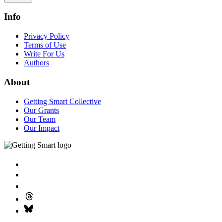
Info
Privacy Policy
Terms of Use
Write For Us
Authors
About
Getting Smart Collective
Our Grants
Our Team
Our Impact