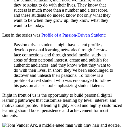
they’re going to do with their lives. They know that
success is much more than a number and a test score,
and these students do indeed know not only what they
want to be when they grow up, they know what they
want to be today.
Last in the series was
Profile of a Passion-Driven Student
:
Passion driven students might have talent profiles,
develop personal learning networks through face-to-
face connections and through social media, study in
areas of deep personal interest, create and publish for
authentic audiences, and they know what they want to
do with their lives. In short, they’ve been encouraged to
discover and unleash their passions. To follow is a
profile of a real student who was encouraged to follow
his passion at a school emphasizing student talents.
Right in front of us is the opportunity to build personal digital
learning pathways that customize learning by level, interest, and
motivational profile. Blending highly social and highly customized
learning should boost persistence and achievement for most
students.