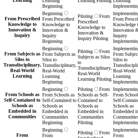
Learning
Learning
Learning Piloting
Learning
Beginning
Implementin
Beginning
Implementin
Piloting
From
From Prescribed
From Prescribed
From Prescr
Prescribed
Knowledge to
Knowledge to
Knowledge 
Knowledge to
Innovation &
Innovation &
Innovation 
Innovation &
Inquiry
Inquiry
Inquiry
Inquiry Piloting
Beginning
Implementin
Beginning
Implementin
Piloting
From
From Subjects as
From Subjects as
From Subject
Subjects as Silos
Silos to
Silos to
Silos to
to
Transdisciplinary,
Transdisciplinary,
Transdiscipli
Transdisciplinary,
Real-World
Real-World
Real-World
Real-World
Learning
Learning
Learning
Learning Piloting
Beginning
Implementin
Beginning
Piloting
From
Implementin
From Schools as
From Schools as
Schools as Self-
From School
Self-Contained to
Self-Contained to
Contained to
Self-Contain
Schools as
Schools as
Schools as
Schools as
Embedded in
Embedded in
Embedded in
Embedded i
Communities
Communities
Communities
Communitie
Beginning
Piloting
Implementin
Beginning
Implementin
Piloting
From
From
From
From