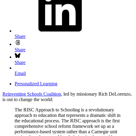
Share
Share
Share
Email
Personalized Learning
Reinventing Schools Coalition
, led by missionary Rich DeLorenzo,
is out to change the world:
The RISC Approach to Schooling is a revolutionary
approach to education that represents a dramatic shift in
the educational process. The RISC approach is the first
comprehensive school reform framework set up as a
performance-based system rather than a Carnegie unit