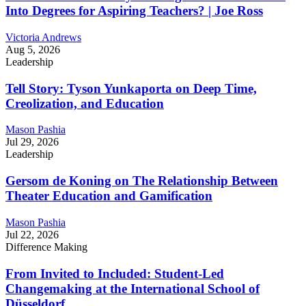
Into Degrees for Aspiring Teachers? | Joe Ross
Victoria Andrews
Aug 5, 2026
Leadership
Tell Story: Tyson Yunkaporta on Deep Time,
Creolization, and Education
Mason Pashia
Jul 29, 2026
Leadership
Gersom de Koning on The Relationship Between
Theater Education and Gamification
Mason Pashia
Jul 22, 2026
Difference Making
From Invited to Included: Student-Led
Changemaking at the International School of
Düsseldorf