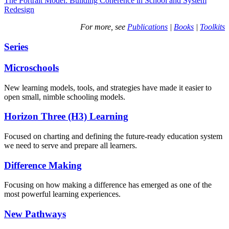
The Portrait Model: Building Coherence in School and System
Redesign
For more, see
Publications
|
Books
|
Toolkits
Series
Microschools
New learning models, tools, and strategies have made it easier to
open small, nimble schooling models.
Horizon Three (H3) Learning
Focused on charting and defining the future-ready education system
we need to serve and prepare all learners.
Difference Making
Focusing on how making a difference has emerged as one of the
most powerful learning experiences.
New Pathways