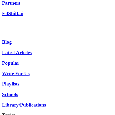
Partners
EdShift.ai
Blog
Latest Articles
Popular
Write For Us
Playlists
Schools
Library/Publications