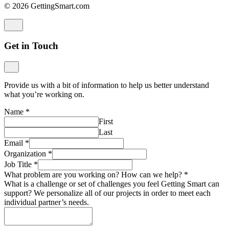
© 2026 GettingSmart.com
Get in Touch
Provide us with a bit of information to help us better understand
what you’re working on.
Name
*
First
Last
Email
*
Organization
*
Job Title
*
What problem are you working on? How can we help?
*
What is a challenge or set of challenges you feel Getting Smart can
support? We personalize all of our projects in order to meet each
individual partner’s needs.