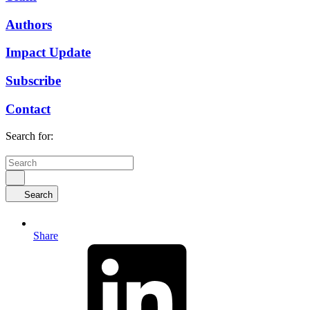
Authors
Impact Update
Subscribe
Contact
Search for:
Search
Share