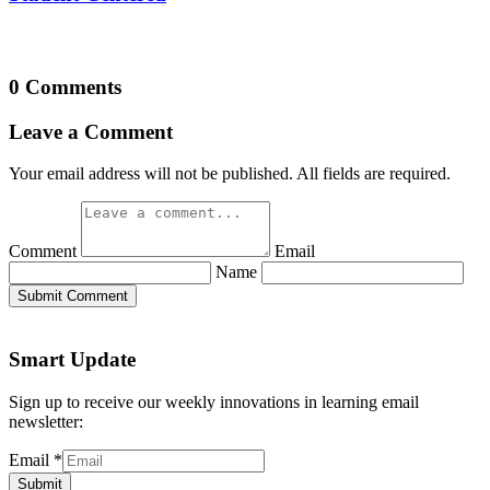
0 Comments
Leave a Comment
Your email address will not be published. All fields are required.
Comment
Email
Name
Submit Comment
Smart Update
Sign up to receive our weekly innovations in learning email
newsletter:
Email
*
Submit