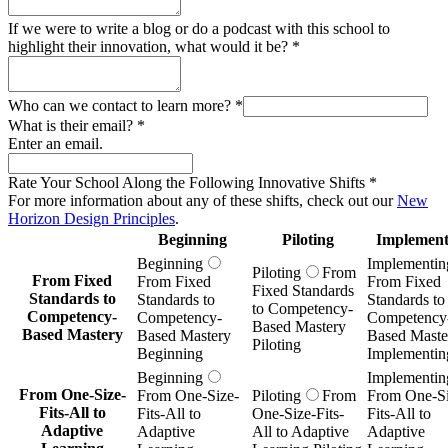
If we were to write a blog or do a podcast with this school to
highlight their innovation, what would it be?
*
Who can we contact to learn more?
*
What is their email?
*
Enter an email.
Rate Your School Along the Following Innovative Shifts
*
For more information about any of these shifts, check out our
New
Horizon Design Principles
.
Beginning
Piloting
Implement
Beginning
Implementin
Piloting
From
From Fixed
From Fixed
From Fixed
Fixed Standards
Standards to
Standards to
Standards to
to Competency-
Competency-
Competency-
Competency
Based Mastery
Based Mastery
Based Mastery
Based Maste
Piloting
Beginning
Implementin
Beginning
Implementin
From One-Size-
From One-Size-
Piloting
From
From One-Si
Fits-All to
Fits-All to
One-Size-Fits-
Fits-All to
Adaptive
Adaptive
All to Adaptive
Adaptive