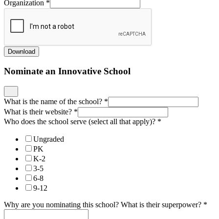
Organization
*
Download
Nominate an Innovative School
What is the name of the school?
*
What is their website?
*
Who does the school serve (select all that apply)?
*
Ungraded
PK
K-2
3-5
6-8
9-12
Why are you nominating this school? What is their superpower?
*