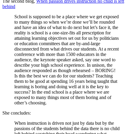
The second blog,
When passion drives instruction no child is left
behind
School is supposed to be a place where we get exposed
to many things so when we’re done we’ll be rounded
and have an idea of what to do next but let’s face it, the
reality is school is a one-size-fits all prescription for
attaining learning objectives set out for us by politicians
or education committees that are by-and-large
disconnected from what drives our students. At a recent
conference with more than 1500 educators in the
audience, the keynote speaker asked, say one word to
describe your high school experience. In unison, the
audience responded as though rehearsed – BORING!
Is this the best we can do for our students? Teaching
them to be good at spending 16 years being taught that
learning is boring and doing well at it is the key to
success? In the end school is a place where we are
exposed to many things most of them boring and of
other’s choosing.
She concludes:
When instruction is driven not just by data but by the
passions of the students behind the data there is no child
left behind scratching their head wondering what