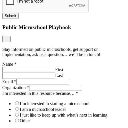
Submit
Public Microschool Playbook
Stay informed on public microschools, get support on
implementation, ask us a question… we’ll be in touch!
Name
*
First
Last
Email
*
Organization
*
I'm interested in this resource because…
*
I’m interested in starting a microschool
I am a microschool leader
I just like to keep up with what’s next in learning
Other