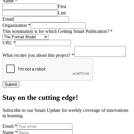
Name
*
First
Last
Email
Organization
*
This nomination is for which Getting Smart Publication?
*
URL
*
What excites you about this project?
*
Submit
Stay on the cutting edge!
Subscribe to our Smart Update for weekly coverage of innovations
in learning.
Email
*
Name
*