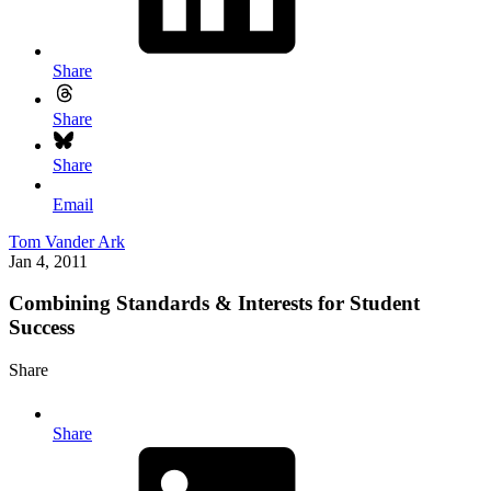
Share
Share
Share
Email
Tom Vander Ark
Jan 4, 2011
Combining Standards & Interests for Student
Success
Share
Share