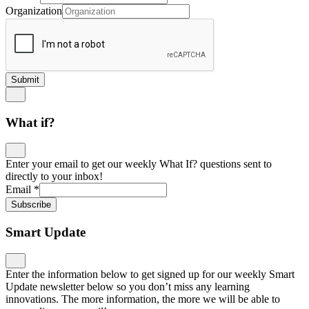
Organization
Submit
What if?
Enter your email to get our weekly What If? questions sent to
directly to your inbox!
Email
*
Subscribe
Smart Update
Enter the information below to get signed up for our weekly Smart
Update newsletter below so you don’t miss any learning
innovations. The more information, the more we will be able to