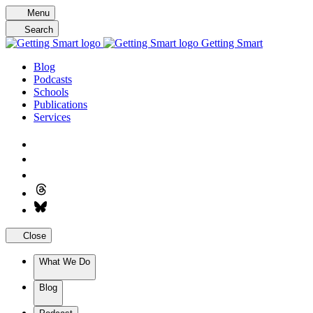
Skip
Menu
to
Search
content
Getting Smart
Blog
Podcasts
Schools
Publications
Services
Close
What We Do
Blog