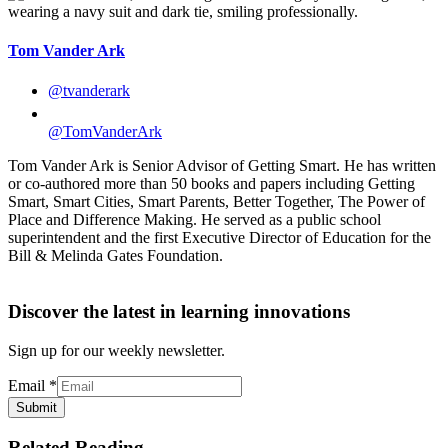
Tom Vander Ark
@tvanderark
@TomVanderArk
Tom Vander Ark is Senior Advisor of Getting Smart. He has written
or co-authored more than 50 books and papers including Getting
Smart, Smart Cities, Smart Parents, Better Together, The Power of
Place and Difference Making. He served as a public school
superintendent and the first Executive Director of Education for the
Bill & Melinda Gates Foundation.
Discover the latest in learning innovations
Sign up for our weekly newsletter.
Email
*
Submit
Related Reading