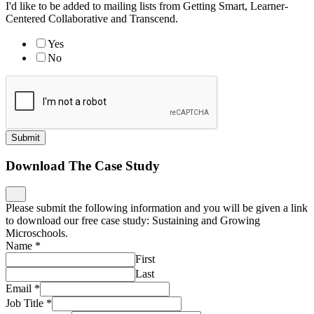
I'd like to be added to mailing lists from Getting Smart, Learner-
Centered Collaborative and Transcend.
Yes
No
Submit
Download The Case Study
Please submit the following information and you will be given a link
to download our free case study: Sustaining and Growing
Microschools.
Name
*
First
Last
Email
*
Job Title
*