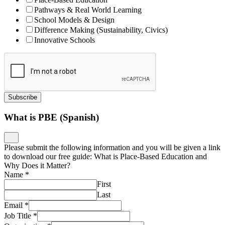
Pathways & Real World Learning
School Models & Design
Difference Making (Sustainability, Civics)
Innovative Schools
Subscribe
What is PBE (Spanish)
Please submit the following information and you will be given a link
to download our free guide: What is Place-Based Education and
Why Does it Matter?
Name
*
First
Last
Email
*
Job Title
*