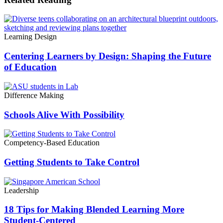
Learning Design
Centering Learners by Design: Shaping the Future
of Education
Difference Making
Schools Alive With Possibility
Competency-Based Education
Getting Students to Take Control
Leadership
18 Tips for Making Blended Learning More
Student-Centered