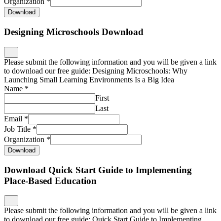
Organization
*
Download
Designing Microschools Download
Please submit the following information and you will be given a link
to download our free guide: Designing Microschools: Why
Launching Small Learning Environments Is a Big Idea
Name
*
First
Last
Email
*
Job Title
*
Organization
*
Download
Download Quick Start Guide to Implementing
Place-Based Education
Please submit the following information and you will be given a link
to download our free guide: Quick Start Guide to Implementing