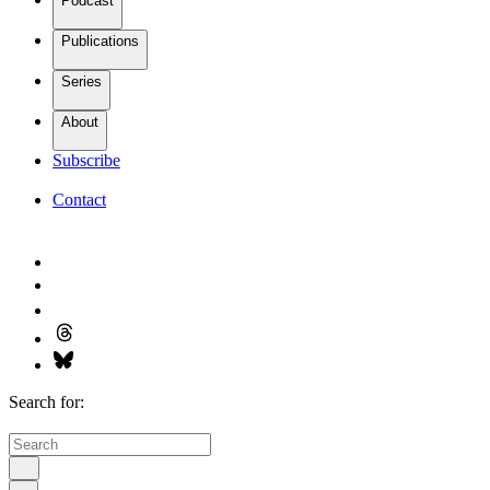
Podcast
Publications
Series
About
Subscribe
Contact
Search for: