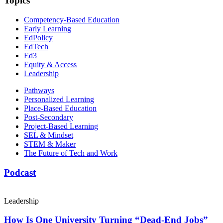
Topics
Competency-Based Education
Early Learning
EdPolicy
EdTech
Ed3
Equity & Access
Leadership
Pathways
Personalized Learning
Place-Based Education
Post-Secondary
Project-Based Learning
SEL & Mindset
STEM & Maker
The Future of Tech and Work
Podcast
Leadership
How Is One University Turning “Dead-End Jobs”