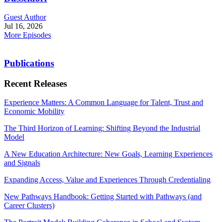
Guest Author
Jul 16, 2026
More Episodes
Publications
Recent Releases
Experience Matters: A Common Language for Talent, Trust and
Economic Mobility
The Third Horizon of Learning: Shifting Beyond the Industrial
Model
A New Education Architecture: New Goals, Learning Experiences
and Signals
Expanding Access, Value and Experiences Through Credentialing
New Pathways Handbook: Getting Started with Pathways (and
Career Clusters)