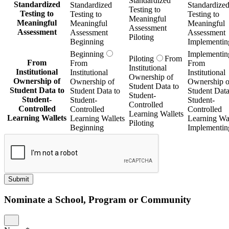
Standardized
Standardized
Standardized
Standardize
Testing to
Testing to
Testing to
Testing to
Meaningful
Meaningful
Meaningful
Meaningful
Assessment
Assessment
Assessment
Assessment
Piloting
Beginning
Implementin
Beginning
Implementin
Piloting
From
From
From
From
Institutional
Institutional
Institutional
Institutional
Ownership of
Ownership of
Ownership of
Ownership o
Student Data to
Student Data to
Student Data to
Student Data
Student-
Student-
Student-
Student-
Controlled
Controlled
Controlled
Controlled
Learning Wallets
Learning Wallets
Learning Wallets
Learning Wal
Piloting
Beginning
Implementin
Submit
Nominate a School, Program or Community