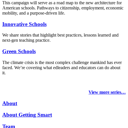
This campaign will serve as a road map to the new architecture for
American schools. Pathways to citizenship, employment, economic
mobility, and a purpose-driven life.
Innovative Schools
We share stories that highlight best practices, lessons learned and
next-gen teaching practice.
Green Schools
The climate crisis is the most complex challenge mankind has ever
faced
. We’re covering what edleaders and educators can do about
it.
View more series…
About
About Getting Smart
Team