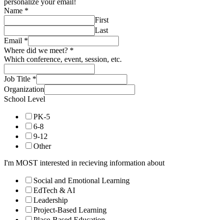
personalize your email!
Name
*
First
Last
Email
*
Where did we meet?
*
Which conference, event, session, etc.
Job Title
*
Organization
School Level
PK-5
6-8
9-12
Other
I'm MOST interested in recieving information about
Social and Emotional Learning
EdTech & AI
Leadership
Project-Based Learning
Place-Based Education