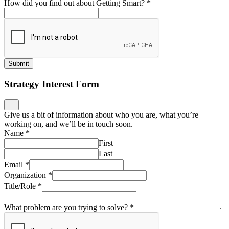
How did you find out about Getting Smart?
*
Submit
Strategy Interest Form
Give us a bit of information about who you are, what you’re
working on, and we’ll be in touch soon.
Name
*
First
Last
Email
*
Organization
*
Title/Role
*
What problem are you trying to solve?
*