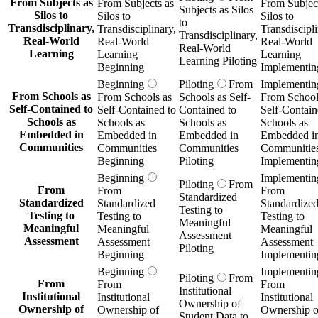
From Subjects as
From Subjects as
From Subject
Subjects as Silos
Silos to
Silos to
Silos to
to
Transdisciplinary,
Transdisciplinary,
Transdiscipli
Transdisciplinary,
Real-World
Real-World
Real-World
Real-World
Learning
Learning
Learning
Learning Piloting
Beginning
Implementin
Beginning
Piloting
From
Implementin
From Schools as
From Schools as
Schools as Self-
From School
Self-Contained to
Self-Contained to
Contained to
Self-Contain
Schools as
Schools as
Schools as
Schools as
Embedded in
Embedded in
Embedded in
Embedded i
Communities
Communities
Communities
Communitie
Beginning
Piloting
Implementin
Beginning
Implementin
Piloting
From
From
From
From
Standardized
Standardized
Standardized
Standardize
Testing to
Testing to
Testing to
Testing to
Meaningful
Meaningful
Meaningful
Meaningful
Assessment
Assessment
Assessment
Assessment
Piloting
Beginning
Implementin
Beginning
Implementin
Piloting
From
From
From
From
Institutional
Institutional
Institutional
Institutional
Ownership of
Ownership of
Ownership of
Ownership o
Student Data to