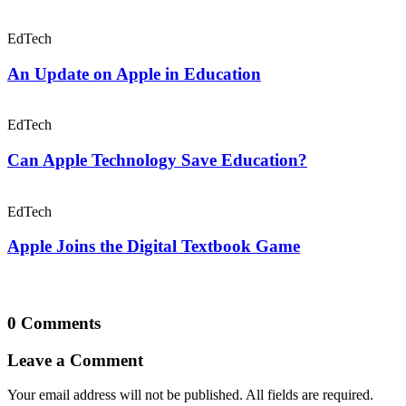
EdTech
An Update on Apple in Education
EdTech
Can Apple Technology Save Education?
EdTech
Apple Joins the Digital Textbook Game
0 Comments
Leave a Comment
Your email address will not be published. All fields are required.