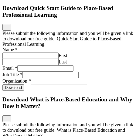
Download Quick Start Guide to Place-Based
Professional Learning
Please submit the following information and you will be given a link
to download our free guide: Quick Start Guide to Place-Based
Professional Learning.
Name
*
First
Last
Email
*
Job Title
*
Organization
*
Download
Download What is Place-Based Education and Why
Does it Matter?
Please submit the following information and you will be given a link
to download our free guide: What is Place-Based Education and
Why Does it Matter?