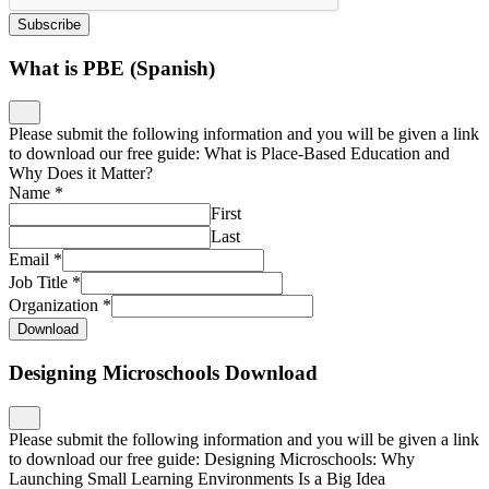
Subscribe
What is PBE (Spanish)
Please submit the following information and you will be given a link
to download our free guide: What is Place-Based Education and
Why Does it Matter?
Name
*
First
Last
Email
*
Job Title
*
Organization
*
Download
Designing Microschools Download
Please submit the following information and you will be given a link
to download our free guide: Designing Microschools: Why
Launching Small Learning Environments Is a Big Idea