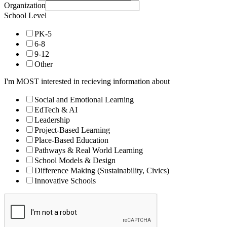
Organization
School Level
PK-5
6-8
9-12
Other
I'm MOST interested in recieving information about
Social and Emotional Learning
EdTech & AI
Leadership
Project-Based Learning
Place-Based Education
Pathways & Real World Learning
School Models & Design
Difference Making (Sustainability, Civics)
Innovative Schools