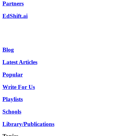
Partners
EdShift.ai
Blog
Latest Articles
Popular
Write For Us
Playlists
Schools
Library/Publications