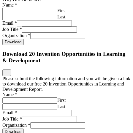
Name
*
First
Last
Email
*
Job Title
*
Organization
*
Download
Download 20 Invention Opportunities in Learning
& Development
Please submit the following information and you will be given a link
to download our free 20 Invention Opportunities in Learning and
Development Report.
Name
*
First
Last
Email
*
Job Title
*
Organization
*
Download