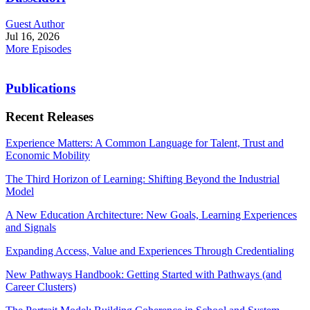
Guest Author
Jul 16, 2026
More Episodes
Publications
Recent Releases
Experience Matters: A Common Language for Talent, Trust and
Economic Mobility
The Third Horizon of Learning: Shifting Beyond the Industrial
Model
A New Education Architecture: New Goals, Learning Experiences
and Signals
Expanding Access, Value and Experiences Through Credentialing
New Pathways Handbook: Getting Started with Pathways (and
Career Clusters)