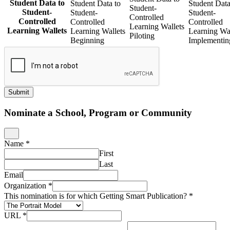
Student Data to
Student Data to
Student Data
Student-
Student-
Student-
Student-
Controlled
Controlled
Controlled
Controlled
Learning Wallets
Learning Wallets
Learning Wallets
Learning Wal
Piloting
Beginning
Implementin
Submit
Nominate a School, Program or Community
Name
*
First
Last
Email
Organization
*
This nomination is for which Getting Smart Publication?
*
URL
*