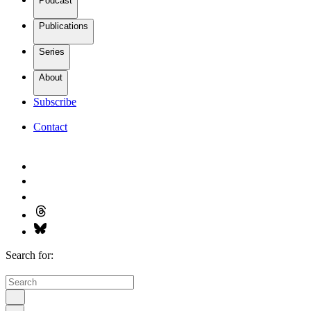
Podcast
Publications
Series
About
Subscribe
Contact
Search for: