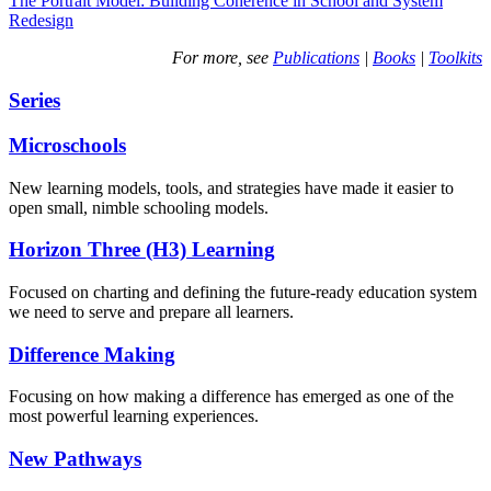
The Portrait Model: Building Coherence in School and System
Redesign
For more, see
Publications
|
Books
|
Toolkits
Series
Microschools
New learning models, tools, and strategies have made it easier to
open small, nimble schooling models.
Horizon Three (H3) Learning
Focused on charting and defining the future-ready education system
we need to serve and prepare all learners.
Difference Making
Focusing on how making a difference has emerged as one of the
most powerful learning experiences.
New Pathways