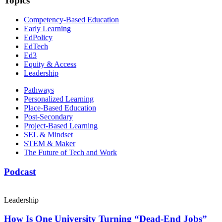
Topics
Competency-Based Education
Early Learning
EdPolicy
EdTech
Ed3
Equity & Access
Leadership
Pathways
Personalized Learning
Place-Based Education
Post-Secondary
Project-Based Learning
SEL & Mindset
STEM & Maker
The Future of Tech and Work
Podcast
Leadership
How Is One University Turning “Dead-End Jobs”