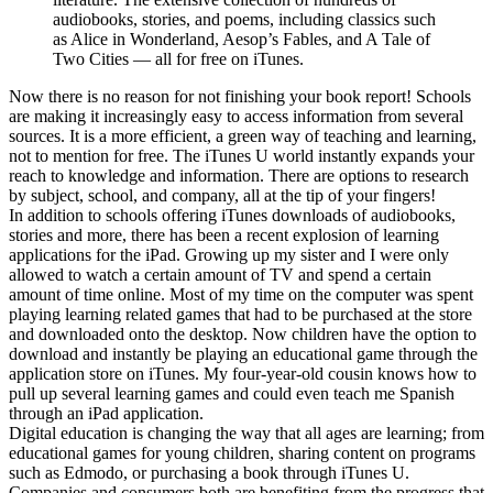
audiobooks, stories, and poems, including classics such
as Alice in Wonderland, Aesop’s Fables, and A Tale of
Two Cities — all for free on iTunes.
Now there is no reason for not finishing your book report! Schools
are making it increasingly easy to access information from several
sources. It is a more efficient, a green way of teaching and learning,
not to mention for free. The iTunes U world instantly expands your
reach to knowledge and information. There are options to research
by subject, school, and company, all at the tip of your fingers!
In addition to schools offering iTunes downloads of audiobooks,
stories and more, there has been a recent explosion of learning
applications for the iPad. Growing up my sister and I were only
allowed to watch a certain amount of TV and spend a certain
amount of time online. Most of my time on the computer was spent
playing learning related games that had to be purchased at the store
and downloaded onto the desktop. Now children have the option to
download and instantly be playing an educational game through the
application store on iTunes. My four-year-old cousin knows how to
pull up several learning games and could even teach me Spanish
through an iPad application.
Digital education is changing the way that all ages are learning; from
educational games for young children, sharing content on programs
such as Edmodo, or purchasing a book through iTunes U.
Companies and consumers both are benefiting from the progress that