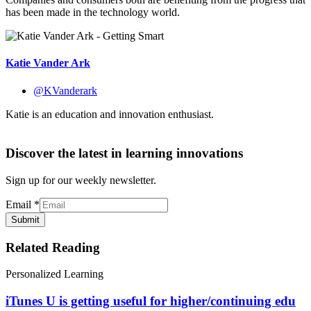
has been made in the technology world.
Katie Vander Ark
@KVanderark
Katie is an education and innovation enthusiast.
Discover the latest in learning innovations
Sign up for our weekly newsletter.
Email
*
Submit
Related Reading
Personalized Learning
iTunes U is getting useful for higher/continuing edu