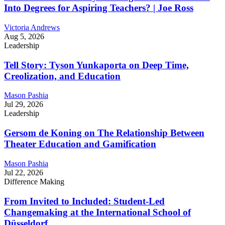
Into Degrees for Aspiring Teachers? | Joe Ross
Victoria Andrews
Aug 5, 2026
Leadership
Tell Story: Tyson Yunkaporta on Deep Time,
Creolization, and Education
Mason Pashia
Jul 29, 2026
Leadership
Gersom de Koning on The Relationship Between
Theater Education and Gamification
Mason Pashia
Jul 22, 2026
Difference Making
From Invited to Included: Student-Led
Changemaking at the International School of
Düsseldorf