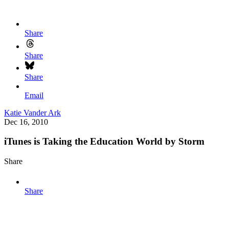
Share
Share
Share
Email
Katie Vander Ark
Dec 16, 2010
iTunes is Taking the Education World by Storm
Share
Share