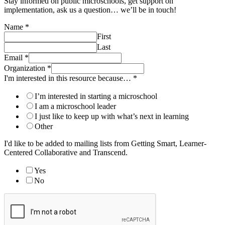
Stay informed on public microschools, get support on
implementation, ask us a question… we’ll be in touch!
Name
*
First
Last
Email
*
Organization
*
I'm interested in this resource because…
*
I’m interested in starting a microschool
I am a microschool leader
I just like to keep up with what’s next in learning
Other
I'd like to be added to mailing lists from Getting Smart, Learner-
Centered Collaborative and Transcend.
Yes
No