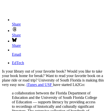
Share
Share
Share
Email
EdTech
Is your library out of your favorite book? Would you like to take
your book home for break? Want to read your favorite book on a
plane ride or road trip? University of South Florida is making this
very easy now.
iTunes and USF
have started Lit2Go:
a collaboration between the Florida Department of
Education and the University of South Florida College
of Education — supports literacy by providing access
to recordings of historically and culturally significant
literature. The extensive collection of hundreds of