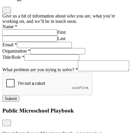
Give us a bit of information about who you are, what you’re
working on, and we’ll be in touch soon.
Name
*
First
Last
Email
*
Organization
*
Title/Role
*
What problem are you trying to solve?
*
Submit
Public Microschool Playbook