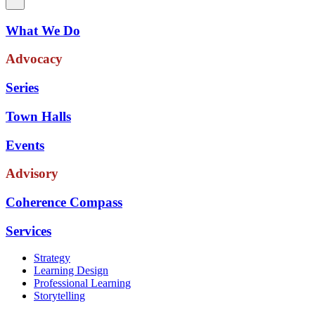
What We Do
Advocacy
Series
Town Halls
Events
Advisory
Coherence Compass
Services
Strategy
Learning Design
Professional Learning
Storytelling