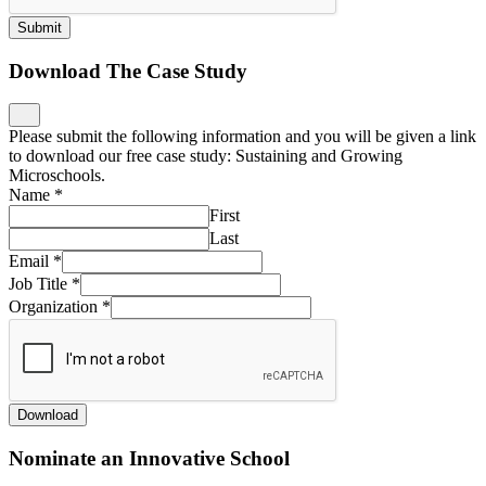
Submit
Download The Case Study
Please submit the following information and you will be given a link
to download our free case study: Sustaining and Growing
Microschools.
Name
*
First
Last
Email
*
Job Title
*
Organization
*
Download
Nominate an Innovative School