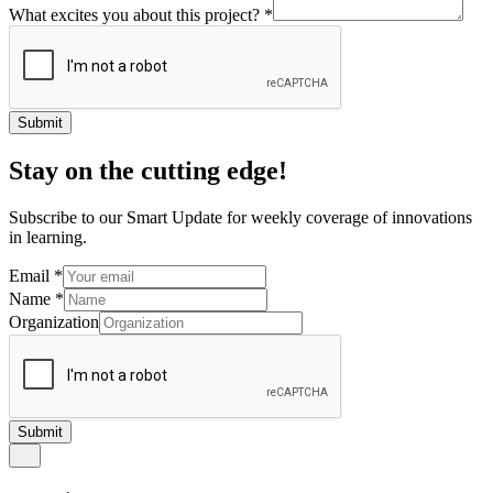
What excites you about this project?
*
Submit
Stay on the cutting edge!
Subscribe to our Smart Update for weekly coverage of innovations
in learning.
Email
*
Name
*
Organization
Submit