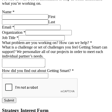
what you’re working on.
Name
*
First
Last
Email
*
Organization
*
Job Title
*
What problem are you working on? How can we help?
*
What is a challenge or set of challenges you feel Getting Smart can
support? We personalize all of our projects in order to meet each
individual partner’s needs.
How did you find out about Getting Smart?
*
Submit
Strategy Interest Form