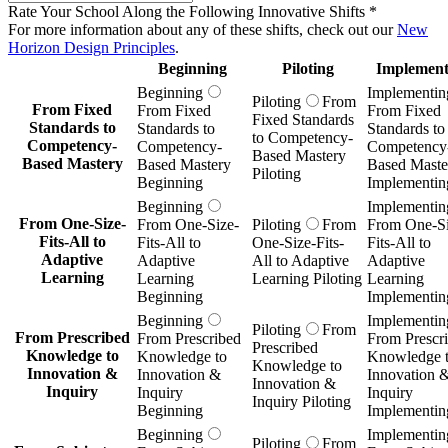
Rate Your School Along the Following Innovative Shifts
*
For more information about any of these shifts, check out our
New
Horizon Design Principles
.
Beginning
Piloting
Implement
Beginning
Implementin
Piloting
From
From Fixed
From Fixed
From Fixed
Fixed Standards
Standards to
Standards to
Standards to
to Competency-
Competency-
Competency-
Competency
Based Mastery
Based Mastery
Based Mastery
Based Maste
Piloting
Beginning
Implementin
Beginning
Implementin
From One-Size-
From One-Size-
Piloting
From
From One-Si
Fits-All to
Fits-All to
One-Size-Fits-
Fits-All to
Adaptive
Adaptive
All to Adaptive
Adaptive
Learning
Learning
Learning Piloting
Learning
Beginning
Implementin
Beginning
Implementin
Piloting
From
From Prescribed
From Prescribed
From Prescr
Prescribed
Knowledge to
Knowledge to
Knowledge 
Knowledge to
Innovation &
Innovation &
Innovation 
Innovation &
Inquiry
Inquiry
Inquiry
Inquiry Piloting
Beginning
Implementin
Beginning
Implementin
Piloting
From