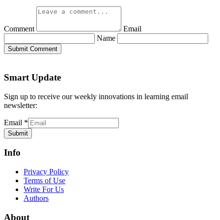
Comment
Email
Name
Submit Comment
Smart Update
Sign up to receive our weekly innovations in learning email
newsletter:
Email
*
Submit
Info
Privacy Policy
Terms of Use
Write For Us
Authors
About