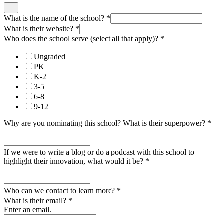
What is the name of the school?
*
What is their website?
*
Who does the school serve (select all that apply)?
*
Ungraded
PK
K-2
3-5
6-8
9-12
Why are you nominating this school? What is their superpower?
*
If we were to write a blog or do a podcast with this school to
highlight their innovation, what would it be?
*
Who can we contact to learn more?
*
What is their email?
*
Enter an email.