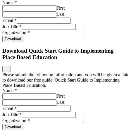
Name
*
First
Last
Email
*
Job Title
*
Organization
*
Download
Download Quick Start Guide to Implementing
Place-Based Education
Please submit the following information and you will be given a link
to download our free guide: Quick Start Guide to Implementing
Place-Based Education.
Name
*
First
Last
Email
*
Job Title
*
Organization
*
Download