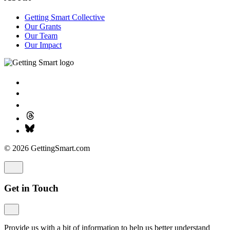
Getting Smart Collective
Our Grants
Our Team
Our Impact
© 2026 GettingSmart.com
Get in Touch
Provide us with a bit of information to help us better understand