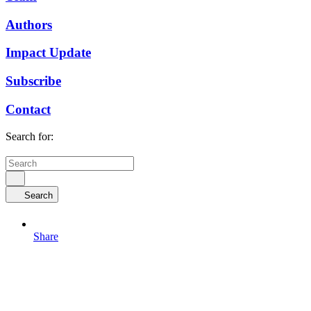
Authors
Impact Update
Subscribe
Contact
Search for:
Search
Share