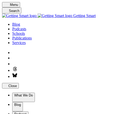
Skip
Menu
to
Search
content
Getting Smart
Blog
Podcasts
Schools
Publications
Services
Close
What We Do
Blog