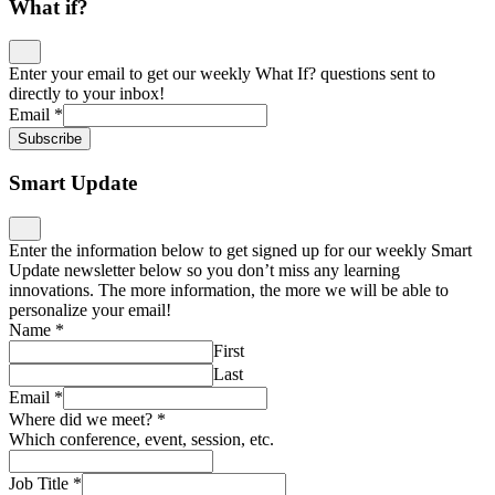
What if?
Enter your email to get our weekly What If? questions sent to
directly to your inbox!
Email
*
Subscribe
Smart Update
Enter the information below to get signed up for our weekly Smart
Update newsletter below so you don’t miss any learning
innovations. The more information, the more we will be able to
personalize your email!
Name
*
First
Last
Email
*
Where did we meet?
*
Which conference, event, session, etc.
Job Title
*