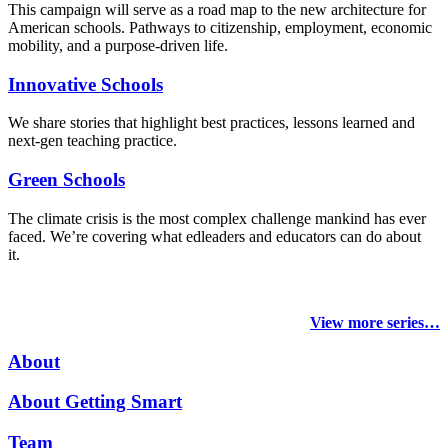
This campaign will serve as a road map to the new architecture for
American schools. Pathways to citizenship, employment, economic
mobility, and a purpose-driven life.
Innovative Schools
We share stories that highlight best practices, lessons learned and
next-gen teaching practice.
Green Schools
The climate crisis is the most complex challenge mankind has ever
faced
. We’re covering what edleaders and educators can do about
it.
View more series…
About
About Getting Smart
Team