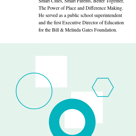
Smart Cities, Smart Parents, Better Together,
The Power of Place and Difference Making.
He served as a public school superintendent
and the first Executive Director of Education
for the Bill & Melinda Gates Foundation.