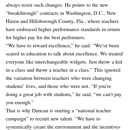
always resist such changes. He points to the new
“breakthrough” contracts in Washington, D.C., New
Haven and Hillsborough County, Fla., where teachers
have embraced higher performance standards in return
for higher pay for the best performers.
“We have to reward excellence,” he said. “We’ve been
scared in education to talk about excellence. We treated
everyone like interchangeable widgets. Just throw a kid
in a class and throw a teacher in a class.” This ignored
the variation between teachers who were changing
students’ lives, and those who were not. “If you’re
doing a great job with students,” he said, “we can’t pay
you enough.”
That is why Duncan is starting a “national teacher
campaign” to recruit new talent. “We have to
systemically create the environment and the incentives