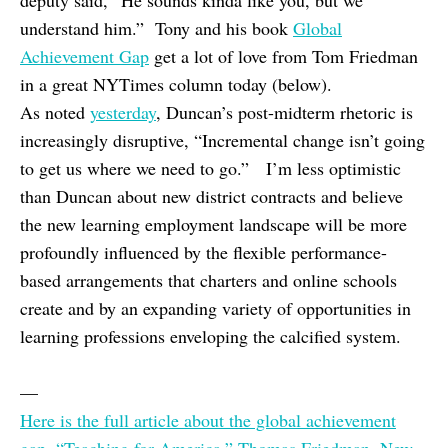
deputy said, “He sounds kinda like you, but we
understand him.” Tony and his book
Global
Achievement Gap
get a lot of love from Tom Friedman
in a great NYTimes column today (below).
As noted
yesterday
, Duncan’s post-midterm rhetoric is
increasingly disruptive, “Incremental change isn’t going
to get us where we need to go.” I’m less optimistic
than Duncan about new district contracts and believe
the new learning employment landscape will be more
profoundly influenced by the flexible performance-
based arrangements that charters and online schools
create and by an expanding variety of opportunities in
learning professions enveloping the calcified system.
—
Here is the full article about the global achievement