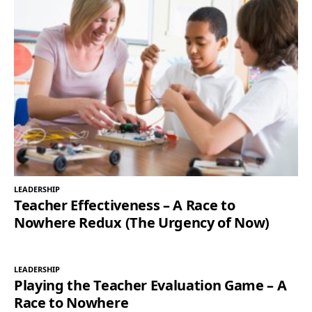
LEADERSHIP
Teacher Effectiveness – A Race to
Nowhere Redux (The Urgency of Now)
LEADERSHIP
Playing the Teacher Evaluation Game – A
Race to Nowhere