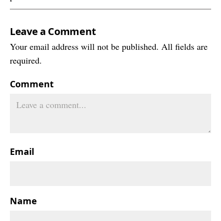
Leave a Comment
Your email address will not be published. All fields are
required.
Comment
Email
Name