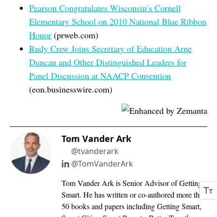
Pearson Congratulates Wisconsin’s Cornell
Elementary School on 2010 National Blue Ribbon
Honor
(prweb.com)
Rudy Crew Joins Secretary of Education Arne
Duncan and Other Distinguished Leaders for
Panel Discussion at NAACP Convention
(eon.businesswire.com)
Tom Vander Ark
@tvanderark
@TomVanderArk
Tom Vander Ark is Senior Advisor of Getting
Smart. He has written or co-authored more than
50 books and papers including Getting Smart,