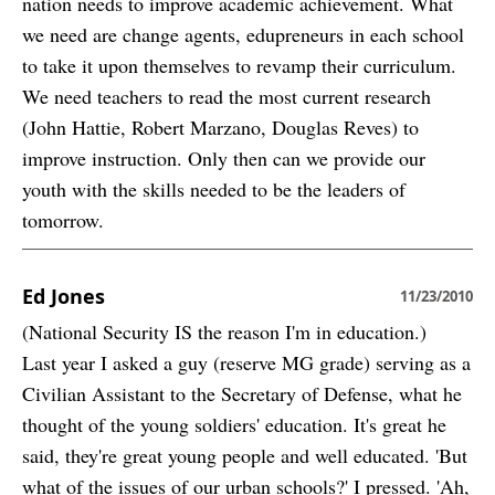
nation needs to improve academic achievement. What
we need are change agents, edupreneurs in each school
to take it upon themselves to revamp their curriculum.
We need teachers to read the most current research
(John Hattie, Robert Marzano, Douglas Reves) to
improve instruction. Only then can we provide our
youth with the skills needed to be the leaders of
tomorrow.
Ed Jones
11/23/2010
(National Security IS the reason I'm in education.)
Last year I asked a guy (reserve MG grade) serving as a
Civilian Assistant to the Secretary of Defense, what he
thought of the young soldiers' education. It's great he
said, they're great young people and well educated. 'But
what of the issues of our urban schools?' I pressed. 'Ah,