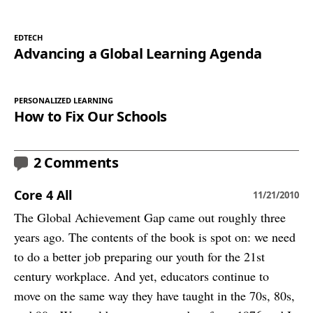
EDTECH
Advancing a Global Learning Agenda
PERSONALIZED LEARNING
How to Fix Our Schools
2 Comments
Core 4 All
11/21/2010
The Global Achievement Gap came out roughly three
years ago. The contents of the book is spot on: we need
to do a better job preparing our youth for the 21st
century workplace. And yet, educators continue to
move on the same way they have taught in the 70s, 80s,