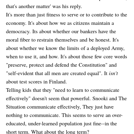
that's another matter' was his reply.
It's more than just fitness to serve or to contribute to the
economy. It's about how we as citizens maintain a
democracy. Its about whether our bankers have the
moral fiber to restrain themselves and be honest. It's
about whether we know the limits of a deployed Army,
when to use it, and how. It's about those few core words
"preserve, protect and defend the Constitution" and
"self-evident that all men are created equal". It
isn't
about test scores in Finland.
Telling kids that they "need to learn to communicate
effectively" doesn't seem that powerful. Snooki and The
Situation communicate effectively, They just have
nothing to communicate. This seems to serve an over-
educated, under-learned population just fine--in the
short term. What about the long term?