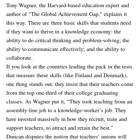
Tony Wagner, the Harvard-based education expert and
author of “The Global Achievement Gap,” explains it
this way. There are three basic skills that students need
if they want to thrive in a knowledge economy: the
ability to do critical thinking and problem-solving; the
ability to communicate effectively; and the ability to
collaborate.
If you look at the countries leading the pack in the tests
that measure these skills (like Finland and Denmark),
one thing stands out: they insist that their teachers come
from the top one-third of their college graduating
classes. As Wagner put it, “They took teaching from an
assembly-line job to a knowledge-worker’s job. They
have invested massively in how they recruit, train and
support teachers, to attract and retain the best.”
Duncan disputes the notion that teachers’ unions will