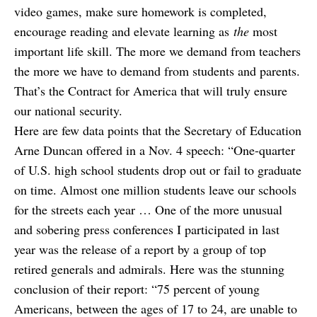
video games, make sure homework is completed,
encourage reading and elevate learning as
the
most
important life skill. The more we demand from teachers
the more we have to demand from students and parents.
That’s the Contract for America that will truly ensure
our national security.
Here are few data points that the Secretary of Education
Arne Duncan offered in a Nov. 4 speech: “One-quarter
of U.S. high school students drop out or fail to graduate
on time. Almost one million students leave our schools
for the streets each year … One of the more unusual
and sobering press conferences I participated in last
year was the release of a report by a group of top
retired generals and admirals. Here was the stunning
conclusion of their report: “75 percent of young
Americans, between the ages of 17 to 24, are unable to