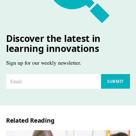
Discover the latest in
learning innovations
Sign up for our weekly newsletter.
E
SUBMIT
m
a
i
l
Related Reading
*