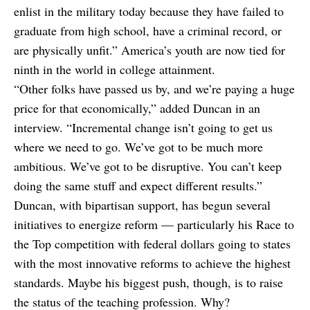
enlist in the military today because they have failed to
graduate from high school, have a criminal record, or
are physically unfit.” America’s youth are now tied for
ninth in the world in college attainment.
“Other folks have passed us by, and we’re paying a huge
price for that economically,” added Duncan in an
interview. “Incremental change isn’t going to get us
where we need to go. We’ve got to be much more
ambitious. We’ve got to be disruptive. You can’t keep
doing the same stuff and expect different results.”
Duncan, with bipartisan support, has begun several
initiatives to energize reform — particularly his Race to
the Top competition with federal dollars going to states
with the most innovative reforms to achieve the highest
standards. Maybe his biggest push, though, is to raise
the status of the teaching profession. Why?