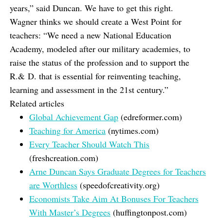
years,” said Duncan. We have to get this right.
Wagner thinks we should create a West Point for
teachers: “We need a new National Education
Academy, modeled after our military academies, to
raise the status of the profession and to support the
R.& D. that is essential for reinventing teaching,
learning and assessment in the 21st century.”
Related articles
Global Achievement Gap
(edreformer.com)
Teaching for America
(nytimes.com)
Every Teacher Should Watch This
(freshcreation.com)
Arne Duncan Says Graduate Degrees for Teachers
are Worthless
(speedofcreativity.org)
Economists Take Aim At Bonuses For Teachers
With Master’s Degrees
(huffingtonpost.com)