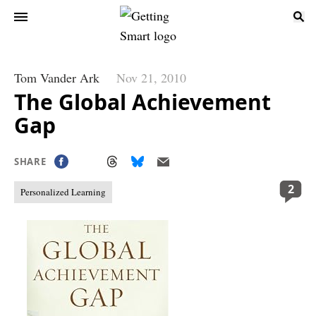
Tom Vander Ark
Nov 21, 2010
The Global Achievement
Gap
SHARE
2
Personalized Learning