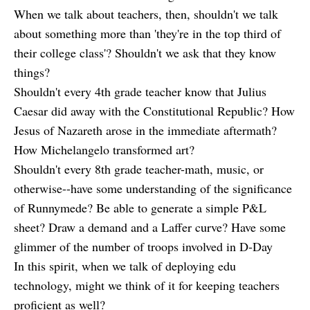
When we talk about teachers, then, shouldn't we talk
about something more than 'they're in the top third of
their college class'? Shouldn't we ask that they know
things?
Shouldn't every 4th grade teacher know that Julius
Caesar did away with the Constitutional Republic? How
Jesus of Nazareth arose in the immediate aftermath?
How Michelangelo transformed art?
Shouldn't every 8th grade teacher-math, music, or
otherwise--have some understanding of the significance
of Runnymede? Be able to generate a simple P&L
sheet? Draw a demand and a Laffer curve? Have some
glimmer of the number of troops involved in D-Day
In this spirit, when we talk of deploying edu
technology, might we think of it for keeping teachers
proficient as well?