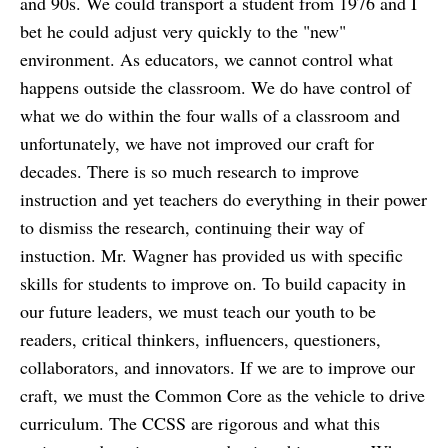
and 90s. We could transport a student from 1976 and I
bet he could adjust very quickly to the "new"
environment. As educators, we cannot control what
happens outside the classroom. We do have control of
what we do within the four walls of a classroom and
unfortunately, we have not improved our craft for
decades. There is so much research to improve
instruction and yet teachers do everything in their power
to dismiss the research, continuing their way of
instuction. Mr. Wagner has provided us with specific
skills for students to improve on. To build capacity in
our future leaders, we must teach our youth to be
readers, critical thinkers, influencers, questioners,
collaborators, and innovators. If we are to improve our
craft, we must the Common Core as the vehicle to drive
curriculum. The CCSS are rigorous and what this