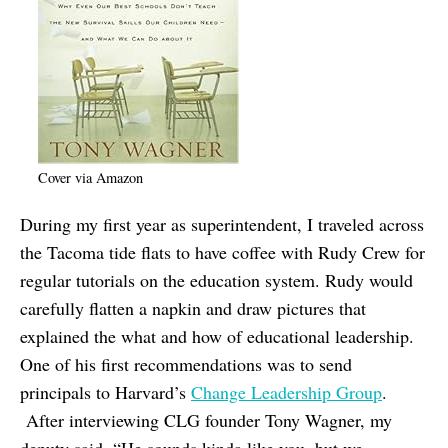
Cover via Amazon
During my first year as superintendent, I traveled across
the Tacoma tide flats to have coffee with Rudy Crew for
regular tutorials on the education system. Rudy would
carefully flatten a napkin and draw pictures that
explained the what and how of educational leadership.
One of his first recommendations was to send
principals to Harvard’s
Change Leadership Group
.
After interviewing CLG founder Tony Wagner, my