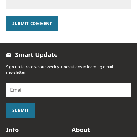
SUBMIT COMMENT
Smart Update
Sign up to receive our weekly innovations in learning email
newsletter:
E
m
a
i
l
SUBMIT
*
Info
About