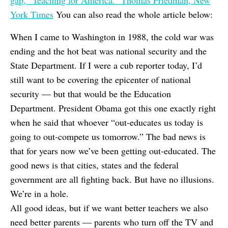
gap, “Teaching for America.” Thomas Friedman, New
York Times
You can also read the whole article below:
When I came to Washington in 1988, the cold war was
ending and the hot beat was national security and the
State Department. If I were a cub reporter today, I’d
still want to be covering the epicenter of national
security — but that would be the Education
Department. President Obama got this one exactly right
when he said that whoever “out-educates us today is
going to out-compete us tomorrow.” The bad news is
that for years now we’ve been getting out-educated. The
good news is that cities, states and the federal
government are all fighting back. But have no illusions.
We’re in a hole.
All good ideas, but if we want better teachers we also
need better parents — parents who turn off the TV and