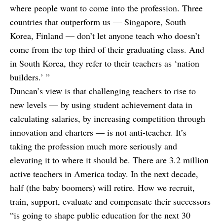
where people want to come into the profession. Three
countries that outperform us — Singapore, South
Korea, Finland — don’t let anyone teach who doesn’t
come from the top third of their graduating class. And
in South Korea, they refer to their teachers as ‘nation
builders.’ ”
Duncan’s view is that challenging teachers to rise to
new levels — by using student achievement data in
calculating salaries, by increasing competition through
innovation and charters — is not anti-teacher. It’s
taking the profession much more seriously and
elevating it to where it should be. There are 3.2 million
active teachers in America today. In the next decade,
half (the baby boomers) will retire. How we recruit,
train, support, evaluate and compensate their successors
“is going to shape public education for the next 30