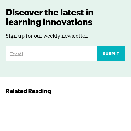
Discover the latest in
learning innovations
Sign up for our weekly newsletter.
E
SUBMIT
m
a
i
l
Related Reading
*