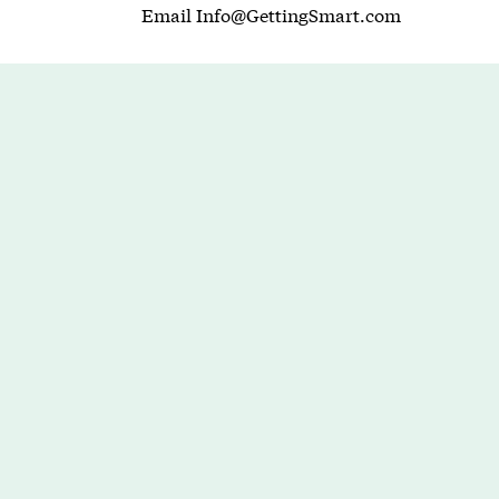
Email
Info@GettingSmart.com