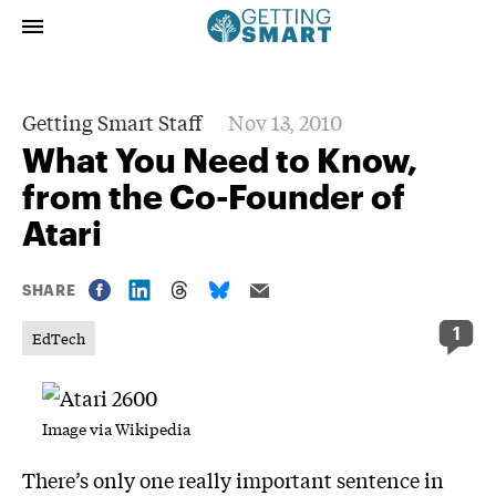
Getting Smart Staff
Nov 13, 2010
What You Need to Know,
from the Co-Founder of
Atari
SHARE
1
EdTech
Image via
Wikipedia
There’s only one really important sentence in