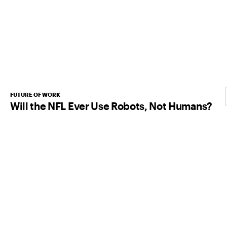
FUTURE OF WORK
Will the NFL Ever Use Robots, Not Humans?