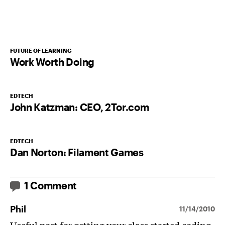
FUTURE OF LEARNING
Work Worth Doing
EDTECH
John Katzman: CEO, 2Tor.com
EDTECH
Dan Norton: Filament Games
1 Comment
Phil
11/14/2010
Useful post for getting your class started coding.