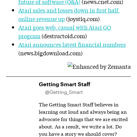
future of software (Q&A)
(news.cnet.com)
Atari sales and losses down in first half,
online revenue up
(joystiq.com)
Atari goes web, casual with Atari GO
program
(destructoid.com)
Atari announces latest financial numbers
(news.bigdownload.com)
Getting Smart Staff
@Getting_Smart
The Getting Smart Staff believes in
learning out loud and always being an
advocate for things that we are excited
about. As a result, we write a lot. Do
you have a story we should cover?