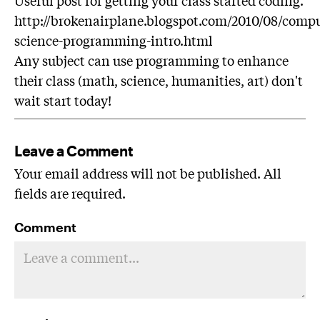
http://brokenairplane.blogspot.com/2010/08/compu
science-programming-intro.html
Any subject can use programming to enhance
their class (math, science, humanities, art) don't
wait start today!
Leave a Comment
Your email address will not be published. All
fields are required.
Comment