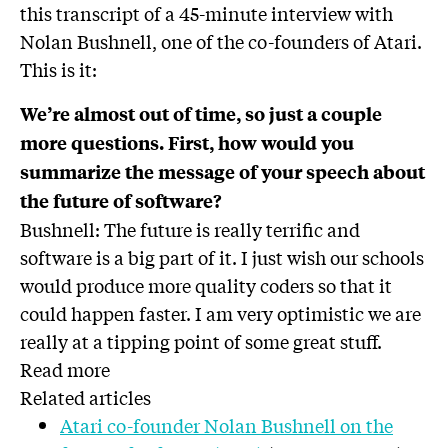
this transcript of a 45-minute interview with
Nolan Bushnell, one of the co-founders of Atari.
This is it:
We’re almost out of time, so just a couple
more questions. First, how would you
summarize the message of your speech about
the future of software?
Bushnell: The future is really terrific and
software is a big part of it. I just wish our schools
would produce more quality coders so that it
could happen faster. I am very optimistic we are
really at a tipping point of some great stuff.
Read more
Related articles
Atari co-founder Nolan Bushnell on the