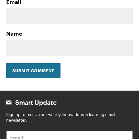
Email
Name
SUBMIT COMMENT
Smart Update
Sign up to receive our weekly innovations in learning email
newsletter:
E