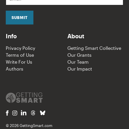
m
a
i
l
SUBMIT
*
Info
About
Privacy Policy
Getting Smart Collective
Terms of Use
Our Grants
Write For Us
Our Team
Authors
Our Impact
© 2026 GettingSmart.com