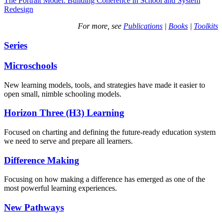
The Portrait Model: Building Coherence in School and System
Redesign
For more, see
Publications
|
Books
|
Toolkits
Series
Microschools
New learning models, tools, and strategies have made it easier to
open small, nimble schooling models.
Horizon Three (H3) Learning
Focused on charting and defining the future-ready education system
we need to serve and prepare all learners.
Difference Making
Focusing on how making a difference has emerged as one of the
most powerful learning experiences.
New Pathways