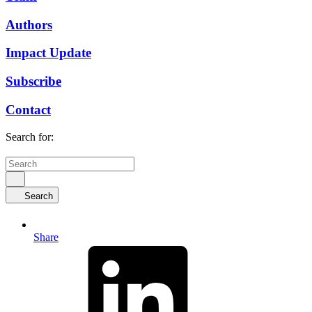
Authors
Impact Update
Subscribe
Contact
Search for:
Search
Share