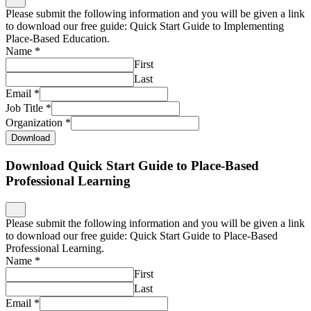
Please submit the following information and you will be given a link
to download our free guide: Quick Start Guide to Place-Based
Professional Learning.
Name
*
First
Last
Email
*
Job Title
*
Organization
*
Download
Download What is Place-Based Education and Why
Does it Matter?
Please submit the following information and you will be given a link
to download our free guide: What is Place-Based Education and
Why Does it Matter?
Name
*
First
Last