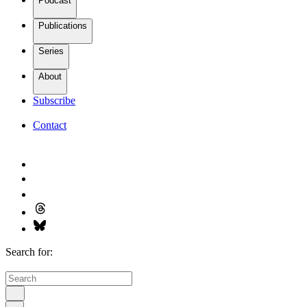
Podcast
Publications
Series
About
Subscribe
Contact
Search for: