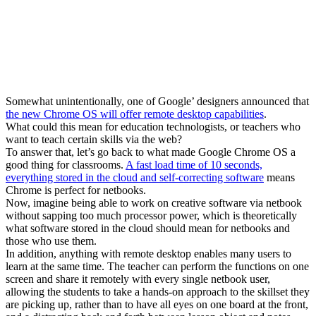
Now, imagine being able to work on creative software via netbook
without sapping too much processor power, which is theoretically
what software stored in the cloud should mean for netbooks and
those who use them.
In addition, anything with remote desktop enables many users to
learn at the same time. The teacher can perform the functions on one
screen and share it remotely with every single netbook user,
allowing the students to take a hands-on approach to the skillset they
are picking up, rather than to have all eyes on one board at the front,
and a distracting back and forth between lesson object and notes.
So much to find out about Google going forward. Tom Vander Ark
had asked if Google would build the killer education app. They
might not, but enabling app development in schools, and letting
those schools tap into the cloud should bring about the beginnings of
educator-led change in education software.
Getting Smart Staff
@Getting_Smart
The Getting Smart Staff believes in learning out loud and always
being an advocate for things that we are excited about. As a result,
we write a lot. Do you have a story we should cover? Email