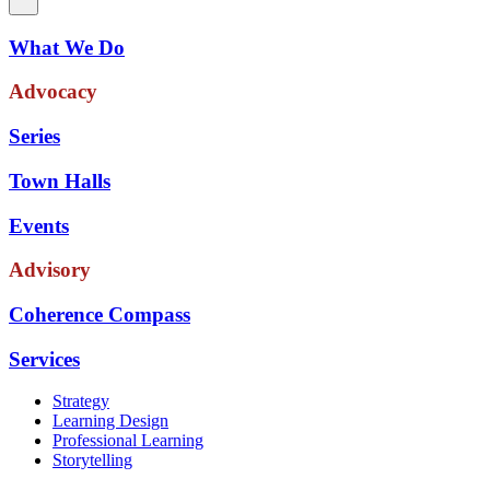
What We Do
Advocacy
Series
Town Halls
Events
Advisory
Coherence Compass
Services
Strategy
Learning Design
Professional Learning
Storytelling