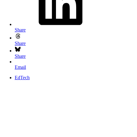
Share
Share
Share
Email
EdTech
Somewhat unintentionally, one of Google’ designers announced that
the new Chrome OS will offer remote desktop capabilities
.
What could this mean for education technologists, or teachers who
want to teach certain skills via the web?
To answer that, let’s go back to what made Google Chrome OS a
good thing for classrooms.
A fast load time of 10 seconds,
everything stored in the cloud and self-correcting software
means
Chrome is perfect for netbooks.