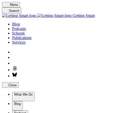
Skip
Menu
to
Search
content
Getting Smart
Blog
Podcasts
Schools
Publications
Services
Close
What We Do
Blog