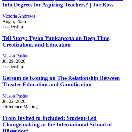
Into Degrees for Aspiring Teachers? | Joe Ross
Victoria Andrews
Aug 5, 2026
Leadership
Tell Story: Tyson Yunkaporta on Deep Time,
Creolization, and Education
Mason Pashia
Jul 29, 2026
Leadership
Gersom de Koning on The Relationship Between
Theater Education and Gamification
Mason Pashia
Jul 22, 2026
Difference Making
From Invited to Included: Student-Led
Changemaking at the International School of
Düsseldorf