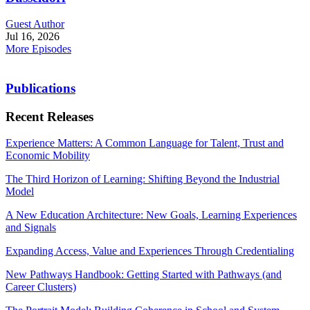
Guest Author
Jul 16, 2026
More Episodes
Publications
Recent Releases
Experience Matters: A Common Language for Talent, Trust and
Economic Mobility
The Third Horizon of Learning: Shifting Beyond the Industrial
Model
A New Education Architecture: New Goals, Learning Experiences
and Signals
Expanding Access, Value and Experiences Through Credentialing
New Pathways Handbook: Getting Started with Pathways (and
Career Clusters)