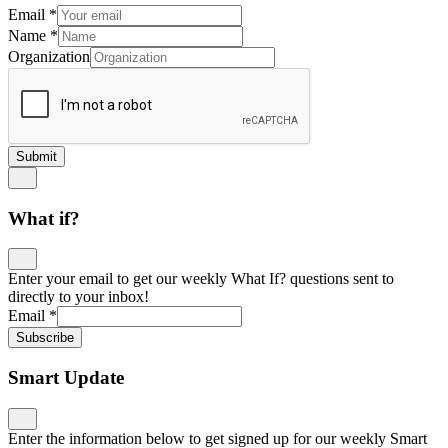
directly to your inbox!
Email
*
Subscribe
Smart Update
Enter the information below to get signed up for our weekly Smart
Update newsletter below so you don’t miss any learning
innovations. The more information, the more we will be able to
personalize your email!
Name
*
First
Last
Email
*
Where did we meet?
*
Which conference, event, session, etc.
Job Title
*
Organization
School Level
PK-5