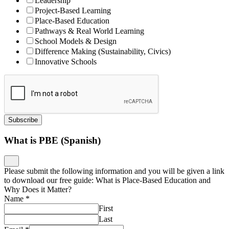
Please submit the following information and you will be given a link
to download our free guide: What is Place-Based Education and
Why Does it Matter?
Name
*
First
Last
Email
*
Job Title
*
Organization
*
Download
Designing Microschools Download
Please submit the following information and you will be given a link
to download our free guide: Designing Microschools: Why
Launching Small Learning Environments Is a Big Idea
Name
*
First
Last
Email
*