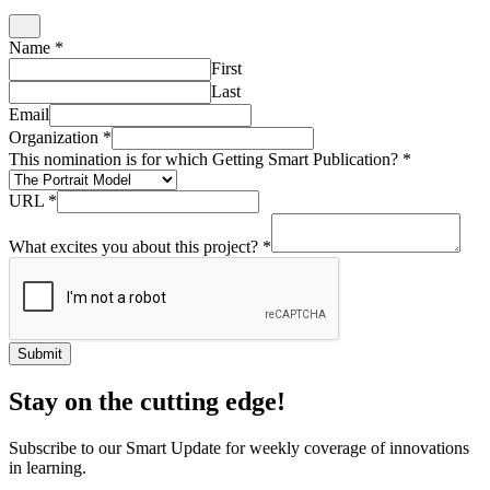
Submit
Stay on the cutting edge!
Subscribe to our Smart Update for weekly coverage of innovations
in learning.
Email
*
Name
*
Organization
Submit
What if?
Enter your email to get our weekly What If? questions sent to