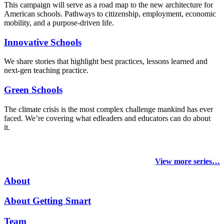
This campaign will serve as a road map to the new architecture for
American schools. Pathways to citizenship, employment, economic
mobility, and a purpose-driven life.
Innovative Schools
We share stories that highlight best practices, lessons learned and
next-gen teaching practice.
Green Schools
The climate crisis is the most complex challenge mankind has ever
faced
. We’re covering what edleaders and educators can do about
it.
View more series…
About
About Getting Smart
Team