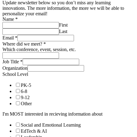
6-8
9-12
Other
I'm MOST interested in recieving information about
Social and Emotional Learning
EdTech & AI
Leadership
Project-Based Learning
Place-Based Education
Pathways & Real World Learning
School Models & Design
Difference Making (Sustainability, Civics)
Innovative Schools
Subscribe
What is PBE (Spanish)