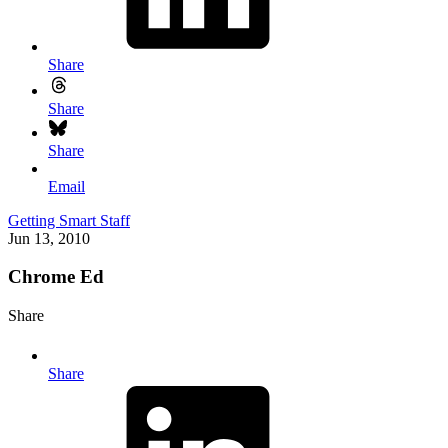
Share
Share
Share
Email
Getting Smart Staff
Jun 13, 2010
Chrome Ed
Share
Share