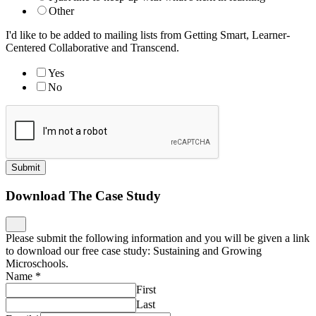
Please submit the following information and you will be given a link
to download our free case study: Sustaining and Growing
Microschools.
Name
*
First
Last
Email
*
Job Title
*
Organization
*
Download
Nominate an Innovative School
What is the name of the school?
*
What is their website?
*