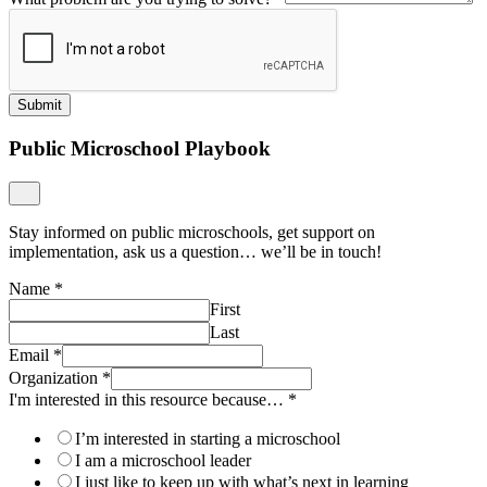
Last
Email
*
Organization
*
I'm interested in this resource because…
*
I’m interested in starting a microschool
I am a microschool leader
I just like to keep up with what’s next in learning
Other
I'd like to be added to mailing lists from Getting Smart, Learner-
Centered Collaborative and Transcend.
Yes
No
Submit
Download The Case Study