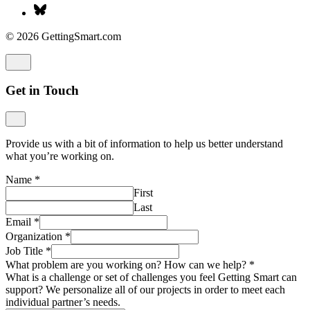
Last
Email
*
Organization
*
Job Title
*
What problem are you working on? How can we help?
*
What is a challenge or set of challenges you feel Getting Smart can
support? We personalize all of our projects in order to meet each
individual partner’s needs.
How did you find out about Getting Smart?
*
Submit
Strategy Interest Form
Give us a bit of information about who you are, what you’re
working on, and we’ll be in touch soon.