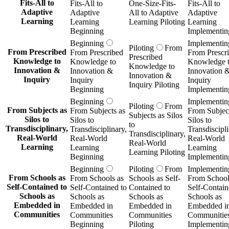
Learning
Learning
Learning
Learning Piloting
Beginning
Implementin
Beginning
Piloting
From
Implementin
From Schools as
From Schools as
Schools as Self-
From School
Self-Contained to
Self-Contained to
Contained to
Self-Contain
Schools as
Schools as
Schools as
Schools as
Embedded in
Embedded in
Embedded in
Embedded i
Communities
Communities
Communities
Communitie
Beginning
Piloting
Implementin
Beginning
Implementin
Piloting
From
From
From
From
Standardized
Standardized
Standardized
Standardize
Testing to
Testing to
Testing to
Testing to
Meaningful
Meaningful
Meaningful
Meaningful
Assessment
Assessment
Assessment
Assessment
Piloting
Beginning
Implementin
Beginning
Implementin
Piloting
From
From
From
From
Institutional
Institutional
Institutional
Institutional
Ownership of
Ownership of
Ownership of
Ownership o
Student Data to
Student Data to
Student Data to
Student Data
Student-
Student-
Student-
Student-
Controlled
Controlled
Controlled
Controlled
Learning Wallets
Learning Wallets
Learning Wallets
Learning Wal
Piloting