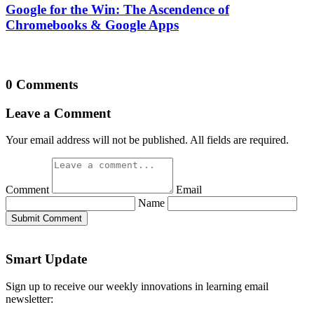
Name
Submit Comment
Smart Update
Sign up to receive our weekly innovations in learning email
newsletter:
Email
*
Submit
Info
Privacy Policy
Terms of Use
Write For Us
Authors
About
Getting Smart Collective
Our Grants
Our Team