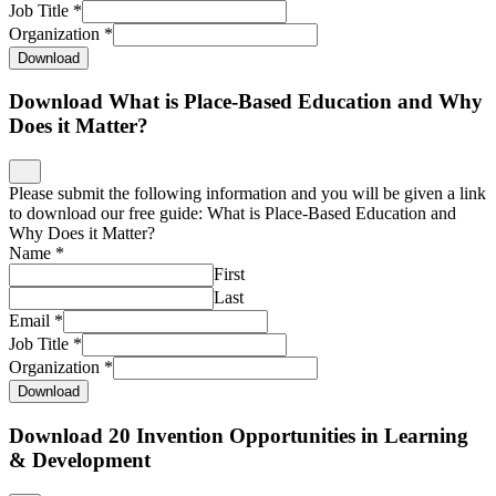
Email
*
Job Title
*
Organization
*
Download
Download 20 Invention Opportunities in Learning
& Development
Please submit the following information and you will be given a link
to download our free 20 Invention Opportunities in Learning and
Development Report.
Name
*
First
Last
Email
*
Job Title
*
Organization
*
Download