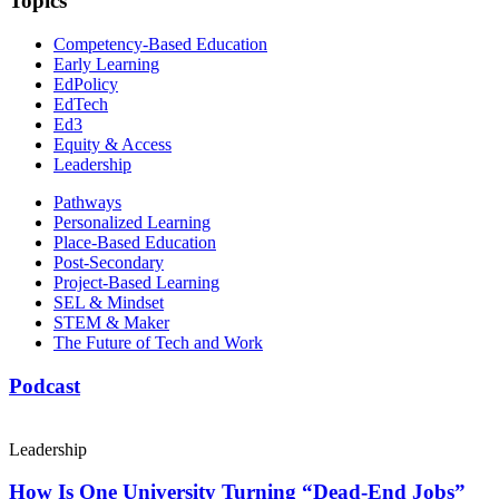
Topics
Competency-Based Education
Early Learning
EdPolicy
EdTech
Ed3
Equity & Access
Leadership
Pathways
Personalized Learning
Place-Based Education
Post-Secondary
Project-Based Learning
SEL & Mindset
STEM & Maker
The Future of Tech and Work
Podcast
Leadership
How Is One University Turning “Dead-End Jobs”