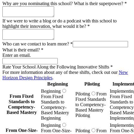
Beginning
Implementin
Piloting
From
From Fixed
From Fixed
From Fixed
Fixed Standards
Standards to
Standards to
Standards to
to Competency-
Competency-
Competency-
Competency
Based Mastery
Based Mastery
Based Mastery
Based Maste
Piloting
Beginning
Implementin
Beginning
Implementin
From One-Size-
From One-Size-
Piloting
From
From One-Si
Fits-All to
Fits-All to
One-Size-Fits-
Fits-All to
Adaptive
Adaptive
All to Adaptive
Adaptive
Learning
Learning
Learning Piloting
Learning
Beginning
Implementin
Beginning
Implementin
Piloting
From
From Prescribed
From Prescribed
From Prescr
Prescribed
Knowledge to
Knowledge to
Knowledge 
Knowledge to
Innovation &
Innovation &
Innovation 
Innovation &
Inquiry
Inquiry
Inquiry
Inquiry Piloting
Beginning
Implementin
Beginning
Implementin
Piloting
From
From Subjects as
From Subjects as
From Subject
Subjects as Silos
Silos to
Silos to
Silos to
to
Transdisciplinary,
Transdisciplinary,
Transdiscipli
Transdisciplinary,
Real-World
Real-World
Real-World
Real-World