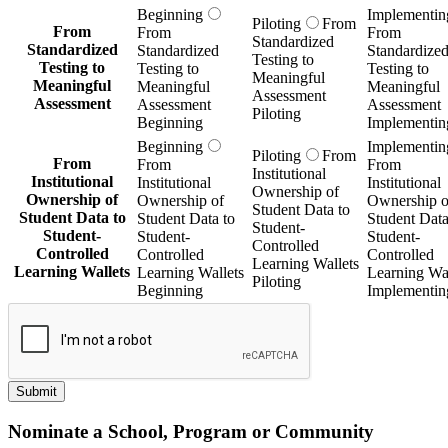
Beginning
Implementin
Submit
Nominate a School, Program or Community
Name
*
First
Last
Email
Organization
*
This nomination is for which Getting Smart Publication?
*
URL
*
What excites you about this project?
*