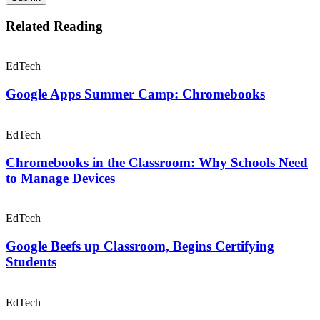
EdTech
Google Beefs up Classroom, Begins Certifying
Students
EdTech
Google for the Win: The Ascendence of
Chromebooks & Google Apps
0 Comments
Leave a Comment
Your email address will not be published. All fields are required.
Comment
Email