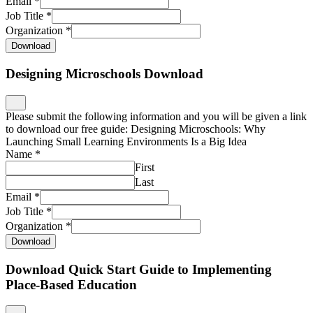
Job Title
*
Organization
*
Download
Download Quick Start Guide to Implementing
Place-Based Education
Please submit the following information and you will be given a link
to download our free guide: Quick Start Guide to Implementing
Place-Based Education.
Name
*
First
Last
Email
*
Job Title
*
Organization
*
Download
Download Quick Start Guide to Place-Based
Professional Learning