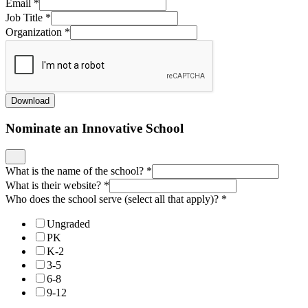
Who does the school serve (select all that apply)?
*
Ungraded
PK
K-2
3-5
6-8
9-12
Why are you nominating this school? What is their superpower?
*
If we were to write a blog or do a podcast with this school to
highlight their innovation, what would it be?
*
Who can we contact to learn more?
*
What is their email?
*
Enter an email.
Rate Your School Along the Following Innovative Shifts
*
For more information about any of these shifts, check out our
New
Horizon Design Principles
.
Beginning
Piloting
Implement