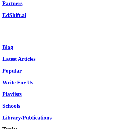
Partners
EdShift.ai
Blog
Latest Articles
Popular
Write For Us
Playlists
Schools
Library/Publications