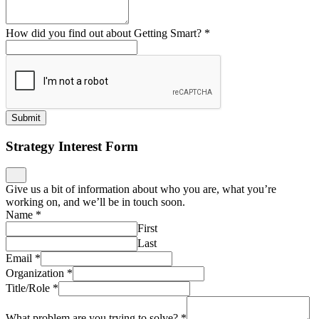
Name
*
First
Last
Email
*
Organization
*
Title/Role
*
What problem are you trying to solve?
*
Submit
Public Microschool Playbook
Stay informed on public microschools, get support on
implementation, ask us a question… we’ll be in touch!
Name
*
First