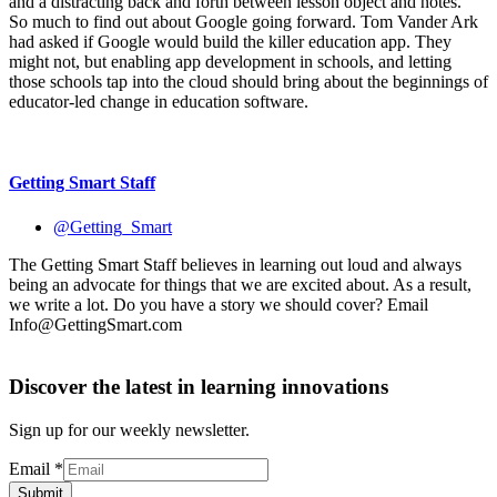
Info@GettingSmart.com
Discover the latest in learning innovations
Sign up for our weekly newsletter.
Email
*
Submit
Related Reading
EdTech
Google Apps Summer Camp: Chromebooks
EdTech
Chromebooks in the Classroom: Why Schools Need
to Manage Devices