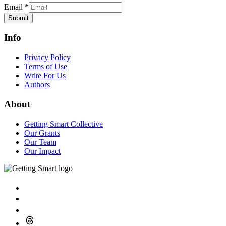
Our Impact
© 2026 GettingSmart.com
Get in Touch
Provide us with a bit of information to help us better understand
what you’re working on.
Name
*
First