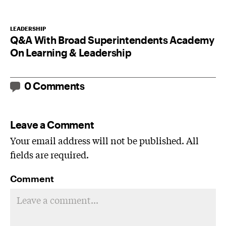
LEADERSHIP
Q&A With Broad Superintendents Academy
On Learning & Leadership
0 Comments
Leave a Comment
Your email address will not be published. All
fields are required.
Comment