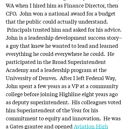
WA when I hired him as Finance Director, then
CFO. John won a national award for a budget
that the public could actually understand.
Principals trusted him and asked for his advice.
John is a leadership development success story–
a guy that knew he wanted to lead and learned
everything he could everywhere he could. He
participated in the Broad Superintendent
Academy and a leadership program at the
University of Denver. After I left Federal Way,
John spent a few years as a VP at a community
college before joining Highline eight years ago
as deputy superintendent. His colleagues voted
him Superintendent of the Year for his
commitment to equity and innovation. He was
a Gates grantee and opened
Aviation High