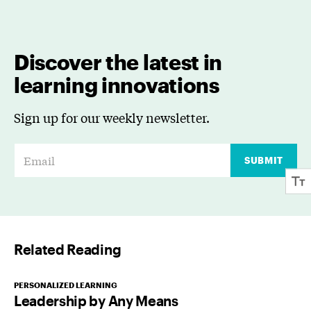
Discover the latest in
learning innovations
Sign up for our weekly newsletter.
E
SUBMIT
m
a
i
l
Related Reading
*
PERSONALIZED LEARNING
Leadership by Any Means