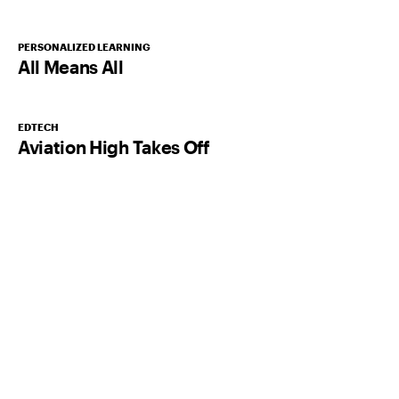
PERSONALIZED LEARNING
All Means All
EDTECH
Aviation High Takes Off