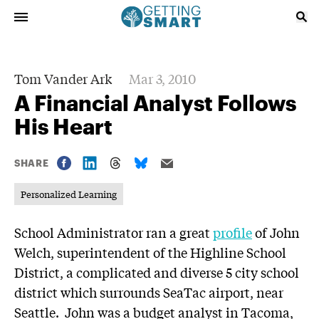
Tom Vander Ark
Mar 3, 2010
A Financial Analyst Follows
His Heart
SHARE
Personalized Learning
School Administrator ran a great
profile
of John
Welch, superintendent of the Highline School
District, a complicated and diverse 5 city school
district which surrounds SeaTac airport, near
Seattle. John was a budget analyst in Tacoma,