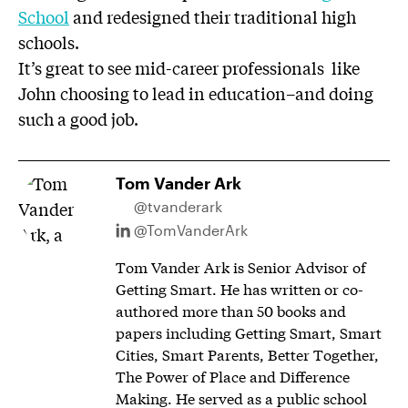
School
and redesigned their traditional high
schools.
It’s great to see mid-career professionals like
John choosing to lead in education–and doing
such a good job.
Tom Vander Ark
@tvanderark
@TomVanderArk
Tom Vander Ark is Senior Advisor of
Getting Smart. He has written or co-
authored more than 50 books and
papers including Getting Smart, Smart
Cities, Smart Parents, Better Together,
The Power of Place and Difference
Making. He served as a public school