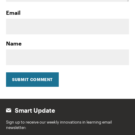
Email
Name
SUBMIT COMMENT
Smart Update
Sign up to receive our weekly innovations in learning email
newsletter: