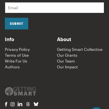
E
m
a
i
l
SUBMIT
*
Info
About
Privacy Policy
Getting Smart Collective
Terms of Use
Our Grants
Write For Us
Our Team
Authors
Our Impact