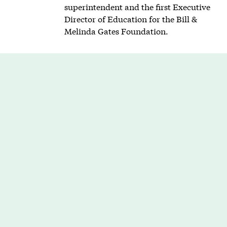
superintendent and the first Executive
Director of Education for the Bill &
Melinda Gates Foundation.