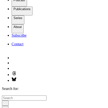
Podcast
Publications
Series
About
Subscribe
Contact
Search for: