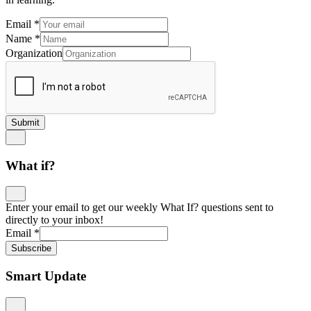
Email
*
Name
*
Organization
Submit
What if?
Enter your email to get our weekly What If? questions sent to
directly to your inbox!
Email
*
Subscribe
Smart Update