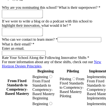
Why are you nominating this school? What is their superpower?
*
If we were to write a blog or do a podcast with this school to
highlight their innovation, what would it be?
*
Who can we contact to learn more?
*
What is their email?
*
Enter an email.
Rate Your School Along the Following Innovative Shifts
*
For more information about any of these shifts, check out our
New
Horizon Design Principles
.
Beginning
Piloting
Implement
Beginning
Implementin
Piloting
From
From Fixed
From Fixed
From Fixed
Fixed Standards
Standards to
Standards to
Standards to
to Competency-
Competency-
Competency-
Competency
Based Mastery
Based Mastery
Based Mastery
Based Maste
Piloting
Beginning
Implementin
Beginning
Implementin