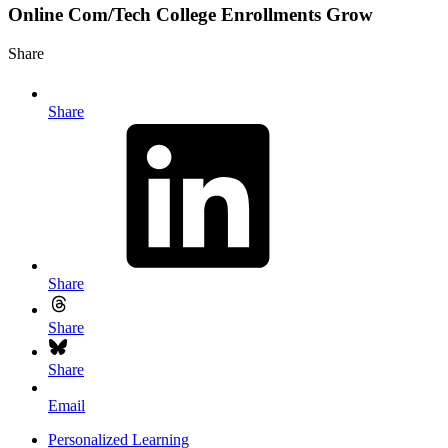
Online Com/Tech College Enrollments Grow
Share
Share
Share
Share
Share
Email
Personalized Learning