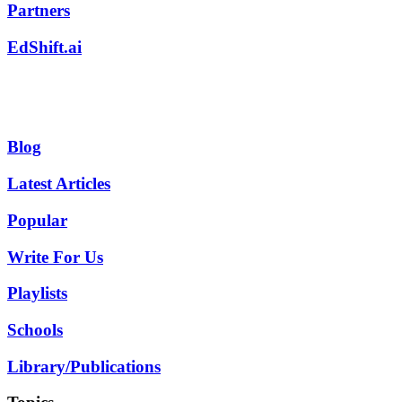
Partners
EdShift.ai
Blog
Latest Articles
Popular
Write For Us
Playlists
Schools
Library/Publications