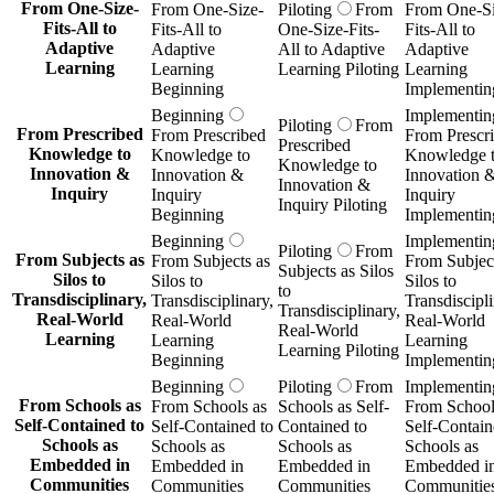
From One-Size-
From One-Size-
Piloting
From
From One-Si
Fits-All to
Fits-All to
One-Size-Fits-
Fits-All to
Adaptive
Adaptive
All to Adaptive
Adaptive
Learning
Learning
Learning Piloting
Learning
Beginning
Implementin
Beginning
Implementin
Piloting
From
From Prescribed
From Prescribed
From Prescr
Prescribed
Knowledge to
Knowledge to
Knowledge 
Knowledge to
Innovation &
Innovation &
Innovation 
Innovation &
Inquiry
Inquiry
Inquiry
Inquiry Piloting
Beginning
Implementin
Beginning
Implementin
Piloting
From
From Subjects as
From Subjects as
From Subject
Subjects as Silos
Silos to
Silos to
Silos to
to
Transdisciplinary,
Transdisciplinary,
Transdiscipli
Transdisciplinary,
Real-World
Real-World
Real-World
Real-World
Learning
Learning
Learning
Learning Piloting
Beginning
Implementin
Beginning
Piloting
From
Implementin
From Schools as
From Schools as
Schools as Self-
From School
Self-Contained to
Self-Contained to
Contained to
Self-Contain
Schools as
Schools as
Schools as
Schools as
Embedded in
Embedded in
Embedded in
Embedded i
Communities
Communities
Communities
Communitie