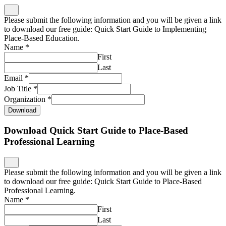
Please submit the following information and you will be given a link
to download our free guide: Quick Start Guide to Implementing
Place-Based Education.
Name
*
First
Last
Email
*
Job Title
*
Organization
*
Download
Download Quick Start Guide to Place-Based
Professional Learning
Please submit the following information and you will be given a link
to download our free guide: Quick Start Guide to Place-Based
Professional Learning.
Name
*
First
Last