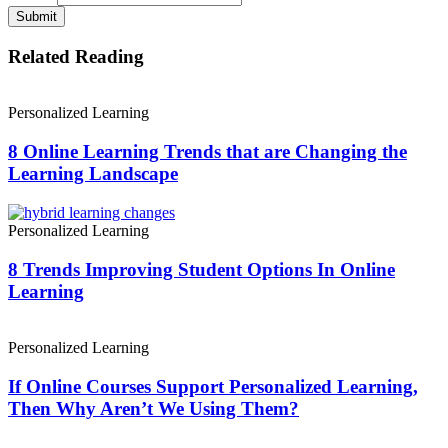
Submit
Related Reading
Personalized Learning
8 Online Learning Trends that are Changing the
Learning Landscape
Personalized Learning
8 Trends Improving Student Options In Online
Learning
Personalized Learning
If Online Courses Support Personalized Learning,
Then Why Aren’t We Using Them?