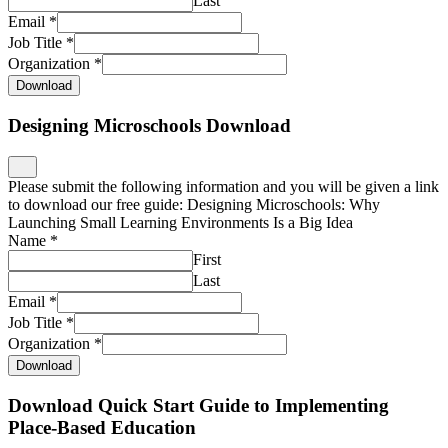
Last
Email
*
Job Title
*
Organization
*
Download
Designing Microschools Download
Please submit the following information and you will be given a link
to download our free guide: Designing Microschools: Why
Launching Small Learning Environments Is a Big Idea
Name
*
First
Last
Email
*
Job Title
*
Organization
*
Download
Download Quick Start Guide to Implementing
Place-Based Education