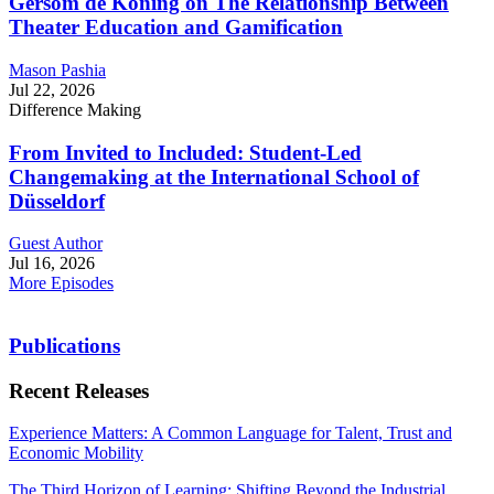
Gersom de Koning on The Relationship Between
Theater Education and Gamification
Mason Pashia
Jul 22, 2026
Difference Making
From Invited to Included: Student-Led
Changemaking at the International School of
Düsseldorf
Guest Author
Jul 16, 2026
More Episodes
Publications
Recent Releases
Experience Matters: A Common Language for Talent, Trust and
Economic Mobility
The Third Horizon of Learning: Shifting Beyond the Industrial