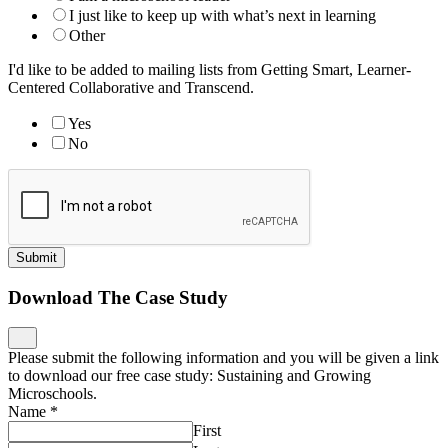
I just like to keep up with what’s next in learning
Other
I'd like to be added to mailing lists from Getting Smart, Learner-
Centered Collaborative and Transcend.
Yes
No
Submit
Download The Case Study
Please submit the following information and you will be given a link
to download our free case study: Sustaining and Growing
Microschools.
Name
*
First