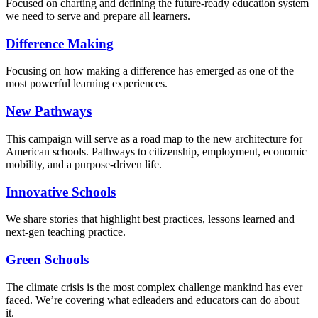
Focused on charting and defining the future-ready education system
we need to serve and prepare all learners.
Difference Making
Focusing on how making a difference has emerged as one of the
most powerful learning experiences.
New Pathways
This campaign will serve as a road map to the new architecture for
American schools. Pathways to citizenship, employment, economic
mobility, and a purpose-driven life.
Innovative Schools
We share stories that highlight best practices, lessons learned and
next-gen teaching practice.
Green Schools
The climate crisis is the most complex challenge mankind has ever
faced
. We’re covering what edleaders and educators can do about
it.