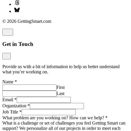
© 2026 GettingSmart.com
Get in Touch
Provide us with a bit of information to help us better understand
what you’re working on.
Name
*
First
Last
Email
*
Organization
*
Job Title
*
What problem are you working on? How can we help?
*
What is a challenge or set of challenges you feel Getting Smart can
support? We personalize all of our projects in order to meet each