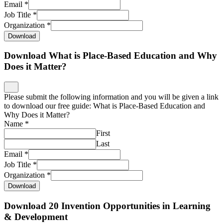
Email
*
Job Title
*
Organization
*
Download
Download What is Place-Based Education and Why
Does it Matter?
Please submit the following information and you will be given a link
to download our free guide: What is Place-Based Education and
Why Does it Matter?
Name
*
First
Last
Email
*
Job Title
*
Organization
*
Download
Download 20 Invention Opportunities in Learning
& Development