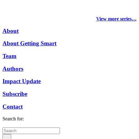
View more series…
About
About Getting Smart
Team
Authors
Impact Update
Subscribe
Contact
Search for: