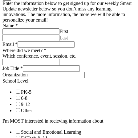
Enter the information below to get signed up for our weekly Smart
Update newsletter below so you don’t miss any learning
innovations. The more information, the more we will be able to
personalize your email!
Name
*
First
Last
Email
*
Where did we meet?
*
Which conference, event, session, etc.
Job Title
*
Organization
School Level
PK-5
6-8
9-12
Other
I'm MOST interested in recieving information about
Social and Emotional Learning