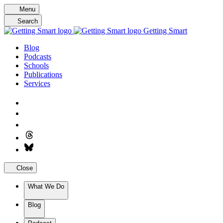
Skip
Menu
to
Search
content
Getting Smart
Blog
Podcasts
Schools
Publications
Services
Close
What We Do
Blog