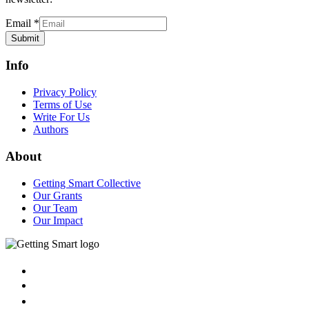
Email
*
Submit
Info
Privacy Policy
Terms of Use
Write For Us
Authors
About
Getting Smart Collective
Our Grants
Our Team
Our Impact