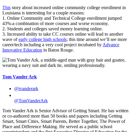
This
story about increased online community college enrollment in
Louisiana is interesting for a couple reasons:
1. Online Community and Technical College enrollment jumped
43%-a combination of more courses and worse economy.
2. Students and colleges saved money learning online.
3. Increased ability to take CC courses online will lead to another
wave of
early college high schools
; this time around we’ll see more
career/tech including a very cool project incubated by
Advance
Innovative Education
in Baton Rouge.
Tom Vander Ark
@tvanderark
@TomVanderArk
Tom Vander Ark is Senior Advisor of Getting Smart. He has written
or co-authored more than 50 books and papers including Getting
Smart, Smart Cities, Smart Parents, Better Together, The Power of
Place and Difference Making. He served as a public school
superintendent and the first Executive Director of Education for the