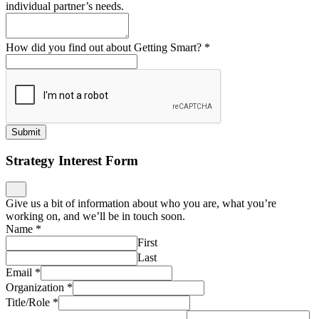
individual partner’s needs.
How did you find out about Getting Smart?
*
Submit
Strategy Interest Form
Give us a bit of information about who you are, what you’re
working on, and we’ll be in touch soon.
Name
*
First
Last
Email
*
Organization
*
Title/Role
*