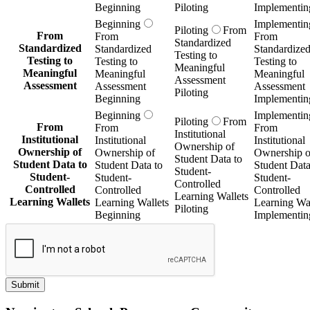
Beginning
Piloting
Implementin
Beginning
Implementin
Piloting
From
From
From
From
Standardized
Standardized
Standardized
Standardize
Testing to
Testing to
Testing to
Testing to
Meaningful
Meaningful
Meaningful
Meaningful
Assessment
Assessment
Assessment
Assessment
Piloting
Beginning
Implementin
Beginning
Implementin
Piloting
From
From
From
From
Institutional
Institutional
Institutional
Institutional
Ownership of
Ownership of
Ownership of
Ownership o
Student Data to
Student Data to
Student Data to
Student Data
Student-
Student-
Student-
Student-
Controlled
Controlled
Controlled
Controlled
Learning Wallets
Learning Wallets
Learning Wallets
Learning Wal
Piloting
Beginning
Implementin
Submit