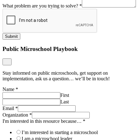
What problem are you trying to solve?
*
Submit
Public Microschool Playbook
Stay informed on public microschools, get support on
implementation, ask us a question… we’ll be in touch!
Name
*
First
Last
Email
*
Organization
*
I'm interested in this resource because…
*
I’m interested in starting a microschool
I am a microschool leader