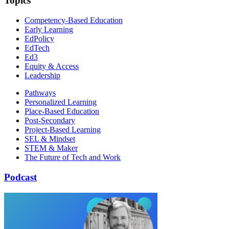
Topics
Competency-Based Education
Early Learning
EdPolicy
EdTech
Ed3
Equity & Access
Leadership
Pathways
Personalized Learning
Place-Based Education
Post-Secondary
Project-Based Learning
SEL & Mindset
STEM & Maker
The Future of Tech and Work
Podcast