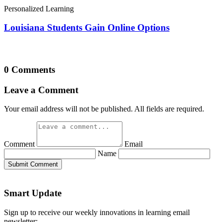
Personalized Learning
Louisiana Students Gain Online Options
0 Comments
Leave a Comment
Your email address will not be published. All fields are required.
Comment
Email
Name
Submit Comment
Smart Update
Sign up to receive our weekly innovations in learning email
newsletter: