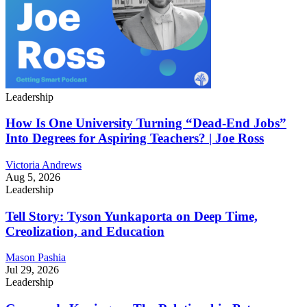
Leadership
How Is One University Turning “Dead-End Jobs”
Into Degrees for Aspiring Teachers? | Joe Ross
Victoria Andrews
Aug 5, 2026
Leadership
Tell Story: Tyson Yunkaporta on Deep Time,
Creolization, and Education
Mason Pashia
Jul 29, 2026
Leadership