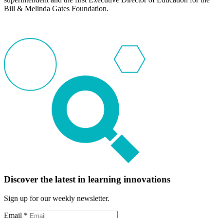
Bill & Melinda Gates Foundation.
Discover the latest in learning innovations
Sign up for our weekly newsletter.
Email
*