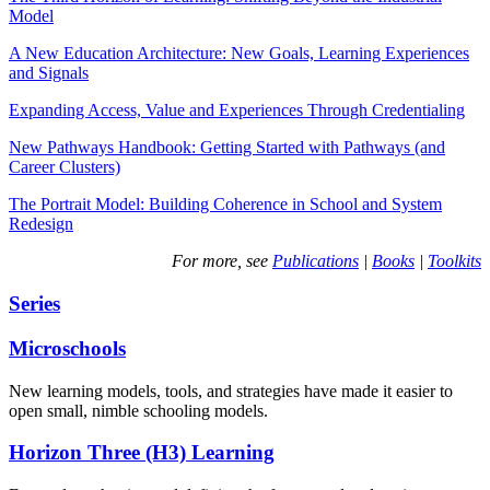
Model
A New Education Architecture: New Goals, Learning Experiences
and Signals
Expanding Access, Value and Experiences Through Credentialing
New Pathways Handbook: Getting Started with Pathways (and
Career Clusters)
The Portrait Model: Building Coherence in School and System
Redesign
For more, see
Publications
|
Books
|
Toolkits
Series
Microschools
New learning models, tools, and strategies have made it easier to
open small, nimble schooling models.
Horizon Three (H3) Learning