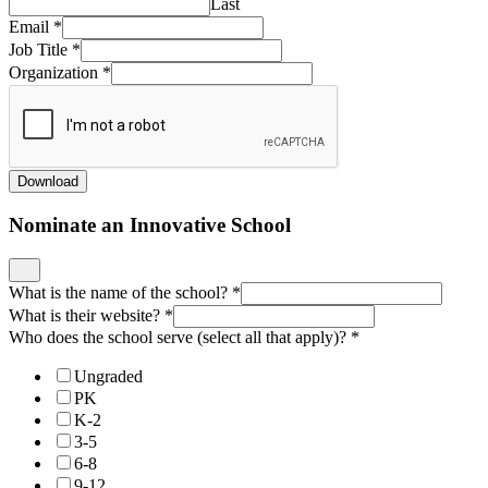
Last
Email
*
Job Title
*
Organization
*
Download
Nominate an Innovative School
What is the name of the school?
*
What is their website?
*
Who does the school serve (select all that apply)?
*
Ungraded
PK
K-2
3-5
6-8
9-12