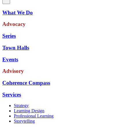
What We Do
Advocacy
Series
Town Halls
Events
Advisory
Coherence Compass
Services
Strategy
Learning Design
Professional Learning
Storytelling