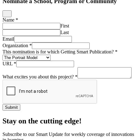
Nominate a School, Program or Community
Name
*
First
Last
Email
Organization
*
This nomination is for which Getting Smart Publication?
*
URL
*
What excites you about this project?
*
Submit
Stay on the cutting edge!
Subscribe to our Smart Update for weekly coverage of innovations
in learning.