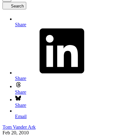
Search
Share
Share
Share
Share
Email
Tom Vander Ark
Feb 20, 2010