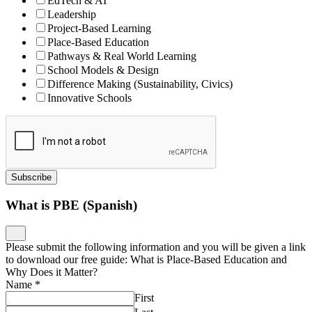
EdTech & AI
Leadership
Project-Based Learning
Place-Based Education
Pathways & Real World Learning
School Models & Design
Difference Making (Sustainability, Civics)
Innovative Schools
Subscribe
What is PBE (Spanish)
Please submit the following information and you will be given a link
to download our free guide: What is Place-Based Education and
Why Does it Matter?
Name
*
First