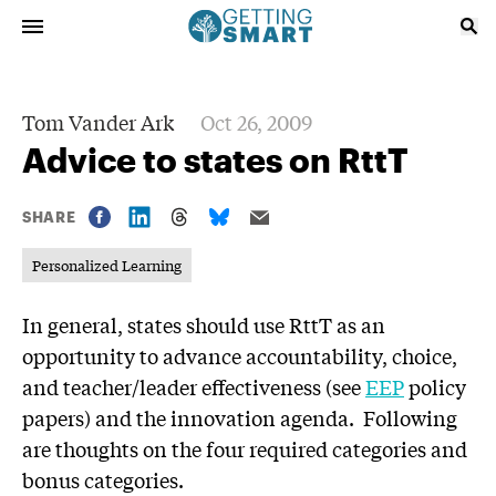
Tom Vander Ark
Oct 26, 2009
Advice to states on RttT
SHARE
Personalized Learning
In general, states should use RttT as an
opportunity to advance accountability, choice,
and teacher/leader effectiveness (see
EEP
policy
papers) and the innovation agenda. Following
are thoughts on the four required categories and
bonus categories.