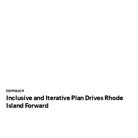
ED POLICY
Inclusive and Iterative Plan Drives Rhode
Island Forward