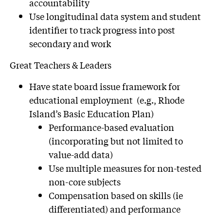
accountability
Use longitudinal data system and student
identifier to track progress into post
secondary and work
Great Teachers & Leaders
Have state board issue framework for
educational employment (e.g., Rhode
Island’s Basic Education Plan)
Performance-based evaluation
(incorporating but not limited to
value-add data)
Use multiple measures for non-tested
non-core subjects
Compensation based on skills (ie
differentiated) and performance