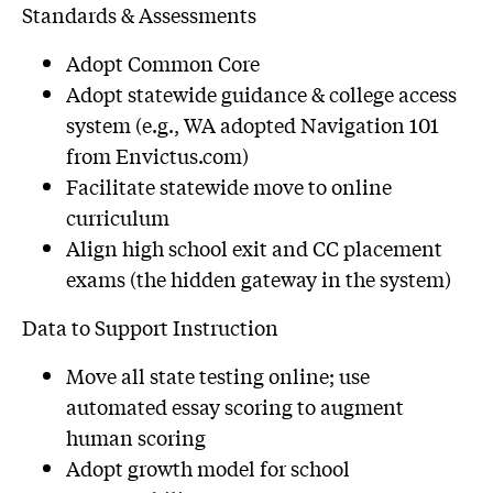
Standards & Assessments
Adopt Common Core
Adopt statewide guidance & college access
system (e.g., WA adopted Navigation 101
from Envictus.com)
Facilitate statewide move to online
curriculum
Align high school exit and CC placement
exams (the hidden gateway in the system)
Data to Support Instruction
Move all state testing online; use
automated essay scoring to augment
human scoring
Adopt growth model for school