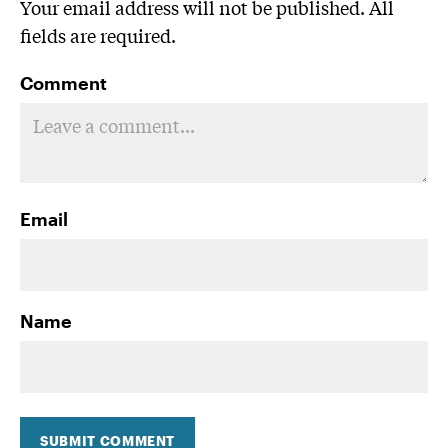
Your email address will not be published. All
fields are required.
Comment
Email
Name
SUBMIT COMMENT