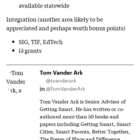
available statewide
Integration (another area likely to be
appreciated and perhaps worth bonus points)
SIG, TIF, EdTech
i3 grants
Tom Vander Ark
@tvanderark
@TomVanderArk
Tom Vander Ark is Senior Advisor of
Getting Smart. He has written or co-
authored more than 50 books and
papers including Getting Smart, Smart
Cities, Smart Parents, Better Together,
The Power of Place and Difference