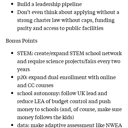
Build a leadership pipeline
Don’t even think about applying without a
strong charter law without caps, funding
parity and access to public facilities
Bonus Points
STEM: create/expand STEM school network
and require science projects/fairs every two
years
p20: expand dual enrollment with online
and CC courses
school autonomy: follow UK lead and
reduce LEA of budget control and push
money to schools (and, of course, make sure
money follows the kids)
data: make adaptive assessment like NWEA