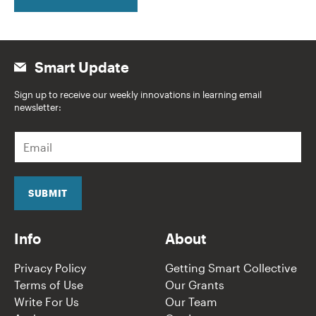
Smart Update
Sign up to receive our weekly innovations in learning email
newsletter:
E
m
a
i
l
SUBMIT
*
Info
About
Privacy Policy
Getting Smart Collective
Terms of Use
Our Grants
Write For Us
Our Team