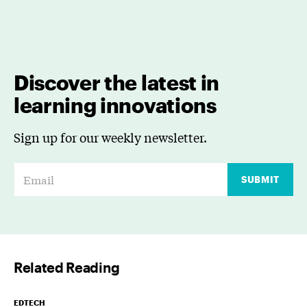
Discover the latest in
learning innovations
Sign up for our weekly newsletter.
E
SUBMIT
m
a
i
l
Related Reading
*
EDTECH