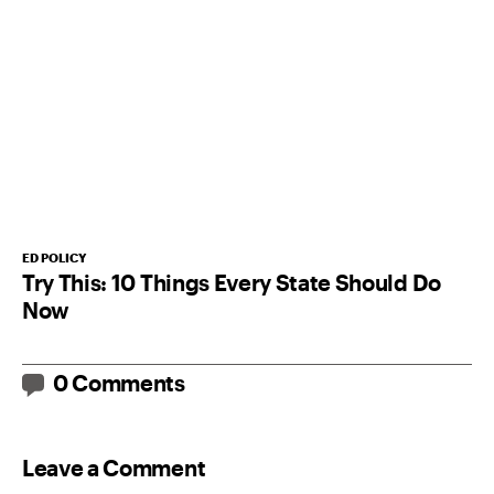
ED POLICY
Try This: 10 Things Every State Should Do
Now
0 Comments
Leave a Comment