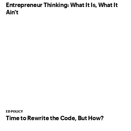
Entrepreneur Thinking: What It Is, What It
Ain't
ED POLICY
Time to Rewrite the Code, But How?