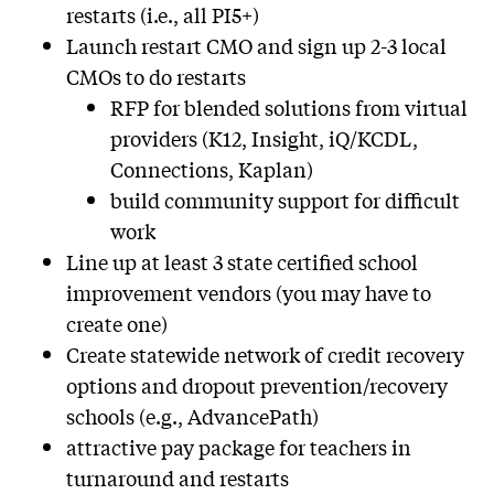
restarts (i.e., all PI5+)
Launch restart CMO and sign up 2-3 local
CMOs to do restarts
RFP for blended solutions from virtual
providers (K12, Insight, iQ/KCDL,
Connections, Kaplan)
build community support for difficult
work
Line up at least 3 state certified school
improvement vendors (you may have to
create one)
Create statewide network of credit recovery
options and dropout prevention/recovery
schools (e.g., AdvancePath)
attractive pay package for teachers in
turnaround and restarts