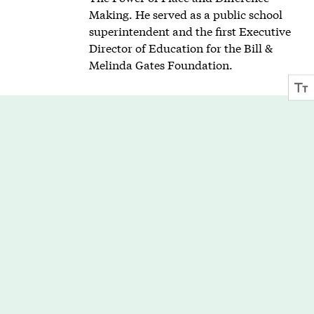
Making. He served as a public school
superintendent and the first Executive
Director of Education for the Bill &
Melinda Gates Foundation.