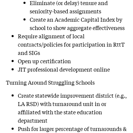
Eliminate (or delay) tenure and
seniority-based assignments
Create an Academic Capital Index by
school to show aggregate effectiveness
Require alignment of local
contracts/policies for participation in RttT
and SIGs
Open up certification
JIT professional development online
Turning Around Struggling Schools
Create statewide improvement district (e.g.,
LA RSD) with turnaround unit in or
affiliated with the state education
department
Push for larger percentage of turnarounds &