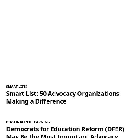
SMART LISTS
Smart List: 50 Advocacy Organizations
Making a Difference
PERSONALIZED LEARNING
Democrats for Education Reform (DFER)
May Be the Most Important Advocacy