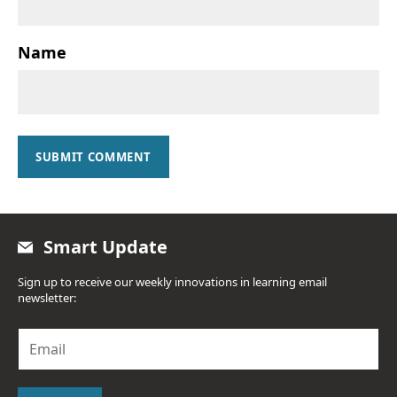
Name
SUBMIT COMMENT
Smart Update
Sign up to receive our weekly innovations in learning email
newsletter:
E
m
a
i