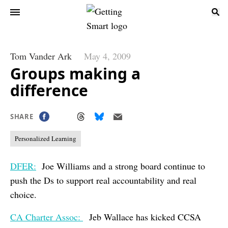
Tom Vander Ark
May 4, 2009
Groups making a
difference
SHARE
Personalized Learning
DFER:
Joe Williams and a strong board continue to
push the Ds to support real accountability and real
choice.
CA Charter Assoc:
Jeb Wallace has kicked CCSA