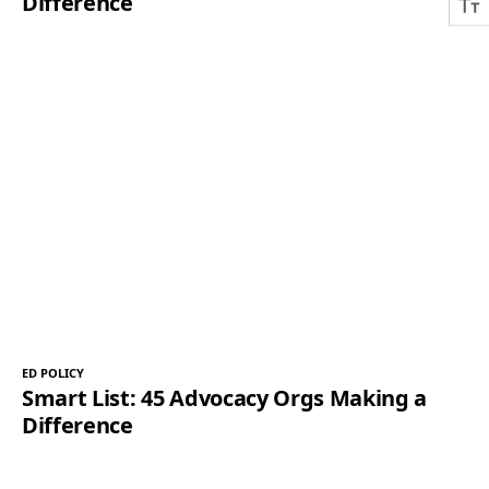
Difference
ED POLICY
Smart List: 45 Advocacy Orgs Making a
Difference