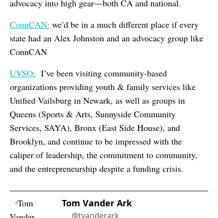
advocacy into high gear—both CA and national.
ConnCAN:
we’d be in a much different place if every
state had an Alex Johnston and an advocacy group like
ConnCAN
UVSO:
I’ve been visiting community-based
organizations providing youth & family services like
Unified Vailsburg in Newark, as well as groups in
Queens (Sports & Arts, Sunnyside Community
Services, SAYA), Bronx (East Side House), and
Brooklyn, and continue to be impressed with the
caliper of leadership, the commitment to community,
and the entrepreneurship despite a funding crisis.
Tom Vander Ark
@tvanderark