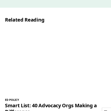
i
l
Related Reading
*
ED POLICY
Smart List: 40 Advocacy Orgs Making a