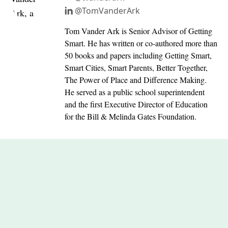
@TomVanderArk
Tom Vander Ark is Senior Advisor of Getting
Smart. He has written or co-authored more than
50 books and papers including Getting Smart,
Smart Cities, Smart Parents, Better Together,
The Power of Place and Difference Making.
He served as a public school superintendent
and the first Executive Director of Education
for the Bill & Melinda Gates Foundation.