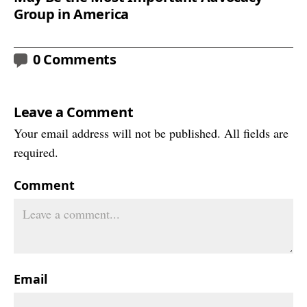
Group in America
0 Comments
Leave a Comment
Your email address will not be published. All fields are
required.
Comment
Email