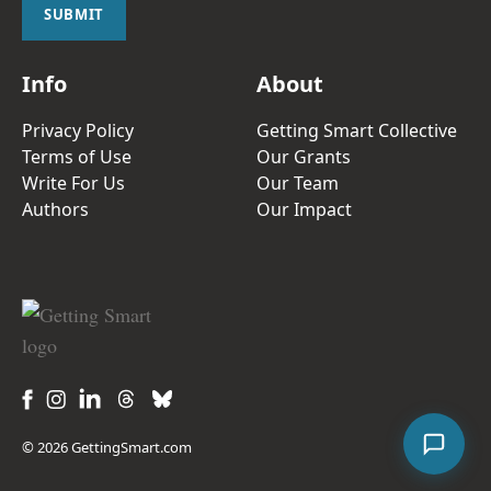
l
SUBMIT
*
Info
About
Privacy Policy
Getting Smart Collective
Terms of Use
Our Grants
Write For Us
Our Team
Authors
Our Impact
© 2026 GettingSmart.com