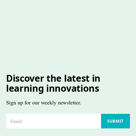
Discover the latest in
learning innovations
Sign up for our weekly newsletter.
E
SUBMIT
m
a