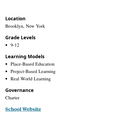
Location
Brooklyn, New York
Grade Levels
9-12
Learning Models
Place-Based Education
Project-Based Learning
Real World Learning
Governance
Charter
School Website