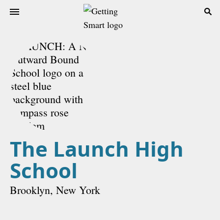
The Launch High
School
Brooklyn, New York