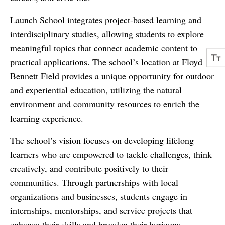
Launch School integrates project-based learning and
interdisciplinary studies, allowing students to explore
meaningful topics that connect academic content to
practical applications. The school’s location at Floyd
Bennett Field provides a unique opportunity for outdoor
and experiential education, utilizing the natural
environment and community resources to enrich the
learning experience.
The school’s vision focuses on developing lifelong
learners who are empowered to tackle challenges, think
creatively, and contribute positively to their
communities. Through partnerships with local
organizations and businesses, students engage in
internships, mentorships, and service projects that
enhance their skills and broaden their horizons.