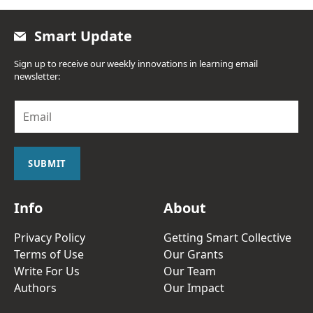
Smart Update
Sign up to receive our weekly innovations in learning email
newsletter:
E
m
a
i
l
SUBMIT
*
Info
About
Privacy Policy
Getting Smart Collective
Terms of Use
Our Grants
Write For Us
Our Team
Authors
Our Impact