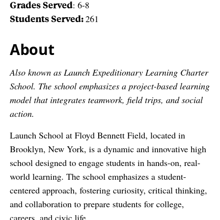
Grades Served
: 6-8
Students Served:
261
About
Also known as Launch Expeditionary Learning Charter
School. The school emphasizes a project-based learning
model that integrates teamwork, field trips, and social
action.
Launch School at Floyd Bennett Field, located in
Brooklyn, New York, is a dynamic and innovative high
school designed to engage students in hands-on, real-
world learning. The school emphasizes a student-
centered approach, fostering curiosity, critical thinking,
and collaboration to prepare students for college,
careers, and civic life.