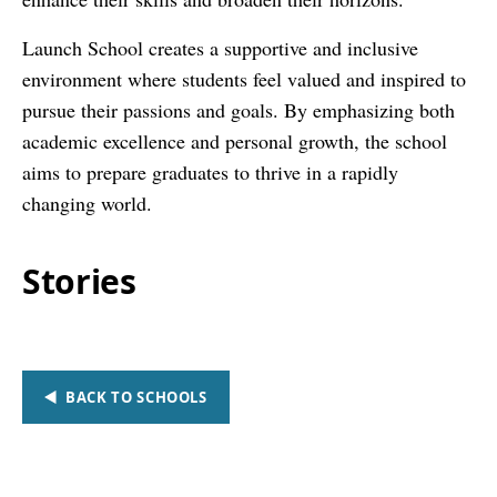
Launch School creates a supportive and inclusive
environment where students feel valued and inspired to
pursue their passions and goals. By emphasizing both
academic excellence and personal growth, the school
aims to prepare graduates to thrive in a rapidly
changing world.
Stories
BACK TO SCHOOLS