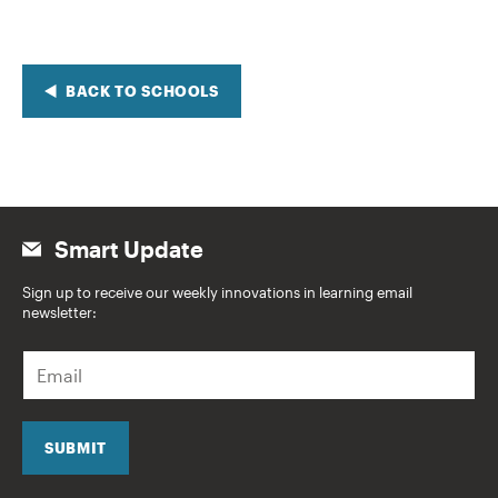
BACK TO SCHOOLS
Smart Update
Sign up to receive our weekly innovations in learning email
newsletter:
E
m
a
i
l
SUBMIT
*