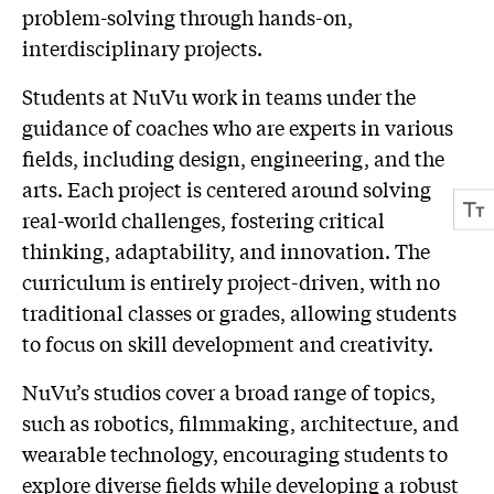
problem-solving through hands-on,
interdisciplinary projects.
Students at NuVu work in teams under the
guidance of coaches who are experts in various
fields, including design, engineering, and the
arts. Each project is centered around solving
real-world challenges, fostering critical
thinking, adaptability, and innovation. The
curriculum is entirely project-driven, with no
traditional classes or grades, allowing students
to focus on skill development and creativity.
NuVu’s studios cover a broad range of topics,
such as robotics, filmmaking, architecture, and
wearable technology, encouraging students to
explore diverse fields while developing a robust