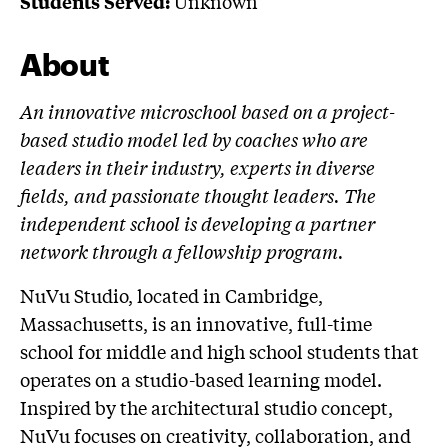
Unknown
Students Served:
About
An innovative microschool based on a project-
based studio model led by coaches who are
leaders in their industry, experts in diverse
fields, and passionate thought leaders. The
independent school is developing a partner
network through a fellowship program.
NuVu Studio, located in Cambridge,
Massachusetts, is an innovative, full-time
school for middle and high school students that
operates on a studio-based learning model.
Inspired by the architectural studio concept,
NuVu focuses on creativity, collaboration, and