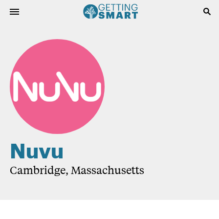
Nuvu
Cambridge, Massachusetts