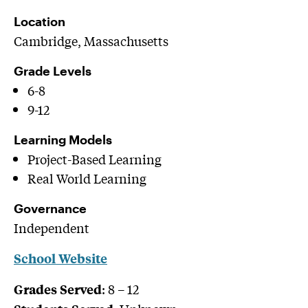
Location
Cambridge, Massachusetts
Grade Levels
6-8
9-12
Learning Models
Project-Based Learning
Real World Learning
Governance
Independent
School Website
:
8 – 12
Grades Served