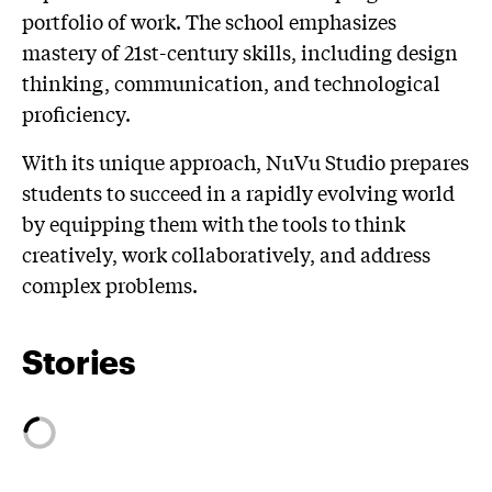
portfolio of work. The school emphasizes
mastery of 21st-century skills, including design
thinking, communication, and technological
proficiency.
With its unique approach, NuVu Studio prepares
students to succeed in a rapidly evolving world
by equipping them with the tools to think
creatively, work collaboratively, and address
complex problems.
Stories