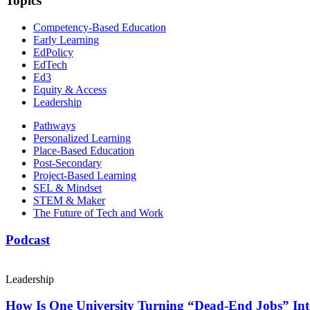
Topics
Competency-Based Education
Early Learning
EdPolicy
EdTech
Ed3
Equity & Access
Leadership
Pathways
Personalized Learning
Place-Based Education
Post-Secondary
Project-Based Learning
SEL & Mindset
STEM & Maker
The Future of Tech and Work
Podcast
Leadership
How Is One University Turning “Dead-End Jobs” Into 