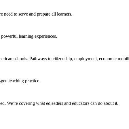
 need to serve and prepare all learners.
 powerful learning experiences.
merican schools. Pathways to citizenship, employment, economic mobilit
-gen teaching practice.
ced
. We’re covering what edleaders and educators can do about it.