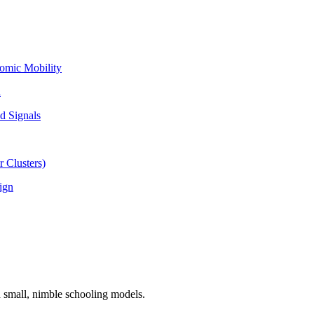
omic Mobility
l
d Signals
 Clusters)
ign
n small, nimble schooling models.