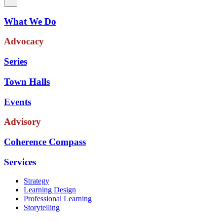
What We Do
Advocacy
Series
Town Halls
Events
Advisory
Coherence Compass
Services
Strategy
Learning Design
Professional Learning
Storytelling