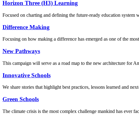
Horizon Three (H3) Learning
Focused on charting and defining the future-ready education system we
Difference Making
Focusing on how making a difference has emerged as one of the most
New Pathways
This campaign will serve as a road map to the new architecture for A
Innovative Schools
We share stories that highlight best practices, lessons learned and next
Green Schools
The climate crisis is the most complex challenge mankind has ever fa