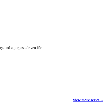
y, and a purpose-driven life.
View more series…