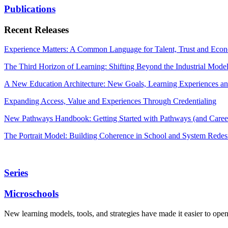
Publications
Recent Releases
Experience Matters: A Common Language for Talent, Trust and Econ
The Third Horizon of Learning: Shifting Beyond the Industrial Mode
A New Education Architecture: New Goals, Learning Experiences an
Expanding Access, Value and Experiences Through Credentialing
New Pathways Handbook: Getting Started with Pathways (and Career
The Portrait Model: Building Coherence in School and System Redes
Series
Microschools
New learning models, tools, and strategies have made it easier to ope