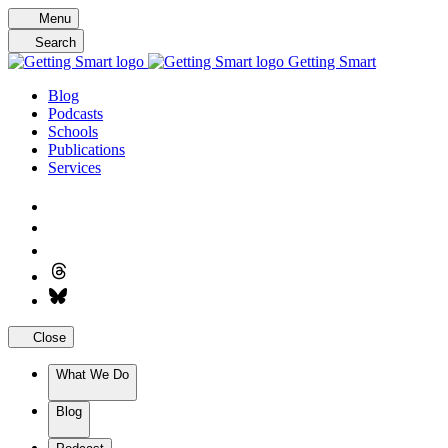
Skip
Menu
to
Search
content
Getting Smart
Blog
Podcasts
Schools
Publications
Services
Close
What We Do
Blog