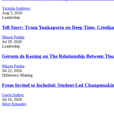
Victoria Andrews
Aug 5, 2026
Leadership
Tell Story: Tyson Yunkaporta on Deep Time, Creoliz
Mason Pashia
Jul 29, 2026
Leadership
Gersom de Koning on The Relationship Between Thea
Mason Pashia
Jul 22, 2026
Difference Making
From Invited to Included: Student-Led Changemaking 
Guest Author
Jul 16, 2026
More Episodes