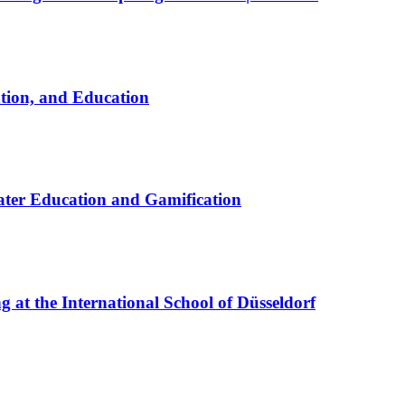
ation, and Education
ter Education and Gamification
at the International School of Düsseldorf