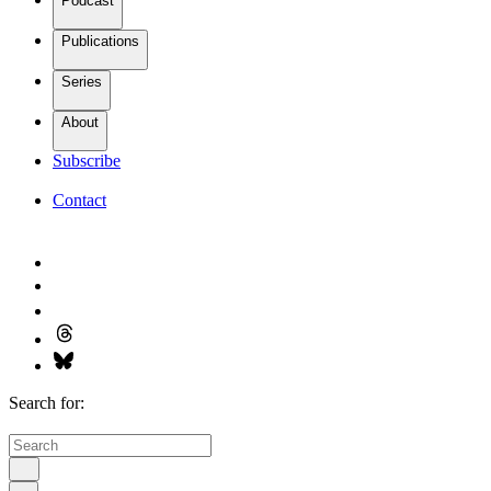
Podcast
Publications
Series
About
Subscribe
Contact
Search for: