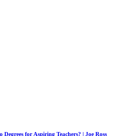
Degrees for Aspiring Teachers? | Joe Ross