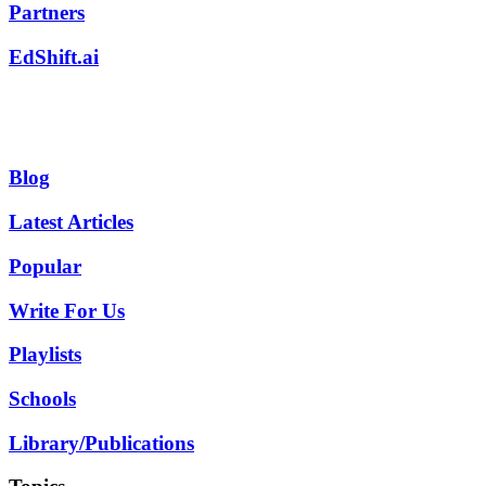
Partners
EdShift.ai
Blog
Latest Articles
Popular
Write For Us
Playlists
Schools
Library/Publications