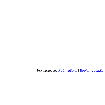
For more, see
Publications
|
Books
|
Toolkits