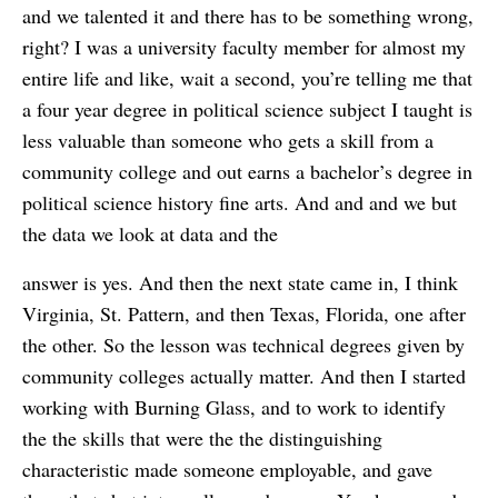
and we talented it and there has to be something wrong,
right? I was a university faculty member for almost my
entire life and like, wait a second, you’re telling me that
a four year degree in political science subject I taught is
less valuable than someone who gets a skill from a
community college and out earns a bachelor’s degree in
political science history fine arts. And and and we but
the data we look at data and the
answer is yes. And then the next state came in, I think
Virginia, St. Pattern, and then Texas, Florida, one after
the other. So the lesson was technical degrees given by
community colleges actually matter. And then I started
working with Burning Glass, and to work to identify
the the skills that were the the distinguishing
characteristic made someone employable, and gave