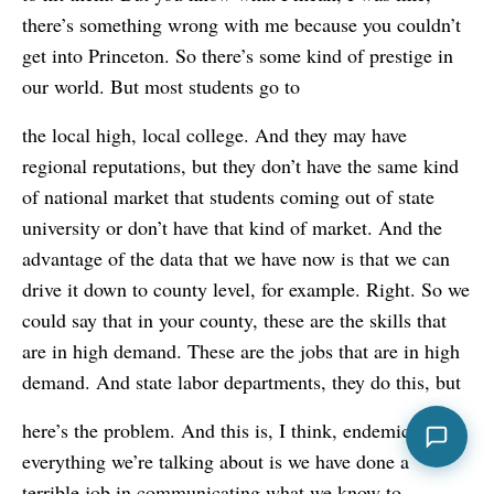
there’s something wrong with me because you couldn’t
get into Princeton. So there’s some kind of prestige in
our world. But most students go to
the local high, local college. And they may have
regional reputations, but they don’t have the same kind
of national market that students coming out of state
university or don’t have that kind of market. And the
advantage of the data that we have now is that we can
drive it down to county level, for example. Right. So we
could say that in your county, these are the skills that
are in high demand. These are the jobs that are in high
demand. And state labor departments, they do this, but
here’s the problem. And this is, I think, endemic to
everything we’re talking about is we have done a
terrible job in communicating what we know to