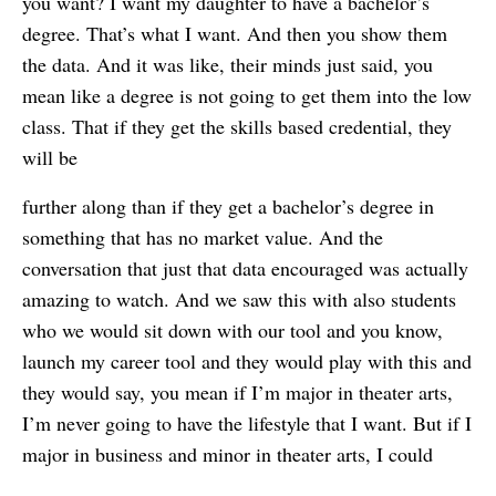
you want? I want my daughter to have a bachelor’s
degree. That’s what I want. And then you show them
the data. And it was like, their minds just said, you
mean like a degree is not going to get them into the low
class. That if they get the skills based credential, they
will be
further along than if they get a bachelor’s degree in
something that has no market value. And the
conversation that just that data encouraged was actually
amazing to watch. And we saw this with also students
who we would sit down with our tool and you know,
launch my career tool and they would play with this and
they would say, you mean if I’m major in theater arts,
I’m never going to have the lifestyle that I want. But if I
major in business and minor in theater arts, I could