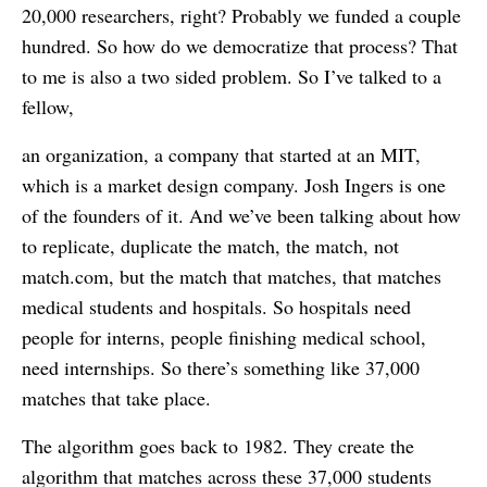
20,000 researchers, right? Probably we funded a couple
hundred. So how do we democratize that process? That
to me is also a two sided problem. So I’ve talked to a
fellow,
an organization, a company that started at an MIT,
which is a market design company. Josh Ingers is one
of the founders of it. And we’ve been talking about how
to replicate, duplicate the match, the match, not
match.com, but the match that matches, that matches
medical students and hospitals. So hospitals need
people for interns, people finishing medical school,
need internships. So there’s something like 37,000
matches that take place.
The algorithm goes back to 1982. They create the
algorithm that matches across these 37,000 students