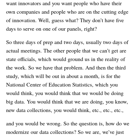
want innovators and you want people who have their
own companies and people who are on the cutting edge
of innovation. Well, guess what? They don’t have five
days to serve on one of our panels, right?
So three days of prep and two days, usually two days of
actual meetings. The other people that we can’t get are
state officials, which would ground us in the reality of
the work. So we have that problem. And then the third
study, which will be out in about a month, is for the
National Center of Education Statistics, which you
would think, you would think that we would be doing
big data. You would think that we are doing, you know,
new data collections, you would think, etc., etc., etc.,
and you would be wrong. So the question is, how do we
modernize our data collections? So we are, we’ve just