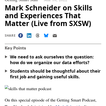
Mark Schneider on Skills
and Experiences That
Matter (Live from SXSW)
SHARE
Key Points
We need to ask ourselves the question:
how do we organize our data efforts?
Students should be thoughtful about their
first job and gaining useful skills.
On this special episode of the Getting Smart Podcast,