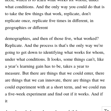
what conditions. And the only way you could do that is
to take the few things that work, replicate, don’t
replicate once, replicate five times in different, in
geographies or different
demographies, and then of those five, what worked?
Replicate. And the process is that’s the only way we’re
going to get down to identifying what works for whom,
under what conditions. It looks, some things can’t, like
a year’s learning gain has to be, takes a year to
measure. But there are things that we could enter, there
are things that we can innovate, there are things that we
could experiment with at a short term, and we could run
a five-week experiment and find out if it works. And if
it