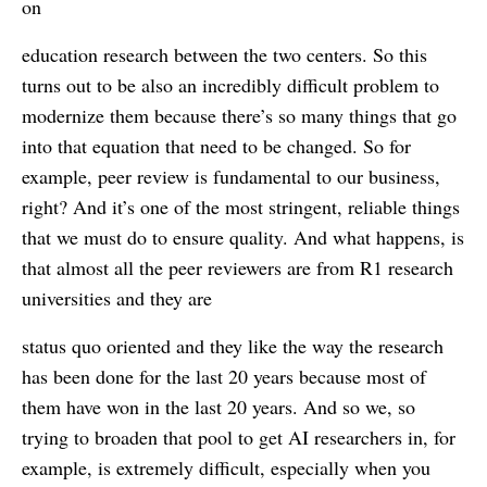
on
education research between the two centers. So this
turns out to be also an incredibly difficult problem to
modernize them because there’s so many things that go
into that equation that need to be changed. So for
example, peer review is fundamental to our business,
right? And it’s one of the most stringent, reliable things
that we must do to ensure quality. And what happens, is
that almost all the peer reviewers are from R1 research
universities and they are
status quo oriented and they like the way the research
has been done for the last 20 years because most of
them have won in the last 20 years. And so we, so
trying to broaden that pool to get AI researchers in, for
example, is extremely difficult, especially when you