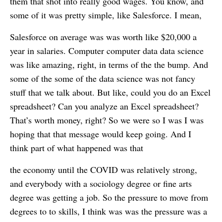
them that shot into really good wages. You know, and
some of it was pretty simple, like Salesforce. I mean,
Salesforce on average was was worth like $20,000 a
year in salaries. Computer computer data data science
was like amazing, right, in terms of the the bump. And
some of the some of the data science was not fancy
stuff that we talk about. But like, could you do an Excel
spreadsheet? Can you analyze an Excel spreadsheet?
That’s worth money, right? So we were so I was I was
hoping that that message would keep going. And I
think part of what happened was that
the economy until the COVID was relatively strong,
and everybody with a sociology degree or fine arts
degree was getting a job. So the pressure to move from
degrees to to skills, I think was was the pressure was a