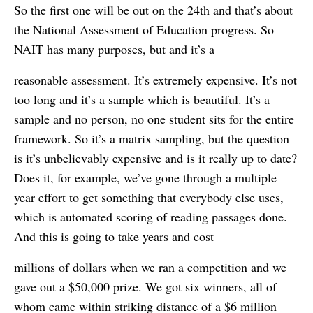
So the first one will be out on the 24th and that’s about
the National Assessment of Education progress. So
NAIT has many purposes, but and it’s a
reasonable assessment. It’s extremely expensive. It’s not
too long and it’s a sample which is beautiful. It’s a
sample and no person, no one student sits for the entire
framework. So it’s a matrix sampling, but the question
is it’s unbelievably expensive and is it really up to date?
Does it, for example, we’ve gone through a multiple
year effort to get something that everybody else uses,
which is automated scoring of reading passages done.
And this is going to take years and cost
millions of dollars when we ran a competition and we
gave out a $50,000 prize. We got six winners, all of
whom came within striking distance of a $6 million