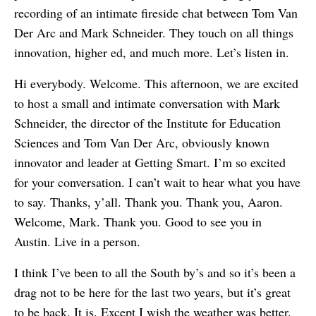
recording of an intimate fireside chat between Tom Van
Der Arc and Mark Schneider. They touch on all things
innovation, higher ed, and much more. Let’s listen in.
Hi everybody. Welcome. This afternoon, we are excited
to host a small and intimate conversation with Mark
Schneider, the director of the Institute for Education
Sciences and Tom Van Der Arc, obviously known
innovator and leader at Getting Smart. I’m so excited
for your conversation. I can’t wait to hear what you have
to say. Thanks, y’all. Thank you. Thank you, Aaron.
Welcome, Mark. Thank you. Good to see you in
Austin. Live in a person.
I think I’ve been to all the South by’s and so it’s been a
drag not to be here for the last two years, but it’s great
to be back. It is. Except I wish the weather was better.