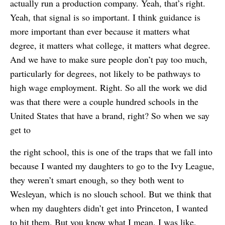
actually run a production company. Yeah, that’s right.
Yeah, that signal is so important. I think guidance is
more important than ever because it matters what
degree, it matters what college, it matters what degree.
And we have to make sure people don’t pay too much,
particularly for degrees, not likely to be pathways to
high wage employment. Right. So all the work we did
was that there were a couple hundred schools in the
United States that have a brand, right? So when we say
get to
the right school, this is one of the traps that we fall into
because I wanted my daughters to go to the Ivy League,
they weren’t smart enough, so they both went to
Wesleyan, which is no slouch school. But we think that
when my daughters didn’t get into Princeton, I wanted
to hit them. But you know what I mean, I was like,