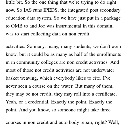
little bit. So the one thing that we’re trying to do right
now. So IAS runs IPEDS, the integrated post secondary
education data system. So we have just put in a package
to OMB to and Joe was instrumental in this domain,
was to start collecting data on non credit
activities. So many, many, many students, we don’t even
know, but it could be as many as half of the enrollments
in in community colleges are non credit activities. And
most of those not credit activities are not underwater
basket weaving, which everybody likes to cite. I’ve
never seen a course on the water. But many of them,
they may be not credit, they may roll into a certificate.
Yeah, or a credential. Exactly the point. Exactly the
point. And you know, so someone might take three
courses in non credit and auto body repair, right? Well,