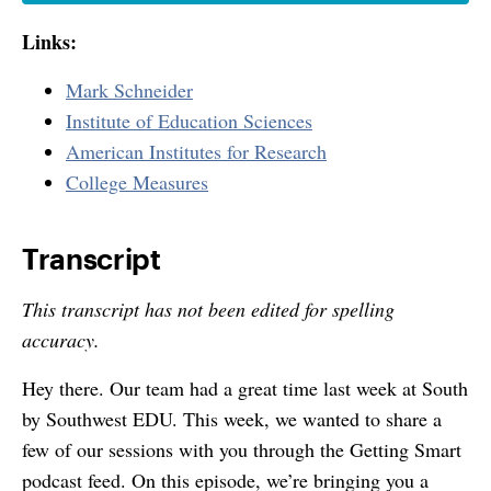
Links:
Mark Schneider
Institute of Education Sciences
American Institutes for Research
College Measures
Transcript
This transcript has not been edited for spelling
accuracy.
Hey there. Our team had a great time last week at South
by Southwest EDU. This week, we wanted to share a
few of our sessions with you through the Getting Smart
podcast feed. On this episode, we’re bringing you a