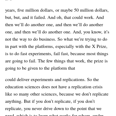
years, five million dollars, or maybe 50 million dollars,
but, but, and it failed. And oh, that could work. And
then we’ll do another one, and then we’ll do another
one, and then we’ll do another one. And, you know, it’s
not the way to do business. So what we’re trying to do
in part with the platforms, especially with the X Prize,
is to do fast experiments, fail fast, because most things
are going to fail. The few things that work, the prize is
going to be given to the platform that
could deliver experiments and replications. So the
education sciences does not have a replication crisis
like so many other sciences, because we don’t replicate
anything. But if you don’t replicate, if you don’t
replicate, you never drive down to the point that we
need, which is to learn what works for whom, under