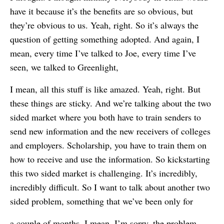
have it because it’s the benefits are so obvious, but
they’re obvious to us. Yeah, right. So it’s always the
question of getting something adopted. And again, I
mean, every time I’ve talked to Joe, every time I’ve
seen, we talked to Greenlight,
I mean, all this stuff is like amazed. Yeah, right. But
these things are sticky. And we’re talking about the two
sided market where you both have to train senders to
send new information and the new receivers of colleges
and employers. Scholarship, you have to train them on
how to receive and use the information. So kickstarting
this two sided market is challenging. It’s incredibly,
incredibly difficult. So I want to talk about another two
sided problem, something that we’ve been only for
a couple of months. I mean, I’m sorry, the problem