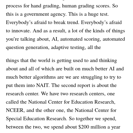
process for hand grading, human grading scores. So
this is a government agency. This is a huge test.
Everybody’s afraid to break trend. Everybody’s afraid
to innovate. And as a result, a lot of the kinds of things
you’re talking about, AI, automated scoring, automated
question generation, adaptive testing, all the
things that the world is getting used to and thinking
about and all of which are built on much better AI and
much better algorithms are we are struggling to try to
put them into NAIT. The second report is about the
research center. We have two research centers, one
called the National Center for Education Research,
NCEER, and the other one, the National Center for
Special Education Research. So together we spend,
between the two, we spend about $200 million a year