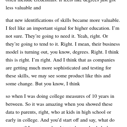
less valuable and
that new identifications of skills became more valuable.
I feel like an important signal for higher education. I’m
not sure. They’re going to need it. Yeah, right. Or
they’re going to tend to it. Right. I mean, their business
model is turning out, you know, degrees. Right. I think
this is right. I’m right. And I think that as companies
are getting much more sophisticated and testing for
these skills, we may see some product like this and
some change. But you know, I think
so when I was doing college measures of 10 years in
between. So it was amazing when you showed these
data to parents, right, who at kids in high school or
early in college. And you’d start off and say, what do