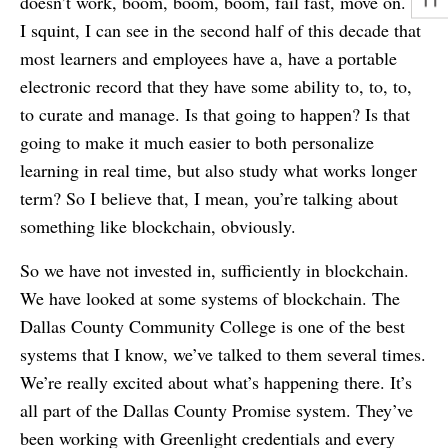
doesn’t work, boom, boom, boom, fail fast, move on. If
I squint, I can see in the second half of this decade that
most learners and employees have a, have a portable
electronic record that they have some ability to, to, to,
to curate and manage. Is that going to happen? Is that
going to make it much easier to both personalize
learning in real time, but also study what works longer
term? So I believe that, I mean, you’re talking about
something like blockchain, obviously.
So we have not invested in, sufficiently in blockchain.
We have looked at some systems of blockchain. The
Dallas County Community College is one of the best
systems that I know, we’ve talked to them several times.
We’re really excited about what’s happening there. It’s
all part of the Dallas County Promise system. They’ve
been working with Greenlight credentials and every