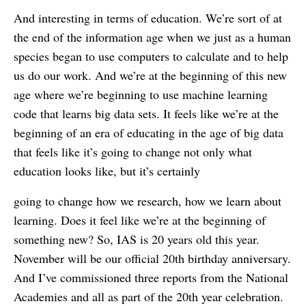
And interesting in terms of education. We’re sort of at
the end of the information age when we just as a human
species began to use computers to calculate and to help
us do our work. And we’re at the beginning of this new
age where we’re beginning to use machine learning
code that learns big data sets. It feels like we’re at the
beginning of an era of educating in the age of big data
that feels like it’s going to change not only what
education looks like, but it’s certainly
going to change how we research, how we learn about
learning. Does it feel like we’re at the beginning of
something new? So, IAS is 20 years old this year.
November will be our official 20th birthday anniversary.
And I’ve commissioned three reports from the National
Academies and all as part of the 20th year celebration.