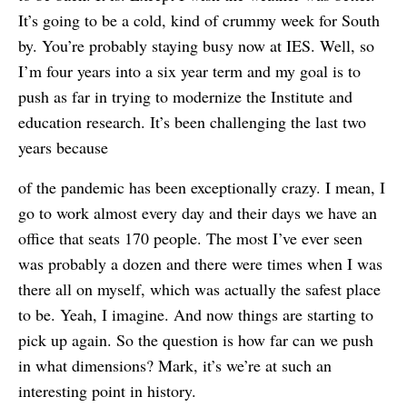
It’s going to be a cold, kind of crummy week for South
by. You’re probably staying busy now at IES. Well, so
I’m four years into a six year term and my goal is to
push as far in trying to modernize the Institute and
education research. It’s been challenging the last two
years because
of the pandemic has been exceptionally crazy. I mean, I
go to work almost every day and their days we have an
office that seats 170 people. The most I’ve ever seen
was probably a dozen and there were times when I was
there all on myself, which was actually the safest place
to be. Yeah, I imagine. And now things are starting to
pick up again. So the question is how far can we push
in what dimensions? Mark, it’s we’re at such an
interesting point in history.