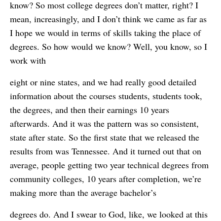
know? So most college degrees don’t matter, right? I
mean, increasingly, and I don’t think we came as far as
I hope we would in terms of skills taking the place of
degrees. So how would we know? Well, you know, so I
work with
eight or nine states, and we had really good detailed
information about the courses students, students took,
the degrees, and then their earnings 10 years
afterwards. And it was the pattern was so consistent,
state after state. So the first state that we released the
results from was Tennessee. And it turned out that on
average, people getting two year technical degrees from
community colleges, 10 years after completion, we’re
making more than the average bachelor’s
degrees do. And I swear to God, like, we looked at this