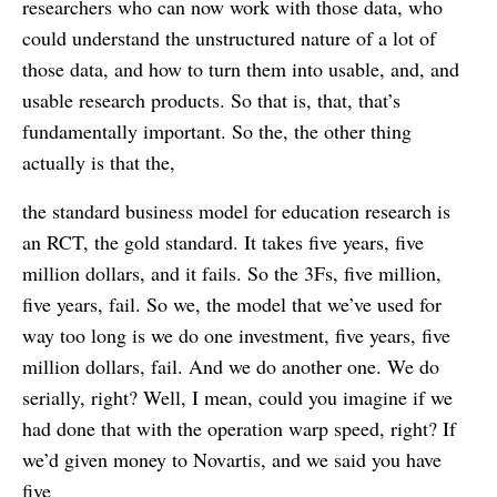
researchers who can now work with those data, who
could understand the unstructured nature of a lot of
those data, and how to turn them into usable, and, and
usable research products. So that is, that, that’s
fundamentally important. So the, the other thing
actually is that the,
the standard business model for education research is
an RCT, the gold standard. It takes five years, five
million dollars, and it fails. So the 3Fs, five million,
five years, fail. So we, the model that we’ve used for
way too long is we do one investment, five years, five
million dollars, fail. And we do another one. We do
serially, right? Well, I mean, could you imagine if we
had done that with the operation warp speed, right? If
we’d given money to Novartis, and we said you have
five