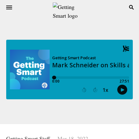
Getting Smart Staff
Mar 18, 2022