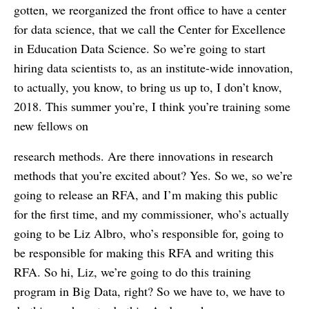
gotten, we reorganized the front office to have a center
for data science, that we call the Center for Excellence
in Education Data Science. So we’re going to start
hiring data scientists to, as an institute-wide innovation,
to actually, you know, to bring us up to, I don’t know,
2018. This summer you’re, I think you’re training some
new fellows on
research methods. Are there innovations in research
methods that you’re excited about? Yes. So we, so we’re
going to release an RFA, and I’m making this public
for the first time, and my commissioner, who’s actually
going to be Liz Albro, who’s responsible for, going to
be responsible for making this RFA and writing this
RFA. So hi, Liz, we’re going to do this training
program in Big Data, right? So we have to, we have to