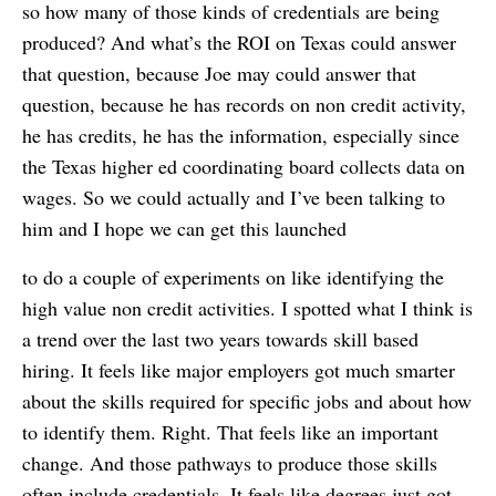
so how many of those kinds of credentials are being
produced? And what’s the ROI on Texas could answer
that question, because Joe may could answer that
question, because he has records on non credit activity,
he has credits, he has the information, especially since
the Texas higher ed coordinating board collects data on
wages. So we could actually and I’ve been talking to
him and I hope we can get this launched
to do a couple of experiments on like identifying the
high value non credit activities. I spotted what I think is
a trend over the last two years towards skill based
hiring. It feels like major employers got much smarter
about the skills required for specific jobs and about how
to identify them. Right. That feels like an important
change. And those pathways to produce those skills
often include credentials. It feels like degrees just got