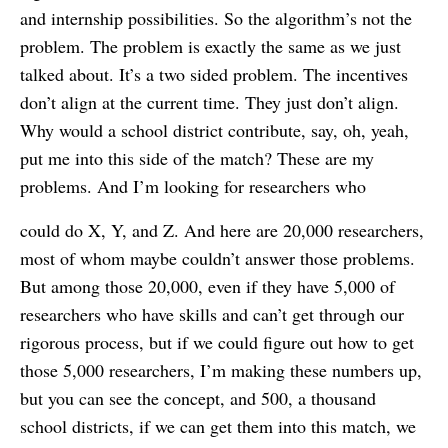
and internship possibilities. So the algorithm’s not the
problem. The problem is exactly the same as we just
talked about. It’s a two sided problem. The incentives
don’t align at the current time. They just don’t align.
Why would a school district contribute, say, oh, yeah,
put me into this side of the match? These are my
problems. And I’m looking for researchers who
could do X, Y, and Z. And here are 20,000 researchers,
most of whom maybe couldn’t answer those problems.
But among those 20,000, even if they have 5,000 of
researchers who have skills and can’t get through our
rigorous process, but if we could figure out how to get
those 5,000 researchers, I’m making these numbers up,
but you can see the concept, and 500, a thousand
school districts, if we can get them into this match, we