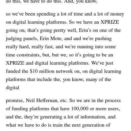
do this, we have to do this. And, you know,
so we’ve been spending a lot of time and a lot of money
on digital learning platforms. So we have an XPRIZE
going on, that’s going pretty well, Erin’s on one of the
judging panels, Erin Mote, and and we’re pushing
really hard, really fast, and we’re running into some
time constraints, but, but we, so it’s going to be an
XPRIZE and digital learning platforms. We’ve just
funded the $10 million network on, on digital learning
platforms that include the, you know, many of the
digital
promise, Neil Heffernan, etc. So we are in the process
of funding platforms that have 100,000 or more users,
and the, they’re generating a lot of information, and
what we have to do is train the next generation of