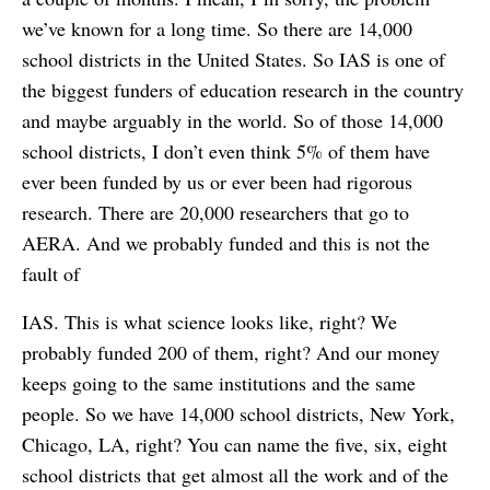
we’ve known for a long time. So there are 14,000
school districts in the United States. So IAS is one of
the biggest funders of education research in the country
and maybe arguably in the world. So of those 14,000
school districts, I don’t even think 5% of them have
ever been funded by us or ever been had rigorous
research. There are 20,000 researchers that go to
AERA. And we probably funded and this is not the
fault of
IAS. This is what science looks like, right? We
probably funded 200 of them, right? And our money
keeps going to the same institutions and the same
people. So we have 14,000 school districts, New York,
Chicago, LA, right? You can name the five, six, eight
school districts that get almost all the work and of the