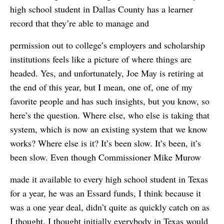
high school student in Dallas County has a learner
record that they’re able to manage and
permission out to college’s employers and scholarship
institutions feels like a picture of where things are
headed. Yes, and unfortunately, Joe May is retiring at
the end of this year, but I mean, one of, one of my
favorite people and has such insights, but you know, so
here’s the question. Where else, who else is taking that
system, which is now an existing system that we know
works? Where else is it? It’s been slow. It’s been, it’s
been slow. Even though Commissioner Mike Murow
made it available to every high school student in Texas
for a year, he was an Essard funds, I think because it
was a one year deal, didn’t quite as quickly catch on as
I thought. I thought initially everybody in Texas would