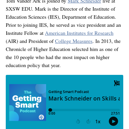
Tom Vander Ark is joined by
Mark Schneider
live at
SXSW EDU. Mark is the Director of the Institute of
Education Sciences (IES), Department of Education.
Prior to joining IES, he served as vice president and an
Institute Fellow at
American Institutes for Research
(AIR) and President of
College Measures
. In 2013, the
Chronicle of Higher Education selected him as one of
the 10 people who had the most impact on higher
education policy that year.