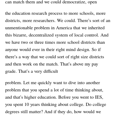
can match them and we could democratize, open
the education research process to more schools, more
districts, more researchers. We could. There’s sort of an
unmentionable problem in America that we inherited
this bizarre, decentralized system of local control. And
we have two or three times more school districts than
anyone would ever in their right mind design. So if
there’s a way that we could sort of right size districts
and then work on the match. That’s above my pay
grade. That’s a very difficult
problem. Let me quickly want to dive into another
problem that you spend a lot of time thinking about,
and that’s higher education. Before you went to IES,
you spent 10 years thinking about college. Do college
degrees still matter? And if they do, how would we