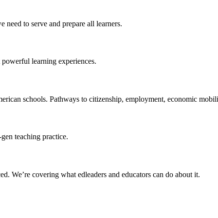
 need to serve and prepare all learners.
 powerful learning experiences.
merican schools. Pathways to citizenship, employment, economic mobilit
-gen teaching practice.
ced
. We’re covering what edleaders and educators can do about it.