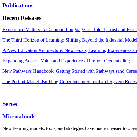
Publications
Recent Releases
Experience Matters: A Common Language for Talent, Trust and Econ
The Third Horizon of Learning: Shifting Beyond the Industrial Mode
A New Education Architecture: New Goals, Learning Experiences an
Expanding Access, Value and Experiences Through Credentialing
New Pathways Handbook: Getting Started with Pathways (and Career
The Portrait Model: Building Coherence in School and System Redes
Series
Microschools
New learning models, tools, and strategies have made it easier to ope