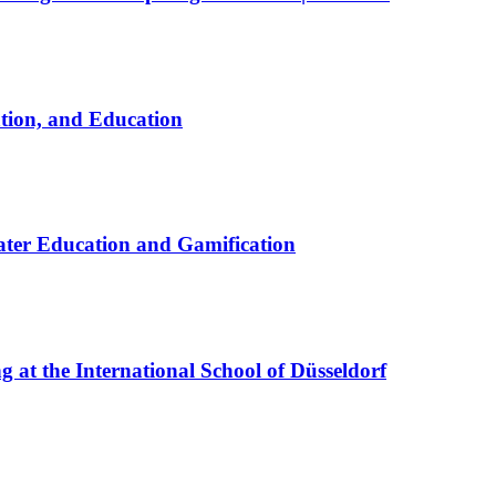
ation, and Education
ter Education and Gamification
at the International School of Düsseldorf