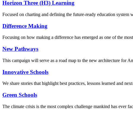
Horizon Three (H3) Learning
Focused on charting and defining the future-ready education system we
Difference Making
Focusing on how making a difference has emerged as one of the most
New Pathways
This campaign will serve as a road map to the new architecture for A
Innovative Schools
We share stories that highlight best practices, lessons learned and next
Green Schools
The climate crisis is the most complex challenge mankind has ever fa