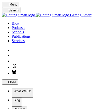
Skip
Menu
to
Search
content
Getting Smart
Blog
Podcasts
Schools
Publications
Services
Close
What We Do
Blog