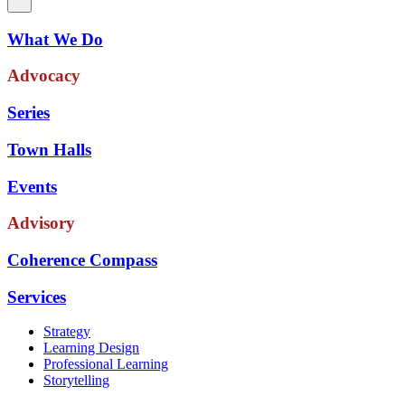
What We Do
Advocacy
Series
Town Halls
Events
Advisory
Coherence Compass
Services
Strategy
Learning Design
Professional Learning
Storytelling