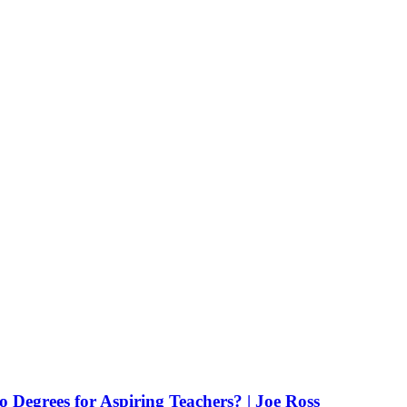
Degrees for Aspiring Teachers? | Joe Ross