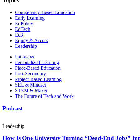
Topics
Competency-Based Education
Early Learning
EdPolicy
EdTech
Ed3
Equity & Access
Leadership
Pathways
Personalized Learning
Place-Based Education
Post-Secondary
Project-Based Learning
SEL & Mindset
STEM & Maker
The Future of Tech and Work
Podcast
Leadership
How Is One University Turning “Dead-End Jobs” Into 