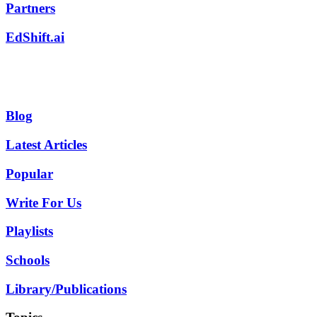
Partners
EdShift.ai
Blog
Latest Articles
Popular
Write For Us
Playlists
Schools
Library/Publications