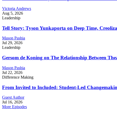
Victoria Andrews
Aug 5, 2026
Leadership
Tell Story: Tyson Yunkaporta on Deep Time, Creoliz
Mason Pashia
Jul 29, 2026
Leadership
Gersom de Koning on The Relationship Between Thea
Mason Pashia
Jul 22, 2026
Difference Making
From Invited to Included: Student-Led Changemaking 
Guest Author
Jul 16, 2026
More Episodes