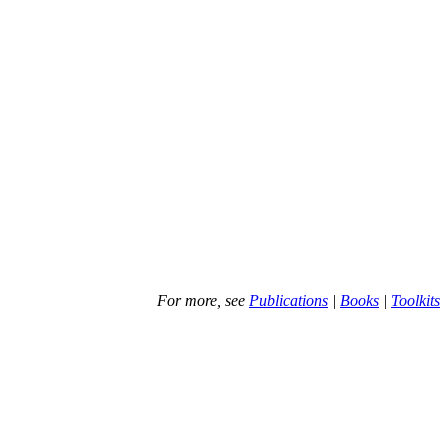
For more, see
Publications
|
Books
|
Toolkits