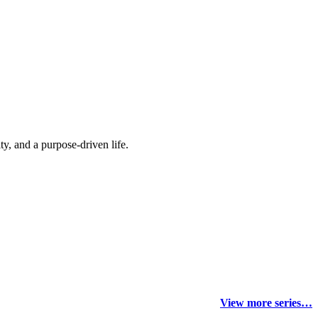
y, and a purpose-driven life.
View more series…