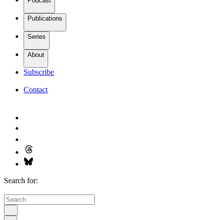
Podcast
Publications
Series
About
Subscribe
Contact
Search for: