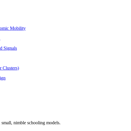
omic Mobility
l
d Signals
 Clusters)
ign
n small, nimble schooling models.