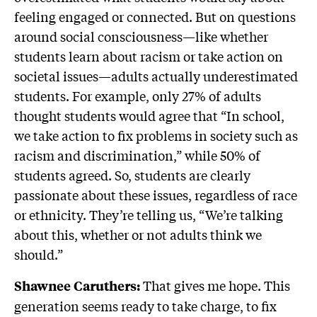
feeling engaged or connected. But on questions
around social consciousness—like whether
students learn about racism or take action on
societal issues—adults actually underestimated
students. For example, only 27% of adults
thought students would agree that “In school,
we take action to fix problems in society such as
racism and discrimination,” while 50% of
students agreed. So, students are clearly
passionate about these issues, regardless of race
or ethnicity. They’re telling us, “We’re talking
about this, whether or not adults think we
should.”
That gives me hope. This
Shawnee Caruthers:
generation seems ready to take charge, to fix