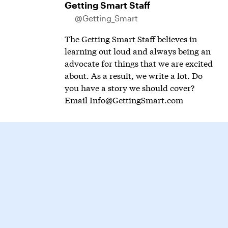
Getting Smart Staff
@Getting_Smart
The Getting Smart Staff believes in
learning out loud and always being an
advocate for things that we are excited
about. As a result, we write a lot. Do
you have a story we should cover?
Email
Info@GettingSmart.com