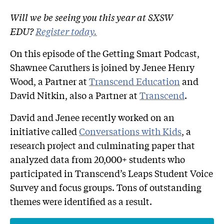
Will we be seeing you this year at SXSW
EDU?
Register today.
On this episode of the Getting Smart Podcast,
Shawnee Caruthers is joined by Jenee Henry
Wood, a Partner at
Transcend Education
and
David Nitkin, also a Partner at
Transcend
.
David and Jenee recently worked on an
initiative called
Conversations with Kids
, a
research project and culminating paper that
analyzed data from 20,000+ students who
participated in Transcend’s Leaps Student Voice
Survey and focus groups. Tons of outstanding
themes were identified as a result.