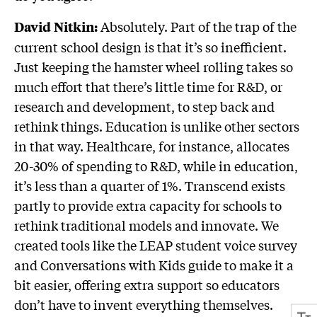
Absolutely. Part of the trap of the
David Nitkin:
current school design is that it’s so inefficient.
Just keeping the hamster wheel rolling takes so
much effort that there’s little time for R&D, or
research and development, to step back and
rethink things. Education is unlike other sectors
in that way. Healthcare, for instance, allocates
20-30% of spending to R&D, while in education,
it’s less than a quarter of 1%. Transcend exists
partly to provide extra capacity for schools to
rethink traditional models and innovate. We
created tools like the LEAP student voice survey
and Conversations with Kids guide to make it a
bit easier, offering extra support so educators
don’t have to invent everything themselves.