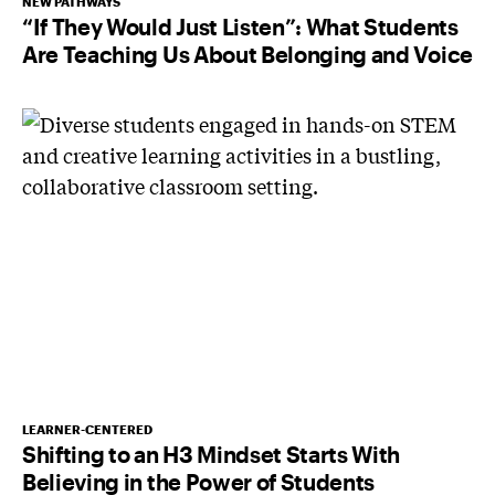
NEW PATHWAYS
“If They Would Just Listen”: What Students
Are Teaching Us About Belonging and Voice
LEARNER-CENTERED
Shifting to an H3 Mindset Starts With
Believing in the Power of Students