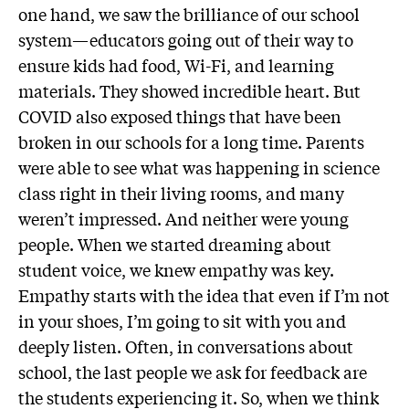
one hand, we saw the brilliance of our school
system—educators going out of their way to
ensure kids had food, Wi-Fi, and learning
materials. They showed incredible heart. But
COVID also exposed things that have been
broken in our schools for a long time. Parents
were able to see what was happening in science
class right in their living rooms, and many
weren’t impressed. And neither were young
people. When we started dreaming about
student voice, we knew empathy was key.
Empathy starts with the idea that even if I’m not
in your shoes, I’m going to sit with you and
deeply listen. Often, in conversations about
school, the last people we ask for feedback are
the students experiencing it. So, when we think