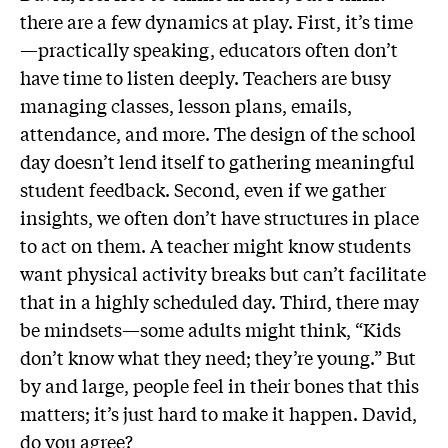
there are a few dynamics at play. First, it’s time
—practically speaking, educators often don’t
have time to listen deeply. Teachers are busy
managing classes, lesson plans, emails,
attendance, and more. The design of the school
day doesn’t lend itself to gathering meaningful
student feedback. Second, even if we gather
insights, we often don’t have structures in place
to act on them. A teacher might know students
want physical activity breaks but can’t facilitate
that in a highly scheduled day. Third, there may
be mindsets—some adults might think, “Kids
don’t know what they need; they’re young.” But
by and large, people feel in their bones that this
matters; it’s just hard to make it happen. David,
do you agree?