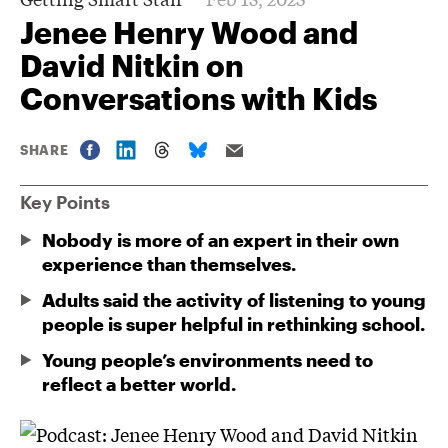
Jenee Henry Wood and
David Nitkin on
Conversations with Kids
SHARE
Key Points
Nobody is more of an expert in their own
experience than themselves.
Adults said the activity of listening to young
people is super helpful in rethinking school.
Young people’s environments need to
reflect a better world.