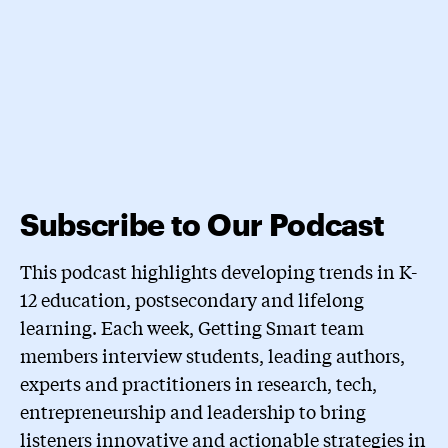
Subscribe to Our Podcast
This podcast highlights developing trends in K-
12 education, postsecondary and lifelong
learning. Each week, Getting Smart team
members interview students, leading authors,
experts and practitioners in research, tech,
entrepreneurship and leadership to bring
listeners innovative and actionable strategies in