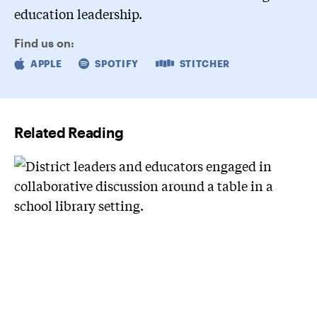
education leadership.
Find us on:
APPLE
SPOTIFY
STITCHER
Related Reading