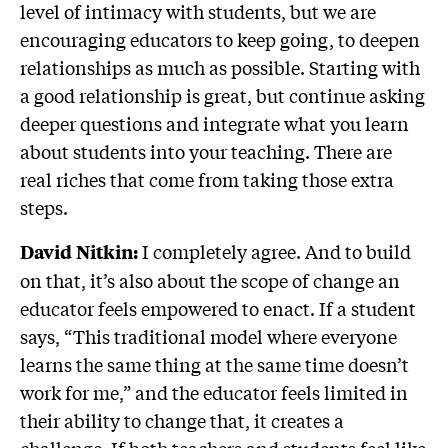
level of intimacy with students, but we are
encouraging educators to keep going, to deepen
relationships as much as possible. Starting with
a good relationship is great, but continue asking
deeper questions and integrate what you learn
about students into your teaching. There are
real riches that come from taking those extra
steps.
I completely agree. And to build
David Nitkin:
on that, it’s also about the scope of change an
educator feels empowered to enact. If a student
says, “This traditional model where everyone
learns the same thing at the same time doesn’t
work for me,” and the educator feels limited in
their ability to change that, it creates a