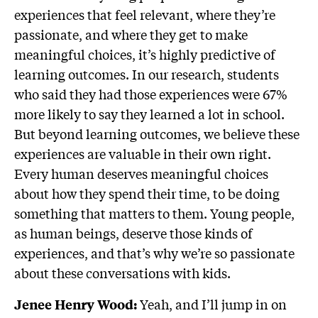
experiences that feel relevant, where they’re
passionate, and where they get to make
meaningful choices, it’s highly predictive of
learning outcomes. In our research, students
who said they had those experiences were 67%
more likely to say they learned a lot in school.
But beyond learning outcomes, we believe these
experiences are valuable in their own right.
Every human deserves meaningful choices
about how they spend their time, to be doing
something that matters to them. Young people,
as human beings, deserve those kinds of
experiences, and that’s why we’re so passionate
about these conversations with kids.
Yeah, and I’ll jump in on
Jenee Henry Wood: