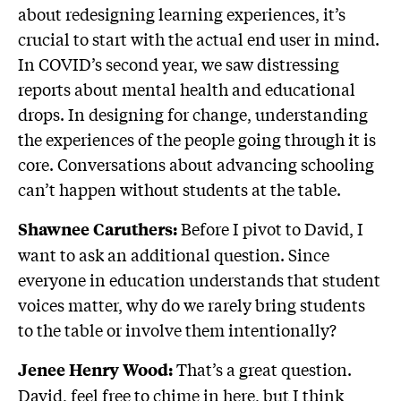
about redesigning learning experiences, it’s
crucial to start with the actual end user in mind.
In COVID’s second year, we saw distressing
reports about mental health and educational
drops. In designing for change, understanding
the experiences of the people going through it is
core. Conversations about advancing schooling
can’t happen without students at the table.
Before I pivot to David, I
Shawnee Caruthers:
want to ask an additional question. Since
everyone in education understands that student
voices matter, why do we rarely bring students
to the table or involve them intentionally?
That’s a great question.
Jenee Henry Wood:
David, feel free to chime in here, but I think