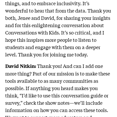
things, and to embrace inclusivity. It’s
wonderful to hear that from the data. Thank you
both, Jenee and David, for sharing your insights
and for this enlightening conversation about
Conversations with Kids. It’s so critical, and I
hope this inspires more people to listen to
students and engage with them on a deeper
level. Thank you for joining me today.
Thank you! And can I add one
David Nitkin:
more thing? Part of our mission is to make these
tools available to as many communities as
possible. If anything you heard makes you
think, “I’d like to use this conversation guide or
survey,” check the show notes—we’ll include
information on how you can access these tools.