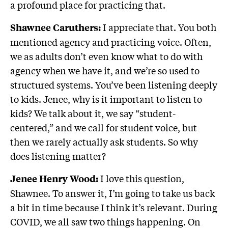
a profound place for practicing that.
I appreciate that. You both
Shawnee Caruthers:
mentioned agency and practicing voice. Often,
we as adults don’t even know what to do with
agency when we have it, and we’re so used to
structured systems. You’ve been listening deeply
to kids. Jenee, why is it important to listen to
kids? We talk about it, we say “student-
centered,” and we call for student voice, but
then we rarely actually ask students. So why
does listening matter?
I love this question,
Jenee Henry Wood:
Shawnee. To answer it, I’m going to take us back
a bit in time because I think it’s relevant. During
COVID, we all saw two things happening. On