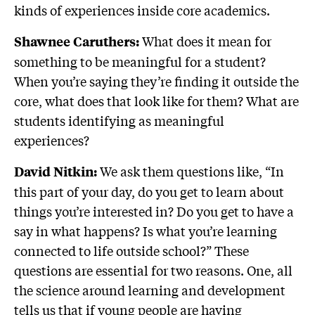
kinds of experiences inside core academics.
What does it mean for
Shawnee Caruthers:
something to be meaningful for a student?
When you’re saying they’re finding it outside the
core, what does that look like for them? What are
students identifying as meaningful
experiences?
We ask them questions like, “In
David Nitkin:
this part of your day, do you get to learn about
things you’re interested in? Do you get to have a
say in what happens? Is what you’re learning
connected to life outside school?” These
questions are essential for two reasons. One, all
the science around learning and development
tells us that if young people are having