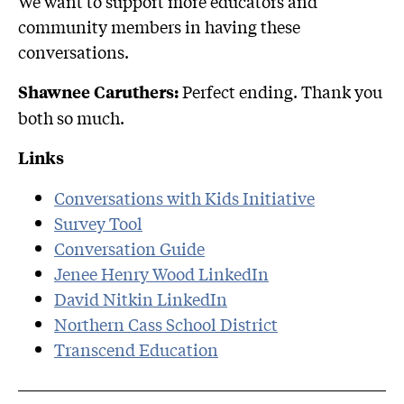
We want to support more educators and
community members in having these
conversations.
Perfect ending. Thank you
Shawnee Caruthers:
both so much.
Links
Conversations with Kids Initiative
Survey Tool
Conversation Guide
Jenee Henry Wood LinkedIn
David Nitkin LinkedIn
Northern Cass School District
Transcend Education