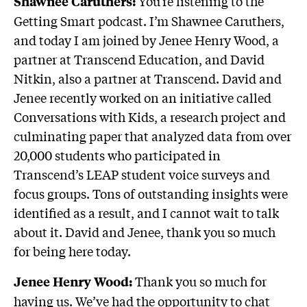
You’re listening to the
Shawnee Caruthers:
Getting Smart podcast. I’m Shawnee Caruthers,
and today I am joined by Jenee Henry Wood, a
partner at Transcend Education, and David
Nitkin, also a partner at Transcend. David and
Jenee recently worked on an initiative called
Conversations with Kids, a research project and
culminating paper that analyzed data from over
20,000 students who participated in
Transcend’s LEAP student voice surveys and
focus groups. Tons of outstanding insights were
identified as a result, and I cannot wait to talk
about it. David and Jenee, thank you so much
for being here today.
Thank you so much for
Jenee Henry Wood:
having us. We’ve had the opportunity to chat