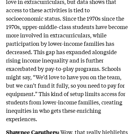
love in extracurriculars, but data shows that
access to these activities is tied to
socioeconomic status. Since the 1970s since the
1970s, upper-middle-class students have become
more involved in extracurriculars, while
participation by lower-income families has
decreased. This gap has expanded alongside
rising income inequality and is further
exacerbated by pay-to-play programs. Schools
might say, “We’d love to have you on the team,
but we can’t fund it fully, so you need to pay for
equipment.” This kind of setup limits access for
students from lower-income families, creating
inequities in who gets these enriching
experiences.
Wow, that really highlights
Shawnee Caruthers: