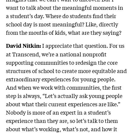
want to talk about the meaningful moments in
a student’s day. Where do students find their
school day is most meaningful? Like, directly
from the mouths of kids, what are they saying?
I appreciate that question. For us
David Nitkin:
at Transcend, we’re a national nonprofit
supporting communities to redesign the core
structures of school to create more equitable and
extraordinary experiences for young people.
And when we work with communities, the first
step is always, “Let’s actually ask young people
about what their current experiences are like.”
Nobody is more of an expert in a student’s
experience than they are, so let’s talk to them
about what’s working, what’s not, and how it