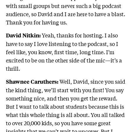
with small groups but never such a big podcast
audience, so David and I are here to have a blast.
Thank you for having us.
Yeah, thanks for hosting. I also
David Nitkin:
have to say I love listening to the podcast, so I
feel like, you know, first time, long time. I’m
excited to be on the other side of the mic—it’s a
thrill.
Well, David, since you said
Shawnee Caruthers:
the kind thing, we’ll start with you first! You say
something nice, and then you get the reward.
But I want to talk about students because this is
what this whole thing is all about. You all talked
to over 20,000 kids, so you have some great
insights that we can’t wait to uncover. But I