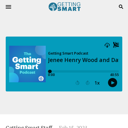
Getting Smart Staff
Feb 15, 2023