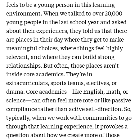
feels to be a young person in this learning
environment. When we talked to over 20,000
young people in the last school year and asked
about their experiences, they told us that there
are places in their day where they get to make
meaningful choices, where things feel highly
relevant, and where they can build strong
relationships. But often, those places aren’t
inside core academics. They’re in
extracurriculars, sports teams, electives, or
drama. Core academics—like English, math, or
science—can often feel more rote or like passive
compliance rather than active self-direction. So,
typically, when we work with communities to go
through that learning experience, it provokes a
question about how we create more of those