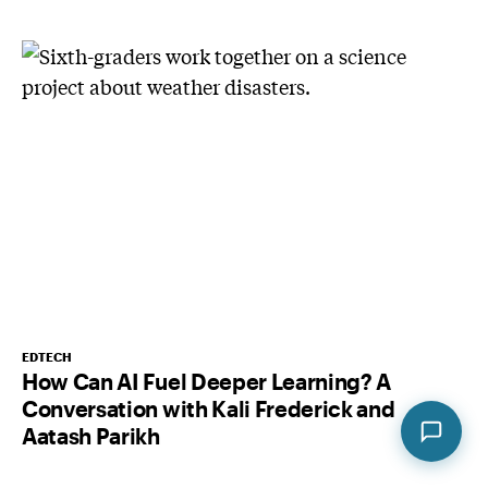
EDTECH
How Can AI Fuel Deeper Learning? A
Conversation with Kali Frederick and
Aatash Parikh