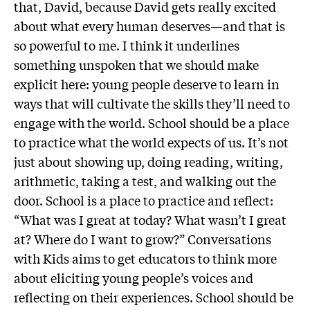
that, David, because David gets really excited
about what every human deserves—and that is
so powerful to me. I think it underlines
something unspoken that we should make
explicit here: young people deserve to learn in
ways that will cultivate the skills they’ll need to
engage with the world. School should be a place
to practice what the world expects of us. It’s not
just about showing up, doing reading, writing,
arithmetic, taking a test, and walking out the
door. School is a place to practice and reflect:
“What was I great at today? What wasn’t I great
at? Where do I want to grow?” Conversations
with Kids aims to get educators to think more
about eliciting young people’s voices and
reflecting on their experiences. School should be