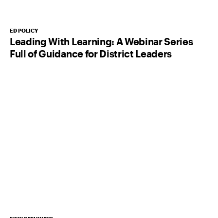
ED POLICY
Leading With Learning: A Webinar Series
Full of Guidance for District Leaders