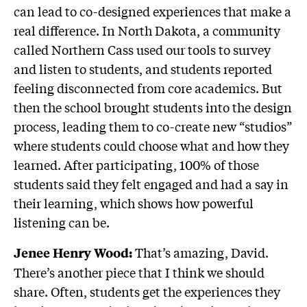
can lead to co-designed experiences that make a
real difference. In North Dakota, a community
called Northern Cass used our tools to survey
and listen to students, and students reported
feeling disconnected from core academics. But
then the school brought students into the design
process, leading them to co-create new “studios”
where students could choose what and how they
learned. After participating, 100% of those
students said they felt engaged and had a say in
their learning, which shows how powerful
listening can be.
That’s amazing, David.
Jenee Henry Wood:
There’s another piece that I think we should
share. Often, students get the experiences they