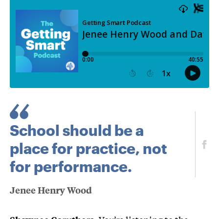
School should be a
place for practice, not
for performance.
Jenee Henry Wood