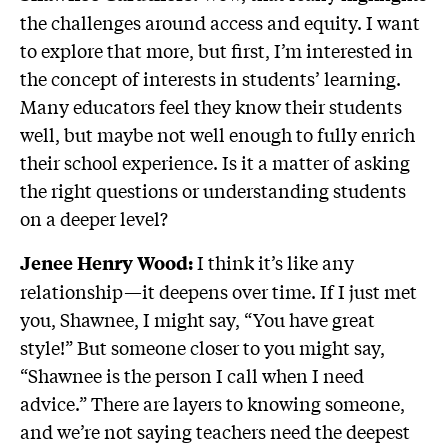
the challenges around access and equity. I want
to explore that more, but first, I’m interested in
the concept of interests in students’ learning.
Many educators feel they know their students
well, but maybe not well enough to fully enrich
their school experience. Is it a matter of asking
the right questions or understanding students
on a deeper level?
I think it’s like any
Jenee Henry Wood:
relationship—it deepens over time. If I just met
you, Shawnee, I might say, “You have great
style!” But someone closer to you might say,
“Shawnee is the person I call when I need
advice.” There are layers to knowing someone,
and we’re not saying teachers need the deepest