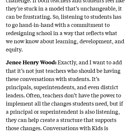
challenge. If both teachers and students feel like
they’re stuck in a model that’s unchangeable, it
can be frustrating. So, listening to students has
to go hand-in-hand with a commitment to
redesigning school in a way that reflects what
we now know about learning, development, and
equity.
Exactly, and I want to add
Jenee Henry Wood:
that it’s not just teachers who should be having
these conversations with students. It’s
principals, superintendents, and even district
leaders. Often, teachers don’t have the power to
implement all the changes students need, but if
a principal or superintendent is also listening,
they can help create a structure that supports
those changes. Conversations with Kids is