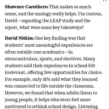
That makes so much
Shawnee Caruthers:
sense, and the analogy really helps. I’m curious,
David—regarding the LEAP study and the
report, what were some key takeaways?
One key finding was that
David Nitkin:
students’ most meaningful experiences are
often outside core academics—in
extracurriculars, sports, and electives. Many
students said their experiences in school felt
irrelevant, offering few opportunities for choice.
For example, only 31% said what they learned
was connected to life outside the classroom.
However, we found that when adults listen to
young people, it helps educators feel more
motivated to rethink school design. Listening