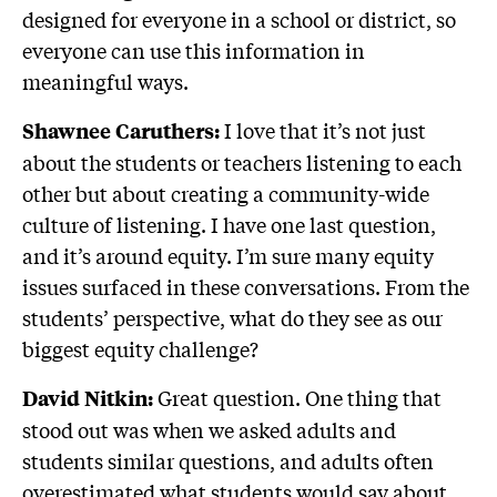
designed for everyone in a school or district, so
everyone can use this information in
meaningful ways.
I love that it’s not just
Shawnee Caruthers:
about the students or teachers listening to each
other but about creating a community-wide
culture of listening. I have one last question,
and it’s around equity. I’m sure many equity
issues surfaced in these conversations. From the
students’ perspective, what do they see as our
biggest equity challenge?
Great question. One thing that
David Nitkin:
stood out was when we asked adults and
students similar questions, and adults often
overestimated what students would say about