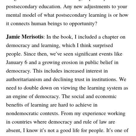
postsecondary education. Any new adjustments to your
mental model of what postsecondary learning is or how
it connects human beings to opportunity?
Jamie Merisotis
: In the book, I included a chapter on
democracy and learning, which I think surprised
people. Since then, we’ve seen significant events like
January 6 and a growing erosion in public belief in
democracy. This includes increased interest in
authoritarianism and declining trust in institutions. We
need to double down on viewing the learning system as
an engine of democracy. The social and economic
benefits of learning are hard to achieve in
nondemocratic contexts. From my experience working
in countries where democracy and rule of law are
absent, I know it’s not a good life for people. It’s one of