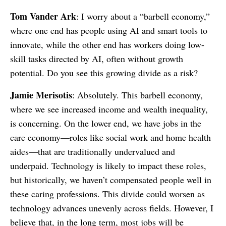
Tom Vander Ark
: I worry about a “barbell economy,”
where one end has people using AI and smart tools to
innovate, while the other end has workers doing low-
skill tasks directed by AI, often without growth
potential. Do you see this growing divide as a risk?
Jamie Merisotis
: Absolutely. This barbell economy,
where we see increased income and wealth inequality,
is concerning. On the lower end, we have jobs in the
care economy—roles like social work and home health
aides—that are traditionally undervalued and
underpaid. Technology is likely to impact these roles,
but historically, we haven’t compensated people well in
these caring professions. This divide could worsen as
technology advances unevenly across fields. However, I
believe that, in the long term, most jobs will be