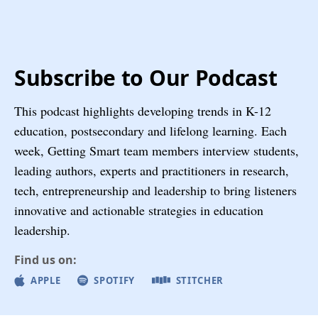
Subscribe to Our Podcast
This podcast highlights developing trends in K-12
education, postsecondary and lifelong learning. Each
week, Getting Smart team members interview students,
leading authors, experts and practitioners in research,
tech, entrepreneurship and leadership to bring listeners
innovative and actionable strategies in education
leadership.
Find us on:
APPLE
SPOTIFY
STITCHER