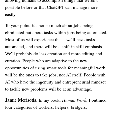
allowing humans to accomplish things that weren’t
possible before or that ChatGPT can manage more
easily.
To your point, it’s not so much about jobs being
eliminated but about tasks within jobs being automated.
Most of us will experience that—we’ll have tasks
automated, and there will be a shift in skill emphasis.
We’ll probably do less creation and more editing and
curation. People who are adaptive to the new
opportunities of using smart tools for meaningful work
will be the ones to take jobs, not AI itself. People with
AI who have the ingenuity and entrepreneurial mindset
to tackle new problems will be at an advantage.
Jamie Merisotis
: In my book,
Human Work
, I outlined
four categories of workers: helpers, bridgers,