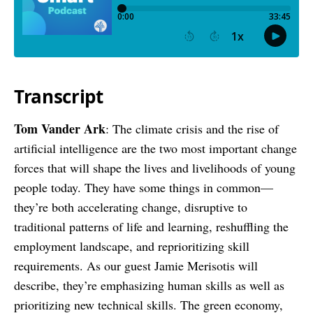
Transcript
Tom Vander Ark
: The climate crisis and the rise of
artificial intelligence are the two most important change
forces that will shape the lives and livelihoods of young
people today. They have some things in common—
they’re both accelerating change, disruptive to
traditional patterns of life and learning, reshuffling the
employment landscape, and reprioritizing skill
requirements. As our guest Jamie Merisotis will
describe, they’re emphasizing human skills as well as
prioritizing new technical skills. The green economy,