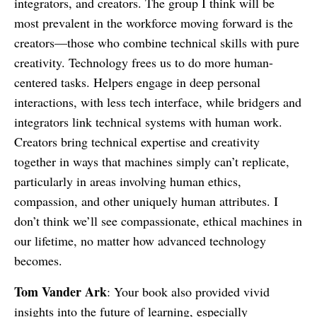
integrators, and creators. The group I think will be
most prevalent in the workforce moving forward is the
creators—those who combine technical skills with pure
creativity. Technology frees us to do more human-
centered tasks. Helpers engage in deep personal
interactions, with less tech interface, while bridgers and
integrators link technical systems with human work.
Creators bring technical expertise and creativity
together in ways that machines simply can’t replicate,
particularly in areas involving human ethics,
compassion, and other uniquely human attributes. I
don’t think we’ll see compassionate, ethical machines in
our lifetime, no matter how advanced technology
becomes.
Tom Vander Ark
: Your book also provided vivid
insights into the future of learning, especially