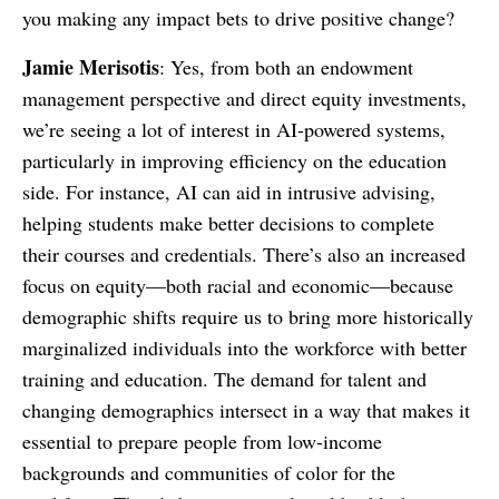
you making any impact bets to drive positive change?
Jamie Merisotis
: Yes, from both an endowment
management perspective and direct equity investments,
we’re seeing a lot of interest in AI-powered systems,
particularly in improving efficiency on the education
side. For instance, AI can aid in intrusive advising,
helping students make better decisions to complete
their courses and credentials. There’s also an increased
focus on equity—both racial and economic—because
demographic shifts require us to bring more historically
marginalized individuals into the workforce with better
training and education. The demand for talent and
changing demographics intersect in a way that makes it
essential to prepare people from low-income
backgrounds and communities of color for the