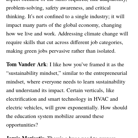
problem-solving, safety awareness, and critical
thinking. It’s not confined to a single industry; it will
impact many parts of the global economy, changing
how we live and work. Addressing climate change will
require skills that cut across different job categories,
making green jobs pervasive rather than isolated.
Tom Vander Ark
: I like how you’ve framed it as the
“sustainability mindset,” similar to the entrepreneurial
mindset, where everyone needs to learn sustainability
and understand its impact. Certain verticals, like
electrification and smart technology in HVAC and
electric vehicles, will grow exponentially. How should
the education system mobilize around these
opportunities?