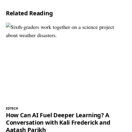
Related Reading
EDTECH
How Can AI Fuel Deeper Learning? A
Conversation with Kali Frederick and
Aatash Parikh