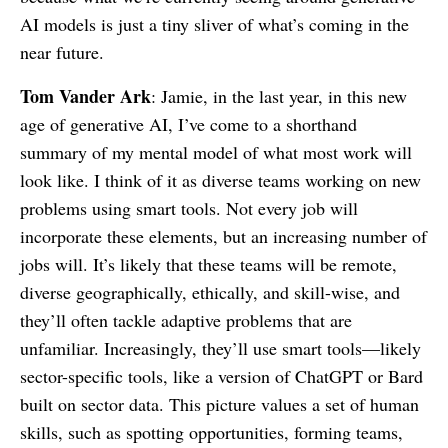
AI models is just a tiny sliver of what’s coming in the
near future.
Tom Vander Ark
: Jamie, in the last year, in this new
age of generative AI, I’ve come to a shorthand
summary of my mental model of what most work will
look like. I think of it as diverse teams working on new
problems using smart tools. Not every job will
incorporate these elements, but an increasing number of
jobs will. It’s likely that these teams will be remote,
diverse geographically, ethically, and skill-wise, and
they’ll often tackle adaptive problems that are
unfamiliar. Increasingly, they’ll use smart tools—likely
sector-specific tools, like a version of ChatGPT or Bard
built on sector data. This picture values a set of human
skills, such as spotting opportunities, forming teams,