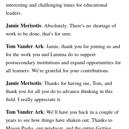
interesting and challenging times for educational
leaders.
Jamie Merisotis
: Absolutely. There’s no shortage of
work to be done, that’s for sure.
Tom Vander Ark
: Jamie, thank you for joining us and
for the work you and Lumina do to support
postsecondary institutions and expand opportunities for
all learners. We’re grateful for your contributions.
Jamie Merisotis
: Thanks for having me, Tom, and
thank you for all you do to advance thinking in this
field. I really appreciate it.
Tom Vander Ark
: We’ll have you back in a couple of
years to see how things have shaken out. Thanks to
Mason Pasha, our producer, and the entire
Getting