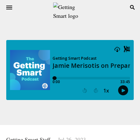
Getting Smart Staff
Jul 26, 2023