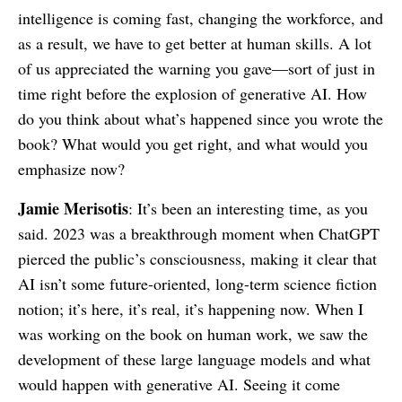
intelligence is coming fast, changing the workforce, and
as a result, we have to get better at human skills. A lot
of us appreciated the warning you gave—sort of just in
time right before the explosion of generative AI. How
do you think about what’s happened since you wrote the
book? What would you get right, and what would you
emphasize now?
Jamie Merisotis
: It’s been an interesting time, as you
said. 2023 was a breakthrough moment when ChatGPT
pierced the public’s consciousness, making it clear that
AI isn’t some future-oriented, long-term science fiction
notion; it’s here, it’s real, it’s happening now. When I
was working on the book on human work, we saw the
development of these large language models and what
would happen with generative AI. Seeing it come