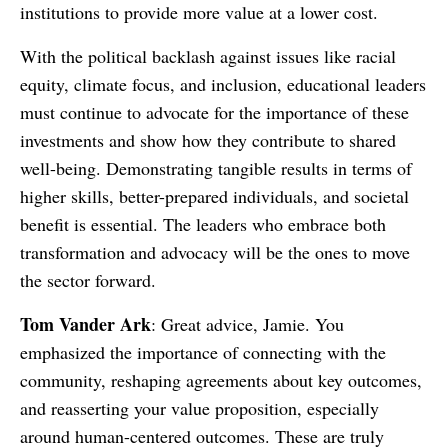
institutions to provide more value at a lower cost.
With the political backlash against issues like racial
equity, climate focus, and inclusion, educational leaders
must continue to advocate for the importance of these
investments and show how they contribute to shared
well-being. Demonstrating tangible results in terms of
higher skills, better-prepared individuals, and societal
benefit is essential. The leaders who embrace both
transformation and advocacy will be the ones to move
the sector forward.
Tom Vander Ark
: Great advice, Jamie. You
emphasized the importance of connecting with the
community, reshaping agreements about key outcomes,
and reasserting your value proposition, especially
around human-centered outcomes. These are truly