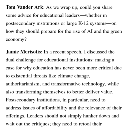
Tom Vander Ark
: As we wrap up, could you share
some advice for educational leaders—whether in
postsecondary institutions or large K-12 systems—on
how they should prepare for the rise of AI and the green
economy?
Jamie Merisotis
: In a recent speech, I discussed the
dual challenge for educational institutions: making a
case for why education has never been more critical due
to existential threats like climate change,
authoritarianism, and transformative technology, while
also transforming themselves to better deliver value.
Postsecondary institutions, in particular, need to
address issues of affordability and the relevance of their
offerings. Leaders should not simply hunker down and
wait out the critiques; they need to retool their