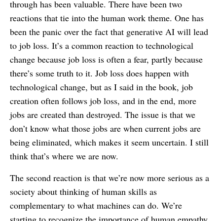
through has been valuable. There have been two
reactions that tie into the human work theme. One has
been the panic over the fact that generative AI will lead
to job loss. It’s a common reaction to technological
change because job loss is often a fear, partly because
there’s some truth to it. Job loss does happen with
technological change, but as I said in the book, job
creation often follows job loss, and in the end, more
jobs are created than destroyed. The issue is that we
don’t know what those jobs are when current jobs are
being eliminated, which makes it seem uncertain. I still
think that’s where we are now.
The second reaction is that we’re now more serious as a
society about thinking of human skills as
complementary to what machines can do. We’re
starting to recognize the importance of human empathy,