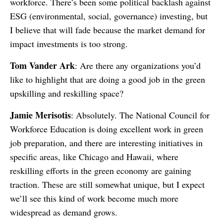
workforce. There’s been some political backlash against
ESG (environmental, social, governance) investing, but
I believe that will fade because the market demand for
impact investments is too strong.
Tom Vander Ark
: Are there any organizations you’d
like to highlight that are doing a good job in the green
upskilling and reskilling space?
Jamie Merisotis
: Absolutely. The National Council for
Workforce Education is doing excellent work in green
job preparation, and there are interesting initiatives in
specific areas, like Chicago and Hawaii, where
reskilling efforts in the green economy are gaining
traction. These are still somewhat unique, but I expect
we’ll see this kind of work become much more
widespread as demand grows.