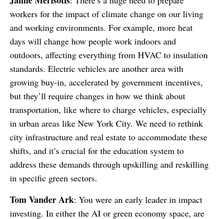
Jamie Merisotis
: There’s a huge need to prepare
workers for the impact of climate change on our living
and working environments. For example, more heat
days will change how people work indoors and
outdoors, affecting everything from HVAC to insulation
standards. Electric vehicles are another area with
growing buy-in, accelerated by government incentives,
but they’ll require changes in how we think about
transportation, like where to charge vehicles, especially
in urban areas like New York City. We need to rethink
city infrastructure and real estate to accommodate these
shifts, and it’s crucial for the education system to
address these demands through upskilling and reskilling
in specific green sectors.
Tom Vander Ark
: You were an early leader in impact
investing. In either the AI or green economy space, are