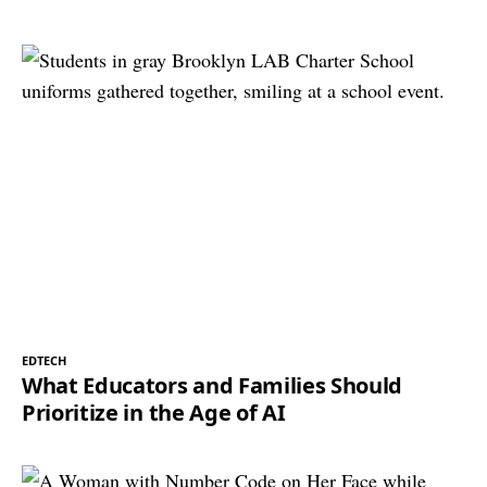
EDTECH
What Educators and Families Should
Prioritize in the Age of AI