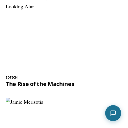
EDTECH
The Rise of the Machines