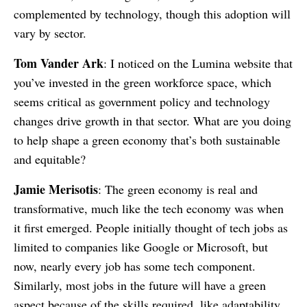
complemented by technology, though this adoption will
vary by sector.
Tom Vander Ark
: I noticed on the Lumina website that
you’ve invested in the green workforce space, which
seems critical as government policy and technology
changes drive growth in that sector. What are you doing
to help shape a green economy that’s both sustainable
and equitable?
Jamie Merisotis
: The green economy is real and
transformative, much like the tech economy was when
it first emerged. People initially thought of tech jobs as
limited to companies like Google or Microsoft, but
now, nearly every job has some tech component.
Similarly, most jobs in the future will have a green
aspect because of the skills required, like adaptability,