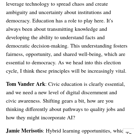
leverage technology to spread chaos and create
ambiguity and uncertainty about institutions and
democracy. Education has a role to play here. It’s
always been about transmitting knowledge and
developing the ability to understand facts and
democratic decision-making. This understanding fosters
fairness, opportunity, and shared well-being, which are
essential to democracy. As we head into this election
cycle, I think these principles will be increasingly vital.
Tom Vander Ark
: Civic education is clearly essential,
and we need a new level of digital discernment and
civic awareness. Shifting gears a bit, how are you
thinking differently about pathways to quality jobs and
how they might incorporate AI?
Jamie Merisotis
: Hybrid learning opportunities, which