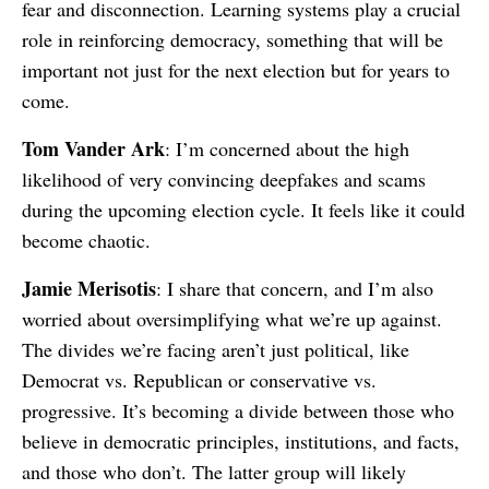
fear and disconnection. Learning systems play a crucial
role in reinforcing democracy, something that will be
important not just for the next election but for years to
come.
Tom Vander Ark
: I’m concerned about the high
likelihood of very convincing deepfakes and scams
during the upcoming election cycle. It feels like it could
become chaotic.
Jamie Merisotis
: I share that concern, and I’m also
worried about oversimplifying what we’re up against.
The divides we’re facing aren’t just political, like
Democrat vs. Republican or conservative vs.
progressive. It’s becoming a divide between those who
believe in democratic principles, institutions, and facts,
and those who don’t. The latter group will likely