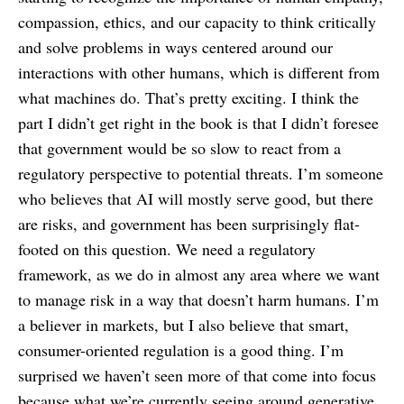
compassion, ethics, and our capacity to think critically
and solve problems in ways centered around our
interactions with other humans, which is different from
what machines do. That’s pretty exciting. I think the
part I didn’t get right in the book is that I didn’t foresee
that government would be so slow to react from a
regulatory perspective to potential threats. I’m someone
who believes that AI will mostly serve good, but there
are risks, and government has been surprisingly flat-
footed on this question. We need a regulatory
framework, as we do in almost any area where we want
to manage risk in a way that doesn’t harm humans. I’m
a believer in markets, but I also believe that smart,
consumer-oriented regulation is a good thing. I’m
surprised we haven’t seen more of that come into focus
because what we’re currently seeing around generative