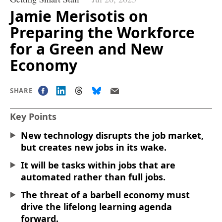
Jamie Merisotis on
Preparing the Workforce
for a Green and New
Economy
SHARE
Key Points
New technology disrupts the job market,
but creates new jobs in its wake.
It will be tasks within jobs that are
automated rather than full jobs.
The threat of a barbell economy must
drive the lifelong learning agenda
forward.