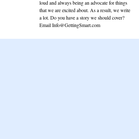
loud and always being an advocate for things
that we are excited about. As a result, we write
a lot. Do you have a story we should cover?
Email
Info@GettingSmart.com