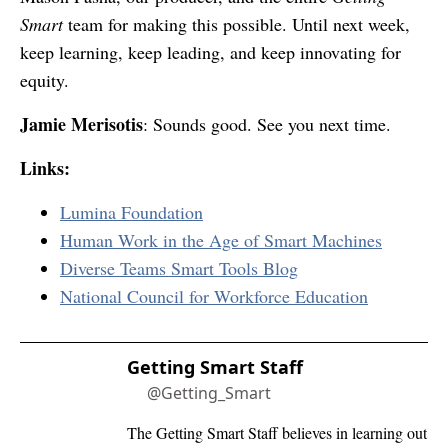
Smart
team for making this possible. Until next week,
keep learning, keep leading, and keep innovating for
equity.
Jamie Merisotis
: Sounds good. See you next time.
Links:
Lumina Foundation
Human Work in the Age of Smart Machines
Diverse Teams Smart Tools Blog
National Council for Workforce Education
Getting Smart Staff
@Getting_Smart
The Getting Smart Staff believes in learning out