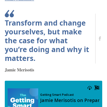
Transform and change
yourselves, but make
the case for what
you’re doing and why it
matters.
Jamie Merisotis