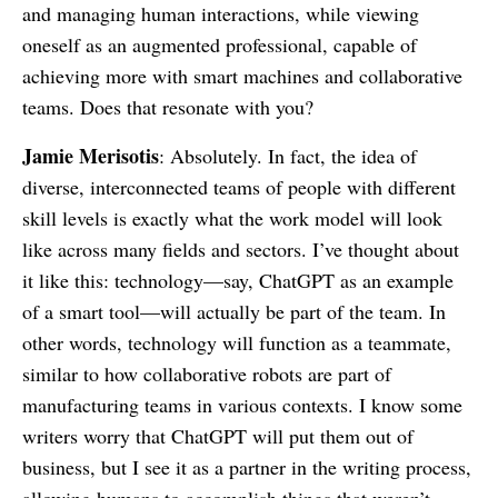
and managing human interactions, while viewing
oneself as an augmented professional, capable of
achieving more with smart machines and collaborative
teams. Does that resonate with you?
Jamie Merisotis
: Absolutely. In fact, the idea of
diverse, interconnected teams of people with different
skill levels is exactly what the work model will look
like across many fields and sectors. I’ve thought about
it like this: technology—say, ChatGPT as an example
of a smart tool—will actually be part of the team. In
other words, technology will function as a teammate,
similar to how collaborative robots are part of
manufacturing teams in various contexts. I know some
writers worry that ChatGPT will put them out of
business, but I see it as a partner in the writing process,