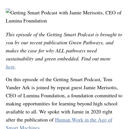
This episode of the Getting Smart Podcast is brought to
you by our recent publication Green Pathways, and
makes the case for why ALL pathways need
sustainability and green embedded. Find out more
here
.
On this episode of the Getting Smart Podcast, Tom
Vander Ark is joined by repeat guest Jamie Merisotis,
CEO of Lumina Foundation, a foundation committed to
making opportunities for learning beyond high school
available to all. We spoke with Jamie in 2020 right
after the publication of
Human Work in the Age of
Smart Machines.