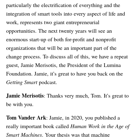
particularly the electrification of everything and the
integration of smart tools into every aspect of life and
work, represents two giant entrepreneurial
opportunities. The next twenty years will see an
enormous start-up of both for-profit and nonprofit
organizations that will be an important part of the
change process. To discuss all of this, we have a repeat
guest, Jamie Merisotis, the President of the Lumina
Foundation. Jamie, it’s great to have you back on the
Getting Smart
podcast.
Jamie Merisotis
: Thanks very much, Tom. It’s great to
be with you.
Tom Vander Ark
: Jamie, in 2020, you published a
really important book called
Human Work in the Age of
Smart Machines
. Your thesis was that machine