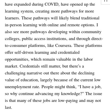
have expanded during COVID, have opened up the
learning system, creating more pathways for more
learners. These pathways will likely blend traditional
in-person learning with online and remote options. I
also see more pathways developing within community
colleges, public access institutions, and through direct-
to-consumer platforms, like Coursera. These platforms
offer self-driven learning and credentialed
opportunities, which remain valuable in the labor
market. Credentials still matter, but there’s a
challenging narrative out there about the declining
value of education, largely because of the current low
unemployment rate. People might think, “I have a job,
so why continue advancing my knowledge?” The issue
is that many of these jobs are low-paying and may not
last.