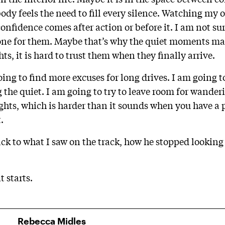
ody feels the need to fill every silence. Watching my 
fidence comes after action or before it. I am not sur
alone for them. Maybe that’s why the quiet moments mat
s, it is hard to trust them when they finally arrive.
ng to find more excuses for long drives. I am going to 
ng the quiet. I am going to try to leave room for wande
hts, which is harder than it sounds when you have a
.
ck to what I saw on the track, how he stopped looking
t starts.
Rebecca Midles