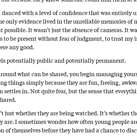
I danced with a level of confidence that was entirely
he only evidence lived in the unreliable memories of m
 possible. It wasn’t just the absence of cameras. It 
ss to be present without fear of judgment, to trust my i
ere any good.
els potentially public and potentially permanent.
around what can be shared, you begin managing yourse
ing things simply because they are fun, freeing, awkw
n settles in. Not quite fear, but the sense that everyt
 shared.
’t just whether they are being watched. It’s whether the
y are. I sometimes wonder how often young people are
on of themselves before they have had a chance to disc