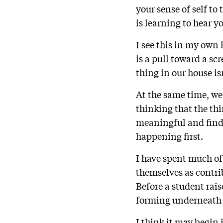
your sense of self t
is learning to hear y
I see this in my own
is a pull toward a s
thing in our house isn
At the same time, we 
thinking that the th
meaningful and find
happening first.
I have spent much o
themselves as contrib
Before a student raise
forming underneath 
I think it may begin 