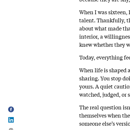
When I was sixteen, 
talent. Thankfully, t
about what made that
interior, a willingne
knew whether they w
Today, everything fe
When life is shaped 
sharing. You stop do
yours. A quiet cautio
watched, judged, or
The real question isn
themselves when the
someone else’s versi