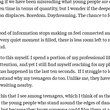
ng if we have been misreading what young people are 
en time in terms of quantity, but I wonder if the deepe
n displaces. Boredom. Daydreaming. The chance to fo
lood of information stops making us feel connected a
ery quiet moment is filled, there is less room left to
ind.
o this myself. I spend a portion of my professional li
tention, and yet I still find myself reaching for my ph
as happened in the last ten seconds. If I struggle to le
rstand why my teenagers do too. Unlike me, they hav
 waiting nearby.
 this that I see among teenagers, which I think of as th
s the young people who stand around the edges of dan
y, but because they know someone could film them at