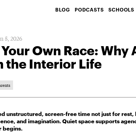
BLOG
PODCASTS
SCHOOLS
n 5, 2026
 Your Own Race: Why
 the Interior Life
arents
 unstructured, screen-free time not just for rest, b
dence, and imagination. Quiet space supports agenc
r begins.