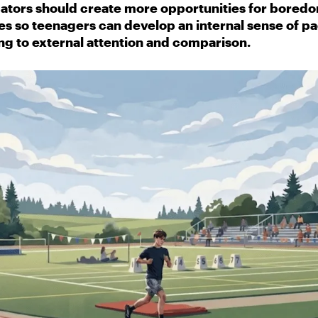
ators should create more opportunities for boredom
es so teenagers can develop an internal sense of pa
ng to external attention and comparison.