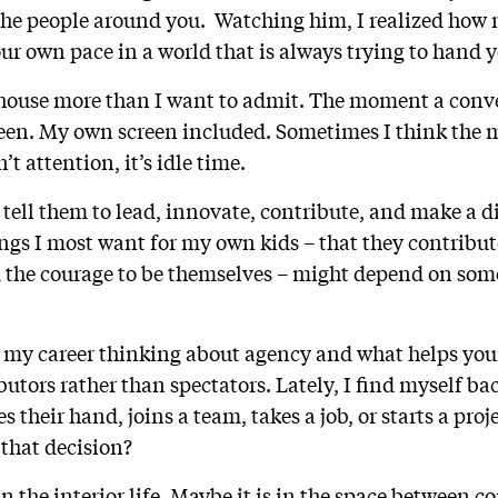
o the people around you. Watching him, I realized ho
our own pace in a world that is always trying to hand 
 house more than I want to admit. The moment a conve
creen. My own screen included. Sometimes I think the
’t attention, it’s idle time.
tell them to lead, innovate, contribute, and make a di
ings I most want for my own kids – that they contribu
 the courage to be themselves – might depend on som
f my career thinking about agency and what helps you
utors rather than spectators. Lately, I find myself ba
s their hand, joins a team, takes a job, or starts a proj
that decision?
in the interior life. Maybe it is in the space between c