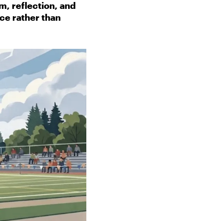
, reflection, and
ce rather than