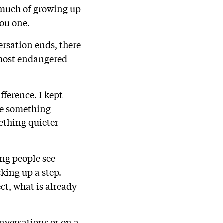
w much of growing up
you one.
rsation ends, there
 most endangered
fference. I kept
te something
ething quieter
ng people see
cking up a step.
ect, what is already
onversations or on a