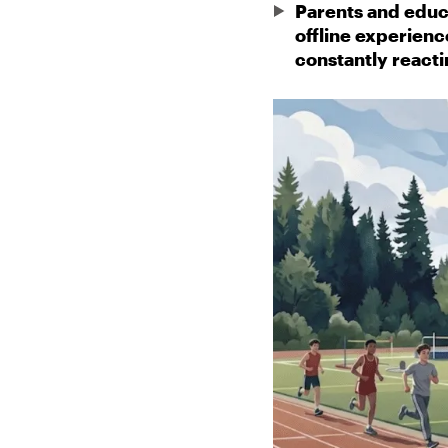
Parents and educ
offline experienc
constantly reacti