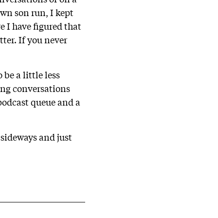
own son run, I kept
e I have figured that
ter. If you never
be a little less
ring conversations
 podcast queue and a
 sideways and just