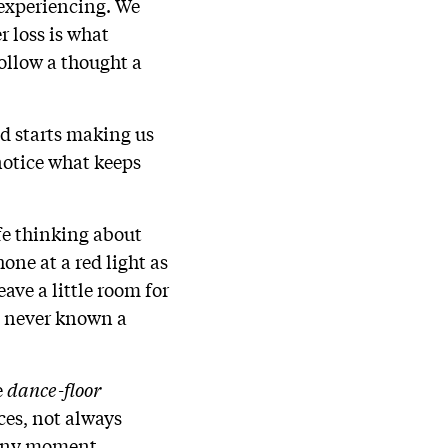
experiencing. We
r loss is what
llow a thought a
nd starts making us
 notice what keeps
fe thinking about
one at a red light as
ave a little room for
e never known a
e
dance-floor
ces, not always
 any moment.