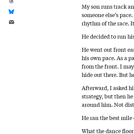
My son runs track an
someone else’s pace.
rhythm of the race. 
He decided to run hi
He went out front ea
his own pace. As a pa
from the front. I may
hide out there. But h
Afterward, I asked 
strategy, but then he
around him. Not dist
He ran the best mile o
What the dance floor