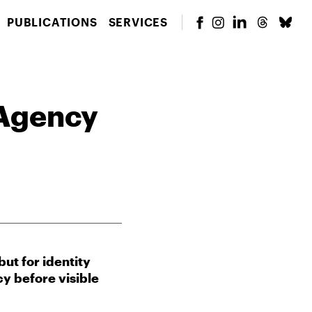
PUBLICATIONS
SERVICES
 Agency
ut for identity
y before visible