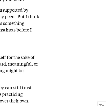
 unsupported by
y peers. But I think
was something
nstincts before I
lf for the sake of
ard, meaningful, or
hing might be
y can still trust
 practicing
over their own.