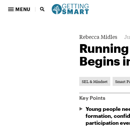
MENU
Rebecca Midles
Ju
Running
Begins in
SEL & Mindset
Smart P
Key Points
Young people need
formation, confi
participation eve