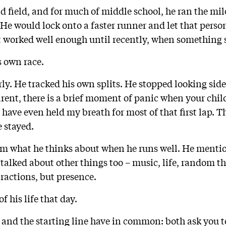
d field, and for much of middle school, he ran the mil
 He would lock onto a faster runner and let that pers
It worked well enough until recently, when something 
s own race.
rly. He tracked his own splits. He stopped looking sid
rent, there is a brief moment of panic when your chil
 have even held my breath for most of that first lap. T
e stayed.
him what he thinks about when he runs well. He ment
 talked about other things too – music, life, random t
ractions, but presence.
f his life that day.
 and the starting line have in common: both ask you t