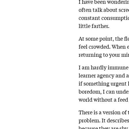
I have been wonderi
often talk about scre
constant consumptio
little farther.
At some point, the f
feel crowded. When ev
returning to your m
I am hardly immune t
learner agency and at
if something urgent h
boredom, I can unde
world without a feed
There is a version of
problem. It describe
because they are sh