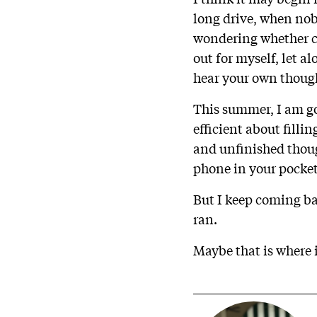
long drive, when nob
wondering whether con
out for myself, let 
hear your own thought
This summer, I am goi
efficient about filli
and unfinished thoug
phone in your pocket
But I keep coming ba
ran.
Maybe that is where i