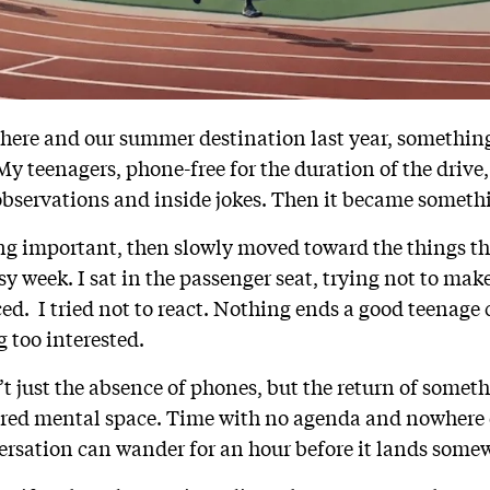
ere and our summer destination last year, somethin
 My teenagers, phone-free for the duration of the drive,
 observations and inside jokes. Then it became somethi
ing important, then slowly moved toward the things th
 week. I sat in the passenger seat, trying not to make
ed. I tried not to react. Nothing ends a good teenage 
 too interested.
t just the absence of phones, but the return of somet
red mental space. Time with no agenda and nowhere e
ersation can wander for an hour before it lands some