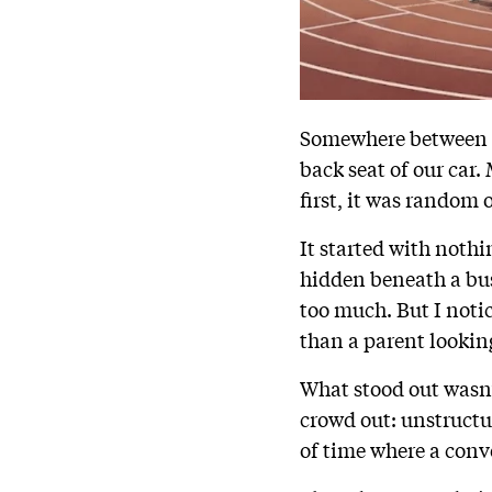
Somewhere between h
back seat of our car.
first, it was random
It started with noth
hidden beneath a busy
too much. But I notic
than a parent looking
What stood out wasn’
crowd out: unstructu
of time where a conv