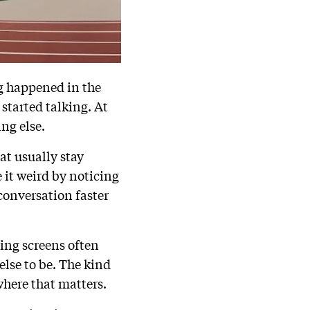
g happened in the
 started talking. At
ng else.
at usually stay
 it weird by noticing
conversation faster
hing screens often
lse to be. The kind
where that matters.