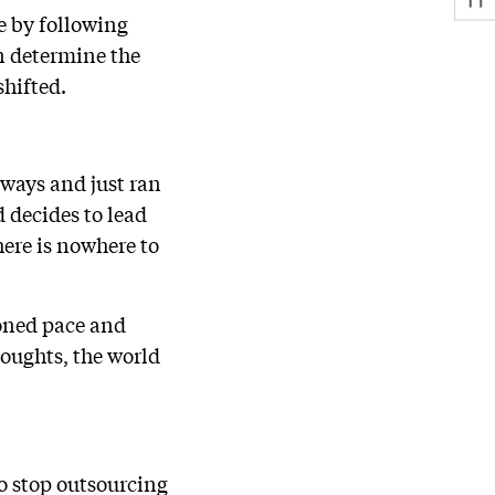
e by following
on determine the
shifted.
eways and just ran
d decides to lead
here is nowhere to
ioned pace and
houghts, the world
o stop outsourcing