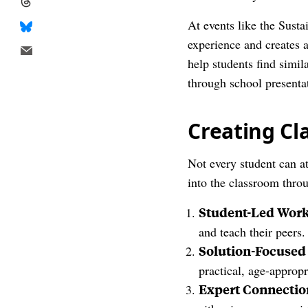
At events like the Sust
experience and creates 
help students find simi
through school presenta
Creating C
Not every student can a
into the classroom thro
Student-Led Wor
and teach their peers.
Solution-Focused
practical, age-approp
Expert Connectio