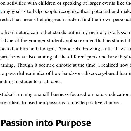
n activities with children or speaking at larger events like 
t
, my goal is to help people recognize their potential and mak
erests.That means helping each student find their own personal
e from nature camp that stands out in my memory is a lesson
nt. One of the younger students got so excited that he started 
looked at him and thought, “Good job throwing stuff.” It was r
part, he was also naming all the different parts and how they’
rning. Though it seemed chaotic at the time, I realized how
as a powerful reminder of how hands-on, discovery-based learn
nding in students of all ages.
student running a small business focused on nature education,
re others to use their passions to create positive change.
Passion into Purpose