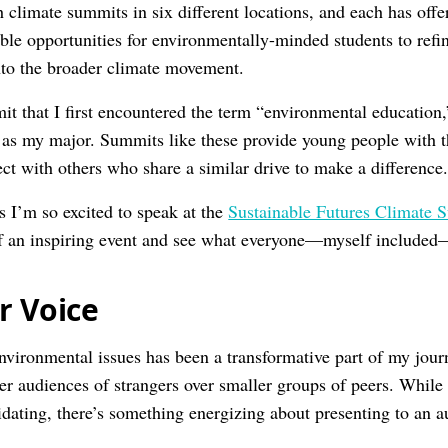
h climate summits in six different locations, and each has of
ble opportunities for environmentally-minded students to refin
into the broader climate movement.
it that I first encountered the term “environmental education,
t as my major. Summits like these provide young people with t
ct with others who share a similar drive to make a difference
s I’m so excited to speak at the
Sustainable Futures Climate 
of an inspiring event and see what everyone—myself included
r Voice
vironmental issues has been a transformative part of my journe
ger audiences of strangers over smaller groups of peers. While 
idating, there’s something energizing about presenting to an a