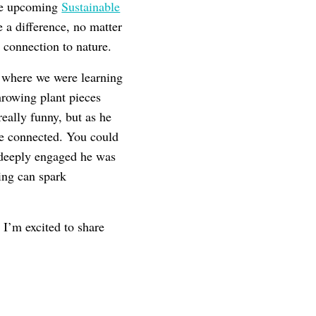
the upcoming
Sustainable
e a difference, no matter
 connection to nature.
 where we were learning
throwing plant pieces
eally funny, but as he
re connected. You could
 deeply engaged he was
ing can spark
 I’m excited to share