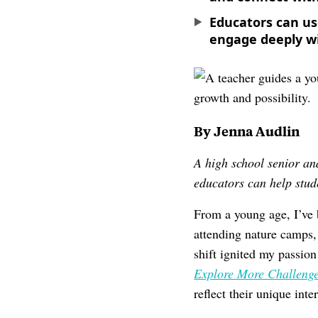
Educators can us
engage deeply wi
By Jenna Audlin
A high school senior a
educators can help stude
From a young age, I’ve 
attending nature camps, 
shift ignited my passio
Explore More Challenge
reflect their unique inte