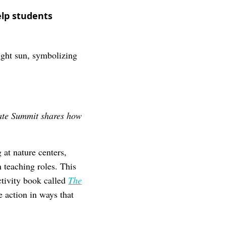
elp students
mate Summit shares how
.
 at nature centers,
 teaching roles. This
ctivity book called
The
 action in ways that