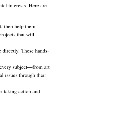
tal interests. Here are
ut, then help them
rojects that will
e directly. These hands-
 every subject—from art
l issues through their
or taking action and