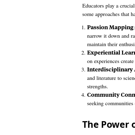
Educators play a crucial
some approaches that h
Passion Mapping
narrow it down and ran
maintain their enthus
Experiential Lear
on experiences create
Interdisciplinar
and literature to sci
strengths.
Community Conn
seeking communities 
The Power 