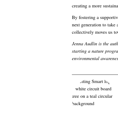
creating a more sustain
By fostering a supportiv
next generation to take 
collectively moves us t
Jenna Audlin is the aut
starting a nature progr
environmental awarenes