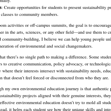
tually.
s
: Create opportunities for students to present sustainability pr
r classes to community members.
om activities or off-campus summits, the goal is to encourage 
 in the arts, sciences, or any other field—and use them to cr
community-building, I believe we can help young people unloc
neration of environmental and social changemakers.
that there’s no single path to making a difference. Some stude
ers to creative communication, policy advocacy, or technologi
y where their interests intersect with sustainability needs, ed
n that doesn’t feel forced or disconnected from who they are.
gh my own environmental education journey is that authentic p
tainability projects aligned with their genuine interests, they
ffective environmental education doesn’t try to mold all stud
tead, it helps each student see how their unique skills and inte