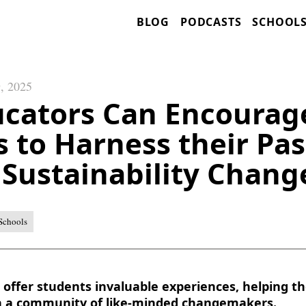
BLOG
PODCASTS
SCHOOL
, 2025
cators Can Encourag
 to Harness their Pas
Sustainability Chan
Schools
offer students invaluable experiences, helping th
h a community of like-minded changemakers.