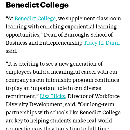
Benedict College
“At
Benedict College
, we supplement classroom
learning with enriching experiential learning
opportunities,” Dean of Burroughs School of
Business and Entrepreneurship
Tracy H. Dunn
said.
“It is exciting to see a new generation of
employees build a meaningful career with our
company as our internship program continues
to play an important role in our diverse
recruitment,”
Lisa Hicks
, Director of Workforce
Diversity Development, said. “Our long-term
partnerships with schools like Benedict College
are key to helping students make real-world
connections as they transition to full-time