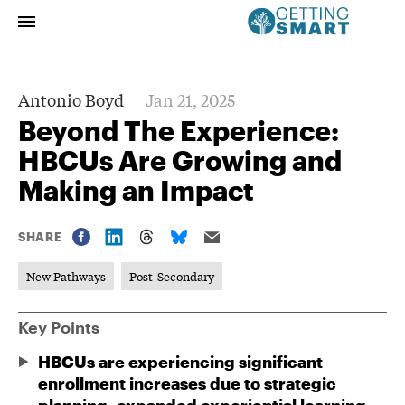
Antonio Boyd
Jan 21, 2025
Beyond The Experience:
HBCUs Are Growing and
Making an Impact
SHARE
New Pathways
Post-Secondary
Key Points
HBCUs are experiencing significant
enrollment increases due to strategic