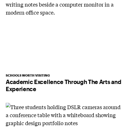
SCHOOLS WORTH VISITING
Academic Excellence Through The Arts and
Experience