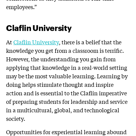
employees.”
Claflin University
At
Claflin University
, there is a belief that the
knowledge you get from a classroom is terrific.
However, the understanding you gain from
applying that knowledge in a real-world setting
may be the most valuable learning. Learning by
doing helps stimulate thought and inspire
action and is essential to the Claflin imperative
of preparing students for leadership and service
in a multicultural, global, and technological
society.
Opportunities for experiential learning abound