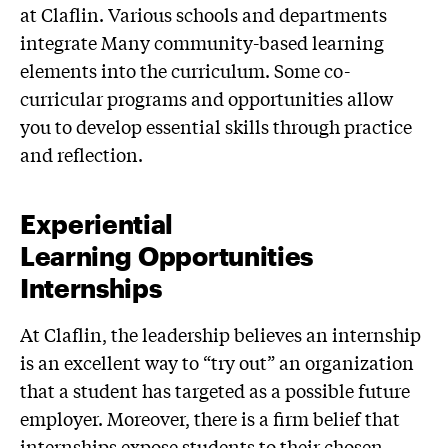
at Claflin. Various schools and departments
integrate Many community-based learning
elements into the curriculum. Some co-
curricular programs and opportunities allow
you to develop essential skills through practice
and reflection.
Experiential
Learning Opportunities
Internships
At Claflin, the leadership believes an internship
is an excellent way to “try out” an organization
that a student has targeted as a possible future
employer. Moreover, there is a firm belief that
internships expose students to their chosen