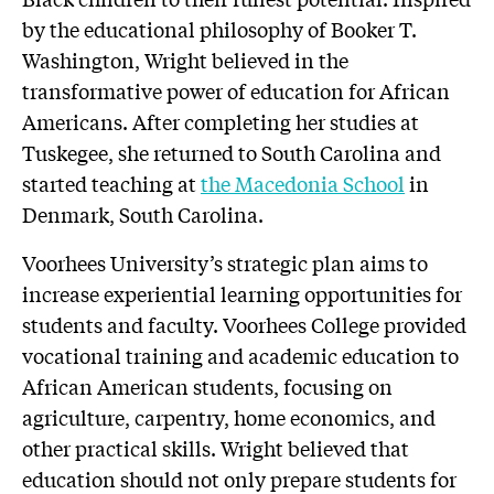
by the educational philosophy of Booker T.
Washington, Wright believed in the
transformative power of education for African
Americans. After completing her studies at
Tuskegee, she returned to South Carolina and
started teaching at
the Macedonia School
in
Denmark, South Carolina.
Voorhees University’s strategic plan aims to
increase experiential learning opportunities for
students and faculty. Voorhees College provided
vocational training and academic education to
African American students, focusing on
agriculture, carpentry, home economics, and
other practical skills. Wright believed that
education should not only prepare students for