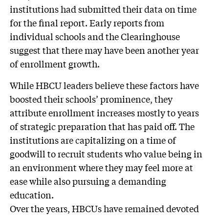
institutions had submitted their data on time
for the final report. Early reports from
individual schools and the Clearinghouse
suggest that there may have been another year
of enrollment growth.
While HBCU leaders believe these factors have
boosted their schools’ prominence, they
attribute enrollment increases mostly to years
of strategic preparation that has paid off. The
institutions are capitalizing on a time of
goodwill to recruit students who value being in
an environment where they may feel more at
ease while also pursuing a demanding
education.
Over the years, HBCUs have remained devoted