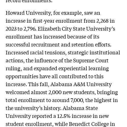
record enrollments.
Howard University, for example, saw an
increase in first-year enrollment from 2,268 in
2023 to 2,796. Elizabeth City State University’s
enrollment has increased because of its
successful recruitment and retention efforts.
Increased racial tensions, strategic institutional
actions, the influence of the Supreme Court
ruling, and expanded experiential learning
opportunities have all contributed to this
increase. This fall, Alabama A&M University
welcomed almost 2,000 new students, bringing
total enrollment to around 7,000, the highest in
the university’s history. Alabama State
University reported a 12.5% increase in new
student enrollment, while Benedict College in