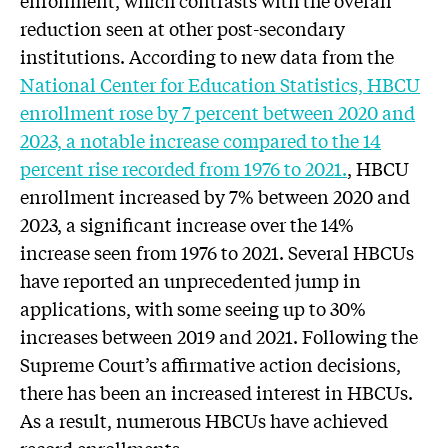
enrollment, which contrasts with the overall
reduction seen at other post-secondary
institutions. According to new data from the
National Center for Education Statistics, HBCU
enrollment rose by 7 percent between 2020 and
2023, a notable increase compared to the 14
percent rise recorded from 1976 to 2021.
, HBCU
enrollment increased by 7% between 2020 and
2023, a significant increase over the 14%
increase seen from 1976 to 2021. Several HBCUs
have reported an unprecedented jump in
applications, with some seeing up to 30%
increases between 2019 and 2021. Following the
Supreme Court’s affirmative action decisions,
there has been an increased interest in HBCUs.
As a result, numerous HBCUs have achieved