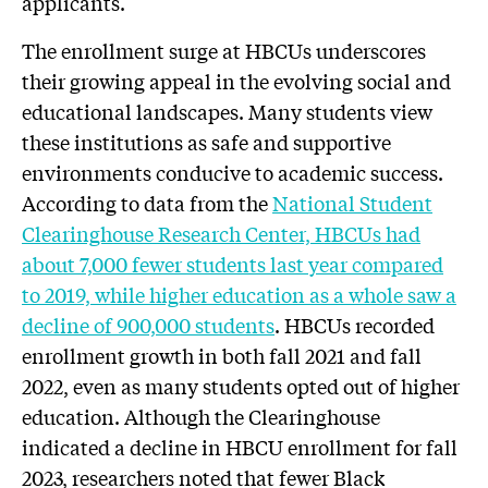
applicants.
The enrollment surge at HBCUs underscores
their growing appeal in the evolving social and
educational landscapes. Many students view
these institutions as safe and supportive
environments conducive to academic success.
According to data from the
National Student
Clearinghouse Research Center, HBCUs had
about 7,000 fewer students last year compared
to 2019, while higher education as a whole saw a
decline of 900,000 students
. HBCUs recorded
enrollment growth in both fall 2021 and fall
2022, even as many students opted out of higher
education. Although the Clearinghouse
indicated a decline in HBCU enrollment for fall
2023, researchers noted that fewer Black