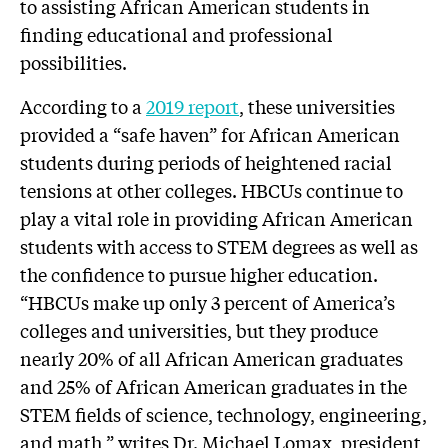
to assisting African American students in
finding educational and professional
possibilities.
According to a
2019 report
, these universities
provided a “safe haven” for African American
students during periods of heightened racial
tensions at other colleges. HBCUs continue to
play a vital role in providing African American
students with access to STEM degrees as well as
the confidence to pursue higher education.
“HBCUs make up only 3 percent of America’s
colleges and universities, but they produce
nearly 20% of all African American graduates
and 25% of African American graduates in the
STEM fields of science, technology, engineering,
and math,” writes Dr. Michael Lomax, president,