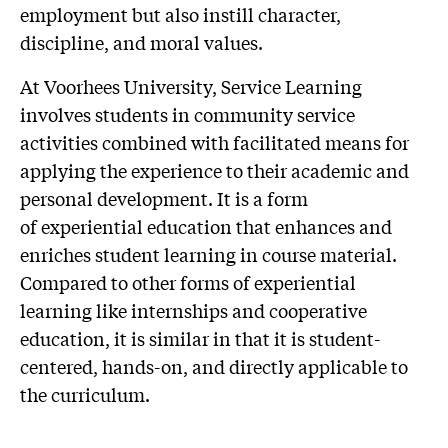
employment but also instill character,
discipline, and moral values.
At Voorhees University, Service Learning
involves students in community service
activities combined with facilitated means for
applying the experience to their academic and
personal development. It is a form
of experiential education that enhances and
enriches student learning in course material.
Compared to other forms of experiential
learning like internships and cooperative
education, it is similar in that it is student-
centered, hands-on, and directly applicable to
the curriculum.