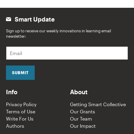
Smart Update
Sign up to receive our weekly innovations in learning email
newsletter:
E
m
a
i
l
SUBMIT
*
Info
About
Privacy Policy
Getting Smart Collective
Terms of Use
Our Grants
Write For Us
Our Team
Authors
Our Impact