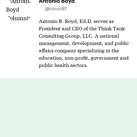
Antonio Boyd
@tonio81
Antonio B. Boyd, Ed.D. serves as
President and CEO of the Think Tank
Consulting Group, LLC. A national
management, development, and public
affairs company specializing in the
education, non-profit, government and
public health sectors.