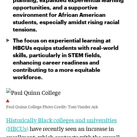
planning, expanded experiential learning
opportunities, and a supportive
environment for African American
students, especially amidst rising racial
tensions.
The focus on experiential learning at
HBCUs equips students with real-world
skills, particularly in STEM fields,
enhancing career readiness and
contributing to a more equitable
workforce.
Paul Quinn College Photo Credit: Tom Vander Ark
Historically Black colleges and universities
(HBCUs)
have recently seen an increase in