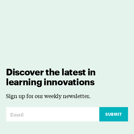
Discover the latest in
learning innovations
Sign up for our weekly newsletter.
E
SUBMIT
m
a