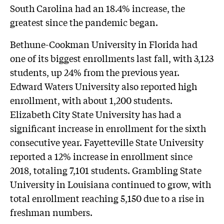
South Carolina had an 18.4% increase, the
greatest since the pandemic began.
Bethune-Cookman University in Florida had
one of its biggest enrollments last fall, with 3,123
students, up 24% from the previous year.
Edward Waters University also reported high
enrollment, with about 1,200 students.
Elizabeth City State University has had a
significant increase in enrollment for the sixth
consecutive year. Fayetteville State University
reported a 12% increase in enrollment since
2018, totaling 7,101 students. Grambling State
University in Louisiana continued to grow, with
total enrollment reaching 5,150 due to a rise in
freshman numbers.