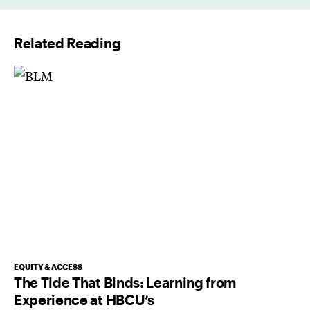
i
l
Related Reading
*
EQUITY & ACCESS
The Tide That Binds: Learning from
Experience at HBCU’s