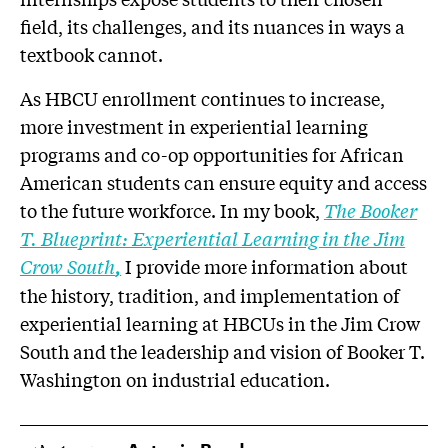
field, its challenges, and its nuances in ways a
textbook cannot.
As HBCU enrollment continues to increase,
more investment in experiential learning
programs and co-op opportunities for African
American students can ensure equity and access
to the future workforce. In my book,
The Booker
T. Blueprint: Experiential Learning in the Jim
Crow South
,
I provide more information about
the history, tradition, and implementation of
experiential learning at HBCUs in the Jim Crow
South and the leadership and vision of Booker T.
Washington on industrial education.