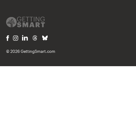
© 2026 GettingSmart.com