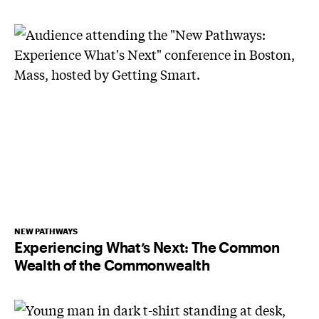
NEW PATHWAYS
Experiencing What’s Next: The Common
Wealth of the Commonwealth