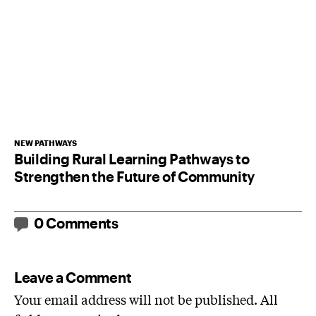
NEW PATHWAYS
Building Rural Learning Pathways to
Strengthen the Future of Community
0 Comments
Leave a Comment
Your email address will not be published. All