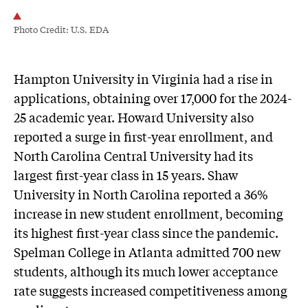
Photo Credit: U.S. EDA
Hampton University in Virginia had a rise in
applications, obtaining over 17,000 for the 2024-
25 academic year. Howard University also
reported a surge in first-year enrollment, and
North Carolina Central University had its
largest first-year class in 15 years. Shaw
University in North Carolina reported a 36%
increase in new student enrollment, becoming
its highest first-year class since the pandemic.
Spelman College in Atlanta admitted 700 new
students, although its much lower acceptance
rate suggests increased competitiveness among