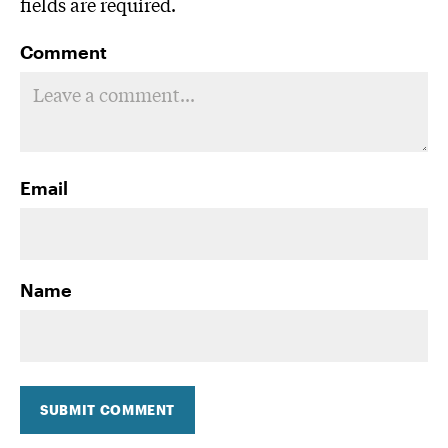
fields are required.
Comment
Email
Name
SUBMIT COMMENT