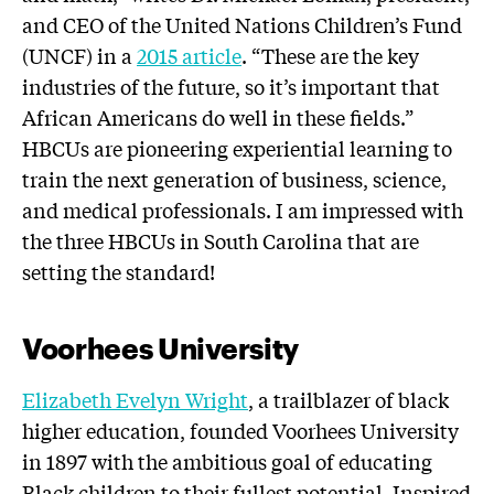
and CEO of the United Nations Children’s Fund
(UNCF) in a
2015 article
. “These are the key
industries of the future, so it’s important that
African Americans do well in these fields.”
HBCUs are pioneering experiential learning to
train the next generation of business, science,
and medical professionals. I am impressed with
the three HBCUs in South Carolina that are
setting the standard!
Voorhees University
Elizabeth Evelyn Wright
, a trailblazer of black
higher education, founded Voorhees University
in 1897 with the ambitious goal of educating
Black children to their fullest potential. Inspired