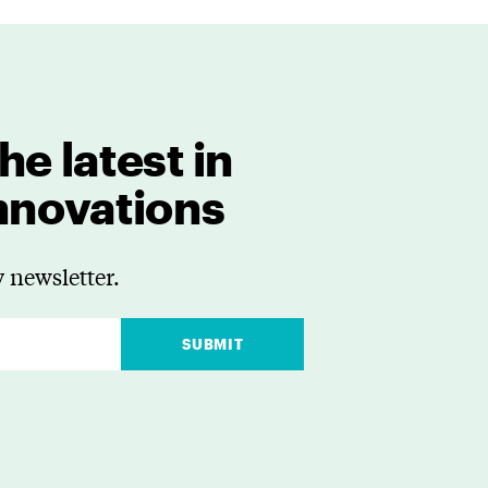
he latest in
innovations
 newsletter.
SUBMIT