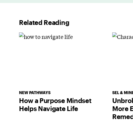
Related Reading
NEW PATHWAYS
SEL & MIN
How a Purpose Mindset
Unbrok
Helps Navigate Life
More E
Remed