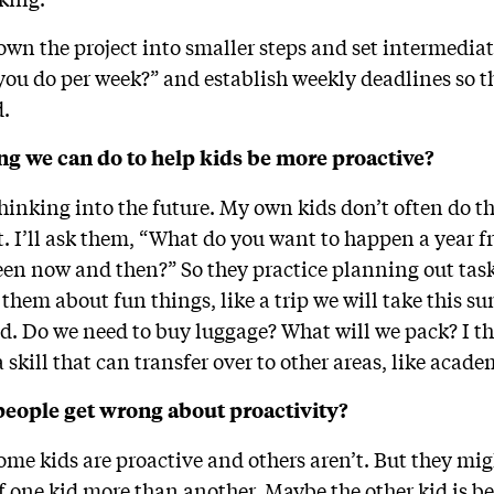
own the project into smaller steps and set intermedia
 you do per week?” and establish weekly deadlines so t
d.
ng we can do to help kids be more proactive?
hinking into the future. My own kids don’t often do t
it. I’ll ask them, “What do you want to happen a year
en now and then?” So they practice planning out task
 to them about fun things, like a trip we will take this
d. Do we need to buy luggage? What will we pack? I th
a skill that can transfer over to other areas, like acad
people get wrong about proactivity?
ome kids are proactive and others aren’t. But they migh
f one kid more than another. Maybe the other kid is be