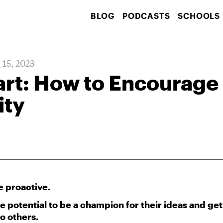
BLOG
PODCASTS
SCHOOLS
 15, 2023
art: How to Encourage
ity
e proactive.
 potential to be a champion for their ideas and get
to others.