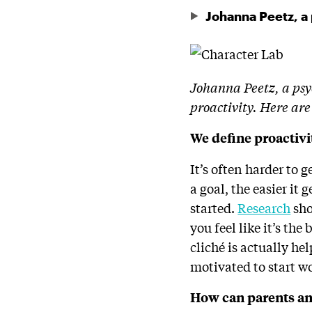
Johanna Peetz, a
Johanna Peetz, a psyc
proactivity. Here are
We define proactivi
It’s often harder to 
a goal, the easier it 
started.
Research
sho
you feel like it’s the
cliché is actually hel
motivated to start w
How can parents and