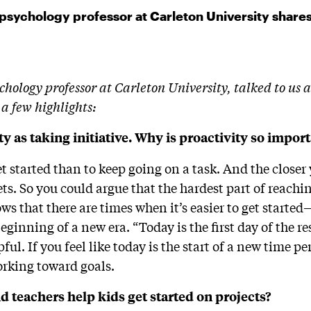
 psychology professor at Carleton University share
hology professor at Carleton University, talked to us a
 a few highlights:
ty as taking initiative. Why is proactivity so impor
get started than to keep going on a task. And the closer
gets. So you could argue that the hardest part of reachin
ws that there are times when it’s easier to get start
 beginning of a new era. “Today is the first day of the r
pful. If you feel like today is the start of a new time p
orking toward goals.
 teachers help kids get started on projects?