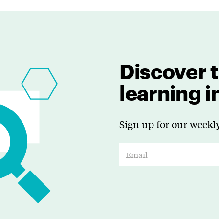
Discover t
learning 
Sign up for our weekly
E
m
a
i
l
*