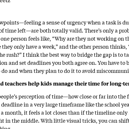
eetz
ewpoints—feeling a sense of urgency when a task is due
ot of time left—are both totally valid. There’s only a pr
 one person feels like, “Why are they not working on t
they only have a week,” and the other person thinks, “
e rush?” I think the best way to bridge the gap is to t
ion and set deadlines you both agree on. You have to b
o do and when they plan to do it to avoid miscommun
 teachers help kids manage their time for long-te
t people’s perception of time—how close or far into th
e deadline in a very large timeframe like the school ye
a month, it feels a lot closer than if the timeline on
ht in the middle. With little visual tricks, you can shif
rking.