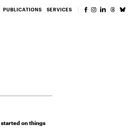
PUBLICATIONS
SERVICES
 started on things