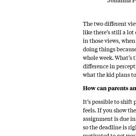
Johanna P
The two different vi
like there’s still a l
in those views, when
doing things because 
whole week. What’s th
difference in percept
what the kid plans t
How can parents and
It’s possible to shif
feels. If you show th
assignment is due in 
so the deadline is rig
motivated to get wo