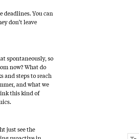
te deadlines. You can
hey don’t leave
hat spontaneously, so
 from now? What do
s and steps to reach
 summer, and what we
ink this kind of
emics.
t just see the
ing proactive in