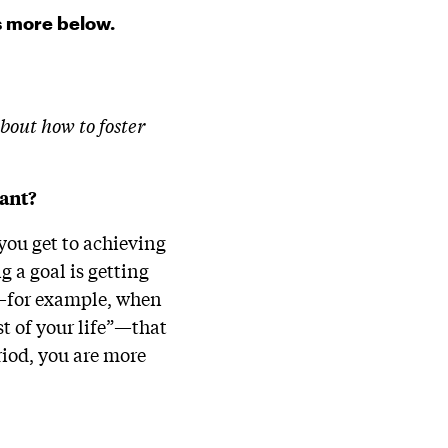
s more below.
bout how to foster
tant?
 you get to achieving
g a goal is getting
ed—for example, when
est of your life”—that
eriod, you are more