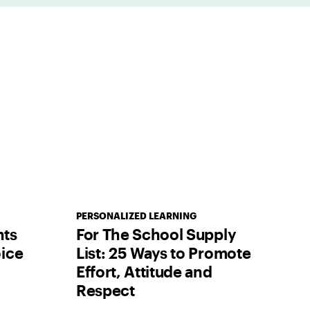
PERSONALIZED LEARNING
nts
For The School Supply
ice
List: 25 Ways to Promote
Effort, Attitude and
Respect