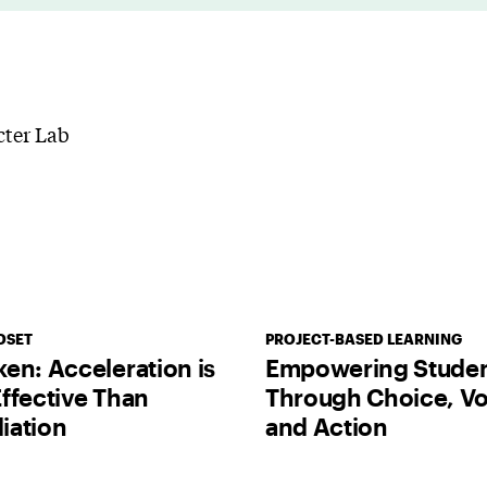
DSET
PROJECT-BASED LEARNING
en: Acceleration is
Empowering Stude
ffective Than
Through Choice, Vo
iation
and Action