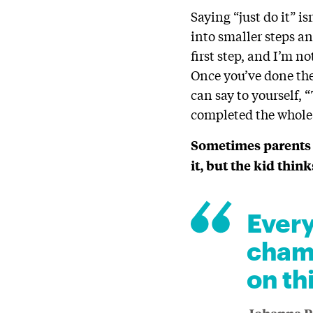
Saying “just do it” i
into smaller steps an
first step, and I’m no
Once you’ve done the 
can say to yourself, 
completed the whole
Sometimes parents s
it, but the kid thin
Every
champ
on th