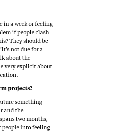
 in a week or feeling
oblem if people clash
his? They should be
It’s not due for a
alk about the
e very explicit about
ication.
rm projects?
e future something
ar and the
ly spans two months,
t people into feeling