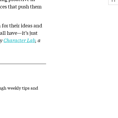
nces that push them
for their ideas and
all have—it’s just
by
Character Lab
, a
ough weekly tips and