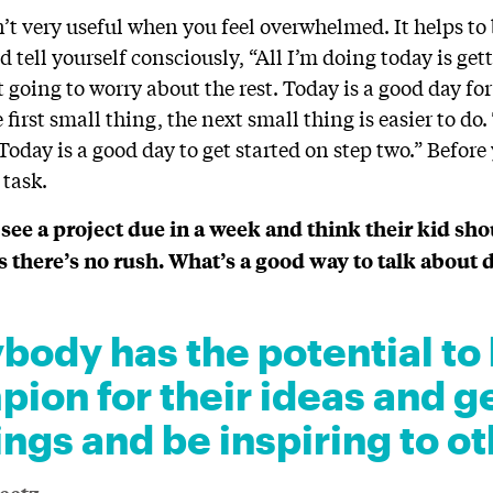
sn’t very useful when you feel overwhelmed. It helps t
d tell yourself consciously, “All I’m doing today is get
t going to worry about the rest. Today is a good day for
first small thing, the next small thing is easier to do
“Today is a good day to get started on step two.” Before
 task.
ee a project due in a week and think their kid sh
ks there’s no rush. What’s a good way to talk about 
body has the potential to 
ion for their ideas and g
ings and be inspiring to ot