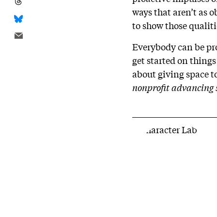
ways that aren’t as 
to show those qualit
Everybody can be pro
get started on things
about giving space to
nonprofit advancing sc