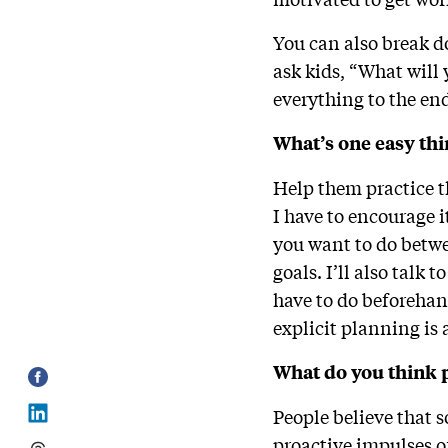
You can also break d
ask kids, “What will
everything to the en
What’s one easy thi
Help them practice t
I have to encourage 
you want to do betwe
goals. I’ll also talk
have to do beforehan
explicit planning is 
What do you think 
People believe that s
proactive impulses o