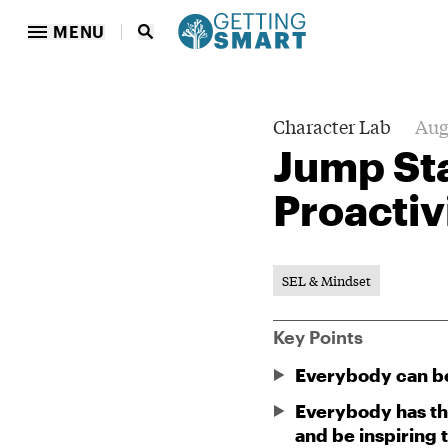
MENU
Character Lab
Aug
Jump St
Proactiv
SEL & Mindset
Key Points
Everybody can b
Everybody has the
and be inspiring 