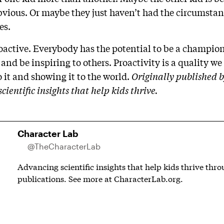
obvious. Or maybe they just haven’t had the circumsta
ies.
active. Everybody has the potential to be a champion 
 and be inspiring to others. Proactivity is a quality we 
 it and showing it to the world.
Originally published 
ientific insights that help kids thrive.
Character Lab
@TheCharacterLab
Advancing scientific insights that help kids thrive thr
publications. See more at CharacterLab.org.