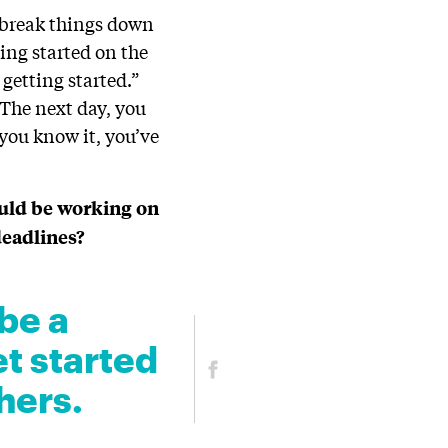
o break things down
ting started on the
 getting started.”
. The next day, you
 you know it, you’ve
ould be working on
deadlines?
be a
et started
hers.