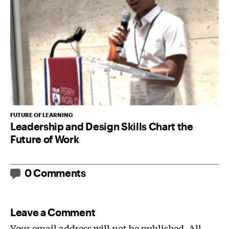
FUTURE OF LEARNING
Leadership and Design Skills Chart the
Future of Work
0 Comments
Leave a Comment
Your email address will not be published. All