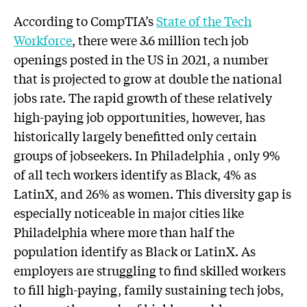
According to CompTIA’s
State of the Tech
Workforce
, there were 3.6 million tech job
openings posted in the US in 2021, a number
that is projected to grow at double the national
jobs rate. The rapid growth of these relatively
high-paying job opportunities, however, has
historically largely benefitted only certain
groups of jobseekers. In Philadelphia , only 9%
of all tech workers identify as Black, 4% as
LatinX, and 26% as women. This diversity gap is
especially noticeable in major cities like
Philadelphia where more than half the
population identify as Black or LatinX. As
employers are struggling to find skilled workers
to fill high-paying, family sustaining tech jobs,