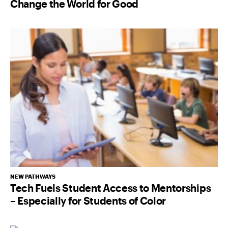
Change the World for Good
NEW PATHWAYS
Tech Fuels Student Access to Mentorships
– Especially for Students of Color