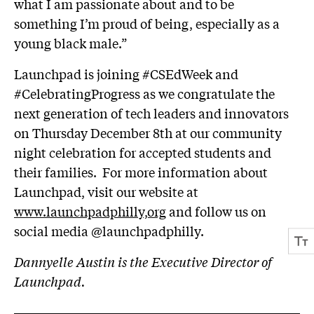
what I am passionate about and to be
something I’m proud of being, especially as a
young black male.”
Launchpad is joining #CSEdWeek and
#CelebratingProgress as we congratulate the
next generation of tech leaders and innovators
on Thursday December 8th at our community
night celebration for accepted students and
their families. For more information about
Launchpad, visit our website at
www.launchpadphilly,org
and follow us on
social media @launchpadphilly.
Dannyelle Austin is the Executive Director of
Launchpad.