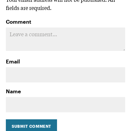
fields are required.
Comment
Email
Name
SUBMIT COMMENT