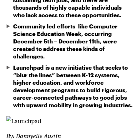
sustaining tech jobs, and there are
thousands of highly capable individuals
who lack access to these opportunities.
Community led efforts like Computer
Science Education Week, occurring
December 5th – December 11th, were
created to address these kinds of
challenges.
Launchpad is a new initiative that seeks to
“blur the lines” between K-12 systems,
higher education, and workforce
development programs to build rigorous,
career-connected pathways to good jobs
with upward mobility in growing industries.
By:
Dannyelle Austin