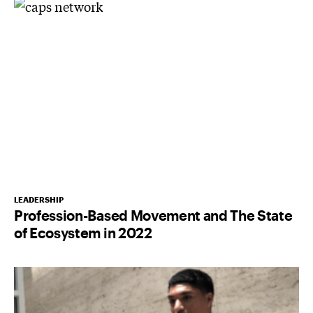
LEADERSHIP
Profession-Based Movement and The State
of Ecosystem in 2022