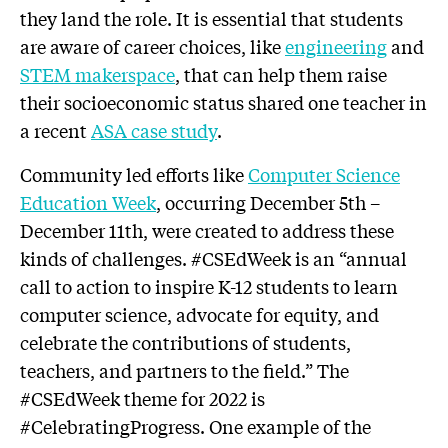
they land the role. It is essential that students
are aware of career choices, like
engineering
and
STEM makerspace
, that can help them raise
their socioeconomic status shared one teacher in
a recent
ASA case study
.
Community led efforts like
Computer Science
Education Week
, occurring December 5th –
December 11th, were created to address these
kinds of challenges. #CSEdWeek is an “annual
call to action to inspire K-12 students to learn
computer science, advocate for equity, and
celebrate the contributions of students,
teachers, and partners to the field.” The
#CSEdWeek theme for 2022 is
#CelebratingProgress. One example of the