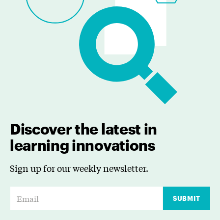
Discover the latest in
learning innovations
Sign up for our weekly newsletter.
E
SUBMIT
m