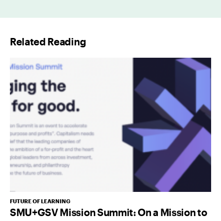
a
i
l
Related Reading
*
FUTURE OF LEARNING
SMU+GSV Mission Summit: On a Mission to