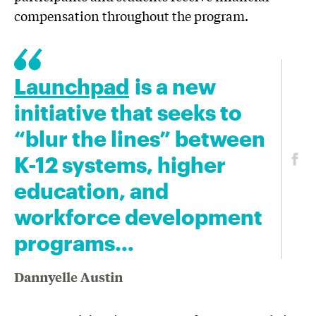
compensation throughout the program.
Launchpad
is a new
initiative that seeks to
“blur the lines” between
K-12 systems, higher
education, and
workforce development
programs…
Dannyelle Austin