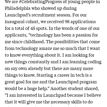
We are #CelebratingProgress of young people in
Philadelphia who showed up during
Launchpad’s recruitment season. For our
inaugural cohort, we received 98 applications
for a total of 45 spots. In the words of one of our
applicants, “technology has been a passion for
me since childhood. The possibilities that come
from technology amaze me so much that I want
to know everything about it. I am looking for
new things constantly and I am learning coding
on my own already but there are many more
things to know. Starting a career in tech is a
great goal for me and the Launchpad program
would be a huge help.” Another student shared,
“I am interested in Launchpad because I believe
that it will give me the necessary skills to do