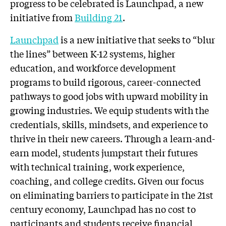
progress to be celebrated is Launchpad, a new
initiative from
Building 21
.
Launchpad
is a new initiative that seeks to “blur
the lines” between K-12 systems, higher
education, and workforce development
programs to build rigorous, career-connected
pathways to good jobs with upward mobility in
growing industries. We equip students with the
credentials, skills, mindsets, and experience to
thrive in their new careers. Through a learn-and-
earn model, students jumpstart their futures
with technical training, work experience,
coaching, and college credits. Given our focus
on eliminating barriers to participate in the 21st
century economy, Launchpad has no cost to
participants and students receive financial