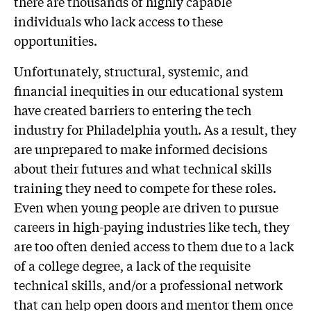
there are thousands of highly capable
individuals who lack access to these
opportunities.
Unfortunately, structural, systemic, and
financial inequities in our educational system
have created barriers to entering the tech
industry for Philadelphia youth. As a result, they
are unprepared to make informed decisions
about their futures and what technical skills
training they need to compete for these roles.
Even when young people are driven to pursue
careers in high-paying industries like tech, they
are too often denied access to them due to a lack
of a college degree, a lack of the requisite
technical skills, and/or a professional network
that can help open doors and mentor them once