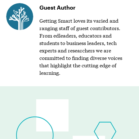
Guest Author
Getting Smart loves its varied and
ranging staff of guest contributors.
From edleaders, educators and
students to business leaders, tech
experts and researchers we are
committed to finding diverse voices
that highlight the cutting edge of
learning.