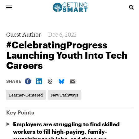
Guest Author
Dec 6, 2022
#CelebratingProgress
Launching Youth Into Tech
Careers
SHARE
Learner-Centered
New Pathways
Key Points
Employers are struggling to find skilled
workers to fill high-paying, family-