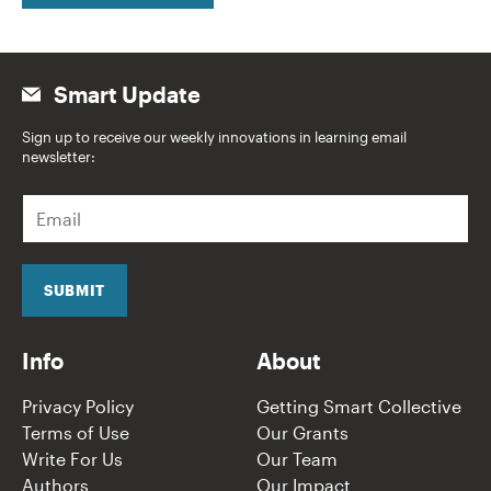
Smart Update
Sign up to receive our weekly innovations in learning email
newsletter:
E
m
a
i
l
SUBMIT
*
Info
About
Privacy Policy
Getting Smart Collective
Terms of Use
Our Grants
Write For Us
Our Team
Authors
Our Impact