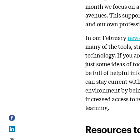
month we focus on a 
avenues. This suppor
and our own profess
In our February
news
many of the tools, st
technology. If you ar
just some ideas of too
be full of helpful in
can stay current with
environment by being
increased access to 
learning.
Resources t