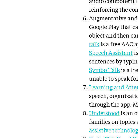
audio component th
reinforcing the con
Augmentative and
Google Play that ca
object and then can
talk
is a free AAC 
Speech Assistant
i
sentences by typin
Symbo Talk
is a f
unable to speak fo
Learning and Atte
speech, organizati
through the app. M
Understood
is an o
families on topics 
assistive technolo