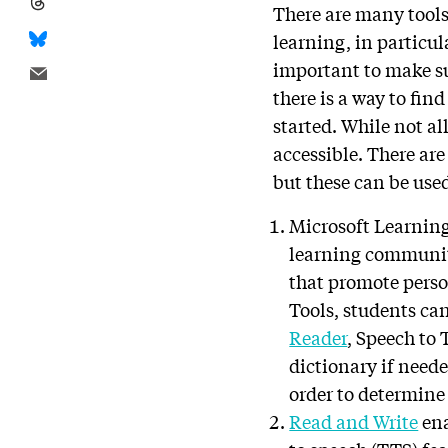
There are many tools 
learning, in particu
important to make su
there is a way to fin
started. While not al
accessible. There ar
but these can be use
Microsoft Learnin
learning community
that promote perso
Tools, students ca
Reader
, Speech to
dictionary if neede
order to determin
Read and Write
ena