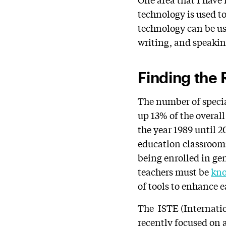
technology is used to
technology can be use
writing, and speaking
Finding the 
The number of specia
up 13% of the overal
the year 1989 until 
education classrooms
being enrolled in gen
teachers must be
kno
of tools to enhance 
The ISTE (Internati
recently focused on 