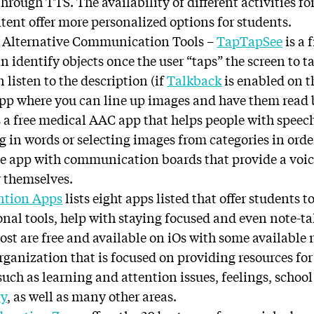
rough TTS. The availability of different activities fo
tent offer more personalized options for students.
 Alternative Communication Tools –
TapTapSee
is a 
n identify objects once the user “taps” the screen to t
 listen to the description (if
Talkback
is enabled on t
app where you can line up images and have them read 
s a free medical AAC app that helps people with spee
g in words or selecting images from categories in ord
ree app with communication boards that provide a voic
r themselves.
ntion Apps
lists eight apps listed that offer students to
onal tools, help with staying focused and even note-ta
ost are free and available on iOs with some available
rganization that is focused on providing resources for
such as learning and attention issues, feelings, schoo
gy
, as well as many other areas.