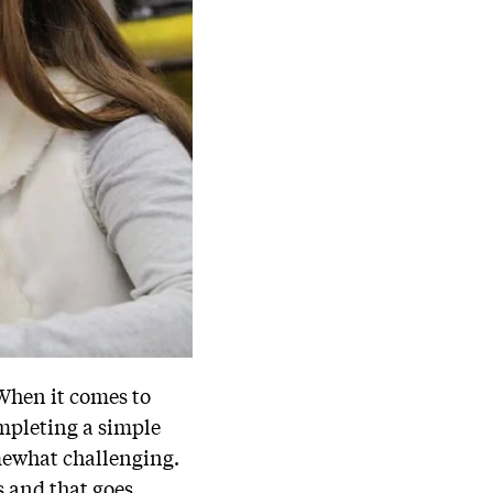
 When it comes to
ompleting a simple
mewhat challenging.
s and that goes