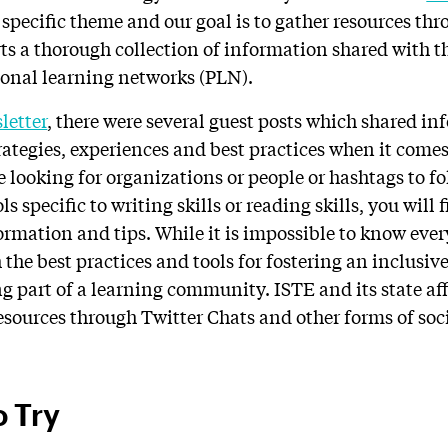
specific theme and our goal is to gather resources th
ts a thorough collection of information shared with
ional learning networks (PLN).
letter
, there were several guest posts which shared i
rategies, experiences and best practices when it comes 
e looking for organizations or people or hashtags to fo
ls specific to writing skills or reading skills, you will 
formation and tips.
While it is impossible to know eve
 the best practices and tools for fostering an inclusiv
 part of a learning community. ISTE and its state aff
resources through Twitter Chats and other forms of soc
o Try