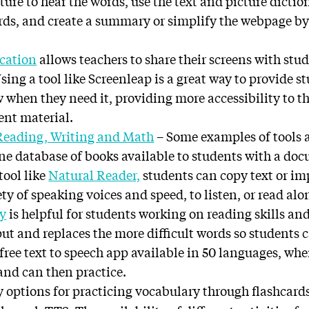
ture to hear the words, use the text and picture dicti
rds, and create a summary or simplify the webpage b
ucation
allows teachers to share their screens with stud
Using a tool like Screenleap is a great way to provide s
w when they need it, providing more accessibility to the
ent material.
 Reading, Writing and Math
– Some examples of tools a
ine database of books available to students with a do
tool like
Natural Reader,
students can copy text or i
ty of speaking voices and speed, to listen, or read alon
y
is helpful for students working on reading skills a
nput and replaces the more difficult words so students 
a free text to speech app available in 50 languages, wh
 and can then practice.
 options for practicing vocabulary through flashcard