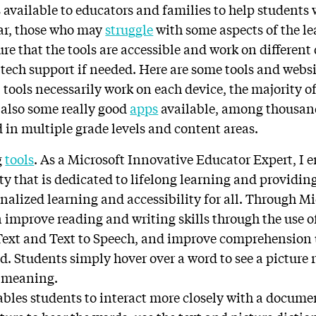
available to educators and families to help students 
lar, those who may
struggle
with some aspects of the lea
re that the tools are accessible and work on different
d tech support if needed. Here are some tools and websi
l tools necessarily work on each device, the majority of
e also some really good
apps
available, among thousand
d in multiple grade levels and content areas.
g
tools
. As a Microsoft Innovative Educator Expert, I e
 that is dedicated to lifelong learning and providing
nalized learning and accessibility for all. Through M
n improve reading and writing skills through the use o
 Text and Text to Speech, and improve comprehension 
d. Students simply hover over a word to see a picture 
e meaning.
bles students to interact more closely with a documen