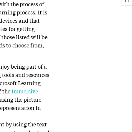
with the process of
rning process. It is
 devices and that
tes for getting
 those listed will be
s to choose from,
njoy being part of a
 tools and resources
icrosoft Learning
f the
Immersive
using the picture
representation in
t by using the text