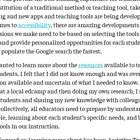
titution of a traditional method or teaching tool, ta
ng and new apps and teaching tools are being develop
omes to
accessibility
, there are amazing developments 
isions we make need to be based on selecting the tools 
and provide personalized opportunities for each stude
 populate the Google search the fastest.
wanted to learn more about the
resources
available to t
tudents. I felt that I did not know enough and was ov
n available and uncertain of what I needed to know. 
 at a local edcamp and then doing my own research, I 
 students and sharing my new knowledge with colleag
collectively, all educators need to prepare by understa
ble, learning about each student’s specific needs, and
ols in our instruction.
 focused on learning more about has been Assistive Te