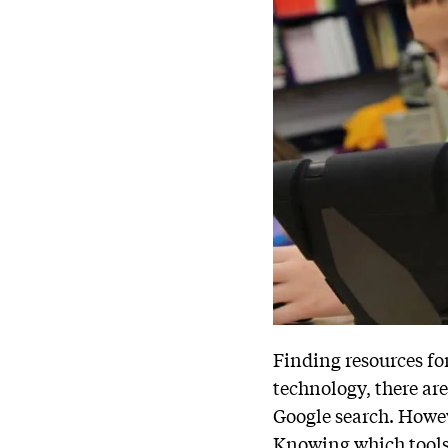
Finding resources fo
technology, there ar
Google search. Howe
Knowing which tools 