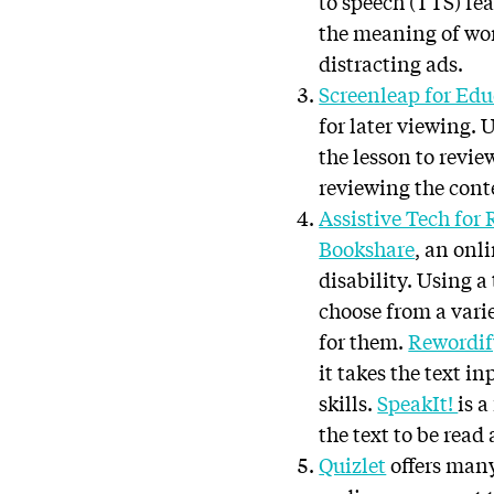
to speech (TTS) fea
the meaning of wo
distracting ads.
Screenleap for Ed
for later viewing. 
the lesson to revie
reviewing the cont
Assistive Tech for
Bookshare
, an onl
disability. Using a 
choose from a varie
for them.
Rewordif
it takes the text i
skills.
SpeakIt!
is 
the text to be read
Quizlet
offers many