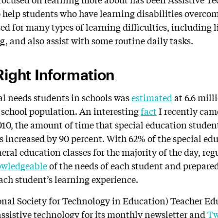
 help students who have learning disabilities overcome
d for many types of learning difficulties, including l
, and also assist with some routine daily tasks.
Right Information
l needs students in schools was
estimated
at 6.6 mil
l school population. An interesting
fact
I recently came
2010, the amount of time that special education studen
 increased by 90 percent. With 62% of the special ed
eral education classes for the majority of the day, re
wledgeable
of the needs of each student and prepared
each student’s learning experience.
onal Society for Technology in Education) Teacher E
assistive technology for its monthly newsletter and
Tw