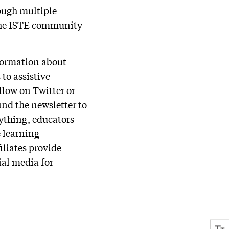
rough multiple
 the ISTE community
nformation about
to assistive
llow on Twitter or
find the newsletter to
rything, educators
e learning
iliates provide
ial media for