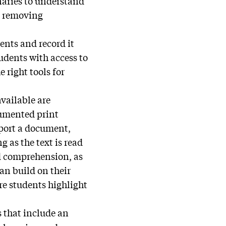
onaries to understand
y removing
ents and record it
tudents with access to
 right tools for
vailable are
cumented print
mport a document,
g as the text is read
nd comprehension, as
can build on their
ere students highlight
s that include an