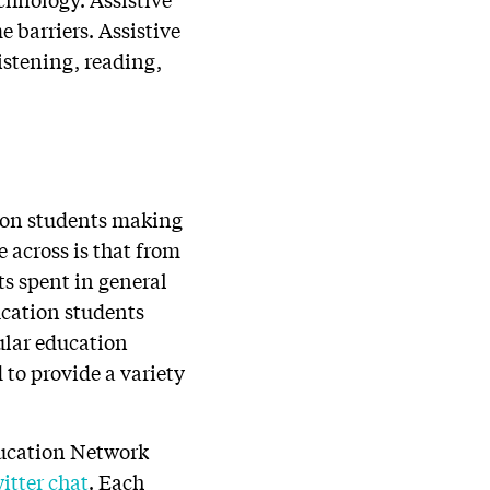
 barriers. Assistive
istening, reading,
lion students making
 across is that from
ts spent in general
ucation students
gular education
 to provide a variety
ducation Network
itter chat
.
Each