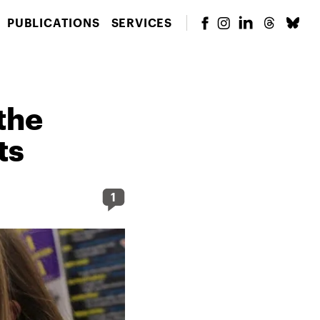
PUBLICATIONS
SERVICES
the
ts
1