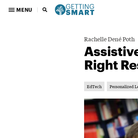
MENU
Rachelle Dené Poth
Assistiv
Right Re
EdTech
Personalized L