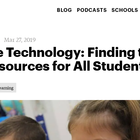
BLOG
PODCASTS
SCHOOLS
Mar 27, 2019
e Technology: Finding 
sources for All Studen
earning