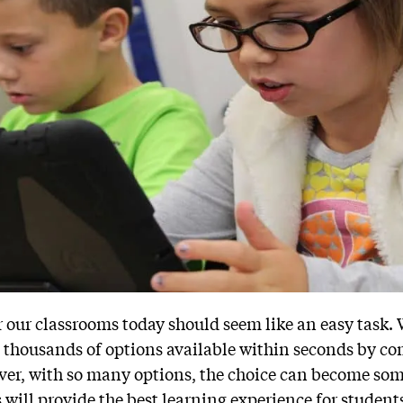
r our classrooms today should seem like an easy task.
e thousands of options available within seconds by c
ver, with so many options, the choice can become so
will provide the best learning experience for student