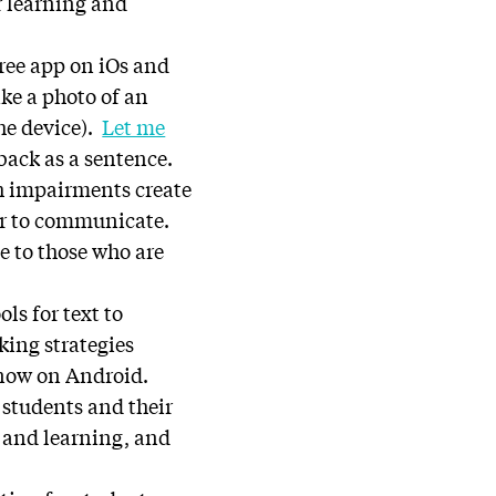
r learning and
free app on iOs and
ake a photo of an
he device).
Let me
back as a sentence.
ch impairments create
er to communicate.
e to those who are
ols for text to
king strategies
 now on Android.
 students and their
l and learning, and