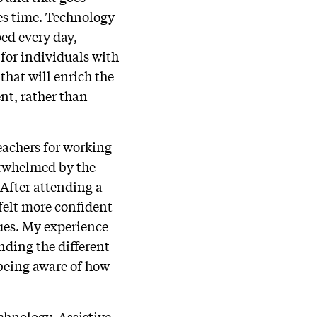
kes time. Technology
ed every day,
for individuals with
that will enrich the
nt, rather than
eachers for working
erwhelmed by the
After attending a
felt more confident
ues. My experience
nding the different
 being aware of how
chnology. Assistive