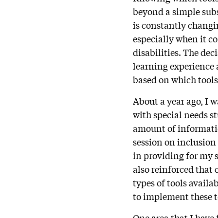
beyond a simple subs
is constantly changi
especially when it c
disabilities. The dec
learning experience 
based on which tools
About a year ago, I 
with special needs s
amount of informatio
session on inclusion
in providing for my
also reinforced that 
types of tools availa
to implement these to
One area that I have