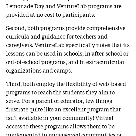
Lemonade Day and VentureLab programs are
provided at no cost to participants.
Second, both programs provide comprehensive
curricula and guidance for teachers and
caregivers. VentureLab specifically notes that its
lessons can be used in schools, in after-school or
out-of-school programs, and in extracurricular
organizations and camps.
Third, both employ the flexibility of web-based
programs to reach the students they aim to
serve. For a parent or educator, few things
frustrate quite like an excellent program that
isn’t available in your community! Virtual
access to these programs allows them to be
implemented in underserved communities or