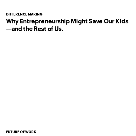
DIFFERENCE MAKING
Why Entrepreneurship Might Save Our Kids
—and the Rest of Us.
FUTURE OF WORK