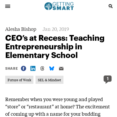
Alesha Bishop
Jan 20, 2019
CEO’s at Recess: Teaching
Entrepreneurship in
Elementary School
SHARE
1
Future of Work
SEL & Mindset
Remember when you were young and played
“store” or “restaurant” at home? The excitement
of coming up with a name for your budding