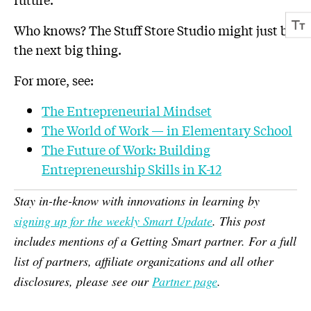
Who knows? The Stuff Store Studio might just be
the next big thing.
For more, see:
The Entrepreneurial Mindset
The World of Work — in Elementary School
The Future of Work: Building
Entrepreneurship Skills in K-12
Stay in-the-know with innovations in learning by
signing up for the weekly Smart Update
. This post
includes mentions of a Getting Smart partner. For a full
list of partners, affiliate organizations and all other
disclosures, please see our
Partner page
.