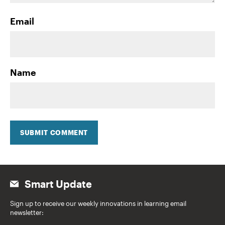
Email
Name
SUBMIT COMMENT
Smart Update
Sign up to receive our weekly innovations in learning email
newsletter: