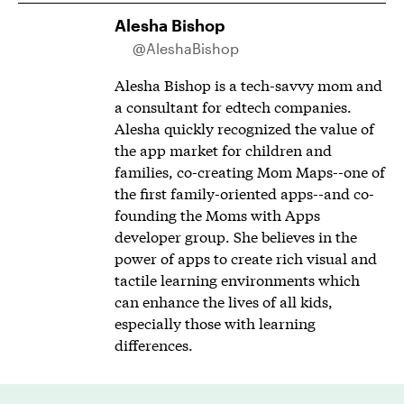
Alesha Bishop
@AleshaBishop
Alesha Bishop is a tech-savvy mom and
a consultant for edtech companies.
Alesha quickly recognized the value of
the app market for children and
families, co-creating Mom Maps--one of
the first family-oriented apps--and co-
founding the Moms with Apps
developer group. She believes in the
power of apps to create rich visual and
tactile learning environments which
can enhance the lives of all kids,
especially those with learning
differences.