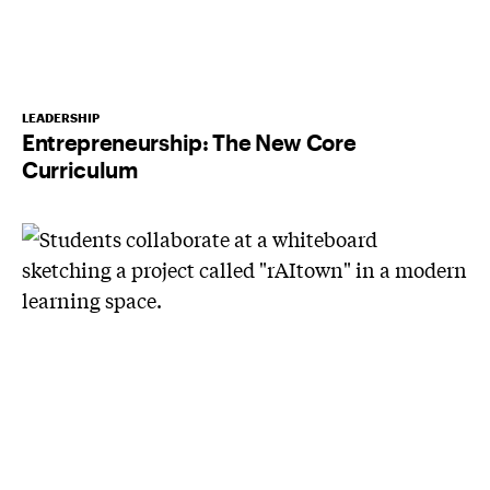
LEADERSHIP
Entrepreneurship: The New Core
Curriculum