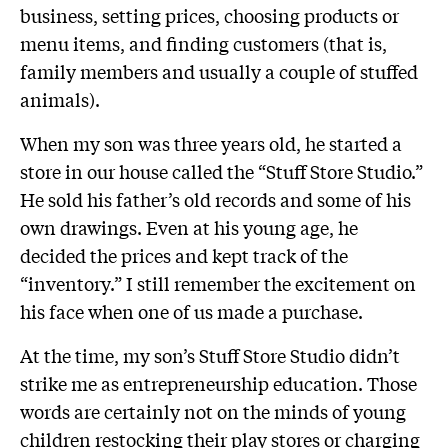
business, setting prices, choosing products or
menu items, and finding customers (that is,
family members and usually a couple of stuffed
animals).
When my son was three years old, he started a
store in our house called the “Stuff Store Studio.”
He sold his father’s old records and some of his
own drawings. Even at his young age, he
decided the prices and kept track of the
“inventory.” I still remember the excitement on
his face when one of us made a purchase.
At the time, my son’s Stuff Store Studio didn’t
strike me as entrepreneurship education. Those
words are certainly not on the minds of young
children restocking their play stores or charging