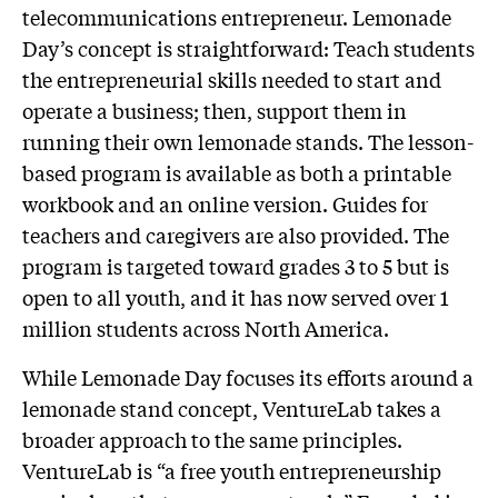
telecommunications entrepreneur. Lemonade
Day’s concept is straightforward: Teach students
the entrepreneurial skills needed to start and
operate a business; then, support them in
running their own lemonade stands. The lesson-
based program is available as both a printable
workbook and an online version. Guides for
teachers and caregivers are also provided. The
program is targeted toward grades 3 to 5 but is
open to all youth, and it has now served over 1
million students across North America.
While Lemonade Day focuses its efforts around a
lemonade stand concept, VentureLab takes a
broader approach to the same principles.
VentureLab is “a free youth entrepreneurship