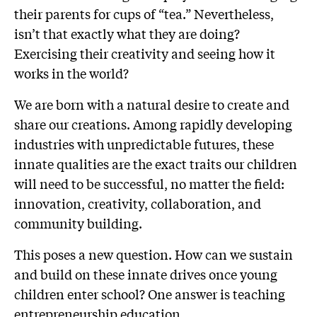
their parents for cups of “tea.” Nevertheless,
isn’t that exactly what they are doing?
Exercising their creativity and seeing how it
works in the world?
We are born with a natural desire to create and
share our creations. Among rapidly developing
industries with unpredictable futures, these
innate qualities are the exact traits our children
will need to be successful, no matter the field:
innovation, creativity, collaboration, and
community building.
This poses a new question. How can we sustain
and build on these innate drives once young
children enter school? One answer is teaching
entrepreneurship education.