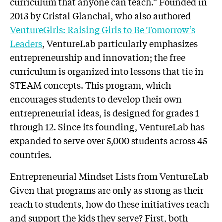
curriculum that anyone can teach.” Founded in
2013 by Cristal Glanchai, who also authored
VentureGirls: Raising Girls to Be Tomorrow’s
Leaders
, VentureLab particularly emphasizes
entrepreneurship and innovation; the free
curriculum is organized into lessons that tie in
STEAM concepts. This program, which
encourages students to develop their own
entrepreneurial ideas, is designed for grades 1
through 12. Since its founding, VentureLab has
expanded to serve over 5,000 students across 45
countries.
Entrepreneurial Mindset Lists from VentureLab
Given that programs are only as strong as their
reach to students, how do these initiatives reach
and support the kids they serve? First, both