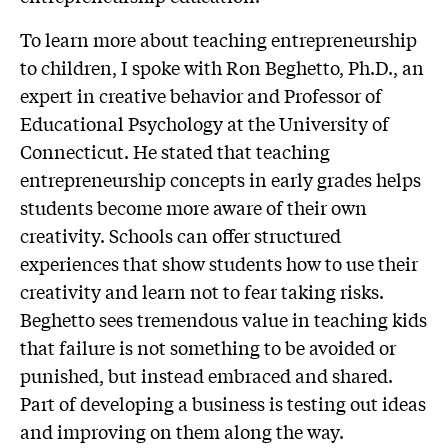
To learn more about teaching entrepreneurship
to children, I spoke with Ron Beghetto, Ph.D., an
expert in creative behavior and Professor of
Educational Psychology at the University of
Connecticut. He stated that teaching
entrepreneurship concepts in early grades helps
students become more aware of their own
creativity. Schools can offer structured
experiences that show students how to use their
creativity and learn not to fear taking risks.
Beghetto sees tremendous value in teaching kids
that failure is not something to be avoided or
punished, but instead embraced and shared.
Part of developing a business is testing out ideas
and improving on them along the way.