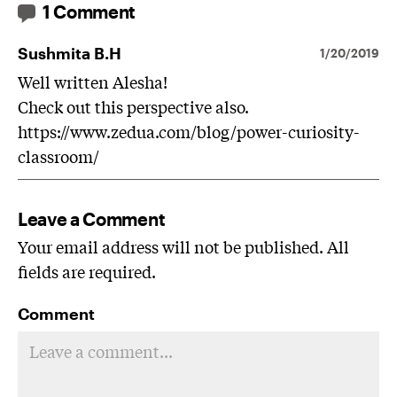
1 Comment
Sushmita B.H
1/20/2019
Well written Alesha!
Check out this perspective also.
https://www.zedua.com/blog/power-curiosity-
classroom/
Leave a Comment
Your email address will not be published. All
fields are required.
Comment