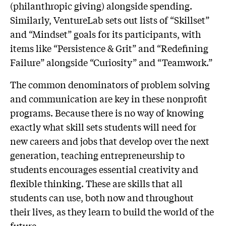
(philanthropic giving) alongside spending.
Similarly, VentureLab sets out lists of “Skillset”
and “Mindset” goals for its participants, with
items like “Persistence & Grit” and “Redefining
Failure” alongside “Curiosity” and “Teamwork.”
The common denominators of problem solving
and communication are key in these nonprofit
programs. Because there is no way of knowing
exactly what skill sets students will need for
new careers and jobs that develop over the next
generation, teaching entrepreneurship to
students encourages essential creativity and
flexible thinking. These are skills that all
students can use, both now and throughout
their lives, as they learn to build the world of the
future.