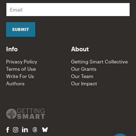
E
m
a
i
l
SUBMIT
*
Info
About
Privacy Policy
Getting Smart Collective
Terms of Use
Our Grants
Write For Us
Our Team
Authors
Our Impact