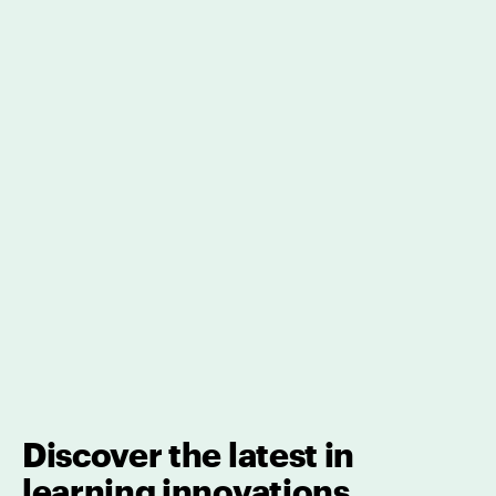
Discover the latest in
learning innovations