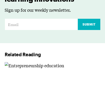
Sign up for our weekly newsletter.
E
SUBMIT
m
a
i
l
Related Reading
*