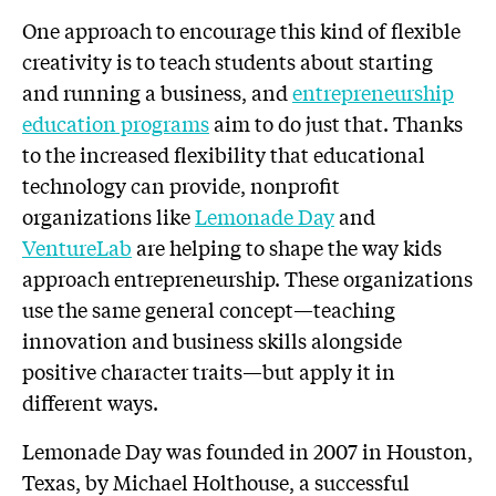
One approach to encourage this kind of flexible
creativity is to teach students about starting
and running a business, and
entrepreneurship
education programs
aim to do just that. Thanks
to the increased flexibility that educational
technology can provide, nonprofit
organizations like
Lemonade Day
and
VentureLab
are helping to shape the way kids
approach entrepreneurship. These organizations
use the same general concept—teaching
innovation and business skills alongside
positive character traits—but apply it in
different ways.
Lemonade Day was founded in 2007 in Houston,
Texas, by Michael Holthouse, a successful