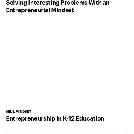
Solving Interesting Problems With an
Entrepreneurial Mindset
SEL & MINDSET
Entrepreneurship in K-12 Education