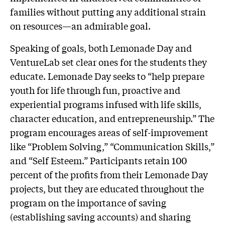
families without putting any additional strain
on resources—an admirable goal.
Speaking of goals, both Lemonade Day and
VentureLab set clear ones for the students they
educate. Lemonade Day seeks to “help prepare
youth for life through fun, proactive and
experiential programs infused with life skills,
character education, and entrepreneurship.” The
program encourages areas of self-improvement
like “Problem Solving,” “Communication Skills,”
and “Self Esteem.” Participants retain 100
percent of the profits from their Lemonade Day
projects, but they are educated throughout the
program on the importance of saving
(establishing saving accounts) and sharing