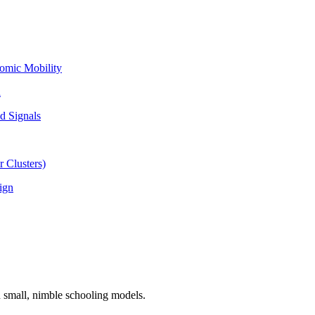
omic Mobility
l
d Signals
 Clusters)
ign
n small, nimble schooling models.