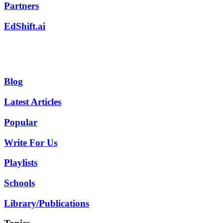
Partners
EdShift.ai
Blog
Latest Articles
Popular
Write For Us
Playlists
Schools
Library/Publications