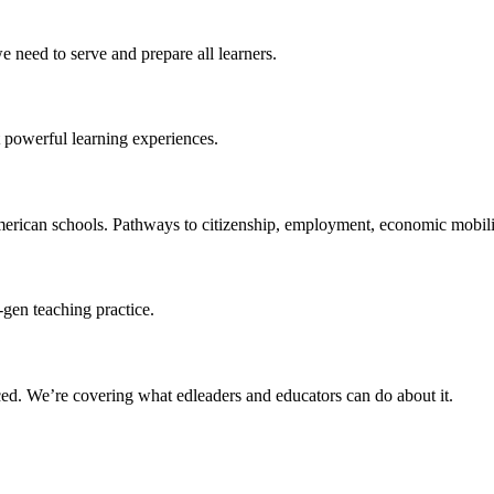
 need to serve and prepare all learners.
 powerful learning experiences.
merican schools. Pathways to citizenship, employment, economic mobilit
-gen teaching practice.
ced
. We’re covering what edleaders and educators can do about it.