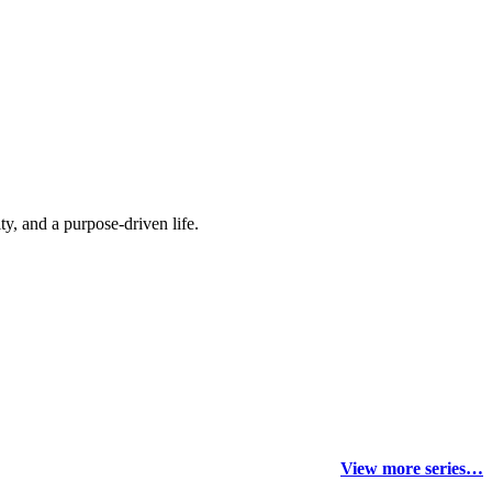
y, and a purpose-driven life.
View more series…