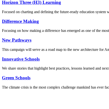
Horizon Three (H3) Learning
Focused on charting and defining the future-ready education system we
Difference Making
Focusing on how making a difference has emerged as one of the most
New Pathways
This campaign will serve as a road map to the new architecture for A
Innovative Schools
We share stories that highlight best practices, lessons learned and next
Green Schools
The climate crisis is the most complex challenge mankind has ever fa