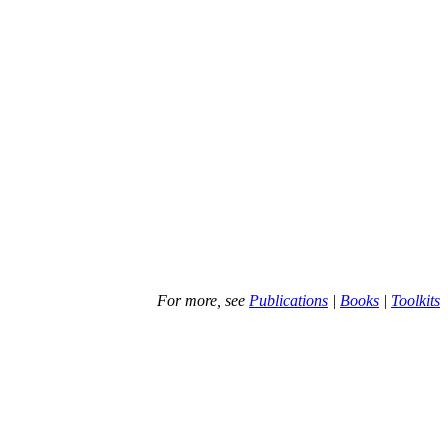
For more, see
Publications
|
Books
|
Toolkits