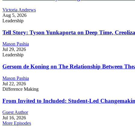
Victoria Andrews
Aug 5, 2026
Leadership
Tell Story: Tyson Yunkaporta on Deep Time, Creoliz
Mason Pashia
Jul 29, 2026
Leadership
Gersom de Koning on The Relationship Between Thea
Mason Pashia
Jul 22, 2026
Difference Making
From Invited to Included: Student-Led Changemaking 
Guest Author
Jul 16, 2026
More Episodes