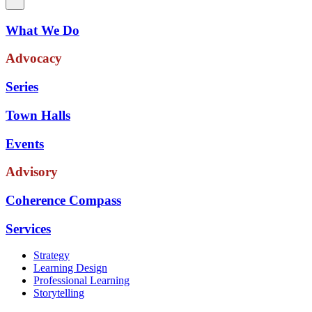
What We Do
Advocacy
Series
Town Halls
Events
Advisory
Coherence Compass
Services
Strategy
Learning Design
Professional Learning
Storytelling