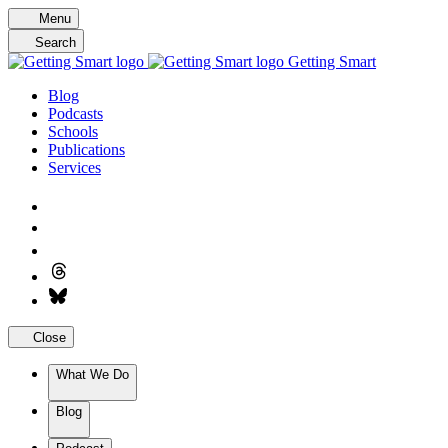
Skip
Menu
to
Search
content
Getting Smart
Blog
Podcasts
Schools
Publications
Services
Close
What We Do
Blog