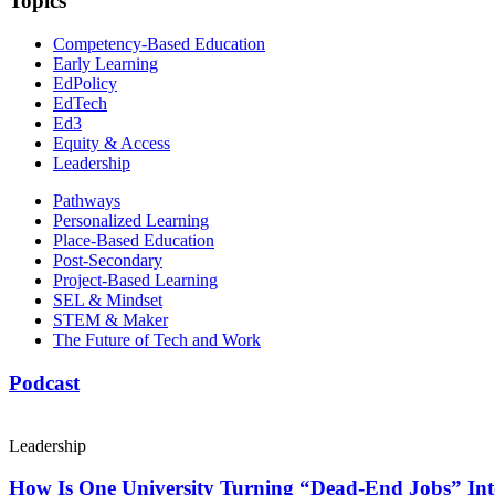
Topics
Competency-Based Education
Early Learning
EdPolicy
EdTech
Ed3
Equity & Access
Leadership
Pathways
Personalized Learning
Place-Based Education
Post-Secondary
Project-Based Learning
SEL & Mindset
STEM & Maker
The Future of Tech and Work
Podcast
Leadership
How Is One University Turning “Dead-End Jobs” Into 