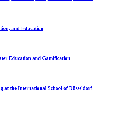
ation, and Education
ter Education and Gamification
at the International School of Düsseldorf