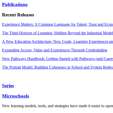
Publications
Recent Releases
Experience Matters: A Common Language for Talent, Trust and Econ
The Third Horizon of Learning: Shifting Beyond the Industrial Mode
A New Education Architecture: New Goals, Learning Experiences an
Expanding Access, Value and Experiences Through Credentialing
New Pathways Handbook: Getting Started with Pathways (and Career
The Portrait Model: Building Coherence in School and System Redes
Series
Microschools
New learning models, tools, and strategies have made it easier to ope