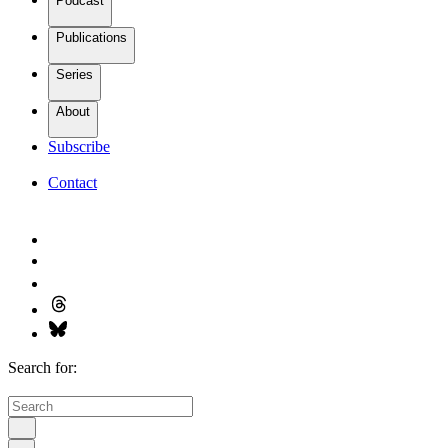
Podcast
Publications
Series
About
Subscribe
Contact
Search for: