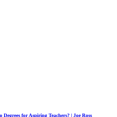
Degrees for Aspiring Teachers? | Joe Ross