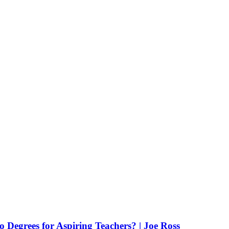
Degrees for Aspiring Teachers? | Joe Ross