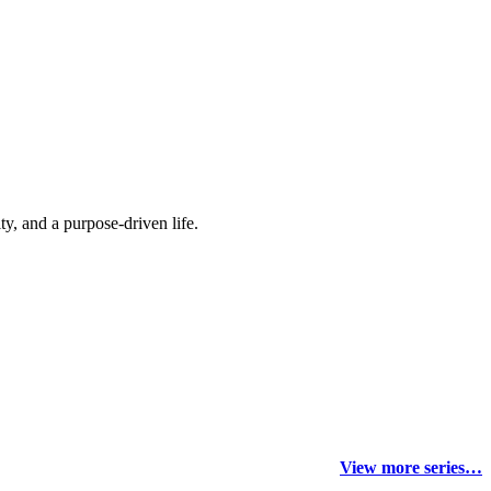
y, and a purpose-driven life.
View more series…