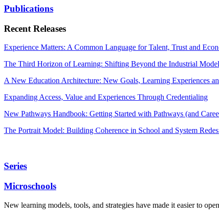
Publications
Recent Releases
Experience Matters: A Common Language for Talent, Trust and Econ
The Third Horizon of Learning: Shifting Beyond the Industrial Mode
A New Education Architecture: New Goals, Learning Experiences an
Expanding Access, Value and Experiences Through Credentialing
New Pathways Handbook: Getting Started with Pathways (and Career
The Portrait Model: Building Coherence in School and System Redes
Series
Microschools
New learning models, tools, and strategies have made it easier to ope