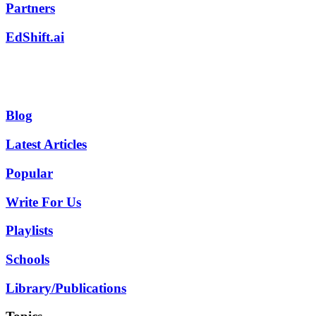
Partners
EdShift.ai
Blog
Latest Articles
Popular
Write For Us
Playlists
Schools
Library/Publications