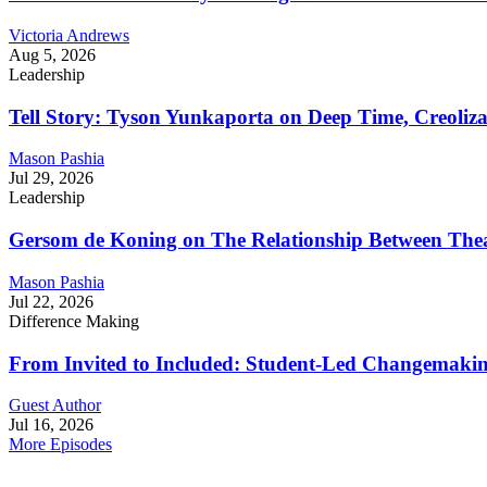
Victoria Andrews
Aug 5, 2026
Leadership
Tell Story: Tyson Yunkaporta on Deep Time, Creoliz
Mason Pashia
Jul 29, 2026
Leadership
Gersom de Koning on The Relationship Between Thea
Mason Pashia
Jul 22, 2026
Difference Making
From Invited to Included: Student-Led Changemaking 
Guest Author
Jul 16, 2026
More Episodes