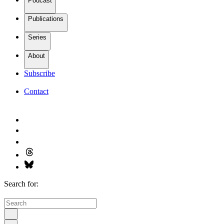
Podcast
Publications
Series
About
Subscribe
Contact
Search for: