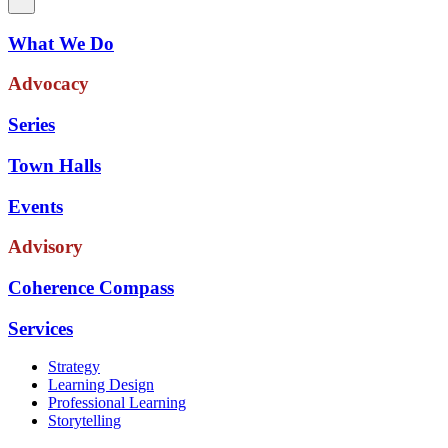
What We Do
Advocacy
Series
Town Halls
Events
Advisory
Coherence Compass
Services
Strategy
Learning Design
Professional Learning
Storytelling