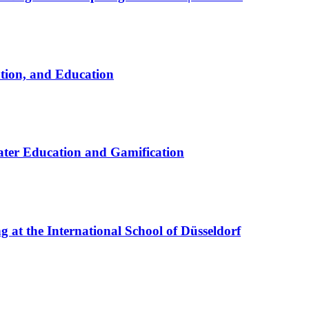
ation, and Education
ter Education and Gamification
at the International School of Düsseldorf