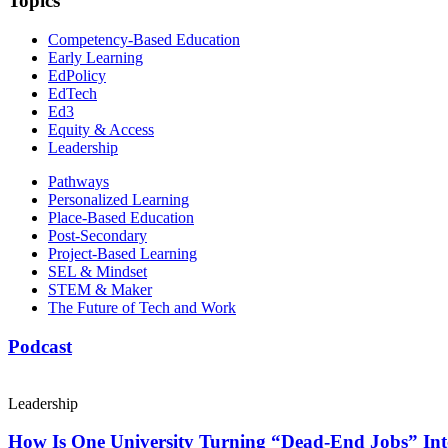
Topics
Competency-Based Education
Early Learning
EdPolicy
EdTech
Ed3
Equity & Access
Leadership
Pathways
Personalized Learning
Place-Based Education
Post-Secondary
Project-Based Learning
SEL & Mindset
STEM & Maker
The Future of Tech and Work
Podcast
Leadership
How Is One University Turning “Dead-End Jobs” Into 