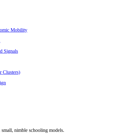
omic Mobility
l
d Signals
 Clusters)
ign
n small, nimble schooling models.