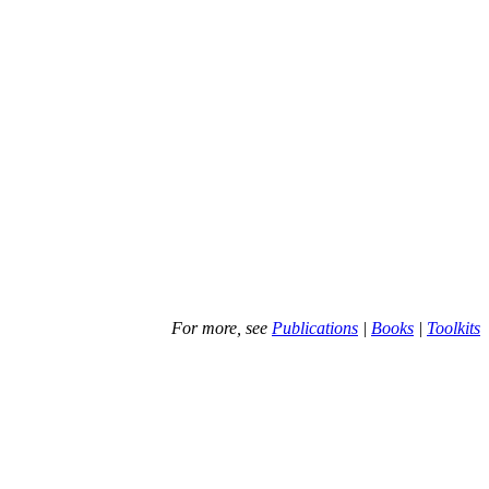
For more, see
Publications
|
Books
|
Toolkits