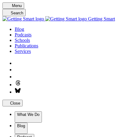
Skip
Menu
to
Search
content
Getting Smart
Blog
Podcasts
Schools
Publications
Services
Close
What We Do
Blog