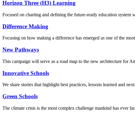
Horizon Three (H3) Learning
Focused on charting and defining the future-ready education system we
Difference Making
Focusing on how making a difference has emerged as one of the most
New Pathways
This campaign will serve as a road map to the new architecture for A
Innovative Schools
We share stories that highlight best practices, lessons learned and next
Green Schools
The climate crisis is the most complex challenge mankind has ever fa