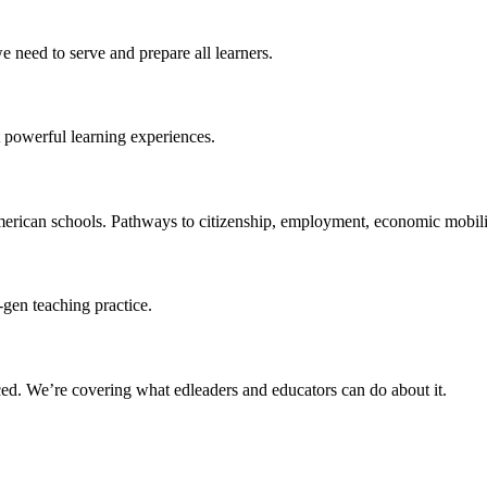
 need to serve and prepare all learners.
 powerful learning experiences.
merican schools. Pathways to citizenship, employment, economic mobilit
-gen teaching practice.
ced
. We’re covering what edleaders and educators can do about it.