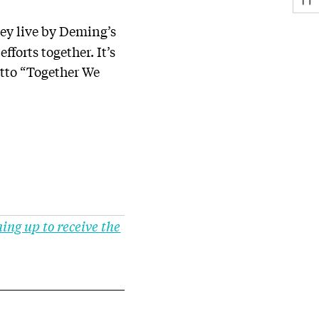
hey live by Deming’s
efforts together. It’s
otto “Together We
ning up to receive the