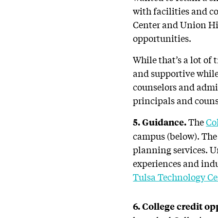
with facilities and c
Center and Union Hig
opportunities.
While that’s a lot o
and supportive while
counselors and admin
principals and counse
The
Co
5. Guidance.
campus (below). The 
planning services. U
experiences and indu
Tulsa Technology Ce
6. College credit op