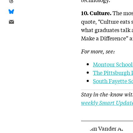
The most
10. Culture.
quote, “Culture eats s
what graduates talk 
Make a Difference” an
For more, see:
Montour School
The Pittsburgh 
South Fayette S
Stay in-the-know wit
weekly Smart Updat