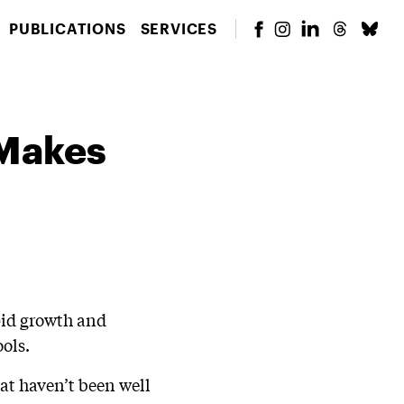
PUBLICATIONS
SERVICES
 Makes
apid growth and
ols.
at haven’t been well