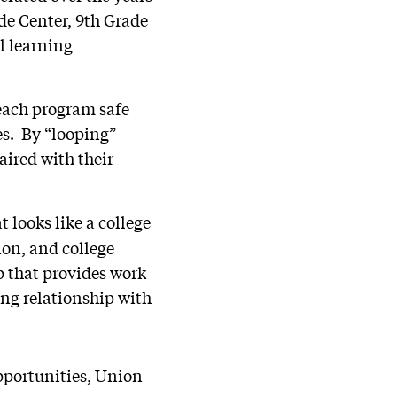
ade Center, 9th Grade
l learning
 each program safe
es. By “looping”
aired with their
 looks like a college
ion, and college
p that provides work
ong relationship with
pportunities, Union