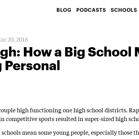
BLOG
PODCASTS
SCHOOLS
ar 20, 2018
gh: How a Big School
 Personal
 couple high functioning one high school districts. R
n competitive sports resulted in super-sized high scho
ig schools mean some young people, especially those th