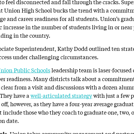
 to feel disconnected and fall through the cracks. Sup
hat Union High School bucks the trend with a commit
ge and career readiness for all students. Union’s grad
c increase in the number of students living in or nea
nding in the country.
sociate Superintendent, Kathy Dodd outlined ten strat
ccess under challenging circumstances.
nion Public Schools
leadership team is laser-focuse
eer readiness. Many districts talk about a commitmen
 clear from a visit and discussions with a dozen alumn
 They have a
well-articulated strategy
with just a few p
 off, however, as they have a four-year average gradua
 include those who they coach to graduate one, two, o
on date.
Union takes community engagement and partners
ols.