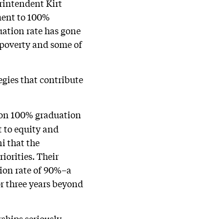
erintendent Kirt
ment to 100%
uation rate has gone
r poverty and some of
egies that contribute
d on 100% graduation
t to equity and
i that the
riorities. Their
tion rate of 90%–a
r three years beyond
hips seriously.