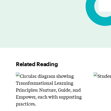
Related Reading