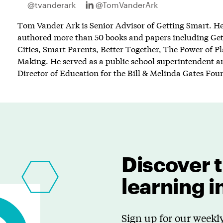
@tvanderark
@TomVanderArk
Tom Vander Ark is Senior Advisor of Getting Smart. He 
authored more than 50 books and papers including Ge
Cities, Smart Parents, Better Together, The Power of P
Making. He served as a public school superintendent an
Director of Education for the Bill & Melinda Gates Fou
Discover t
learning 
Sign up for our weekly