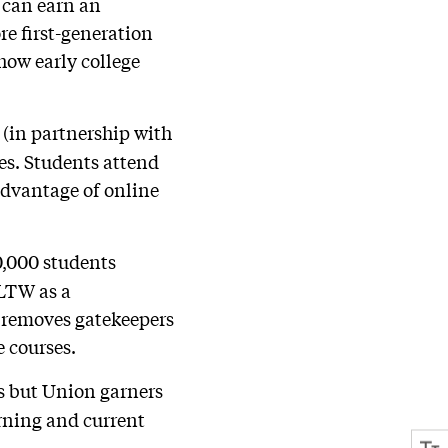
 can earn an
re first-generation
 how early college
 (in partnership with
ses. Students attend
advantage of online
0,000 students
LTW as a
h removes gatekeepers
 courses.
ds but Union garners
arning and current