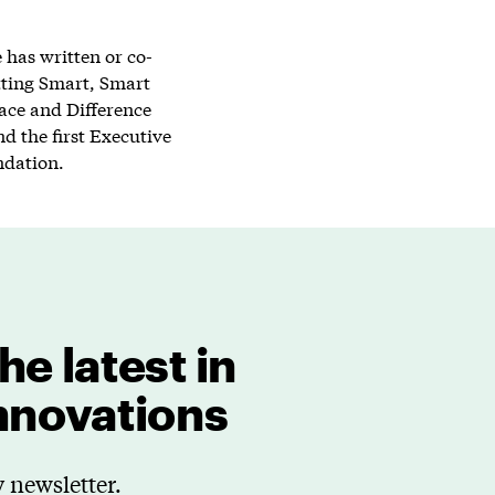
has written or co-
tting Smart, Smart
lace and Difference
d the first Executive
ndation.
he latest in
innovations
 newsletter.