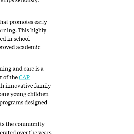
that promotes early
arning. This highly
ed in school
mproved academic
rning and care is a
t of the
CAP
th innovative family
pare young children
gh programs designed
ents the community
terated over the years