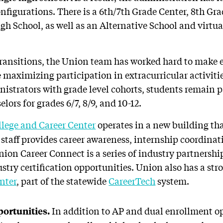
onfigurations. There is a 6th/7th Grade Center, 8th Gr
h School, as well as an Alternative School and virtua
f transitions, the Union team has worked hard to make
 maximizing participation in extracurricular activiti
istrators with grade level cohorts, students remain p
lors for grades 6/7, 8/9, and 10-12.
llege and Career Center
operates in a new building that
staff provides career awareness, internship coordinat
nion Career Connect is a series of industry partnershi
stry certification opportunities. Union also has a str
nter
, part of the statewide
CareerTech
system.
In addition to AP and dual enrollment o
portunities.