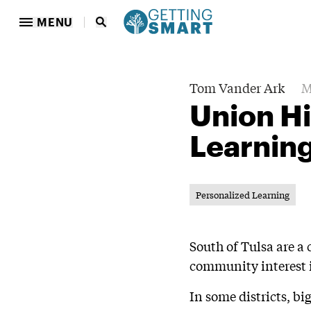
MENU
Tom Vander Ark
M
Union Hi
Learning
Personalized Learning
South of Tulsa are a
community interest i
In some districts, b