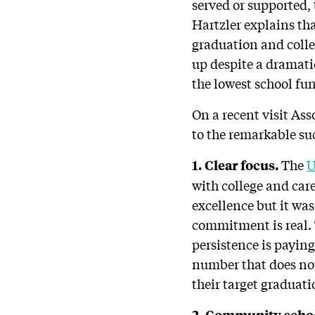
served or supported,
Hartzler explains t
graduation and colle
up despite a dramati
the lowest school fu
On a recent visit As
to the remarkable su
The
U
1. Clear focus.
with college and car
excellence but it was
commitment is real.
persistence is paying
number that does not
their target graduati
2. Community scho