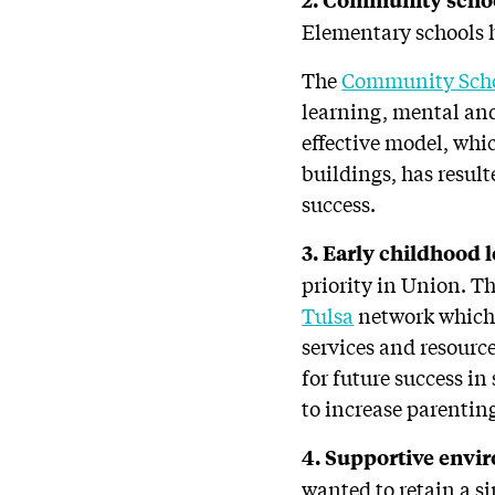
Elementary schools h
The
Community Scho
learning, mental and
effective model, whi
buildings, has resul
success.
3. Early childhood 
priority in Union. T
Tulsa
network which 
services and resourc
for future success in
to increase parenting
4. Supportive envi
wanted to retain a si