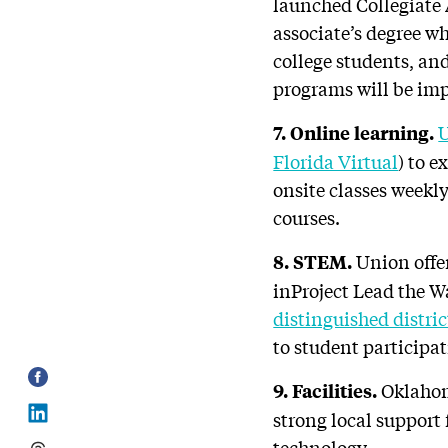
launched Collegiate 
associate’s degree w
college students, and
programs will be im
U
7. Online learning.
Florida Virtual
) to 
onsite classes weekl
courses.
Union offe
8. STEM.
inProject Lead the 
distinguished distric
to student participa
Oklahoma
9. Facilities.
strong local support 
technology.