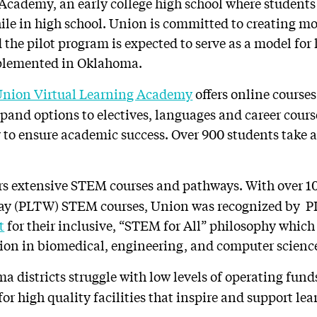
Academy, an early college high school where students
hile in high school. Union is committed to creating mo
 the pilot program is expected to serve as a model for
plemented in Oklahoma.
nion Virtual Learning Academy
offers online courses
expand options to electives, languages and career cour
y to ensure academic success. Over 900 students take 
rs extensive STEM courses and pathways. With over 1
Way (PLTW) STEM courses, Union was recognized by P
t
for their inclusive, “STEM for All” philosophy whic
tion in biomedical, engineering, and computer science
 districts struggle with low levels of operating fun
for high quality facilities that inspire and support le