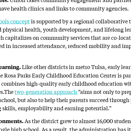
ave health clinics and links to community agencies.
ols concept
is supported by a regional collaborative 
 physical health, youth development, and lifelong le
ch capitalizes on community services that are co-locat
ted in increased attendance, reduced mobility and i
Like other districts in metro Tulsa, early lea
learning.
he Rosa Parks Early Childhood Education Center is par
combines high-quality early childhood education wi
es.The
two-generation approach
“aims not only to pre
 school, but also to help their parents succeed throu
 skills, employability and earning potential.”
As the district grew to almost 16,000 stud
ronments.
ngle high school. As a result, the administration has i