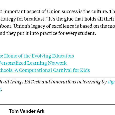
 important aspect of Union success is the culture. T
trategy for breakfast.” It’s the glue that holds all their 
about. Union’s legacy of excellence is based on the m
d they put it into practice for every student.
s: Home of the Evolving Educators
Personalized Learning Network
chools: A Computational Carnival for Kids
h all things EdTech and innovations in learning by
sig
e
.
Tom Vander Ark