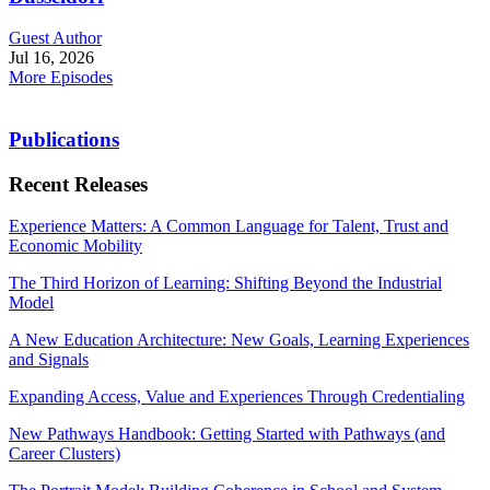
Guest Author
Jul 16, 2026
More Episodes
Publications
Recent Releases
Experience Matters: A Common Language for Talent, Trust and
Economic Mobility
The Third Horizon of Learning: Shifting Beyond the Industrial
Model
A New Education Architecture: New Goals, Learning Experiences
and Signals
Expanding Access, Value and Experiences Through Credentialing
New Pathways Handbook: Getting Started with Pathways (and
Career Clusters)