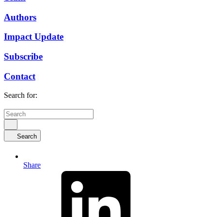
Authors
Impact Update
Subscribe
Contact
Search for:
Search
Share