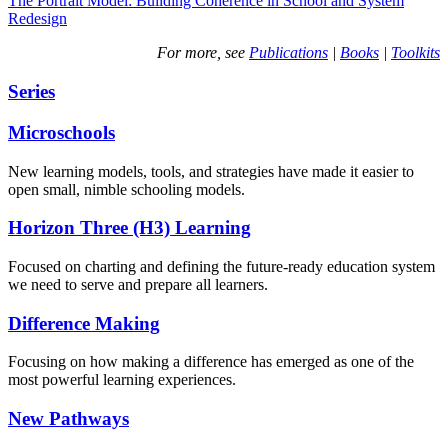
The Portrait Model: Building Coherence in School and System
Redesign
For more, see
Publications
|
Books
|
Toolkits
Series
Microschools
New learning models, tools, and strategies have made it easier to
open small, nimble schooling models.
Horizon Three (H3) Learning
Focused on charting and defining the future-ready education system
we need to serve and prepare all learners.
Difference Making
Focusing on how making a difference has emerged as one of the
most powerful learning experiences.
New Pathways