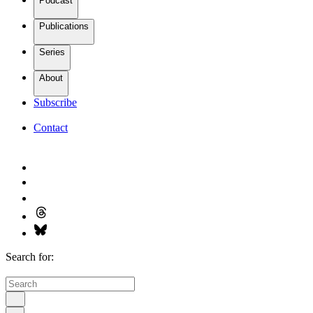
Podcast
Publications
Series
About
Subscribe
Contact
Search for: