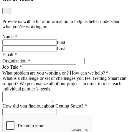
Provide us with a bit of information to help us better understand
what you’re working on.
Name
*
First
Last
Email
*
Organization
*
Job Title
*
What problem are you working on? How can we help?
*
What is a challenge or set of challenges you feel Getting Smart can
support? We personalize all of our projects in order to meet each
individual partner’s needs.
How did you find out about Getting Smart?
*