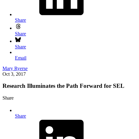
Share
Share
Share
Email
Mary Ryerse
Oct 3, 2017
Research Illuminates the Path Forward for SEL
Share
Share