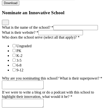
Download
Nominate an Innovative School
What is the name of the school?
*
What is their website?
*
Who does the school serve (select all that apply)?
*
Ungraded
PK
K-2
3-5
6-8
9-12
Why are you nominating this school? What is their superpower?
*
If we were to write a blog or do a podcast with this school to
highlight their innovation, what would it be?
*