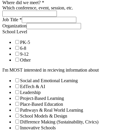
Where did we meet?
*
Which conference, event, session, etc.
Job Title
*
Organization
School Level
PK-5
6-8
9-12
Other
I'm MOST interested in recieving information about
Social and Emotional Learning
EdTech & AI
Leadership
Project-Based Learning
Place-Based Education
Pathways & Real World Learning
School Models & Design
Difference Making (Sustainability, Civics)
Innovative Schools