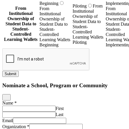
Beginning
Implementin
Piloting
From
From
From
From
Institutional
Institutional
Institutional
Institutional
Ownership of
Ownership of
Ownership of
Ownership o
Student Data to
Student Data to
Student Data to
Student Data
Student-
Student-
Student-
Student-
Controlled
Controlled
Controlled
Controlled
Learning Wallets
Learning Wallets
Learning Wallets
Learning Wal
Piloting
Beginning
Implementin
Submit
Nominate a School, Program or Community
Name
*
First
Last
Email
Organization
*