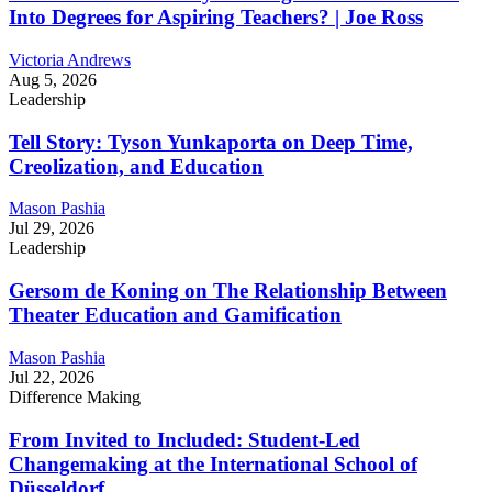
Into Degrees for Aspiring Teachers? | Joe Ross
Victoria Andrews
Aug 5, 2026
Leadership
Tell Story: Tyson Yunkaporta on Deep Time,
Creolization, and Education
Mason Pashia
Jul 29, 2026
Leadership
Gersom de Koning on The Relationship Between
Theater Education and Gamification
Mason Pashia
Jul 22, 2026
Difference Making
From Invited to Included: Student-Led
Changemaking at the International School of
Düsseldorf