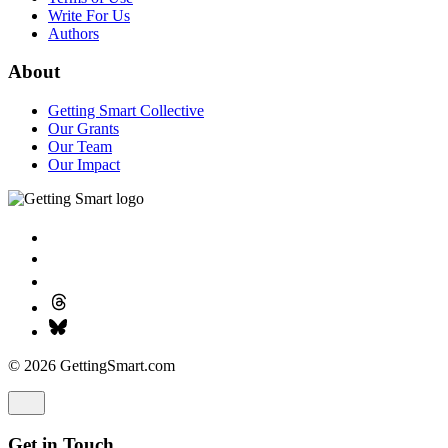
Write For Us
Authors
About
Getting Smart Collective
Our Grants
Our Team
Our Impact
© 2026 GettingSmart.com
Get in Touch