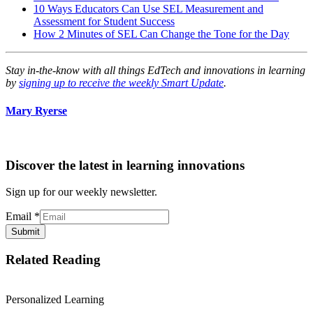
10 Ways Educators Can Use SEL Measurement and
Assessment for Student Success
How 2 Minutes of SEL Can Change the Tone for the Day
Stay in-the-know with all things EdTech and innovations in learning
by
signing up to receive the weekly Smart Update
.
Mary Ryerse
Discover the latest in learning innovations
Sign up for our weekly newsletter.
Email
*
Submit
Related Reading
Personalized Learning