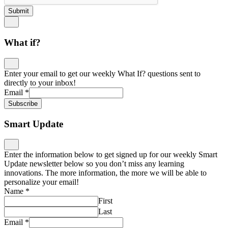
Submit
What if?
Enter your email to get our weekly What If? questions sent to
directly to your inbox!
Email
*
Subscribe
Smart Update
Enter the information below to get signed up for our weekly Smart
Update newsletter below so you don’t miss any learning
innovations. The more information, the more we will be able to
personalize your email!
Name
*
First
Last
Email
*