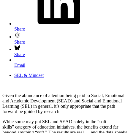
Share
Share
Share
Email
SEL & Mindset
Given the abundance of attention being paid to Social, Emotional
and Academic Development (SEAD) and Social and Emotional
Learning (SEL) in general, it’s only appropriate that the path
forward be guided by research.
While some may put SEL and SEAD solely in the “soft
skills” category of education initiatives, the benefits extend far
beyond anything “soft.” The results are real — and the data speaks