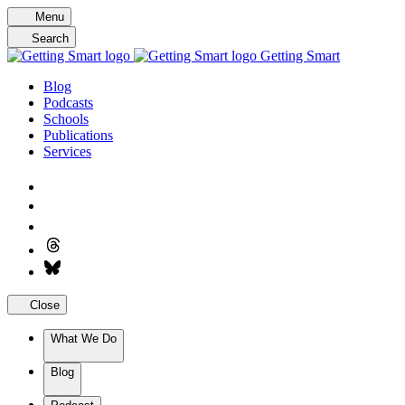
Skip
Menu
to
Search
content
Getting Smart
Blog
Podcasts
Schools
Publications
Services
Close
What We Do
Blog