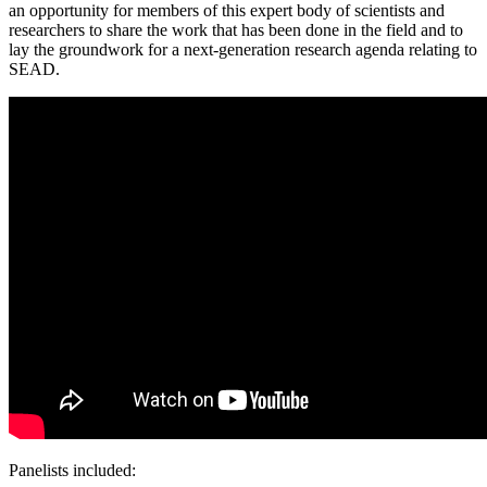
an opportunity for members of this expert body of scientists and
researchers to share the work that has been done in the field and to
lay the groundwork for a next-generation research agenda relating to
SEAD.
Panelists included: