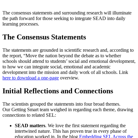
The consensus statements and surrounding research will illuminate
the path forward for those seeking to integrate SEAD into daily
learning processes.
The Consensus Statements
The statements are grounded in scientific research and, according to
the report, “Move the nation beyond the debate as to whether
schools should attend to students’ social and emotional development,
to how we can integrate social, emotional and academic
development into the mission and daily work of all schools. Link
here to download a one-page
overview.
Initial Reflections and Connections
The scientists grouped the statements into four broad themes.
Our Getting Smart team weighed in regarding each theme, drawing
connections to related SEL:
SEAD matters
. We love the first statement regarding the
intertwined nature. This has proven true in every phase of
education worked in. In the blog
Embedding SEL Across the