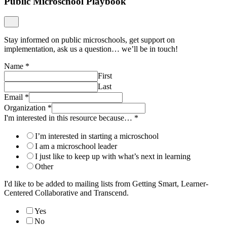
Public Microschool Playbook
Stay informed on public microschools, get support on
implementation, ask us a question… we’ll be in touch!
Name
*
First
Last
Email
*
Organization
*
I'm interested in this resource because…
*
I’m interested in starting a microschool
I am a microschool leader
I just like to keep up with what’s next in learning
Other
I'd like to be added to mailing lists from Getting Smart, Learner-
Centered Collaborative and Transcend.
Yes
No