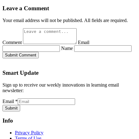
Leave a Comment
Your email address will not be published. All fields are required.
Comment
Email
Name
Submit Comment
Smart Update
Sign up to receive our weekly innovations in learning email
newsletter:
Email
*
Submit
Info
Privacy Policy
Terms of Use