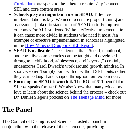
Curriculum
, we speak to the inherent relationship between
SEL and core content areas.
Schools play an important role in SEAD
. Effective
implementation is key. We need to ensure proper training and
assessment (linked to standards) of SEAD to truly improve
outcomes for ALL students. Without effective implementation
it can cause more divide in students who need it most. An
example of effective implementation in schools is highlighted
in the
How Minecraft Supports SEL Report
.
SEAD is malleable
. The statement that “Social, emotional,
and cognitive competencies can be taught and developed
throughout childhood, adolescence, and beyond,” certainly
underscores Carol Dweck’s work around growth mindset. In
short, we aren’t simply born with or without SEL traits; rather,
they can be taught and shaped throughout our experiences.
Focusing on SEAD is worth it.
The ROI of $11 benefit for
$1 cost speaks for itself! We also know that many educators
love to learn about the science behind the process – check out
Dr. Daniel Siegel’s podcast on
The Teenage Mind
for more.
The Panel
The Council of Distinguished Scientists hosted a panel in
conjunction with the release of the statements, providing