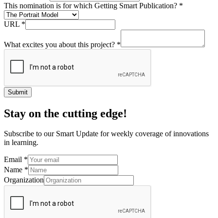
This nomination is for which Getting Smart Publication?
*
URL
*
What excites you about this project?
*
Submit
Stay on the cutting edge!
Subscribe to our Smart Update for weekly coverage of innovations
in learning.
Email
*
Name
*
Organization