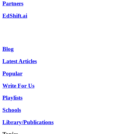
Partners
EdShift.ai
Blog
Latest Articles
Popular
Write For Us
Playlists
Schools
Library/Publications