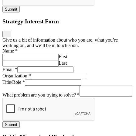
Submit
Strategy Interest Form
Give us a bit of information about who you are, what you’re
working on, and we’ll be in touch soon.
Name
*
First
Last
Email
*
Organization
*
Title/Role
*
What problem are you trying to solve?
*
Submit