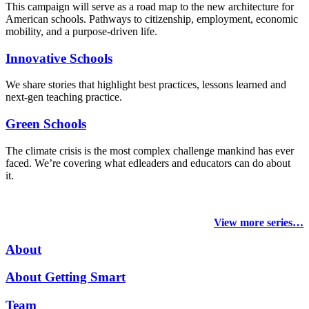
This campaign will serve as a road map to the new architecture for
American schools. Pathways to citizenship, employment, economic
mobility, and a purpose-driven life.
Innovative Schools
We share stories that highlight best practices, lessons learned and
next-gen teaching practice.
Green Schools
The climate crisis is the most complex challenge mankind has ever
faced
. We’re covering what edleaders and educators can do about
it.
View more series…
About
About Getting Smart
Team