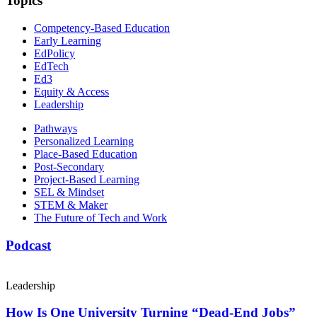
Topics
Competency-Based Education
Early Learning
EdPolicy
EdTech
Ed3
Equity & Access
Leadership
Pathways
Personalized Learning
Place-Based Education
Post-Secondary
Project-Based Learning
SEL & Mindset
STEM & Maker
The Future of Tech and Work
Podcast
Leadership
How Is One University Turning “Dead-End Jobs”