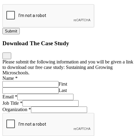
Submit
Download The Case Study
Please submit the following information and you will be given a link
to download our free case study: Sustaining and Growing
Microschools.
Name
*
First
Last
Email
*
Job Title
*
Organization
*