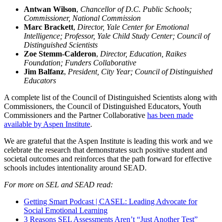
Antwan Wilson
,
Chancellor of D.C. Public Schools;
Commissioner,
National Commission
Marc Brackett
,
Director, Yale Center for Emotional
Intelligence; Professor, Yale Child Study Center; Council of
Distinguished Scientists
Zoe Stemm-Calderon
,
Director, Education, Raikes
Foundation; Funders Collaborative
Jim Balfanz
,
President, City Year; Council of Distinguished
Educators
A complete list of the Council of Distinguished Scientists along with
Commissioners, the Council of Distinguished Educators, Youth
Commissioners and the Partner Collaborative
has been made
available by Aspen Institute
.
We are grateful that the Aspen Institute is leading this work and we
celebrate the research that demonstrates such positive student and
societal outcomes and reinforces that the path forward for effective
schools includes intentionality around SEAD.
For more on SEL and SEAD read:
Getting Smart Podcast | CASEL: Leading Advocate for
Social Emotional Learning
3 Reasons SEL Assessments Aren’t “Just Another Test”