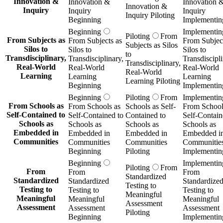
Innovation &
Innovation &
Innovation 
Innovation &
Inquiry
Inquiry
Inquiry
Inquiry Piloting
Beginning
Implementin
Beginning
Implementin
Piloting
From
From Subjects as
From Subjects as
From Subject
Subjects as Silos
Silos to
Silos to
Silos to
to
Transdisciplinary,
Transdisciplinary,
Transdiscipli
Transdisciplinary,
Real-World
Real-World
Real-World
Real-World
Learning
Learning
Learning
Learning Piloting
Beginning
Implementin
Beginning
Piloting
From
Implementin
From Schools as
From Schools as
Schools as Self-
From School
Self-Contained to
Self-Contained to
Contained to
Self-Contain
Schools as
Schools as
Schools as
Schools as
Embedded in
Embedded in
Embedded in
Embedded i
Communities
Communities
Communities
Communitie
Beginning
Piloting
Implementin
Beginning
Implementin
Piloting
From
From
From
From
Standardized
Standardized
Standardized
Standardize
Testing to
Testing to
Testing to
Testing to
Meaningful
Meaningful
Meaningful
Meaningful
Assessment
Assessment
Assessment
Assessment
Piloting
Beginning
Implementin