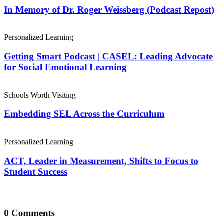
In Memory of Dr. Roger Weissberg (Podcast Repost)
Personalized Learning
Getting Smart Podcast | CASEL: Leading Advocate
for Social Emotional Learning
Schools Worth Visiting
Embedding SEL Across the Curriculum
Personalized Learning
ACT, Leader in Measurement, Shifts to Focus to
Student Success
0 Comments