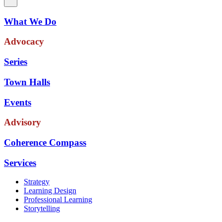
What We Do
Advocacy
Series
Town Halls
Events
Advisory
Coherence Compass
Services
Strategy
Learning Design
Professional Learning
Storytelling