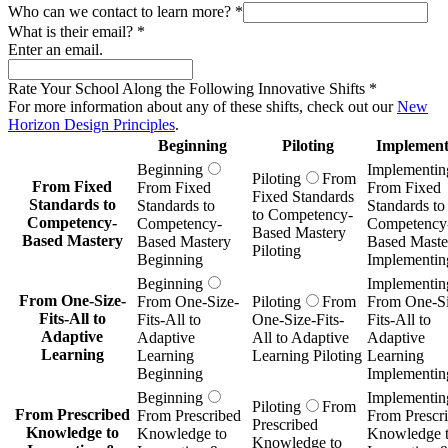
Who can we contact to learn more?
*
What is their email?
*
Enter an email.
Rate Your School Along the Following Innovative Shifts
*
For more information about any of these shifts, check out our
New
Horizon Design Principles
.
Beginning
Piloting
Implement
Beginning
Implementin
Piloting
From
From Fixed
From Fixed
From Fixed
Fixed Standards
Standards to
Standards to
Standards to
to Competency-
Competency-
Competency-
Competency
Based Mastery
Based Mastery
Based Mastery
Based Maste
Piloting
Beginning
Implementin
Beginning
Implementin
From One-Size-
From One-Size-
Piloting
From
From One-Si
Fits-All to
Fits-All to
One-Size-Fits-
Fits-All to
Adaptive
Adaptive
All to Adaptive
Adaptive
Learning
Learning
Learning Piloting
Learning
Beginning
Implementin
Beginning
Implementin
Piloting
From
From Prescribed
From Prescribed
From Prescr
Prescribed
Knowledge to
Knowledge to
Knowledge 
Knowledge to