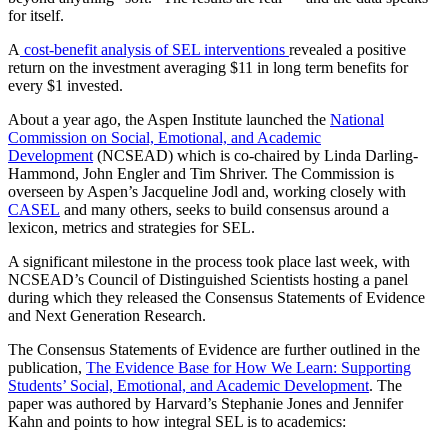
for itself.
A
cost-benefit analysis of SEL interventions
revealed a positive
return on the investment averaging $11 in long term benefits for
every $1 invested.
About a year ago, the Aspen Institute launched the
National
Commission on Social, Emotional, and Academic
Development
(NCSEAD)
which is co-chaired by Linda Darling-
Hammond, John Engler and Tim Shriver. The Commission is
overseen by Aspen’s Jacqueline Jodl and, working closely with
CASEL
and many others, seeks to build consensus around a
lexicon, metrics and strategies for SEL.
A significant milestone in the process took place last week, with
NCSEAD’s Council of Distinguished Scientists hosting a panel
during which they released the Consensus Statements of Evidence
and Next Generation Research.
The Consensus Statements of Evidence are further outlined in the
publication,
The Evidence Base for How We Learn: Supporting
Students’ Social, Emotional, and Academic Development
. The
paper was authored by Harvard’s Stephanie Jones and Jennifer
Kahn and points to how integral SEL is to academics: