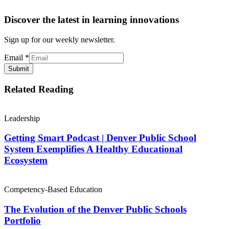
Discover the latest in learning innovations
Sign up for our weekly newsletter.
Email
*
Submit
Related Reading
Leadership
Getting Smart Podcast | Denver Public School
System Exemplifies A Healthy Educational
Ecosystem
Competency-Based Education
The Evolution of the Denver Public Schools
Portfolio