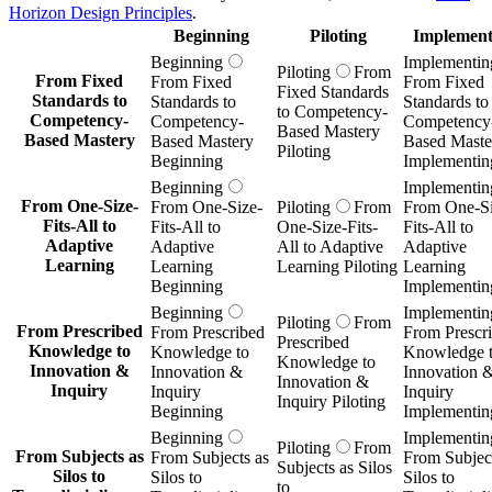
Horizon Design Principles
.
Beginning
Piloting
Implement
Beginning
Implementin
Piloting
From
From Fixed
From Fixed
From Fixed
Fixed Standards
Standards to
Standards to
Standards to
to Competency-
Competency-
Competency-
Competency
Based Mastery
Based Mastery
Based Mastery
Based Maste
Piloting
Beginning
Implementin
Beginning
Implementin
From One-Size-
From One-Size-
Piloting
From
From One-Si
Fits-All to
Fits-All to
One-Size-Fits-
Fits-All to
Adaptive
Adaptive
All to Adaptive
Adaptive
Learning
Learning
Learning Piloting
Learning
Beginning
Implementin
Beginning
Implementin
Piloting
From
From Prescribed
From Prescribed
From Prescr
Prescribed
Knowledge to
Knowledge to
Knowledge 
Knowledge to
Innovation &
Innovation &
Innovation 
Innovation &
Inquiry
Inquiry
Inquiry
Inquiry Piloting
Beginning
Implementin
Beginning
Implementin
Piloting
From
From Subjects as
From Subjects as
From Subject
Subjects as Silos
Silos to
Silos to
Silos to
to