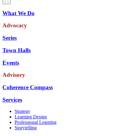
What We Do
Advocacy
Series
Town Halls
Events
Advisory
Coherence Compass
Services
Strategy
Learning Design
Professional Learning
Storytelling