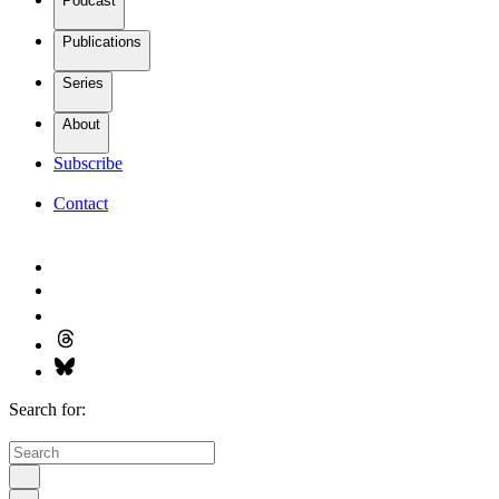
Podcast
Publications
Series
About
Subscribe
Contact
Search for: