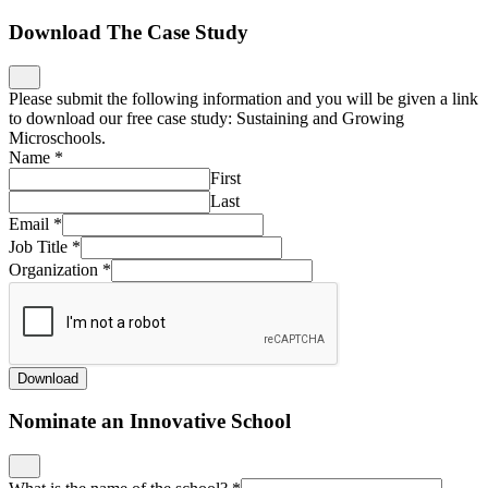
Download The Case Study
Please submit the following information and you will be given a link
to download our free case study: Sustaining and Growing
Microschools.
Name
*
First
Last
Email
*
Job Title
*
Organization
*
Download
Nominate an Innovative School