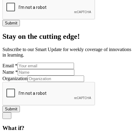
Submit
Stay on the cutting edge!
Subscribe to our Smart Update for weekly coverage of innovations
in learning.
Email
*
Name
*
Organization
Submit
What if?