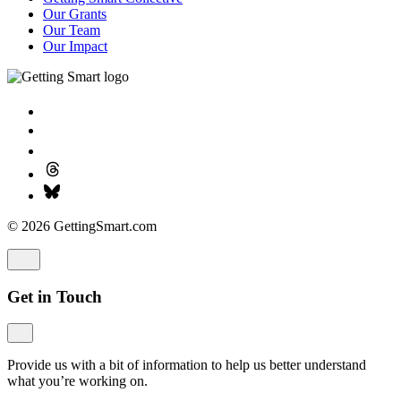
Our Grants
Our Team
Our Impact
© 2026 GettingSmart.com
Get in Touch
Provide us with a bit of information to help us better understand
what you’re working on.