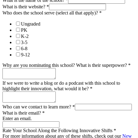
What is the name of the school?
*
What is their website?
*
Who does the school serve (select all that apply)?
*
Ungraded
PK
K-2
3-5
6-8
9-12
Why are you nominating this school? What is their superpower?
*
If we were to write a blog or do a podcast with this school to
highlight their innovation, what would it be?
*
Who can we contact to learn more?
*
What is their email?
*
Enter an email.
Rate Your School Along the Following Innovative Shifts
*
For more information about any of these shifts, check out our
New