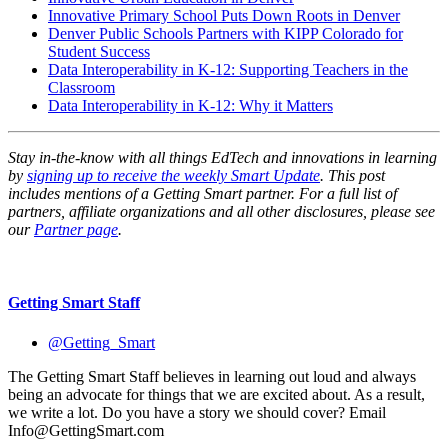
Innovative Primary School Puts Down Roots in Denver
Denver Public Schools Partners with KIPP Colorado for
Student Success
Data Interoperability in K-12: Supporting Teachers in the
Classroom
Data Interoperability in K-12: Why it Matters
Stay in-the-know with all things EdTech and innovations in learning
by
signing up to receive the weekly Smart Update
. This post
includes mentions of a Getting Smart partner. For a full list of
partners, affiliate organizations and all other disclosures, please see
our
Partner page
.
Getting Smart Staff
@Getting_Smart
The Getting Smart Staff believes in learning out loud and always
being an advocate for things that we are excited about. As a result,
we write a lot. Do you have a story we should cover? Email
Info@GettingSmart.com