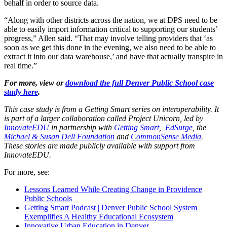
behalf in order to source data.
“Along with other districts across the nation, we at DPS need to be
able to easily import information critical to supporting our students’
progress,” Allen said. “That may involve telling providers that ‘as
soon as we get this done in the evening, we also need to be able to
extract it into our data warehouse,’ and have that actually transpire in
real time.”
For more, view or
download the full Denver Public School case
study here
.
This case study is from a Getting Smart series on interoperability. It
is part of a larger collaboration called Project Unicorn, led by
InnovateEDU
in partnership with
Getting Smart
,
EdSurge
, the
Michael & Susan Dell Foundation
and
CommonSense Media
.
These stories are made publicly available with support from
InnovateEDU.
For more, see:
Lessons Learned While Creating Change in Providence
Public Schools
Getting Smart Podcast | Denver Public School System
Exemplifies A Healthy Educational Ecosystem
Innovative Urban Education in Denver