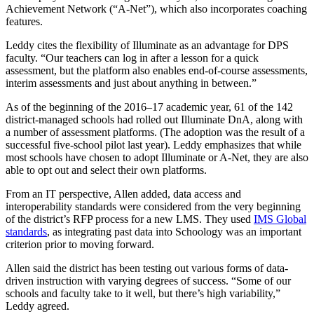
Achievement Network (“A-Net”), which also incorporates coaching
features.
Leddy cites the flexibility of Illuminate as an advantage for DPS
faculty. “Our teachers can log in after a lesson for a quick
assessment, but the platform also enables end-of-course assessments,
interim assessments and just about anything in between.”
As of the beginning of the 2016–17 academic year, 61 of the 142
district-managed schools had rolled out Illuminate DnA, along with
a number of assessment platforms. (The adoption was the result of a
successful five-school pilot last year). Leddy emphasizes that while
most schools have chosen to adopt Illuminate or A-Net, they are also
able to opt out and select their own platforms.
From an IT perspective, Allen added, data access and
interoperability standards were considered from the very beginning
of the district’s RFP process for a new LMS. They used
IMS Global
standards
, as integrating past data into Schoology was an important
criterion prior to moving forward.
Allen said the district has been testing out various forms of data-
driven instruction with varying degrees of success. “Some of our
schools and faculty take to it well, but there’s high variability,”
Leddy agreed.