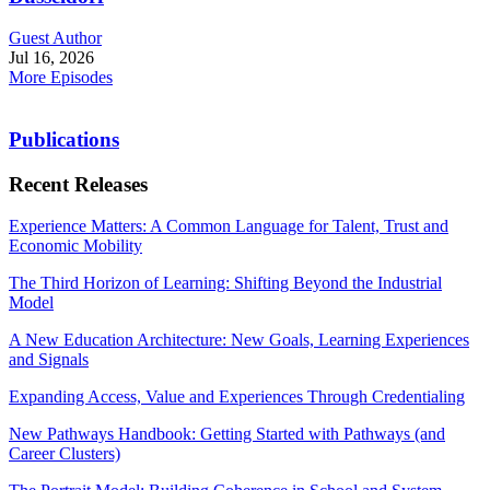
Guest Author
Jul 16, 2026
More Episodes
Publications
Recent Releases
Experience Matters: A Common Language for Talent, Trust and
Economic Mobility
The Third Horizon of Learning: Shifting Beyond the Industrial
Model
A New Education Architecture: New Goals, Learning Experiences
and Signals
Expanding Access, Value and Experiences Through Credentialing
New Pathways Handbook: Getting Started with Pathways (and
Career Clusters)