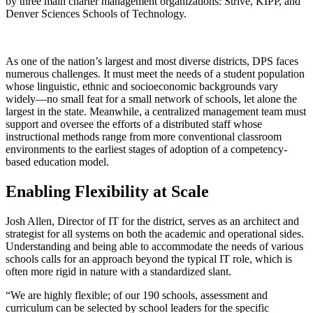
by three main charter management organizations: Strive, KIPP, and
Denver Sciences Schools of Technology.
As one of the nation’s largest and most diverse districts, DPS faces
numerous challenges. It must meet the needs of a student population
whose linguistic, ethnic and socioeconomic backgrounds vary
widely—no small feat for a small network of schools, let alone the
largest in the state. Meanwhile, a centralized management team must
support and oversee the efforts of a distributed staff whose
instructional methods range from more conventional classroom
environments to the earliest stages of adoption of a competency-
based education model.
Enabling Flexibility at Scale
Josh Allen, Director of IT for the district, serves as an architect and
strategist for all systems on both the academic and operational sides.
Understanding and being able to accommodate the needs of various
schools calls for an approach beyond the typical IT role, which is
often more rigid in nature with a standardized slant.
“We are highly flexible; of our 190 schools, assessment and
curriculum can be selected by school leaders for the specific