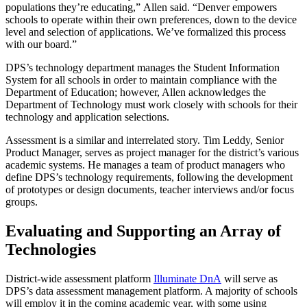
populations they’re educating,” Allen said. “Denver empowers
schools to operate within their own preferences, down to the device
level and selection of applications. We’ve formalized this process
with our board.”
DPS’s technology department manages the Student Information
System for all schools in order to maintain compliance with the
Department of Education; however, Allen acknowledges the
Department of Technology must work closely with schools for their
technology and application selections.
Assessment is a similar and interrelated story. Tim Leddy, Senior
Product Manager, serves as project manager for the district’s various
academic systems. He manages a team of product managers who
define DPS’s technology requirements, following the development
of prototypes or design documents, teacher interviews and/or focus
groups.
Evaluating and Supporting an Array of
Technologies
District-wide assessment platform
Illuminate DnA
will serve as
DPS’s data assessment management platform. A majority of schools
will employ it in the coming academic year, with some using