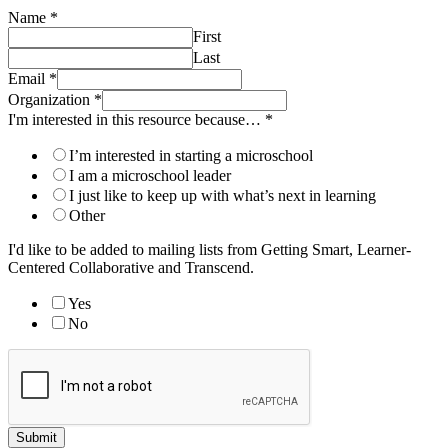
Name
*
First
Last
Email
*
Organization
*
I'm interested in this resource because…
*
I’m interested in starting a microschool
I am a microschool leader
I just like to keep up with what’s next in learning
Other
I'd like to be added to mailing lists from Getting Smart, Learner-
Centered Collaborative and Transcend.
Yes
No
Submit