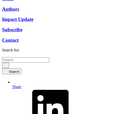
Authors
Impact Update
Subscribe
Contact
Search for:
Search
Share