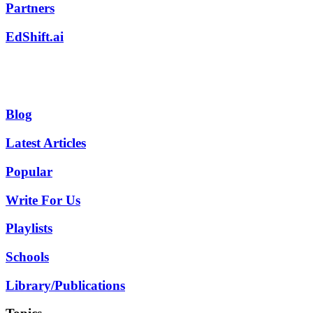
Partners
EdShift.ai
Blog
Latest Articles
Popular
Write For Us
Playlists
Schools
Library/Publications