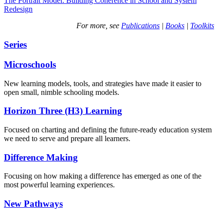
The Portrait Model: Building Coherence in School and System
Redesign
For more, see
Publications
|
Books
|
Toolkits
Series
Microschools
New learning models, tools, and strategies have made it easier to
open small, nimble schooling models.
Horizon Three (H3) Learning
Focused on charting and defining the future-ready education system
we need to serve and prepare all learners.
Difference Making
Focusing on how making a difference has emerged as one of the
most powerful learning experiences.
New Pathways