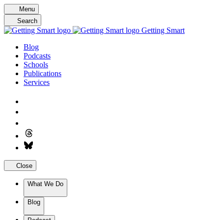
Skip
Menu
to
Search
content
Getting Smart
Blog
Podcasts
Schools
Publications
Services
Close
What We Do
Blog