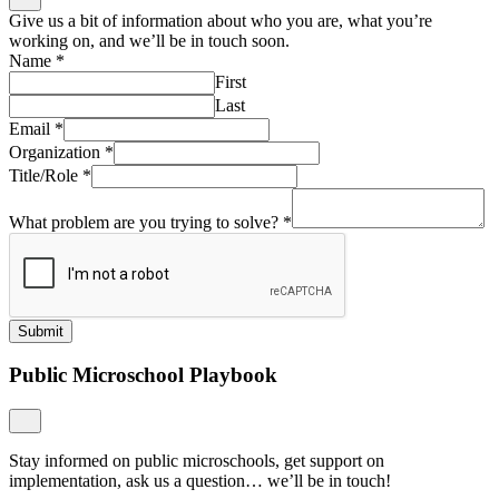
Give us a bit of information about who you are, what you’re
working on, and we’ll be in touch soon.
Name
*
First
Last
Email
*
Organization
*
Title/Role
*
What problem are you trying to solve?
*
Submit
Public Microschool Playbook
Stay informed on public microschools, get support on
implementation, ask us a question… we’ll be in touch!