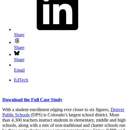
Share
Share
Share
Email
EdTech
Download the Full Case Study
With a student enrollment edging ever closer to six figures,
Denver
Public Schools
(DPS) is Colorado’s largest school district. More
than 4,300 teachers instruct students in elementary, middle and high
schools, along with a mix of non-traditional and charter schools run