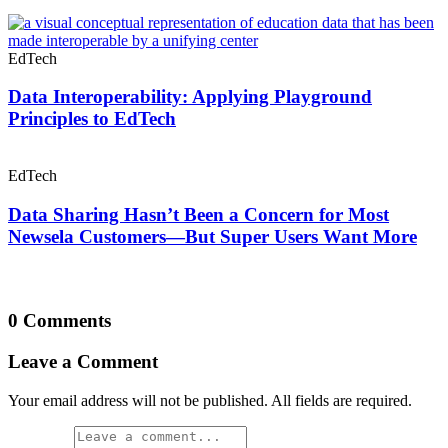
EdTech
Data Interoperability: Applying Playground
Principles to EdTech
EdTech
Data Sharing Hasn’t Been a Concern for Most
Newsela Customers—But Super Users Want More
0 Comments
Leave a Comment
Your email address will not be published. All fields are required.