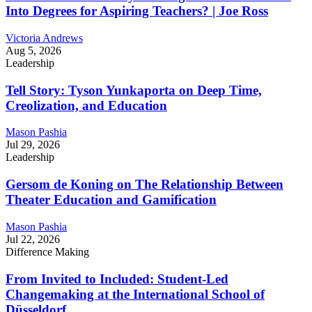
Into Degrees for Aspiring Teachers? | Joe Ross
Victoria Andrews
Aug 5, 2026
Leadership
Tell Story: Tyson Yunkaporta on Deep Time,
Creolization, and Education
Mason Pashia
Jul 29, 2026
Leadership
Gersom de Koning on The Relationship Between
Theater Education and Gamification
Mason Pashia
Jul 22, 2026
Difference Making
From Invited to Included: Student-Led
Changemaking at the International School of
Düsseldorf