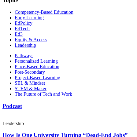
Topics
Competency-Based Education
Early Learning
EdPolicy
EdTech
Ed3
Equity & Access
Leadership
Pathways
Personalized Learning
Place-Based Education
Post-Secondary
Project-Based Learning
SEL & Mindset
STEM & Maker
The Future of Tech and Work
Podcast
Leadership
How Is One University Turning “Dead-End Jobs”