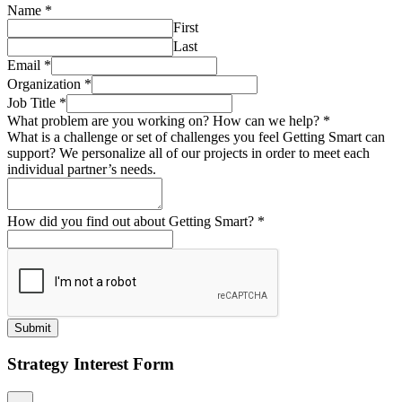
Name
*
First
Last
Email
*
Organization
*
Job Title
*
What problem are you working on? How can we help?
*
What is a challenge or set of challenges you feel Getting Smart can
support? We personalize all of our projects in order to meet each
individual partner’s needs.
How did you find out about Getting Smart?
*
Submit
Strategy Interest Form