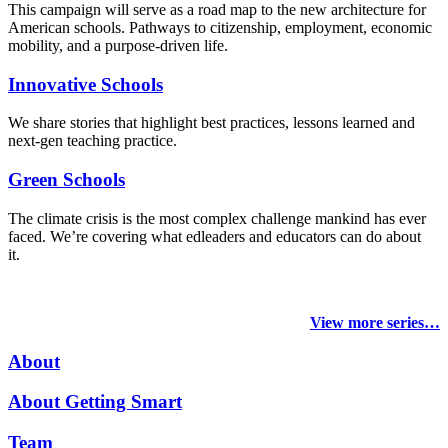
This campaign will serve as a road map to the new architecture for
American schools. Pathways to citizenship, employment, economic
mobility, and a purpose-driven life.
Innovative Schools
We share stories that highlight best practices, lessons learned and
next-gen teaching practice.
Green Schools
The climate crisis is the most complex challenge mankind has ever
faced
. We’re covering what edleaders and educators can do about
it.
View more series…
About
About Getting Smart
Team