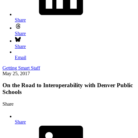
Share
Share
Share
Email
Getting Smart Staff
May 25, 2017
On the Road to Interoperability with Denver Public
Schools
Share
Share