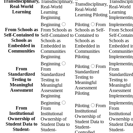
Transdisciplinary,
Transdisciplinary,
Transdiscipli
Transdisciplinary,
Real-World
Real-World
Real-World
Real-World
Learning
Learning
Learning
Learning Piloting
Beginning
Implementin
Beginning
Piloting
From
Implementin
From Schools as
From Schools as
Schools as Self-
From School
Self-Contained to
Self-Contained to
Contained to
Self-Contain
Schools as
Schools as
Schools as
Schools as
Embedded in
Embedded in
Embedded in
Embedded i
Communities
Communities
Communities
Communitie
Beginning
Piloting
Implementin
Beginning
Implementin
Piloting
From
From
From
From
Standardized
Standardized
Standardized
Standardize
Testing to
Testing to
Testing to
Testing to
Meaningful
Meaningful
Meaningful
Meaningful
Assessment
Assessment
Assessment
Assessment
Piloting
Beginning
Implementin
Beginning
Implementin
Piloting
From
From
From
From
Institutional
Institutional
Institutional
Institutional
Ownership of
Ownership of
Ownership of
Ownership o
Student Data to
Student Data to
Student Data to
Student Data
Student-
Student-
Student-
Student-
Controlled