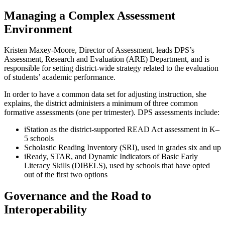
Managing a Complex Assessment
Environment
Kristen Maxey-Moore, Director of Assessment, leads DPS’s
Assessment, Research and Evaluation (ARE) Department, and is
responsible for setting district-wide strategy related to the evaluation
of students’ academic performance.
In order to have a common data set for adjusting instruction, she
explains, the district administers a minimum of three common
formative assessments (one per trimester). DPS assessments include:
iStation as the district-supported READ Act assessment in K–
5 schools
Scholastic Reading Inventory (SRI), used in grades six and up
iReady, STAR, and Dynamic Indicators of Basic Early
Literacy Skills (DIBELS), used by schools that have opted
out of the first two options
Governance and the Road to
Interoperability