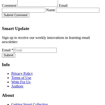
Comment
Email
Name
Submit Comment
Smart Update
Sign up to receive our weekly innovations in learning email
newsletter:
Email
*
Submit
Info
Privacy Policy
Terms of Use
Write For Us
Authors
About
Getting Smart Collective