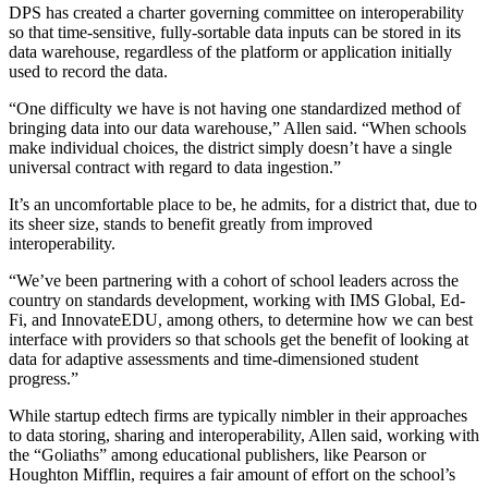
DPS has created a charter governing committee on interoperability
so that time-sensitive, fully-sortable data inputs can be stored in its
data warehouse, regardless of the platform or application initially
used to record the data.
“One difficulty we have is not having one standardized method of
bringing data into our data warehouse,” Allen said. “When schools
make individual choices, the district simply doesn’t have a single
universal contract with regard to data ingestion.”
It’s an uncomfortable place to be, he admits, for a district that, due to
its sheer size, stands to benefit greatly from improved
interoperability.
“We’ve been partnering with a cohort of school leaders across the
country on standards development, working with IMS Global, Ed-
Fi, and InnovateEDU, among others, to determine how we can best
interface with providers so that schools get the benefit of looking at
data for adaptive assessments and time-dimensioned student
progress.”
While startup edtech firms are typically nimbler in their approaches
to data storing, sharing and interoperability, Allen said, working with
the “Goliaths” among educational publishers, like Pearson or
Houghton Mifflin, requires a fair amount of effort on the school’s