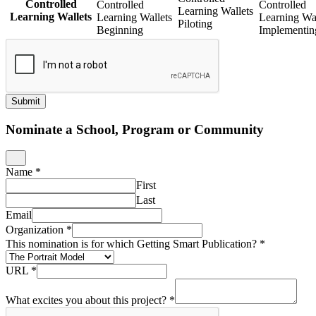
Controlled
Controlled
Controlled
Learning Wallets
Learning Wallets
Learning Wallets
Learning Wal
Piloting
Beginning
Implementin
Submit
Nominate a School, Program or Community
Name
*
First
Last
Email
Organization
*
This nomination is for which Getting Smart Publication?
*
URL
*
What excites you about this project?
*