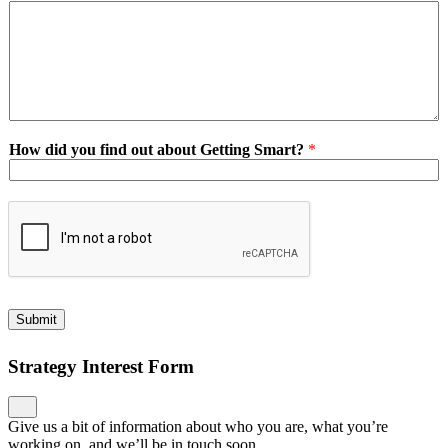
How did you find out about Getting Smart?
*
Submit
Strategy Interest Form
Give us a bit of information about who you are, what you’re
working on, and we’ll be in touch soon.