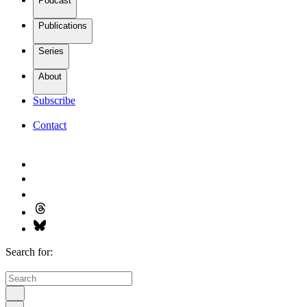
Podcast
Publications
Series
About
Subscribe
Contact
Search for: