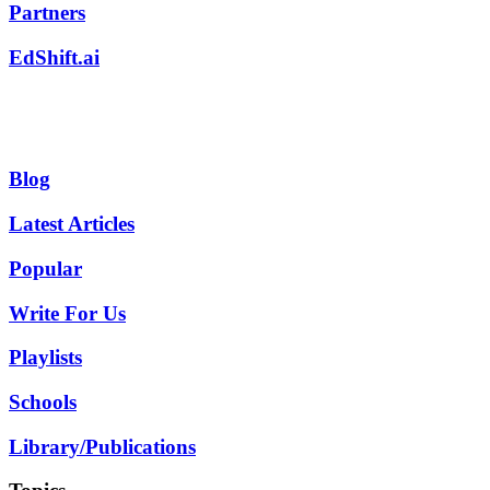
Partners
EdShift.ai
Blog
Latest Articles
Popular
Write For Us
Playlists
Schools
Library/Publications