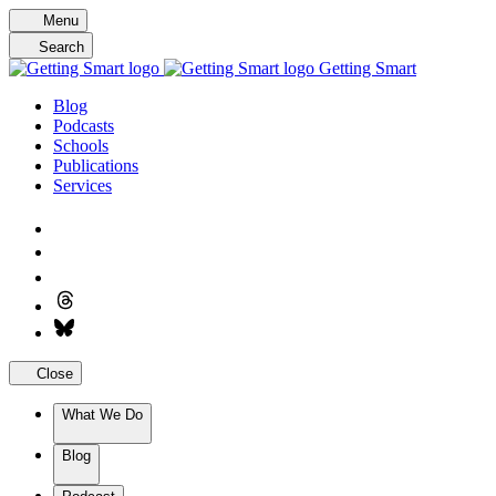
Skip
Menu
to
Search
content
Getting Smart
Blog
Podcasts
Schools
Publications
Services
Close
What We Do
Blog