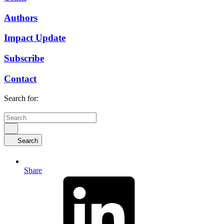
Authors
Impact Update
Subscribe
Contact
Search for:
Search
Share