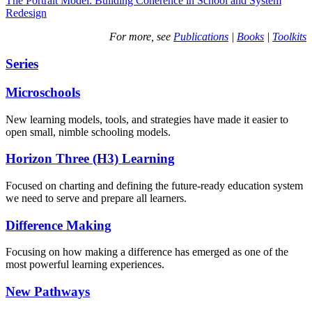
The Portrait Model: Building Coherence in School and System
Redesign
For more, see
Publications
|
Books
|
Toolkits
Series
Microschools
New learning models, tools, and strategies have made it easier to
open small, nimble schooling models.
Horizon Three (H3) Learning
Focused on charting and defining the future-ready education system
we need to serve and prepare all learners.
Difference Making
Focusing on how making a difference has emerged as one of the
most powerful learning experiences.
New Pathways