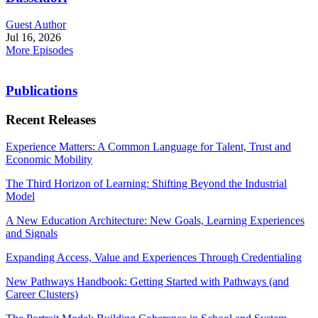
Guest Author
Jul 16, 2026
More Episodes
Publications
Recent Releases
Experience Matters: A Common Language for Talent, Trust and
Economic Mobility
The Third Horizon of Learning: Shifting Beyond the Industrial
Model
A New Education Architecture: New Goals, Learning Experiences
and Signals
Expanding Access, Value and Experiences Through Credentialing
New Pathways Handbook: Getting Started with Pathways (and
Career Clusters)