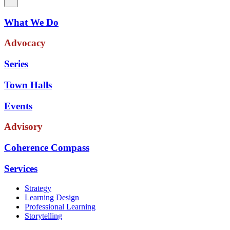
What We Do
Advocacy
Series
Town Halls
Events
Advisory
Coherence Compass
Services
Strategy
Learning Design
Professional Learning
Storytelling