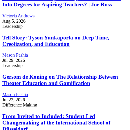
Into Degrees for Aspiring Teachers? | Joe Ross
Victoria Andrews
Aug 5, 2026
Leadership
Tell Story: Tyson Yunkaporta on Deep Time,
Creolization, and Education
Mason Pashia
Jul 29, 2026
Leadership
Gersom de Koning on The Relationship Between
Theater Education and Gamification
Mason Pashia
Jul 22, 2026
Difference Making
From Invited to Included: Student-Led
Changemaking at the International School of
Düsseldorf