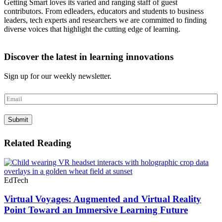
Getting Smart loves its varied and ranging staff of guest
contributors. From edleaders, educators and students to business
leaders, tech experts and researchers we are committed to finding
diverse voices that highlight the cutting edge of learning.
Discover the latest in learning innovations
Sign up for our weekly newsletter.
E
m
a
Submit
i
l
*
Related Reading
EdTech
Virtual Voyages: Augmented and Virtual Reality
Point Toward an Immersive Learning Future