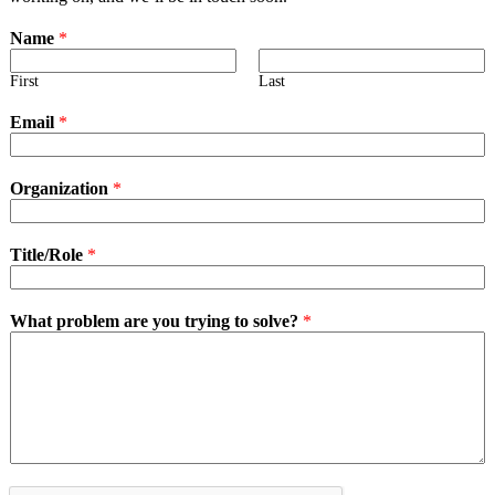
Name
*
First
Last
Email
*
Organization
*
Title/Role
*
What problem are you trying to solve?
*