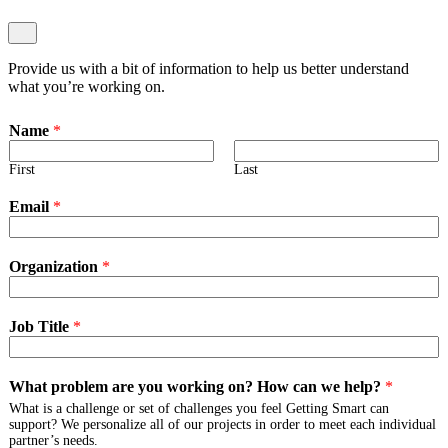
Provide us with a bit of information to help us better understand
what you’re working on.
Name
*
First
Last
Email
*
Organization
*
Job Title
*
What problem are you working on? How can we help?
*
What is a challenge or set of challenges you feel Getting Smart can
support? We personalize all of our projects in order to meet each individual
partner’s needs.