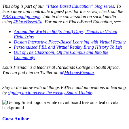
This blog is part of our
“Place-Based Education” blog series
. To
learn more and contribute a guest post for the series, check out the
PBE campaign page
. Join in the conversation on social media
using
#PlaceBasedEd
. For more on Place-Based Education, see:
Around the World in 80 (School) Days, Thanks to Virtual
Field Trips
Design Interactive Place-Based Learning with Virtual Reality
Personalized PBL and Virtual Reality Bring History To Life
Out of The Classroom, Off the Campus and Into the
Community
Louis Pienaar is a teacher at Parklands College in South Africa.
You can find him on Twitter at:
@MrLouisPienaar
Stay in-the-know with all things EdTech and innovations in learning
by
signing up to receive the weekly Smart Update
.
Guest Author