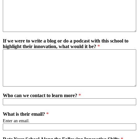
If we were to write a blog or do a podcast with this school to
highlight their innovation, what would it be?
*
Who can we contact to learn more?
*
What is their email?
*
Enter an email.