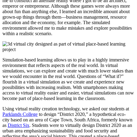
me to construct an alternate reality where I got to be an architect,
emperor or entrepreneur. Although these games were always more
about fun than anything else, I learned an incredible amount about
grown-up things through them—business management, resource
allocation and the economy, for example. The simulated
environment allowed me to make mistakes and explore possibilities
within a realistic scenario.
Simulation-based learning allows us to play in a highly immersive
environment that reflects aspects of the real world. In virtual
simulations, we can explore and create with much lower stakes than
we would encounter in the real world. Questions of “What if?”
flourish in a virtual simulation as we create and experience new
possibilities with increasing realism. With smartphones making
access to virtual reality easier and easier, virtual simulations can now
become part of place-based learning in the classroom.
Using virtual reality creation technology, we asked our students at
Parklands College
to design “District 2020,” a hypothetical eco-
city
based on an area of Cape Town, South Africa, formerly known
as
District Six
. Students were to virtually design District 2020 as an
urban area emphasizing sustainability and food security and
reflecting the area’s social history. This created a place-based