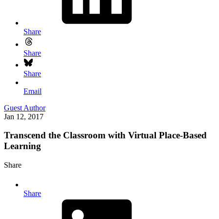
Share
Share
Share
Email
Guest Author
Jan 12, 2017
Transcend the Classroom with Virtual Place-Based
Learning
Share
Share