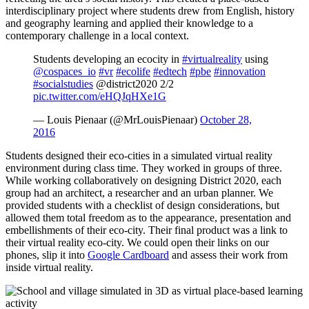
interdisciplinary project where students drew from English, history
and geography learning and applied their knowledge to a
contemporary challenge in a local context.
Students developing an ecocity in
#virtualreality
using
@cospaces_io
#vr
#ecolife
#edtech
#pbe
#innovation
#socialstudies
@district2020 2/2
pic.twitter.com/eHQJqHXe1G
— Louis Pienaar (@MrLouisPienaar)
October 28,
2016
Students designed their eco-cities in a simulated virtual reality
environment during class time. They worked in groups of three.
While working collaboratively on designing District 2020, each
group had an architect, a researcher and an urban planner. We
provided students with a checklist of design considerations, but
allowed them total freedom as to the appearance, presentation and
embellishments of their eco-city. Their final product was a link to
their virtual reality eco-city. We could open their links on our
phones, slip it into
Google Cardboard
and assess their work from
inside virtual reality.