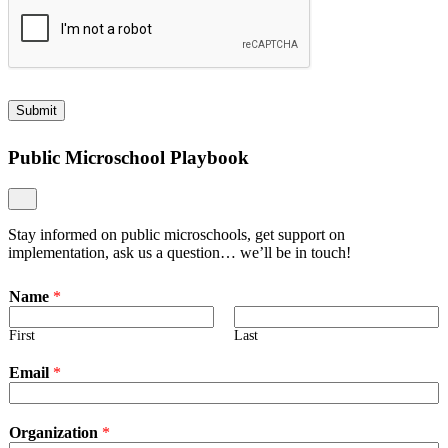
Submit
Public Microschool Playbook
Stay informed on public microschools, get support on
implementation, ask us a question… we’ll be in touch!
Name
*
First
Last
Email
*
Organization
*