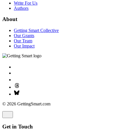
Write For Us
Authors
About
Getting Smart Collective
Our Grants
Our Team
Our Impact
© 2026 GettingSmart.com
Get in Touch