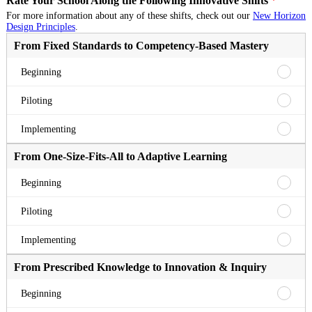
Rate Your School Along the Following Innovative Shifts
*
For more information about any of these shifts, check out our
New Horizon
Design Principles
.
From Fixed Standards to Competency-Based Mastery
From
Beginning
Fixed
Standa
From
Piloting
to
Fixed
Compe
Standa
From
Implementing
Based
to
Fixed
Master
Compe
Standa
From One-Size-Fits-All to Adaptive Learning
Beginn
Based
to
Master
Compe
From
Beginning
Pilotin
Based
One-
Master
Size-
From
Piloting
Implem
Fits-
One-
All
Size-
From
Implementing
to
Fits-
One-
Adapti
All
Size-
From Prescribed Knowledge to Innovation & Inquiry
Learni
to
Fits-
Beginn
Adapti
All
From
Beginning
Learni
to
Prescr