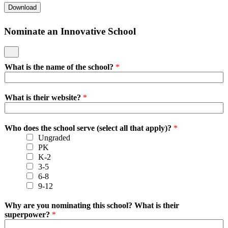
Download
Nominate an Innovative School
What is the name of the school?
*
What is their website?
*
Who does the school serve (select all that apply)?
*
Ungraded
PK
K-2
3-5
6-8
9-12
Why are you nominating this school? What is their
superpower?
*