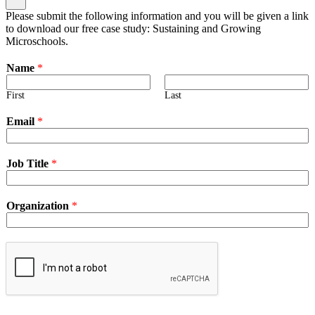
Please submit the following information and you will be given a link
to download our free case study: Sustaining and Growing
Microschools.
Name
*
First
Last
Email
*
Job Title
*
Organization
*