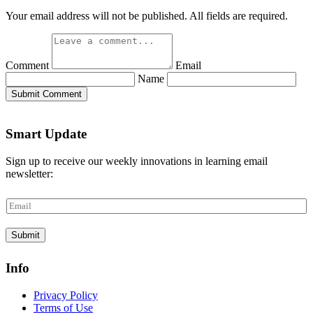
Your email address will not be published. All fields are required.
Comment
Email
Name
Submit Comment
Smart Update
Sign up to receive our weekly innovations in learning email
newsletter:
E
m
a
Submit
i
l
*
Info
Privacy Policy
Terms of Use