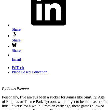
Share
Share
Share
Email
EdTech
Place Based Education
By Louis Pienaar
Personally, I’ve always been a sucker for games like SimCity, Age
of Empires or Theme Park Tycoon, where I get to be the master of a
little universe for a while. From an early age, these games allowed