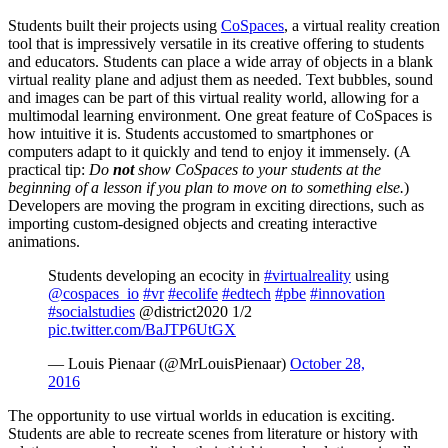
Students built their projects using
CoSpaces
, a virtual reality creation
tool that is impressively versatile in its creative offering to students
and educators. Students can place a wide array of objects in a blank
virtual reality plane and adjust them as needed. Text bubbles, sound
and images can be part of this virtual reality world, allowing for a
multimodal learning environment. One great feature of CoSpaces is
how intuitive it is. Students accustomed to smartphones or
computers adapt to it quickly and tend to enjoy it immensely. (A
practical tip:
D
o
not
show CoSpaces to your students at the
beginning of a lesson if you plan to move on to something else.
)
Developers are moving the program in exciting directions, such as
importing custom-designed objects and creating interactive
animations.
Students developing an ecocity in
#virtualreality
using
@cospaces_io
#vr
#ecolife
#edtech
#pbe
#innovation
#socialstudies
@district2020 1/2
pic.twitter.com/BaJTP6UtGX
— Louis Pienaar (@MrLouisPienaar)
October 28,
2016
The opportunity to use virtual worlds in education is exciting.
Students are able to recreate scenes from literature or history with