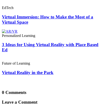
EdTech
Virtual Immersion: How to Make the Most of a
Virtual Space
Personalized Learning
3 Ideas for Using Virtual Reality with Place Based
Ed
Future of Learning
Virtual Reality in the Park
0 Comments
Leave a Comment