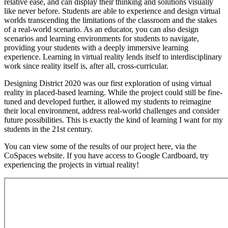
relative ease, and can display their thinking and solutions visually
like never before. Students are able to experience and design virtual
worlds transcending the limitations of the classroom and the stakes
of a real-world scenario. As an educator, you can also design
scenarios and learning environments for students to navigate,
providing your students with a deeply immersive learning
experience. Learning in virtual reality lends itself to interdisciplinary
work since reality itself is, after all, cross-curricular.
Designing District 2020 was our first exploration of using virtual
reality in placed-based learning. While the project could still be fine-
tuned and developed further, it allowed my students to reimagine
their local environment, address real-world challenges and consider
future possibilities. This is exactly the kind of learning I want for my
students in the 21st century.
You can view some of the results of our project here, via the
CoSpaces website. If you have access to Google Cardboard, try
experiencing the projects in virtual reality!