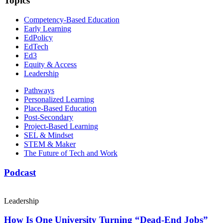
Topics
Competency-Based Education
Early Learning
EdPolicy
EdTech
Ed3
Equity & Access
Leadership
Pathways
Personalized Learning
Place-Based Education
Post-Secondary
Project-Based Learning
SEL & Mindset
STEM & Maker
The Future of Tech and Work
Podcast
Leadership
How Is One University Turning “Dead-End Jobs”