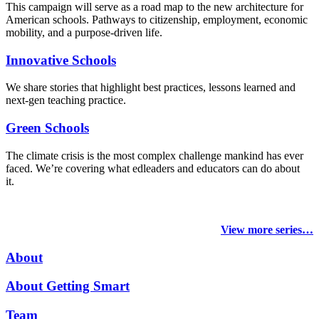
This campaign will serve as a road map to the new architecture for
American schools. Pathways to citizenship, employment, economic
mobility, and a purpose-driven life.
Innovative Schools
We share stories that highlight best practices, lessons learned and
next-gen teaching practice.
Green Schools
The climate crisis is the most complex challenge mankind has ever
faced
. We’re covering what edleaders and educators can do about
it.
View more series…
About
About Getting Smart
Team