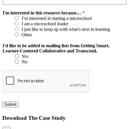
I'm interested in this resource because…
*
I’m interested in starting a microschool
I am a microschool leader
I just like to keep up with what’s next in learning
Other
I'd like to be added to mailing lists from Getting Smart,
Learner-Centered Collaborative and Transcend.
Yes
No
Submit
Download The Case Study