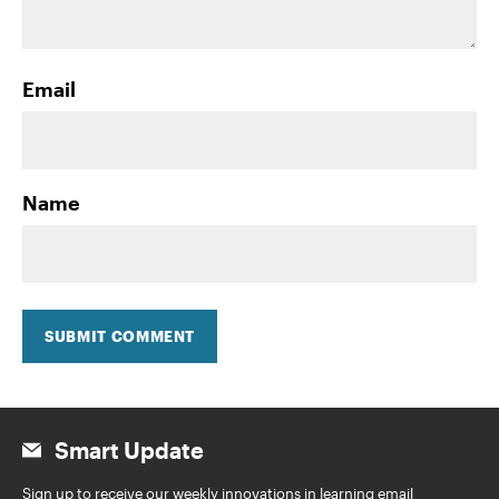
Email
Name
SUBMIT COMMENT
Smart Update
Sign up to receive our weekly innovations in learning email