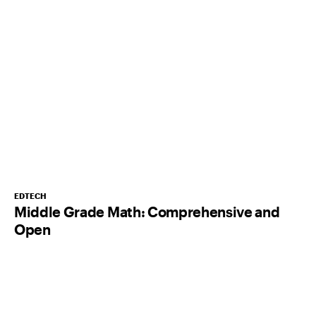
EDTECH
Middle Grade Math: Comprehensive and
Open