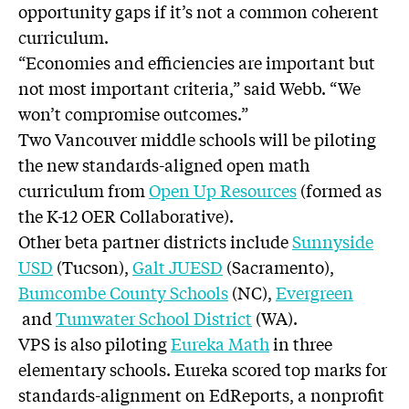
opportunity gaps if it’s not a common coherent
curriculum.
“Economies and efficiencies are important but
not most important criteria,” said Webb. “We
won’t compromise outcomes.”
Two Vancouver middle schools will be piloting
the new standards-aligned open math
curriculum from
Open Up Resources
(formed as
the K-12 OER Collaborative).
Other beta partner districts include
Sunnyside
USD
(Tucson),
Galt JUESD
(Sacramento),
Bumcombe County Schools
(NC),
Evergreen
and
Tumwater School District
(WA).
VPS is also piloting
Eureka Math
in three
elementary schools. Eureka scored top marks for
standards-alignment on EdReports, a nonprofit