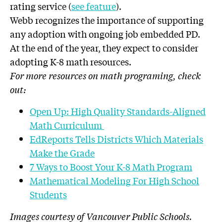
rating service (
see feature
).
Webb recognizes the importance of supporting
any adoption with ongoing job embedded PD.
At the end of the year, they expect to consider
adopting K-8 math resources.
For more resources on math programing, check
out:
Open Up: High Quality Standards-Aligned
Math Curriculum
EdReports Tells Districts Which Materials
Make the Grade
7 Ways to Boost Your K-8 Math Program
Mathematical Modeling For High School
Students
Images courtesy of Vancouver Public Schools.