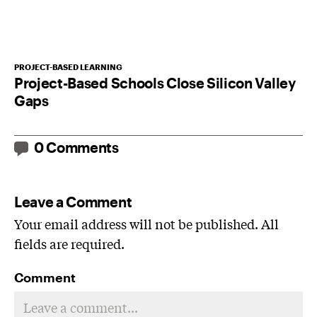
PROJECT-BASED LEARNING
Project-Based Schools Close Silicon Valley
Gaps
0 Comments
Leave a Comment
Your email address will not be published. All
fields are required.
Comment