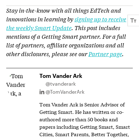
Stay in-the-know with all things EdTech and
innovations in learning by
signing up to receive
the weekly Smart Update
. This post includes
mentions of a Getting Smart partner. For a full
list of partners, affiliate organizations and all
other disclosures, please see our
Partner page
.
Tom Vander Ark
@tvanderark
@TomVanderArk
Tom Vander Ark is Senior Advisor of
Getting Smart. He has written or co-
authored more than 50 books and
papers including Getting Smart, Smart
Cities, Smart Parents, Better Together,