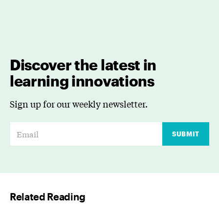
Discover the latest in
learning innovations
Sign up for our weekly newsletter.
E
SUBMIT
m
a
i
l
Related Reading
*