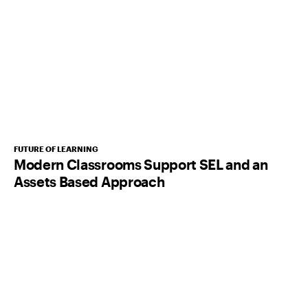
FUTURE OF LEARNING
Modern Classrooms Support SEL and an
Assets Based Approach