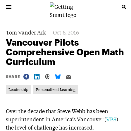
Tom Vander Ark
Oct 6, 2016
Vancouver Pilots
Comprehensive Open Math
Curriculum
SHARE
Leadership
Personalized Learning
Over the decade that Steve Webb has been
superintendent in America’s Vancouver (
VPS
)
the level of challenge has increased.