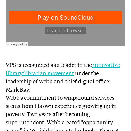
VPS is recognized as a leader in the
innovative
library/librarian movement
under the
leadership of Webb and chief digital officer
Mark Ray.
Webb’s commitment to wraparound services
stems from his own experience growing up in
poverty. Two years after becoming
superintendent, Webb created “opportunity
zones” in 16 highly impacted schools. They set