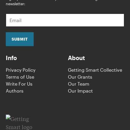
newsletter:
E
m
a
i
l
SUBMIT
*
Info
About
Privacy Policy
Getting Smart Collective
Terms of Use
Our Grants
Write For Us
Our Team
Authors
Our Impact