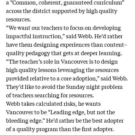
a “Common, coherent, guaranteed curriculum”
across the district supported by high quality
resources.
“We want our teachers to focus on developing
impactful instruction,” said Webb. He’d rather
have them designing experiences than content–
quality pedagogy that gets at deeper learning.
“The teacher’s role in Vancouver is to design
high quality lessons leveraging the resources
provided relative to a core adoption,” said Webb.
They’d like to avoid the Sunday night problem
of teachers searching for resources.
Webb takes calculated risks, he wants
Vancouver to be “Leading edge, but not the
bleeding edge.” He’d rather be the best adopter
of a quality program than the first adopter.