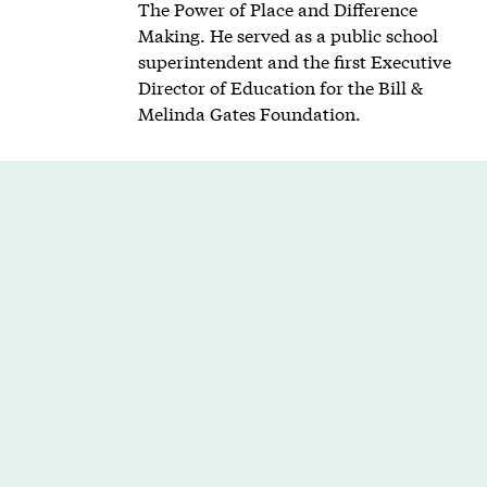
The Power of Place and Difference
Making. He served as a public school
superintendent and the first Executive
Director of Education for the Bill &
Melinda Gates Foundation.