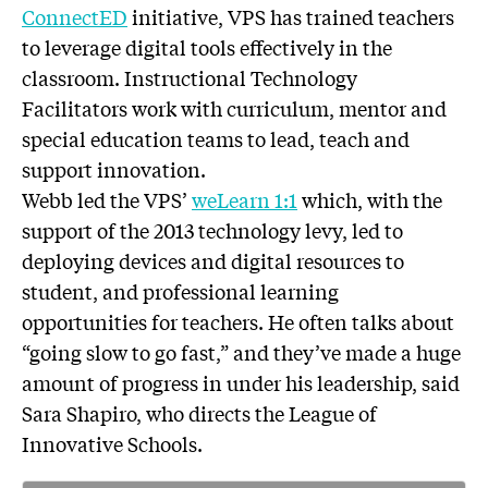
ConnectED
initiative, VPS has trained teachers
to leverage digital tools effectively in the
classroom. Instructional Technology
Facilitators work with curriculum, mentor and
special education teams to lead, teach and
support innovation.
Webb led the VPS’
weLearn 1:1
which, with the
support of the 2013 technology levy, led to
deploying devices and digital resources to
student, and professional learning
opportunities for teachers. He often talks about
“going slow to go fast,” and they’ve made a huge
amount of progress in under his leadership, said
Sara Shapiro, who directs the League of
Innovative Schools.