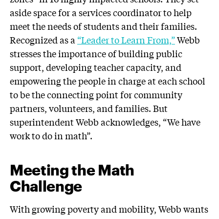
aside space for a services coordinator to help
meet the needs of students and their families.
Recognized as a
“Leader to Learn From,”
Webb
stresses the importance of building public
support, developing teacher capacity, and
empowering the people in charge at each school
to be the connecting point for community
partners, volunteers, and families. But
superintendent Webb acknowledges, “We have
work to do in math”.
Meeting the Math
Challenge
With growing poverty and mobility, Webb wants