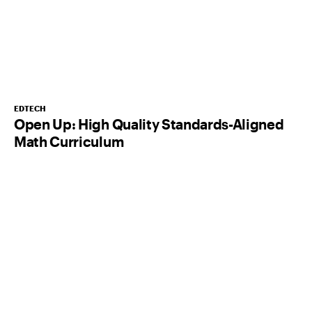
EDTECH
Open Up: High Quality Standards-Aligned
Math Curriculum