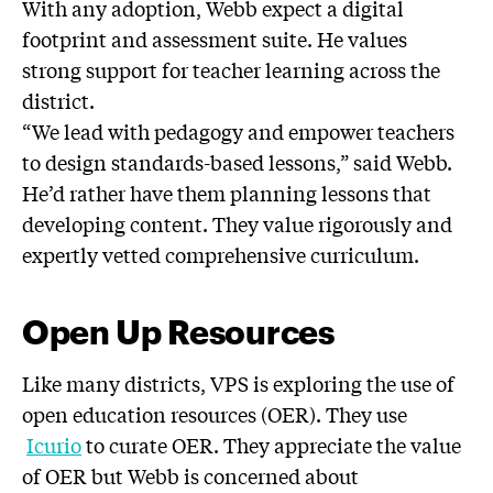
With any adoption, Webb expect a digital
footprint and assessment suite. He values
strong support for teacher learning across the
district.
“We lead with pedagogy and empower teachers
to design standards-based lessons,” said Webb.
He’d rather have them planning lessons that
developing content. They value rigorously and
expertly vetted comprehensive curriculum.
Open Up Resources
Like many districts, VPS is exploring the use of
open education resources (OER). They use
Icurio
to curate OER. They appreciate the value
of OER but Webb is concerned about