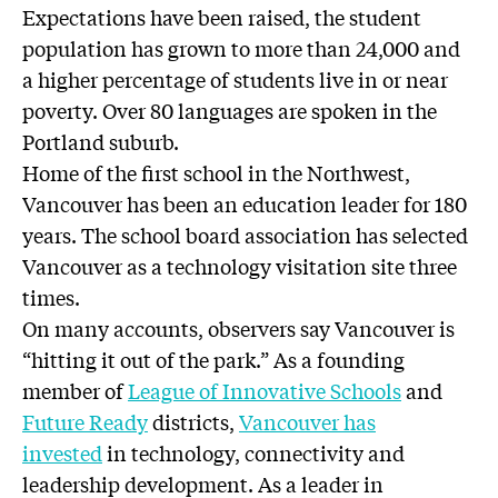
Expectations have been raised, the student
population has grown to more than 24,000 and
a higher percentage of students live in or near
poverty. Over 80 languages are spoken in the
Portland suburb.
Home of the first school in the Northwest,
Vancouver has been an education leader for 180
years. The school board association has selected
Vancouver as a technology visitation site three
times.
On many accounts, observers say Vancouver is
“hitting it out of the park.” As a founding
member of
League of Innovative Schools
and
Future Ready
districts,
Vancouver has
invested
in technology, connectivity and
leadership development. As a leader in