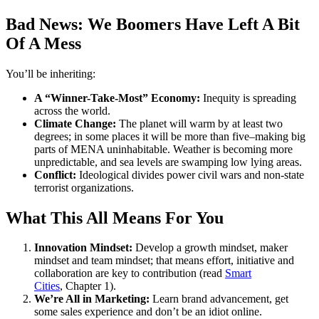
Bad News: We Boomers Have Left A Bit
Of A Mess
You’ll be inheriting:
A “Winner-Take-Most” Economy:
Inequity is spreading
across the world.
Climate Change:
The planet will warm by at least two
degrees; in some places it will be more than five–making big
parts of MENA uninhabitable. Weather is becoming more
unpredictable, and sea levels are swamping low lying areas.
Conflict:
Ideological divides power civil wars and non-state
terrorist organizations.
What This All Means For You
Innovation Mindset:
Develop a growth mindset, maker
mindset and team mindset; that means effort, initiative and
collaboration are key to contribution (read
Smart
Cities
, Chapter 1).
We’re All in Marketing:
Learn brand advancement, get
some sales experience and don’t be an idiot online.