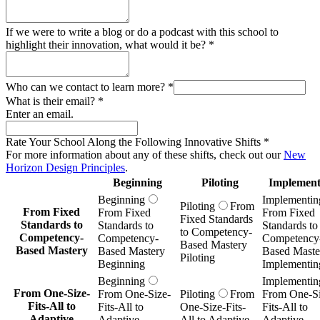
If we were to write a blog or do a podcast with this school to
highlight their innovation, what would it be?
*
Who can we contact to learn more?
*
What is their email?
*
Enter an email.
Rate Your School Along the Following Innovative Shifts
*
For more information about any of these shifts, check out our
New
Horizon Design Principles
.
Beginning
Piloting
Implement
Beginning
Implementin
Piloting
From
From Fixed
From Fixed
From Fixed
Fixed Standards
Standards to
Standards to
Standards to
to Competency-
Competency-
Competency-
Competency
Based Mastery
Based Mastery
Based Mastery
Based Maste
Piloting
Beginning
Implementin
Beginning
Implementin
From One-Size-
From One-Size-
Piloting
From
From One-Si
Fits-All to
Fits-All to
One-Size-Fits-
Fits-All to
Adaptive
Adaptive
All to Adaptive
Adaptive