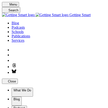
Skip
Menu
to
Search
content
Getting Smart
Blog
Podcasts
Schools
Publications
Services
Close
What We Do
Blog