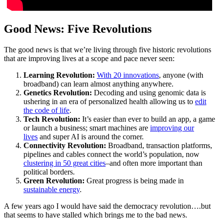
Good News: Five Revolutions
The good news is that we’re living through five historic revolutions
that are improving lives at a scope and pace never seen:
Learning Revolution:
With 20 innovations
, anyone (with
broadband) can learn almost anything anywhere.
Genetics Revolution:
Decoding and using genomic data is
ushering in an era of personalized health allowing us to
edit
the code of life
.
Tech Revolution:
It’s easier than ever to build an app, a game
or launch a business; smart machines are
improving our
lives
and super AI is around the corner.
Connectivity Revolution:
Broadband, transaction platforms,
pipelines and cables connect the world’s population, now
clustering in 50 great cities
–and often more important than
political borders.
Green Revolution:
Great progress is being made in
sustainable energy
.
A few years ago I would have said the democracy revolution….but
that seems to have stalled which brings me to the bad news.