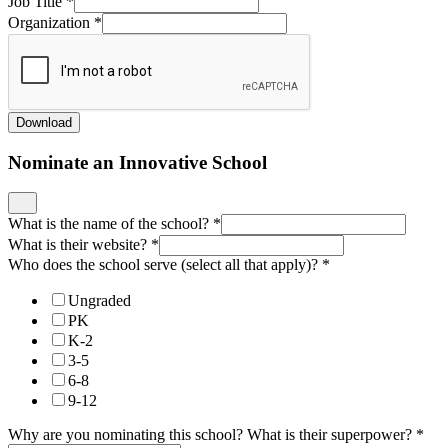
Job Title
*
Organization
*
Download
Nominate an Innovative School
What is the name of the school?
*
What is their website?
*
Who does the school serve (select all that apply)?
*
Ungraded
PK
K-2
3-5
6-8
9-12
Why are you nominating this school? What is their superpower?
*