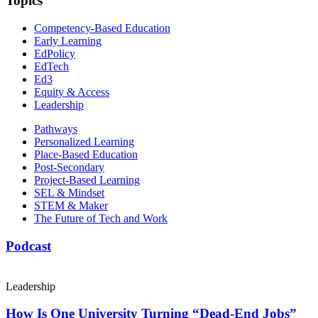
Topics
Competency-Based Education
Early Learning
EdPolicy
EdTech
Ed3
Equity & Access
Leadership
Pathways
Personalized Learning
Place-Based Education
Post-Secondary
Project-Based Learning
SEL & Mindset
STEM & Maker
The Future of Tech and Work
Podcast
Leadership
How Is One University Turning “Dead-End Jobs”