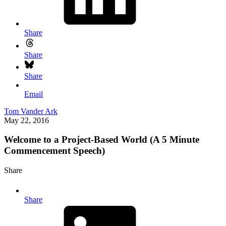
Share
Share
Share
Email
Tom Vander Ark
May 22, 2016
Welcome to a Project-Based World (A 5 Minute
Commencement Speech)
Share
Share