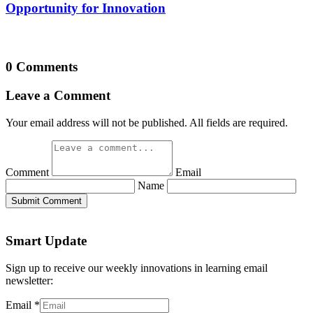
Opportunity for Innovation
0 Comments
Leave a Comment
Your email address will not be published. All fields are required.
Comment
Email
Name
Submit Comment
Smart Update
Sign up to receive our weekly innovations in learning email
newsletter:
Email
*