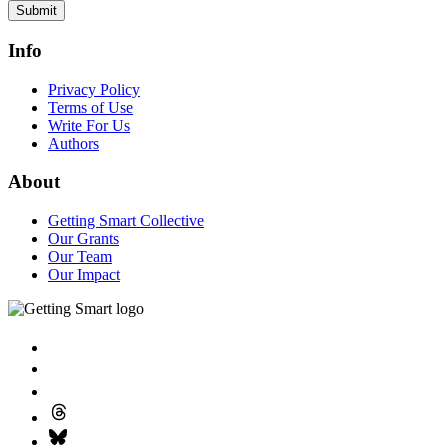
Submit
Info
Privacy Policy
Terms of Use
Write For Us
Authors
About
Getting Smart Collective
Our Grants
Our Team
Our Impact