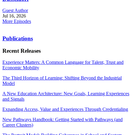
Guest Author
Jul 16, 2026
More Episodes
Publications
Recent Releases
Experience Matters: A Common Language for Talent, Trust and
Economic Mobility
The Third Horizon of Learning: Shifting Beyond the Industrial
Model
A New Education Architecture: New Goals, Learning Experiences
and Signals
Expanding Access, Value and Experiences Through Credentialing
New Pathways Handbook: Getting Started with Pathways (and
Career Clusters)