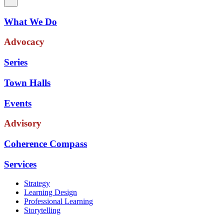
What We Do
Advocacy
Series
Town Halls
Events
Advisory
Coherence Compass
Services
Strategy
Learning Design
Professional Learning
Storytelling