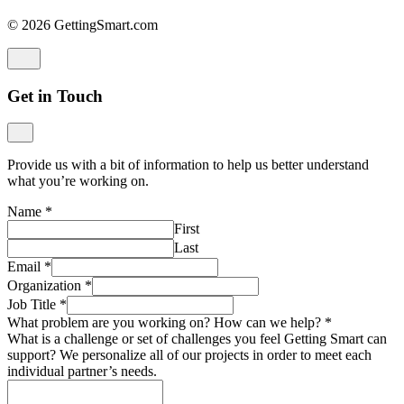
© 2026 GettingSmart.com
Get in Touch
Provide us with a bit of information to help us better understand
what you’re working on.
Name
*
First
Last
Email
*
Organization
*
Job Title
*
What problem are you working on? How can we help?
*
What is a challenge or set of challenges you feel Getting Smart can
support? We personalize all of our projects in order to meet each
individual partner’s needs.