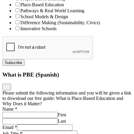
Place-Based Education
Pathways & Real World Learning
School Models & Design
Difference Making (Sustainability, Civics)
Innovative Schools
Subscribe
What is PBE (Spanish)
Please submit the following information and you will be given a link
to download our free guide: What is Place-Based Education and
Why Does it Matter?
Name
*
First
Last
Email
*
Job Title
*