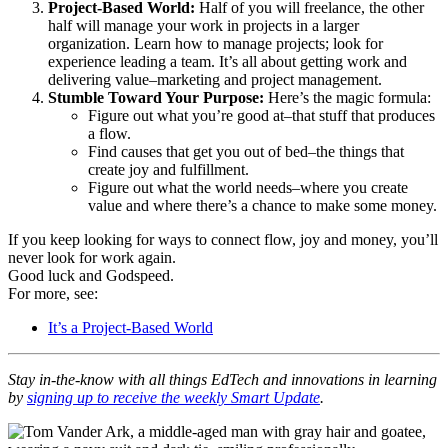
Project-Based World:
Half of you will freelance, the other
half will manage your work in projects in a larger
organization. Learn how to manage projects; look for
experience leading a team. It’s all about getting work and
delivering value–marketing and project management.
Stumble Toward Your Purpose:
Here’s the magic formula:
Figure out what you’re good at–that stuff that produces
a flow.
Find causes that get you out of bed–the things that
create joy and fulfillment.
Figure out what the world needs–where you create
value and where there’s a chance to make some money.
If you keep looking for ways to connect flow, joy and money, you’ll
never look for work again.
Good luck and Godspeed.
For more, see:
It’s a Project-Based World
Stay in-the-know with all things EdTech and innovations in learning
by
signing up to receive the weekly Smart Update
.