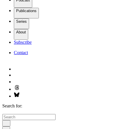
Podcast
Publications
Series
About
Subscribe
Contact
Search for: