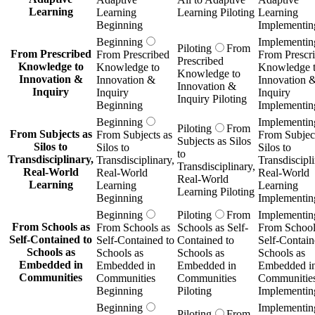
Learning
Learning
Learning Piloting
Learning
Beginning
Implementin
Beginning
Implementin
Piloting
From
From Prescribed
From Prescribed
From Prescr
Prescribed
Knowledge to
Knowledge to
Knowledge 
Knowledge to
Innovation &
Innovation &
Innovation 
Innovation &
Inquiry
Inquiry
Inquiry
Inquiry Piloting
Beginning
Implementin
Beginning
Implementin
Piloting
From
From Subjects as
From Subjects as
From Subject
Subjects as Silos
Silos to
Silos to
Silos to
to
Transdisciplinary,
Transdisciplinary,
Transdiscipli
Transdisciplinary,
Real-World
Real-World
Real-World
Real-World
Learning
Learning
Learning
Learning Piloting
Beginning
Implementin
Beginning
Piloting
From
Implementin
From Schools as
From Schools as
Schools as Self-
From School
Self-Contained to
Self-Contained to
Contained to
Self-Contain
Schools as
Schools as
Schools as
Schools as
Embedded in
Embedded in
Embedded in
Embedded i
Communities
Communities
Communities
Communitie
Beginning
Piloting
Implementin
Beginning
Implementin
Piloting
From