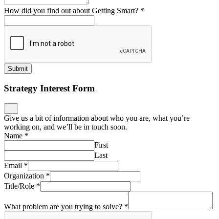
How did you find out about Getting Smart?
*
Submit
Strategy Interest Form
Give us a bit of information about who you are, what you’re
working on, and we’ll be in touch soon.
Name
*
First
Last
Email
*
Organization
*
Title/Role
*
What problem are you trying to solve?
*