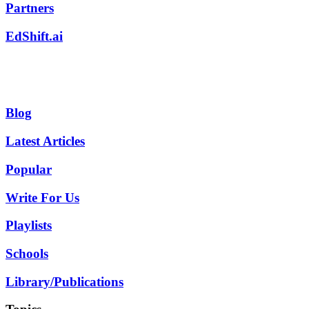
Partners
EdShift.ai
Blog
Latest Articles
Popular
Write For Us
Playlists
Schools
Library/Publications