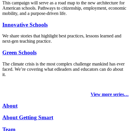
This campaign will serve as a road map to the new architecture for
American schools. Pathways to citizenship, employment, economic
mobility, and a purpose-driven life.
Innovative Schools
We share stories that highlight best practices, lessons learned and
next-gen teaching practice.
Green Schools
The climate crisis is the most complex challenge mankind has ever
faced
. We’re covering what edleaders and educators can do about
it.
View more series…
About
About Getting Smart
Team