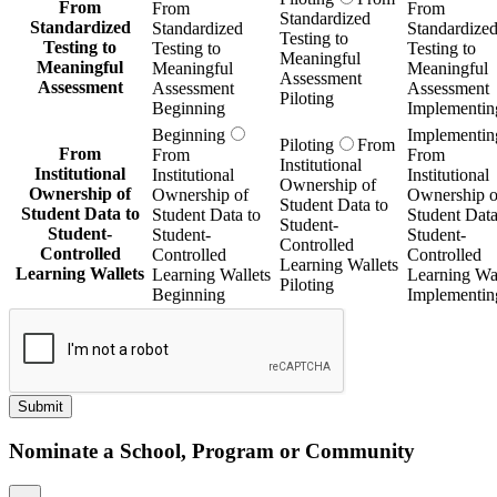
From
From
From
Standardized
Standardized
Standardized
Standardize
Testing to
Testing to
Testing to
Testing to
Meaningful
Meaningful
Meaningful
Meaningful
Assessment
Assessment
Assessment
Assessment
Piloting
Beginning
Implementin
Beginning
Implementin
Piloting
From
From
From
From
Institutional
Institutional
Institutional
Institutional
Ownership of
Ownership of
Ownership of
Ownership o
Student Data to
Student Data to
Student Data to
Student Data
Student-
Student-
Student-
Student-
Controlled
Controlled
Controlled
Controlled
Learning Wallets
Learning Wallets
Learning Wallets
Learning Wal
Piloting
Beginning
Implementin
Submit
Nominate a School, Program or Community