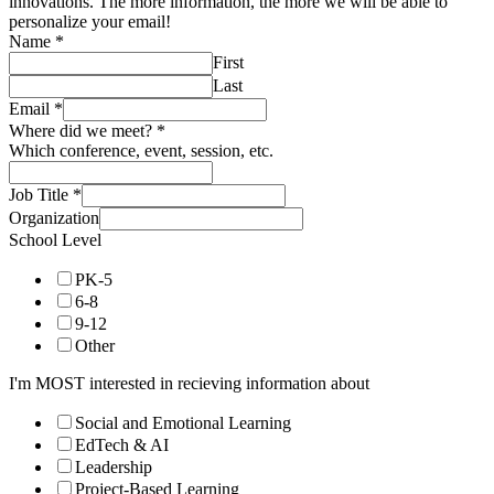
innovations. The more information, the more we will be able to
personalize your email!
Name
*
First
Last
Email
*
Where did we meet?
*
Which conference, event, session, etc.
Job Title
*
Organization
School Level
PK-5
6-8
9-12
Other
I'm MOST interested in recieving information about
Social and Emotional Learning
EdTech & AI
Leadership
Project-Based Learning