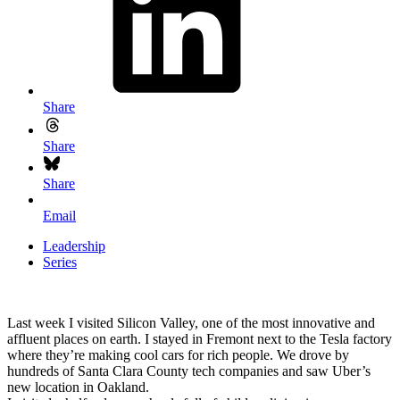
Share
Share
Share
Email
Leadership
Series
Last week I visited Silicon Valley, one of the most innovative and
affluent places on earth. I stayed in Fremont next to the Tesla factory
where they’re making cool cars for rich people. We drove by
hundreds of Santa Clara County tech companies and saw Uber’s
new location in Oakland.
Project-based world