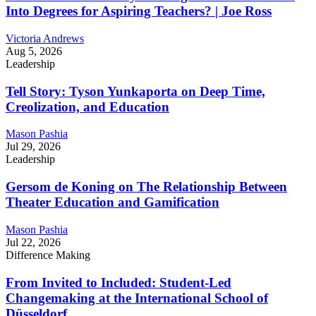
Into Degrees for Aspiring Teachers? | Joe Ross
Victoria Andrews
Aug 5, 2026
Leadership
Tell Story: Tyson Yunkaporta on Deep Time,
Creolization, and Education
Mason Pashia
Jul 29, 2026
Leadership
Gersom de Koning on The Relationship Between
Theater Education and Gamification
Mason Pashia
Jul 22, 2026
Difference Making
From Invited to Included: Student-Led
Changemaking at the International School of
Düsseldorf