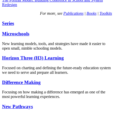
The Portrait Model: Building Coherence in School and System
Redesign
For more, see
Publications
|
Books
|
Toolkits
Series
Microschools
New learning models, tools, and strategies have made it easier to
open small, nimble schooling models.
Horizon Three (H3) Learning
Focused on charting and defining the future-ready education system
we need to serve and prepare all learners.
Difference Making
Focusing on how making a difference has emerged as one of the
most powerful learning experiences.
New Pathways