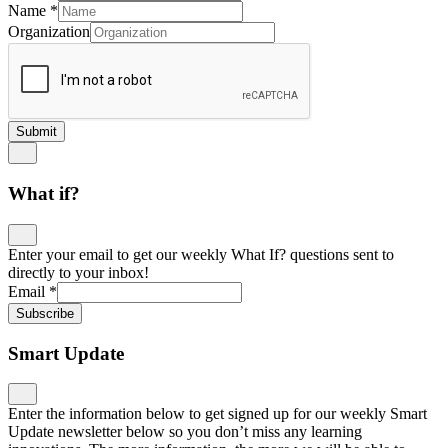
Name
*
Organization
Submit
What if?
Enter your email to get our weekly What If? questions sent to
directly to your inbox!
Email
*
Subscribe
Smart Update
Enter the information below to get signed up for our weekly Smart
Update newsletter below so you don’t miss any learning