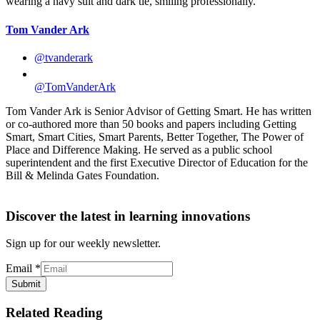
Tom Vander Ark
@tvanderark
@TomVanderArk
Tom Vander Ark is Senior Advisor of Getting Smart. He has written
or co-authored more than 50 books and papers including Getting
Smart, Smart Cities, Smart Parents, Better Together, The Power of
Place and Difference Making. He served as a public school
superintendent and the first Executive Director of Education for the
Bill & Melinda Gates Foundation.
Discover the latest in learning innovations
Sign up for our weekly newsletter.
Email
*
Submit
Related Reading