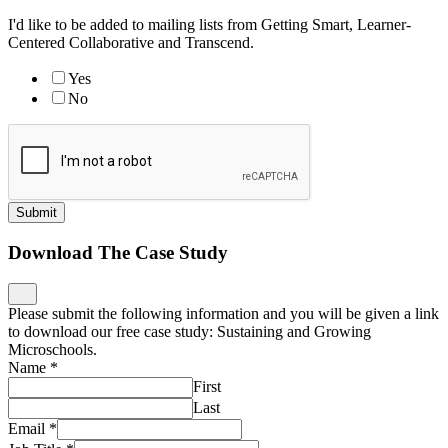
I'd like to be added to mailing lists from Getting Smart, Learner-
Centered Collaborative and Transcend.
Yes
No
Submit
Download The Case Study
Please submit the following information and you will be given a link
to download our free case study: Sustaining and Growing
Microschools.
Name
*
First
Last
Email
*