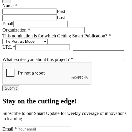
Name
*
First
Last
Email
Organization
*
This nomination is for which Getting Smart Publication?
*
URL
*
What excites you about this project?
*
Submit
Stay on the cutting edge!
Subscribe to our Smart Update for weekly coverage of innovations
in learning.
Email
*