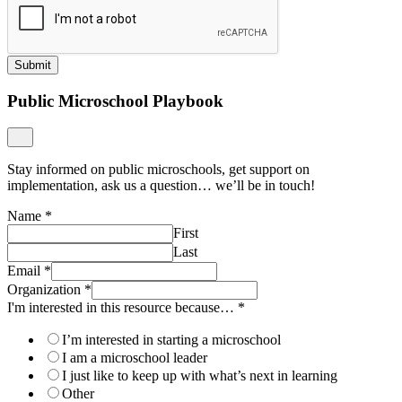
Submit
Public Microschool Playbook
Stay informed on public microschools, get support on
implementation, ask us a question… we’ll be in touch!
Name
*
First
Last
Email
*
Organization
*
I'm interested in this resource because…
*
I’m interested in starting a microschool
I am a microschool leader
I just like to keep up with what’s next in learning
Other