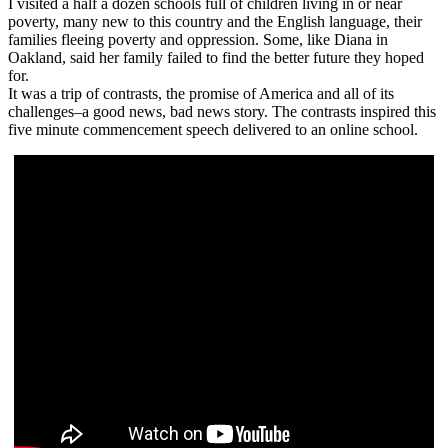
I visited a half a dozen schools full of children living in or near
poverty, many new to this country and the English language, their
families fleeing poverty and oppression. Some, like Diana in
Oakland, said her family failed to find the better future they hoped
for.
It was a trip of contrasts, the promise of America and all of its
challenges–a good news, bad news story. The contrasts inspired this
five minute commencement speech delivered to an online school.