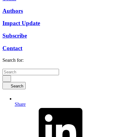
Authors
Impact Update
Subscribe
Contact
Search for:
Search
Share