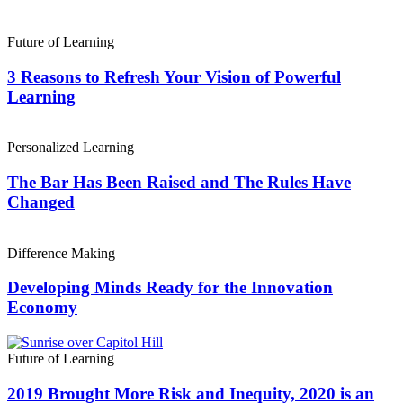
Future of Learning
3 Reasons to Refresh Your Vision of Powerful
Learning
Personalized Learning
The Bar Has Been Raised and The Rules Have
Changed
Difference Making
Developing Minds Ready for the Innovation
Economy
Future of Learning
2019 Brought More Risk and Inequity, 2020 is an