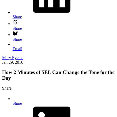
Share
Share
Share
Email
Mary Ryerse
Jan 29, 2016
How 2 Minutes of SEL Can Change the Tone for the
Day
Share
Share