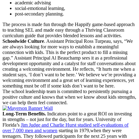
academic advising
social-emotional learning,
post-secondary planning.
The process is made fun through the Happify game-based approach
to teaching SEL and made easy through a Thriving Classroom
curriculum guide that provides blended lessons and activities.
Schoolwide Culture
. Assistant Principal Ross Turpeau, says, “We
are always looking for more ways to establish a meaningful
connection with kids. This is the perfect product to fill a missing
gap.” Assistant Principal Al Beauchamp sees it as a professional
development opportunity and a catalyst for staff conversations about
creating a welcoming environment. He reflects, “It hurts me when a
student says, ‘I don’t want to be here.’ We believe we’re providing a
welcoming environment and a great set of learning experiences, yet
something must be off if some kids don’t want to be here.
The school leadership team is committed to persistently pursuing a
positive culture and knows that when we know about kids strengths,
we can help them feel connected.
Long-Term Benefits.
Indicators point to a great ROI on investing
in strengths – not just for the day, but for years. University of
Florida’s
Jim Judge and Charlie Hurst studied self-evaluations of
over 7,000 men and women
starting in 1979,when they were
teenagers. They followed participants for the next 25 years with