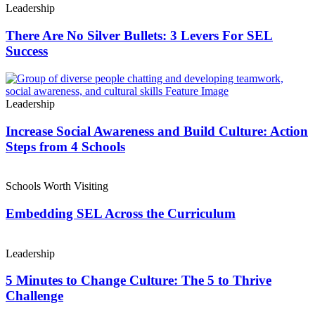
Leadership
There Are No Silver Bullets: 3 Levers For SEL
Success
Leadership
Increase Social Awareness and Build Culture: Action
Steps from 4 Schools
Schools Worth Visiting
Embedding SEL Across the Curriculum
Leadership
5 Minutes to Change Culture: The 5 to Thrive
Challenge