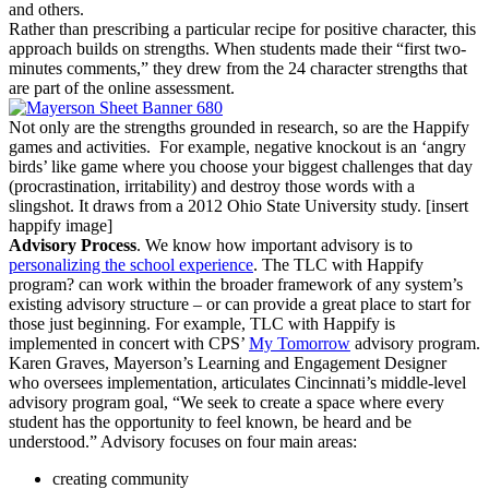
and others.
Rather than prescribing a particular recipe for positive character, this
approach builds on strengths. When students made their “first two-
minutes comments,” they drew from the 24 character strengths that
are part of the online assessment.
Not only are the strengths grounded in research, so are the Happify
games and activities. For example, negative knockout is an ‘angry
birds’ like game where you choose your biggest challenges that day
(procrastination, irritability) and destroy those words with a
slingshot. It draws from a 2012 Ohio State University study. [insert
happify image]
Advisory Process
. We know how important advisory is to
personalizing the school experience
. The TLC with Happify
program? can work within the broader framework of any system’s
existing advisory structure – or can provide a great place to start for
those just beginning. For example, TLC with Happify is
implemented in concert with CPS’
My Tomorrow
advisory program.
Karen Graves, Mayerson’s Learning and Engagement Designer
who oversees implementation,
articulates Cincinnati’s middle-level
advisory program goal, “We seek to create a space where every
student has the opportunity to feel known, be heard and be
understood.” Advisory focuses on four main areas:
creating community