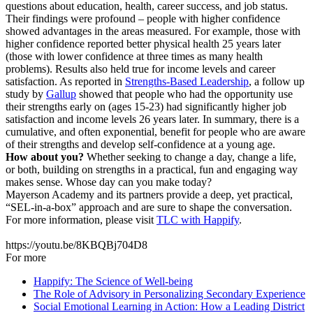
questions about education, health, career success, and job status.
Their findings were profound – people with higher confidence
showed advantages in the areas measured. For example, those with
higher confidence reported better physical health 25 years later
(those with lower confidence at three times as many health
problems). Results also held true for income levels and career
satisfaction. As reported in
Strengths-Based Leadership
, a follow up
study by
Gallup
showed that people who had the opportunity use
their strengths early on (ages 15-23) had significantly higher job
satisfaction and income levels 26 years later. In summary, there is a
cumulative, and often exponential, benefit for people who are aware
of their strengths and develop self-confidence at a young age.
How about you?
Whether seeking to change a day, change a life,
or both, building on strengths in a practical, fun and engaging way
makes sense. Whose day can you make today?
Mayerson Academy and its partners provide a deep, yet practical,
“SEL-in-a-box” approach and are sure to shape the conversation.
For more information, please visit
TLC with Happify
.
https://youtu.be/8KBQBj704D8
For more
Happify: The Science of Well-being
The Role of Advisory in Personalizing Secondary Experience
Social Emotional Learning in Action: How a Leading District