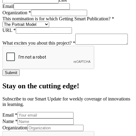
Email
Organization
*
This nomination is for which Getting Smart Publication?
*
URL
*
What excites you about this project?
*
Submit
Stay on the cutting edge!
Subscribe to our Smart Update for weekly coverage of innovations
in learning.
Email
*
Name
*
Organization