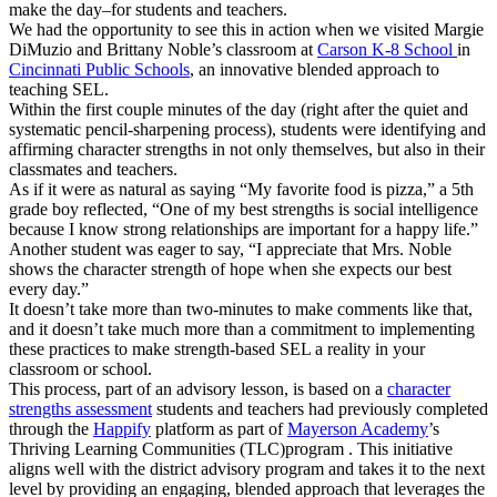
make the day–for students and teachers.
We had the opportunity to see this in action when we visited Margie
DiMuzio and Brittany Noble’s classroom at
Carson K-8 School
in
Cincinnati Public Schools
,
an innovative blended approach to
teaching SEL.
Within the first couple minutes of the day (right after the quiet and
systematic pencil-sharpening process), students were identifying and
affirming character strengths in not only themselves, but also in their
classmates and teachers.
As if it were as natural as saying “My favorite food is pizza,” a 5th
grade boy reflected, “One of my best strengths is social intelligence
because I know strong relationships are important for a happy life.”
Another student was eager to say, “I appreciate that Mrs. Noble
shows the character strength of hope when she expects our best
every day.”
It doesn’t take more than two-minutes to make comments like that,
and it doesn’t take much more than a commitment to implementing
these practices to make strength-based SEL a reality in your
classroom or school.
This process, part of an advisory lesson, is based on a
character
strengths assessment
students and teachers had previously completed
through the
Happify
platform as part of
Mayerson Academy
’s
Thriving Learning Communities (TLC)program . This initiative
aligns well with the district advisory program and takes it to the next
level by providing an engaging, blended approach that leverages the