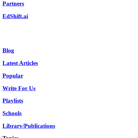
Partners
EdShift.ai
Blog
Latest Articles
Popular
Write For Us
Playlists
Schools
Library/Publications