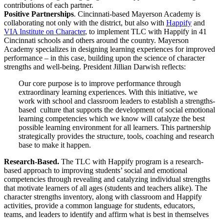
contributions of each partner.
Positive Partnerships
. Cincinnati-based Mayerson Academy is
collaborating not only with the district, but also with
Happify
and
VIA Institute on Character
, to implement TLC with Happify in 41
Cincinnati schools and others around the country. Mayerson
Academy specializes in designing learning experiences for improved
performance – in this case, building upon the science of character
strengths and well-being. President Jillian Darwish reflects:
Our core purpose is to improve performance through
extraordinary learning experiences. With this initiative, we
work with school and classroom leaders to establish a strengths-
based culture that supports the development of social emotional
learning competencies which we know will catalyze the best
possible learning environment for all learners. This partnership
strategically provides the structure, tools, coaching and research
base to make it happen.
Research-Based.
The TLC with Happify program is a research-
based approach to improving students’ social and emotional
competencies through revealing and catalyzing individual strengths
that motivate learners of all ages (students and teachers alike). The
character strengths inventory, along with classroom and Happify
activities, provide a common language for students, educators,
teams, and leaders to identify and affirm what is best in themselves