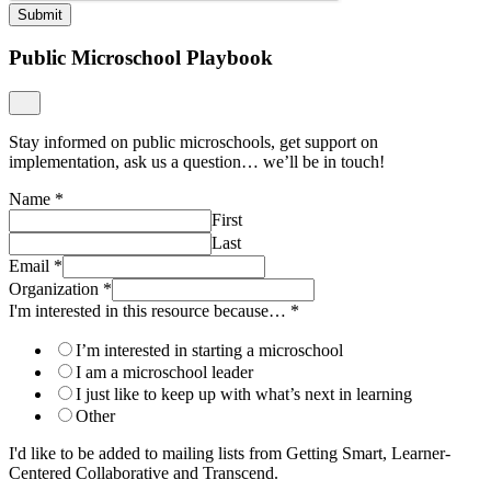
Submit
Public Microschool Playbook
Stay informed on public microschools, get support on
implementation, ask us a question… we’ll be in touch!
Name
*
First
Last
Email
*
Organization
*
I'm interested in this resource because…
*
I’m interested in starting a microschool
I am a microschool leader
I just like to keep up with what’s next in learning
Other
I'd like to be added to mailing lists from Getting Smart, Learner-
Centered Collaborative and Transcend.