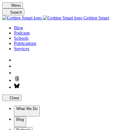
Skip
Menu
to
Search
content
Getting Smart
Blog
Podcasts
Schools
Publications
Services
Close
What We Do
Blog