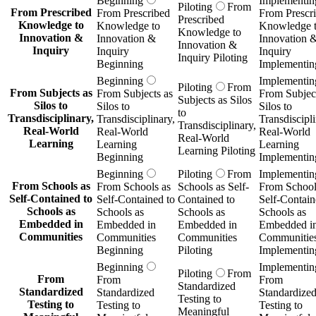
Beginning
Implementin
Piloting
From
From Prescribed
From Prescribed
From Prescr
Prescribed
Knowledge to
Knowledge to
Knowledge 
Knowledge to
Innovation &
Innovation &
Innovation 
Innovation &
Inquiry
Inquiry
Inquiry
Inquiry Piloting
Beginning
Implementin
Beginning
Implementin
Piloting
From
From Subjects as
From Subjects as
From Subject
Subjects as Silos
Silos to
Silos to
Silos to
to
Transdisciplinary,
Transdisciplinary,
Transdiscipli
Transdisciplinary,
Real-World
Real-World
Real-World
Real-World
Learning
Learning
Learning
Learning Piloting
Beginning
Implementin
Beginning
Piloting
From
Implementin
From Schools as
From Schools as
Schools as Self-
From School
Self-Contained to
Self-Contained to
Contained to
Self-Contain
Schools as
Schools as
Schools as
Schools as
Embedded in
Embedded in
Embedded in
Embedded i
Communities
Communities
Communities
Communitie
Beginning
Piloting
Implementin
Beginning
Implementin
Piloting
From
From
From
From
Standardized
Standardized
Standardized
Standardize
Testing to
Testing to
Testing to
Testing to
Meaningful