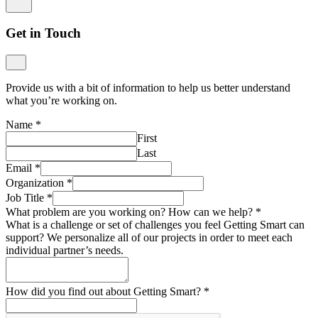
Get in Touch
Provide us with a bit of information to help us better understand
what you’re working on.
Name
*
First
Last
Email
*
Organization
*
Job Title
*
What problem are you working on? How can we help?
*
What is a challenge or set of challenges you feel Getting Smart can
support? We personalize all of our projects in order to meet each
individual partner’s needs.
How did you find out about Getting Smart?
*