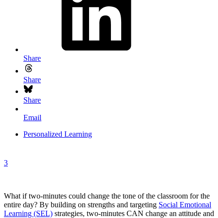
Share
Share
Share
Email
Personalized Learning
3
What if two-minutes could change the tone of the classroom for the
entire day? By building on strengths and targeting
Social Emotional
Learning (SEL)
strategies, two-minutes CAN change an attitude and