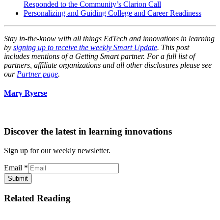
Responded to the Community’s Clarion Call
Personalizing and Guiding College and Career Readiness
Stay in-the-know with all things EdTech and innovations in learning
by
signing up to receive the weekly Smart Update
. This post
includes mentions of a Getting Smart partner. For a full list of
partners, affiliate organizations and all other disclosures please see
our
Partner page
.
Mary Ryerse
Discover the latest in learning innovations
Sign up for our weekly newsletter.
Email
*
Submit
Related Reading