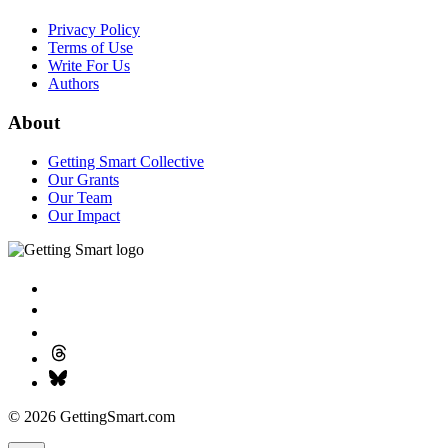
Privacy Policy
Terms of Use
Write For Us
Authors
About
Getting Smart Collective
Our Grants
Our Team
Our Impact
© 2026 GettingSmart.com