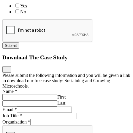
Yes
No
Submit
Download The Case Study
Please submit the following information and you will be given a link
to download our free case study: Sustaining and Growing
Microschools.
Name
*
First
Last
Email
*
Job Title
*
Organization
*