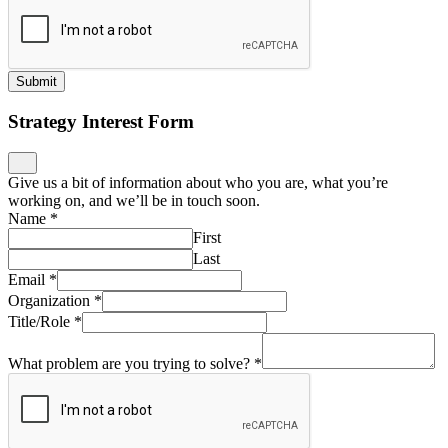
Submit
Strategy Interest Form
Give us a bit of information about who you are, what you’re
working on, and we’ll be in touch soon.
Name
*
First
Last
Email
*
Organization
*
Title/Role
*
What problem are you trying to solve?
*