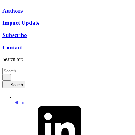
Authors
Impact Update
Subscribe
Contact
Search for:
Search
Share