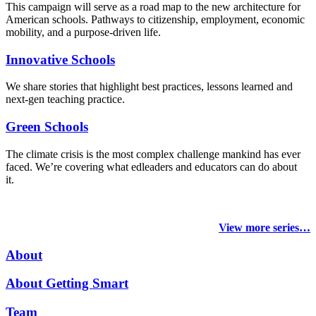
This campaign will serve as a road map to the new architecture for
American schools. Pathways to citizenship, employment, economic
mobility, and a purpose-driven life.
Innovative Schools
We share stories that highlight best practices, lessons learned and
next-gen teaching practice.
Green Schools
The climate crisis is the most complex challenge mankind has ever
faced
. We’re covering what edleaders and educators can do about
it.
View more series…
About
About Getting Smart
Team