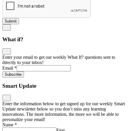
Submit
What if?
Enter your email to get our weekly What If? questions sent to
directly to your inbox!
Email
*
Subscribe
Smart Update
Enter the information below to get signed up for our weekly Smart
Update newsletter below so you don’t miss any learning
innovations. The more information, the more we will be able to
personalize your email!
Name
*
First