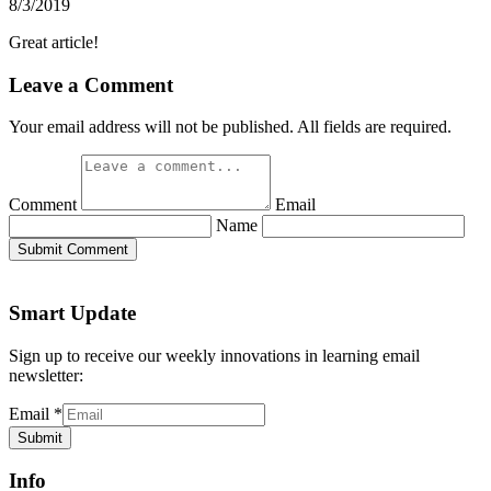
8/3/2019
Great article!
Leave a Comment
Your email address will not be published. All fields are required.
Comment
Email
Name
Submit Comment
Smart Update
Sign up to receive our weekly innovations in learning email
newsletter:
Email
*
Submit
Info