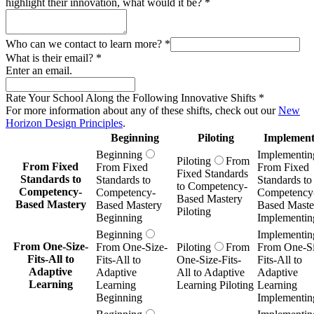
highlight their innovation, what would it be?
*
Who can we contact to learn more?
*
What is their email?
*
Enter an email.
Rate Your School Along the Following Innovative Shifts
*
For more information about any of these shifts, check out our
New
Horizon Design Principles
.
Beginning
Piloting
Implement
Beginning
Implementin
Piloting
From
From Fixed
From Fixed
From Fixed
Fixed Standards
Standards to
Standards to
Standards to
to Competency-
Competency-
Competency-
Competency
Based Mastery
Based Mastery
Based Mastery
Based Maste
Piloting
Beginning
Implementin
Beginning
Implementin
From One-Size-
From One-Size-
Piloting
From
From One-Si
Fits-All to
Fits-All to
One-Size-Fits-
Fits-All to
Adaptive
Adaptive
All to Adaptive
Adaptive
Learning
Learning
Learning Piloting
Learning
Beginning
Implementin