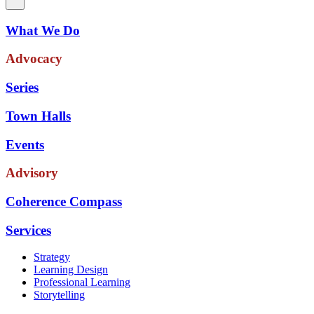
What We Do
Advocacy
Series
Town Halls
Events
Advisory
Coherence Compass
Services
Strategy
Learning Design
Professional Learning
Storytelling