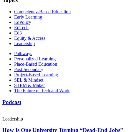
Topics
Competency-Based Education
Early Learning
EdPolicy
EdTech
Ed3
Equity & Access
Leadership
Pathways
Personalized Learning
Place-Based Education
Post-Secondary
Project-Based Learning
SEL & Mindset
STEM & Maker
The Future of Tech and Work
Podcast
Leadership
How Is One University Turning “Dead-End Jobs”