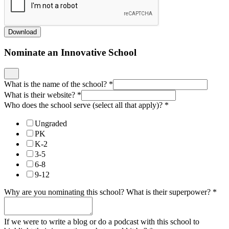
Download
Nominate an Innovative School
What is the name of the school?
*
What is their website?
*
Who does the school serve (select all that apply)?
*
Ungraded
PK
K-2
3-5
6-8
9-12
Why are you nominating this school? What is their superpower?
*
If we were to write a blog or do a podcast with this school to