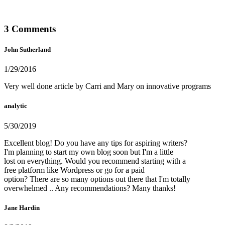
3 Comments
John Sutherland
1/29/2016
Very well done article by Carri and Mary on innovative programs
analytic
5/30/2019
Excellent blog! Do you have any tips for aspiring writers?
I'm planning to start my own blog soon but I'm a little
lost on everything. Would you recommend starting with a
free platform like Wordpress or go for a paid
option? There are so many options out there that I'm totally
overwhelmed .. Any recommendations? Many thanks!
Jane Hardin