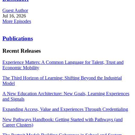
Guest Author
Jul 16, 2026
More Episodes
Publications
Recent Releases
Experience Matters: A Common Language for Talent, Trust and
Economic Mobility
The Third Horizon of Learning: Shifting Beyond the Industrial
Model
A New Education Architecture: New Goals, Learning Experiences
and Signals
Expanding Access, Value and Experiences Through Credentialing
New Pathways Handbook: Getting Started with Pathways (and
Career Clusters)