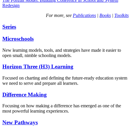
The Portrait Model: Building Coherence in School and System
Redesign
For more, see
Publications
|
Books
|
Toolkits
Series
Microschools
New learning models, tools, and strategies have made it easier to
open small, nimble schooling models.
Horizon Three (H3) Learning
Focused on charting and defining the future-ready education system
we need to serve and prepare all learners.
Difference Making
Focusing on how making a difference has emerged as one of the
most powerful learning experiences.
New Pathways