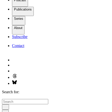
Podcast
Publications
Series
About
Subscribe
Contact
Search for: