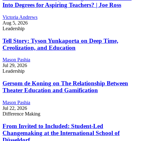
Into Degrees for Aspiring Teachers? | Joe Ross
Victoria Andrews
Aug 5, 2026
Leadership
Tell Story: Tyson Yunkaporta on Deep Time,
Creolization, and Education
Mason Pashia
Jul 29, 2026
Leadership
Gersom de Koning on The Relationship Between
Theater Education and Gamification
Mason Pashia
Jul 22, 2026
Difference Making
From Invited to Included: Student-Led
Changemaking at the International School of
Düsseldorf