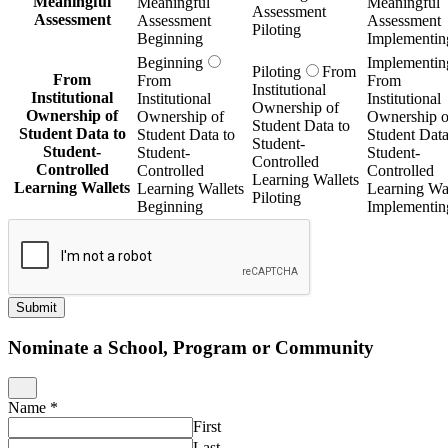
Meaningful
Meaningful
Meaningful
Assessment
Assessment
Assessment
Assessment
Piloting
Beginning
Implementin
Beginning
Implementin
Piloting
From
From
From
From
Institutional
Institutional
Institutional
Institutional
Ownership of
Ownership of
Ownership of
Ownership o
Student Data to
Student Data to
Student Data to
Student Data
Student-
Student-
Student-
Student-
Controlled
Controlled
Controlled
Controlled
Learning Wallets
Learning Wallets
Learning Wallets
Learning Wal
Piloting
Beginning
Implementin
Submit
Nominate a School, Program or Community
Name
*
First
Last