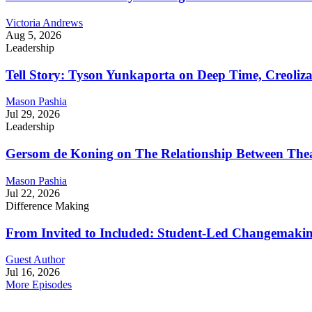
Victoria Andrews
Aug 5, 2026
Leadership
Tell Story: Tyson Yunkaporta on Deep Time, Creoliz
Mason Pashia
Jul 29, 2026
Leadership
Gersom de Koning on The Relationship Between Thea
Mason Pashia
Jul 22, 2026
Difference Making
From Invited to Included: Student-Led Changemaking 
Guest Author
Jul 16, 2026
More Episodes