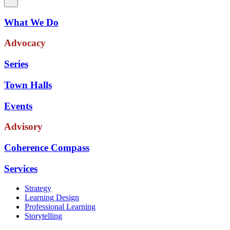
What We Do
Advocacy
Series
Town Halls
Events
Advisory
Coherence Compass
Services
Strategy
Learning Design
Professional Learning
Storytelling