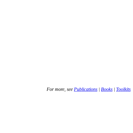
For more, see
Publications
|
Books
|
Toolkits