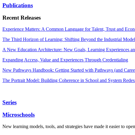
Publications
Recent Releases
Experience Matters: A Common Language for Talent, Trust and Econ
The Third Horizon of Learning: Shifting Beyond the Industrial Mode
A New Education Architecture: New Goals, Learning Experiences an
Expanding Access, Value and Experiences Through Credentialing
New Pathways Handbook: Getting Started with Pathways (and Career
The Portrait Model: Building Coherence in School and System Redes
Series
Microschools
New learning models, tools, and strategies have made it easier to ope