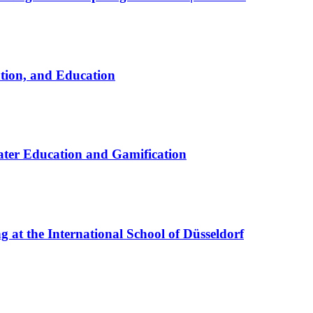
ation, and Education
ter Education and Gamification
at the International School of Düsseldorf