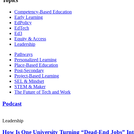
Topics
Competency-Based Education
Early Learning
EdPolicy
EdTech
Ed3
Equity & Access
Leadership
Pathways
Personalized Learning
Place-Based Education
Post-Secondary
Project-Based Learning
SEL & Mindset
STEM & Maker
The Future of Tech and Work
Podcast
Leadership
How Is One University Turning “Dead-End Jobs” Into 