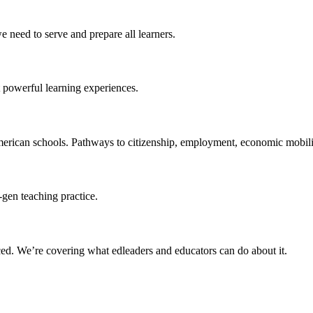
 need to serve and prepare all learners.
 powerful learning experiences.
merican schools. Pathways to citizenship, employment, economic mobilit
-gen teaching practice.
ced
. We’re covering what edleaders and educators can do about it.