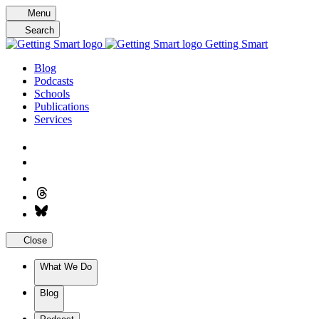
Skip
Menu
to
Search
content
Getting Smart
Blog
Podcasts
Schools
Publications
Services
Close
What We Do
Blog