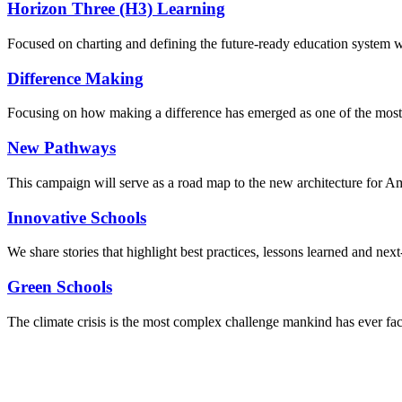
Horizon Three (H3) Learning
Focused on charting and defining the future-ready education system we
Difference Making
Focusing on how making a difference has emerged as one of the most
New Pathways
This campaign will serve as a road map to the new architecture for A
Innovative Schools
We share stories that highlight best practices, lessons learned and next
Green Schools
The climate crisis is the most complex challenge mankind has ever fa