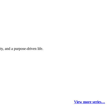
y, and a purpose-driven life.
View more series…