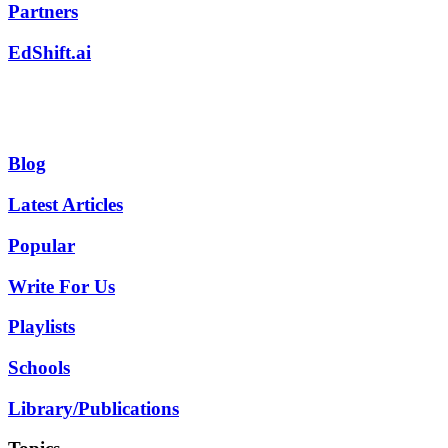
Partners
EdShift.ai
Blog
Latest Articles
Popular
Write For Us
Playlists
Schools
Library/Publications