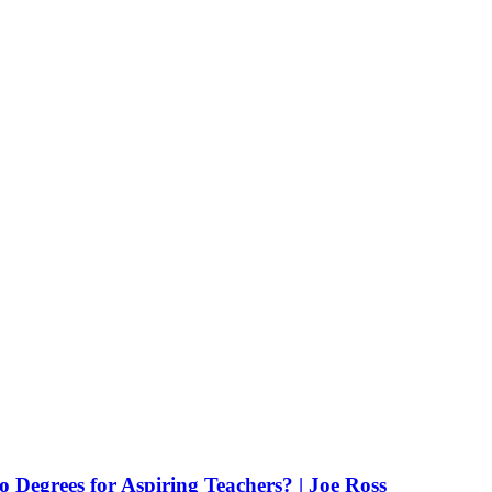
Degrees for Aspiring Teachers? | Joe Ross