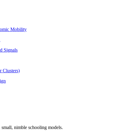
omic Mobility
l
d Signals
 Clusters)
ign
n small, nimble schooling models.