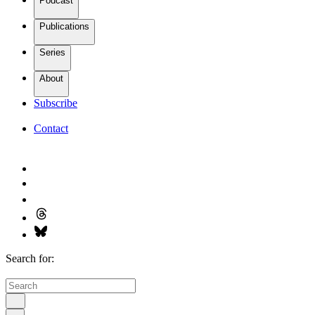
Podcast
Publications
Series
About
Subscribe
Contact
Search for: