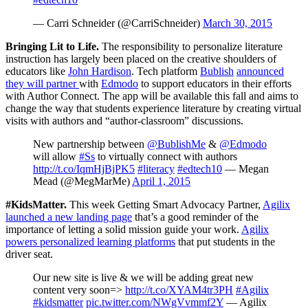
— Carri Schneider (@CarriSchneider)
March 30, 2015
Bringing Lit to Life
.
The responsibility to personalize literature
instruction has largely been placed on the creative shoulders of
educators like
John Hardison
. Tech platform
Bublish
announced
they will partner
with
Edmodo
to support educators in their efforts
with Author Connect. The app will be available this fall and aims to
change the way that students experience literature by creating virtual
visits with authors and “author-classroom” discussions.
New partnership between
@BublishMe
&
@Edmodo
will allow
#Ss
to virtually connect with authors
http://t.co/IqmHjBjPK5
#literacy
#edtech10
— Megan
Mead (@MegMarMe)
April 1, 2015
#KidsMatter.
This week Getting Smart Advocacy Partner,
Agilix
launched a new landing page
that’s a good reminder of the
importance of letting a solid mission guide your work.
Agilix
powers personalized learning platforms
that put students in the
driver seat.
Our new site is live & we will be adding great new
content very soon=>
http://t.co/XYAM4tr3PH
#Agilix
#kidsmatter
pic.twitter.com/NWgVvmmf2Y
— Agilix