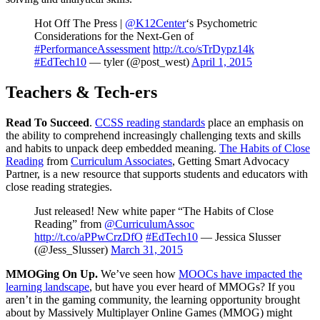
Hot Off The Press |
@K12Center
‘s Psychometric
Considerations for the Next-Gen of
#PerformanceAssessment
http://t.co/sTrDypz14k
#EdTech10
— tyler (@post_west)
April 1, 2015
Teachers & Tech-ers
Read To Succeed
.
CCSS reading standards
place an emphasis on
the ability to comprehend increasingly challenging texts and skills
and habits to unpack deep embedded meaning.
The Habits of Close
Reading
from
Curriculum Associates
, Getting Smart Advocacy
Partner, is a new resource that supports students and educators with
close reading strategies.
Just released! New white paper “The Habits of Close
Reading” from
@CurriculumAssoc
http://t.co/aPPwCrzDfO
#EdTech10
— Jessica Slusser
(@Jess_Slusser)
March 31, 2015
MMOGing On Up.
We’ve seen how
MOOCs have impacted the
learning landscape
, but have you ever heard of MMOGs? If you
aren’t in the gaming community, the learning opportunity brought
about by Massively Multiplayer Online Games (MMOG) might