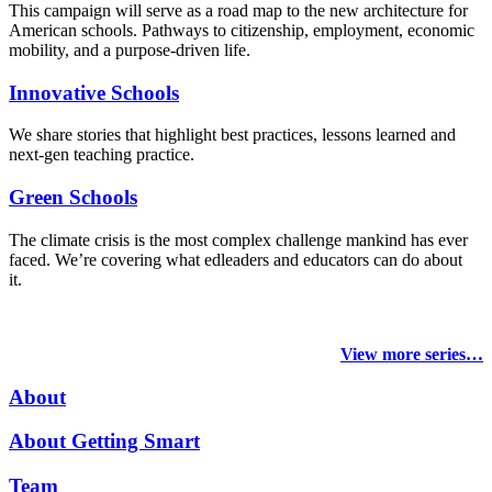
This campaign will serve as a road map to the new architecture for
American schools. Pathways to citizenship, employment, economic
mobility, and a purpose-driven life.
Innovative Schools
We share stories that highlight best practices, lessons learned and
next-gen teaching practice.
Green Schools
The climate crisis is the most complex challenge mankind has ever
faced
. We’re covering what edleaders and educators can do about
it.
View more series…
About
About Getting Smart
Team