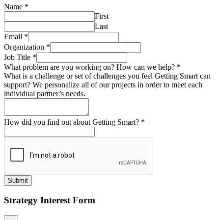
Name
*
First
Last
Email
*
Organization
*
Job Title
*
What problem are you working on? How can we help?
*
What is a challenge or set of challenges you feel Getting Smart can
support? We personalize all of our projects in order to meet each
individual partner’s needs.
How did you find out about Getting Smart?
*
Submit
Strategy Interest Form