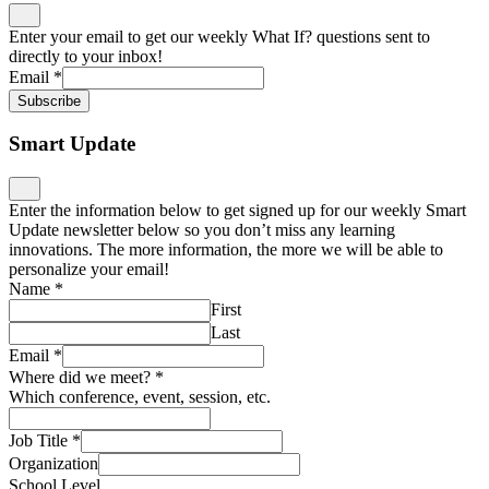
Enter your email to get our weekly What If? questions sent to
directly to your inbox!
Email
*
Subscribe
Smart Update
Enter the information below to get signed up for our weekly Smart
Update newsletter below so you don’t miss any learning
innovations. The more information, the more we will be able to
personalize your email!
Name
*
First
Last
Email
*
Where did we meet?
*
Which conference, event, session, etc.
Job Title
*
Organization
School Level