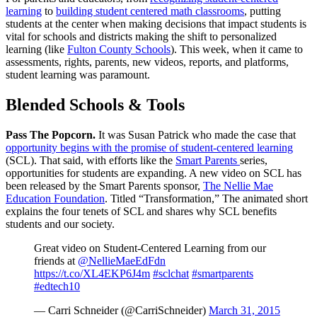
learning
to
building student centered math classrooms
, putting
students at the center when making decisions that impact students is
vital for schools and districts making the shift to personalized
learning (like
Fulton County Schools
). This week, when it came to
assessments, rights, parents, new videos, reports, and platforms,
student learning was paramount.
Blended Schools & Tools
Pass The Popcorn.
It was Susan Patrick who made the case that
opportunity begins with the promise of student-centered learning
(SCL). That said, with efforts like the
Smart Parents
series,
opportunities for students are expanding. A new video on SCL has
been released by the Smart Parents sponsor,
The Nellie Mae
Education Foundation
. Titled “Transformation,” The animated short
explains the four tenets of SCL and shares why SCL benefits
students and our society.
Great video on Student-Centered Learning from our
friends at
@NellieMaeEdFdn
https://t.co/XL4EKP6J4m
#sclchat
#smartparents
#edtech10
— Carri Schneider (@CarriSchneider)
March 31, 2015