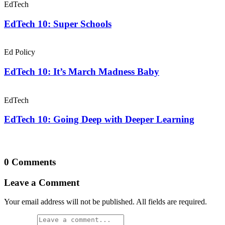
EdTech
EdTech 10: Super Schools
Ed Policy
EdTech 10: It’s March Madness Baby
EdTech
EdTech 10: Going Deep with Deeper Learning
0 Comments
Leave a Comment
Your email address will not be published. All fields are required.