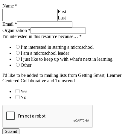
Name
*
First
Last
Email
*
Organization
*
I'm interested in this resource because…
*
I’m interested in starting a microschool
I am a microschool leader
I just like to keep up with what’s next in learning
Other
I'd like to be added to mailing lists from Getting Smart, Learner-
Centered Collaborative and Transcend.
Yes
No
Submit