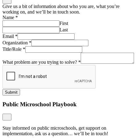
Give us a bit of information about who you are, what you’re
working on, and we’ll be in touch soon.
Name
*
First
Last
Email
*
Organization
*
Title/Role
*
What problem are you trying to solve?
*
Submit
Public Microschool Playbook
Stay informed on public microschools, get support on
implementation, ask us a question… we’ll be in touch!