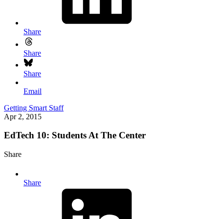
Share
Share
Share
Email
Getting Smart Staff
Apr 2, 2015
EdTech 10: Students At The Center
Share
Share