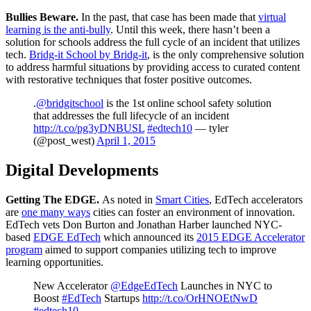
Bullies Beware
.
In the past, that case has been made that
virtual
learning is the anti-bully
. Until this week, there hasn’t been a
solution for schools address the full cycle of an incident that utilizes
tech.
Bridg-it School by Bridg-it
, is the only comprehensive solution
to address harmful situations by providing access to curated content
with restorative techniques that foster positive outcomes.
.
@bridgitschool
is the 1st online school safety solution
that addresses the full lifecycle of an incident
http://t.co/pg3yDNBUSL
#edtech10
— tyler
(@post_west)
April 1, 2015
Digital Developments
Getting The EDGE.
As noted in
Smart Cities
, EdTech accelerators
are
one many ways
cities can foster an environment of innovation.
EdTech vets Don Burton and Jonathan Harber launched NYC-
based
EDGE EdTech
which announced its
2015 EDGE Accelerator
program
aimed to support companies utilizing tech to improve
learning opportunities.
New Accelerator
@EdgeEdTech
Launches in NYC to
Boost
#EdTech
Startups
http://t.co/OrHNOEtNwD
#edtech10