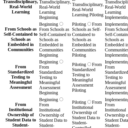
Transdisciplinary,
Transdisciplinary,
Transdiscipli
Transdisciplinary,
Real-World
Real-World
Real-World
Real-World
Learning
Learning
Learning
Learning Piloting
Beginning
Implementin
Beginning
Piloting
From
Implementin
From Schools as
From Schools as
Schools as Self-
From School
Self-Contained to
Self-Contained to
Contained to
Self-Contain
Schools as
Schools as
Schools as
Schools as
Embedded in
Embedded in
Embedded in
Embedded i
Communities
Communities
Communities
Communitie
Beginning
Piloting
Implementin
Beginning
Implementin
Piloting
From
From
From
From
Standardized
Standardized
Standardized
Standardize
Testing to
Testing to
Testing to
Testing to
Meaningful
Meaningful
Meaningful
Meaningful
Assessment
Assessment
Assessment
Assessment
Piloting
Beginning
Implementin
Beginning
Implementin
Piloting
From
From
From
From
Institutional
Institutional
Institutional
Institutional
Ownership of
Ownership of
Ownership of
Ownership o
Student Data to
Student Data to
Student Data to
Student Data
Student-
Student-
Student-
Student-
Controlled