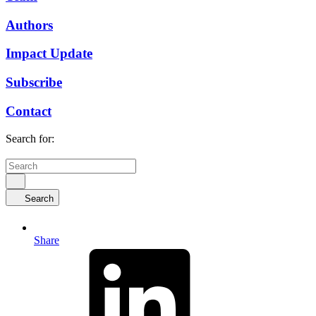
Authors
Impact Update
Subscribe
Contact
Search for:
Search
Share