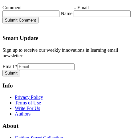
Comment
Email
Name
Submit Comment
Smart Update
Sign up to receive our weekly innovations in learning email
newsletter:
Email
*
Submit
Info
Privacy Policy
Terms of Use
Write For Us
Authors
About
Getting Smart Collective