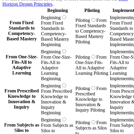
Horizon Design Principles
.
Beginning
Piloting
Implement
Beginning
Implementin
Piloting
From
From Fixed
From Fixed
From Fixed
Fixed Standards
Standards to
Standards to
Standards to
to Competency-
Competency-
Competency-
Competency
Based Mastery
Based Mastery
Based Mastery
Based Maste
Piloting
Beginning
Implementin
Beginning
Implementin
From One-Size-
From One-Size-
Piloting
From
From One-Si
Fits-All to
Fits-All to
One-Size-Fits-
Fits-All to
Adaptive
Adaptive
All to Adaptive
Adaptive
Learning
Learning
Learning Piloting
Learning
Beginning
Implementin
Beginning
Implementin
Piloting
From
From Prescribed
From Prescribed
From Prescr
Prescribed
Knowledge to
Knowledge to
Knowledge 
Knowledge to
Innovation &
Innovation &
Innovation 
Innovation &
Inquiry
Inquiry
Inquiry
Inquiry Piloting
Beginning
Implementin
Beginning
Implementin
Piloting
From
From Subjects as
From Subjects as
From Subject
Subjects as Silos
Silos to
Silos to
Silos to
to