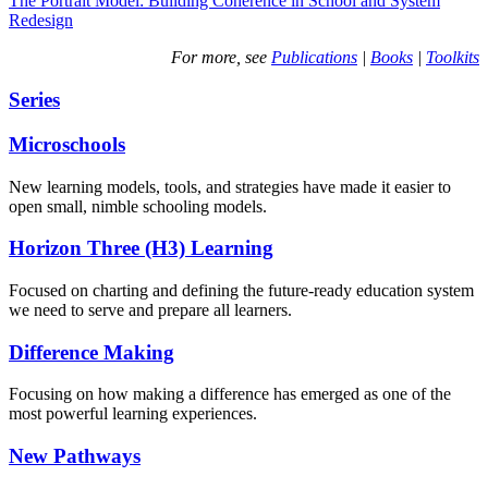
The Portrait Model: Building Coherence in School and System
Redesign
For more, see
Publications
|
Books
|
Toolkits
Series
Microschools
New learning models, tools, and strategies have made it easier to
open small, nimble schooling models.
Horizon Three (H3) Learning
Focused on charting and defining the future-ready education system
we need to serve and prepare all learners.
Difference Making
Focusing on how making a difference has emerged as one of the
most powerful learning experiences.
New Pathways