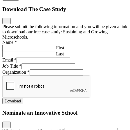
Download The Case Study
Please submit the following information and you will be given a link
to download our free case study: Sustaining and Growing
Microschools.
Name
*
First
Last
Email
*
Job Title
*
Organization
*
Download
Nominate an Innovative School