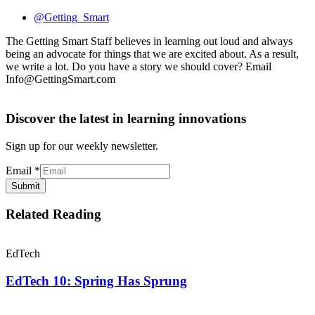
@Getting_Smart
The Getting Smart Staff believes in learning out loud and always
being an advocate for things that we are excited about. As a result,
we write a lot. Do you have a story we should cover? Email
Info@GettingSmart.com
Discover the latest in learning innovations
Sign up for our weekly newsletter.
Email
*
Submit
Related Reading
EdTech
EdTech 10: Spring Has Sprung