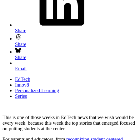
Share
Share
Share
Email
EdTech
Innov8
Personalized Learning
Series
This is one of those weeks in EdTech news that we wish would be
every week, because this week the top stories that emerged focused
on putting students at the center.
For parents and educators, from
recognizing student-centered