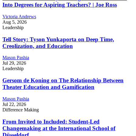
Into Degrees for Aspiring Teachers? | Joe Ross
Victoria Andrews
Aug 5, 2026
Leadership
Tell Story: Tyson Yunkaporta on Deep Time,
Creolization, and Education
Mason Pashia
Jul 29, 2026
Leadership
Gersom de Koning on The Relationship Between
Theater Education and Gamification
Mason Pashia
Jul 22, 2026
Difference Making
From Invited to Included: Student-Led
Changemaking at the International School of
Düsseldorf