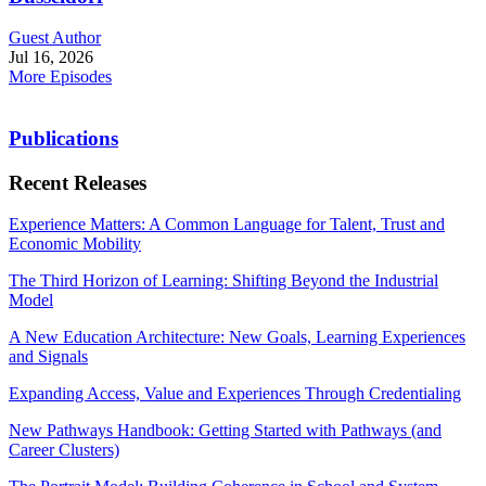
Guest Author
Jul 16, 2026
More Episodes
Publications
Recent Releases
Experience Matters: A Common Language for Talent, Trust and
Economic Mobility
The Third Horizon of Learning: Shifting Beyond the Industrial
Model
A New Education Architecture: New Goals, Learning Experiences
and Signals
Expanding Access, Value and Experiences Through Credentialing
New Pathways Handbook: Getting Started with Pathways (and
Career Clusters)