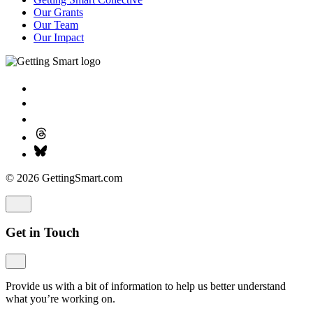
Our Grants
Our Team
Our Impact
© 2026 GettingSmart.com
Get in Touch
Provide us with a bit of information to help us better understand
what you’re working on.