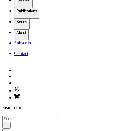
Podcast
Publications
Series
About
Subscribe
Contact
Search for: