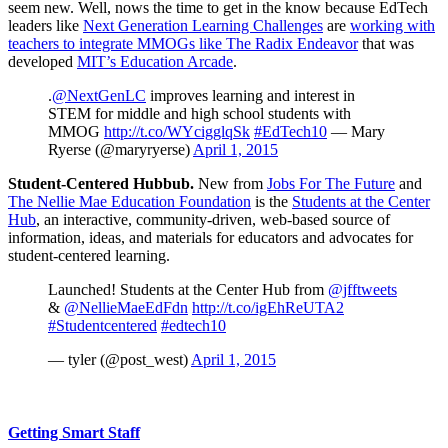
seem new. Well, nows the time to get in the know because EdTech
leaders like
Next Generation Learning Challenges
are
working with
teachers to integrate MMOGs like The Radix Endeavor
that was
developed
MIT’s Education Arcade
.
.
@NextGenLC
improves learning and interest in
STEM for middle and high school students with
MMOG
http://t.co/WYcigglqSk
#EdTech10
— Mary
Ryerse (@maryryerse)
April 1, 2015
Student-Centered Hubbub.
New from
Jobs For The Future
and
The Nellie Mae Education Foundation
is the
Students at the Center
Hub
, an interactive, community-driven, web-based source of
information, ideas, and materials for educators and advocates for
student-centered learning.
Launched! Students at the Center Hub from
@jfftweets
&
@NellieMaeEdFdn
http://t.co/igEhReUTA2
#Studentcentered
#edtech10
— tyler (@post_west)
April 1, 2015
Getting Smart Staff