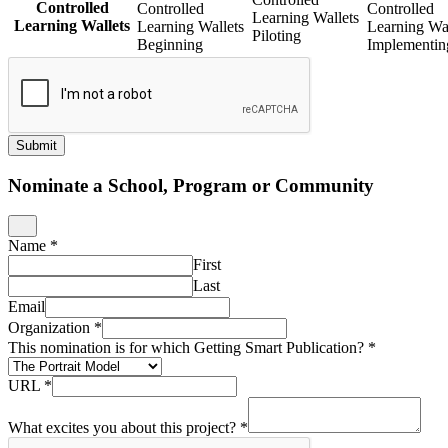
Controlled
Controlled
Controlled
Learning Wallets
Learning Wallets
Learning Wallets
Learning Wal
Piloting
Beginning
Implementin
Submit
Nominate a School, Program or Community
Name
*
First
Last
Email
Organization
*
This nomination is for which Getting Smart Publication?
*
URL
*
What excites you about this project?
*