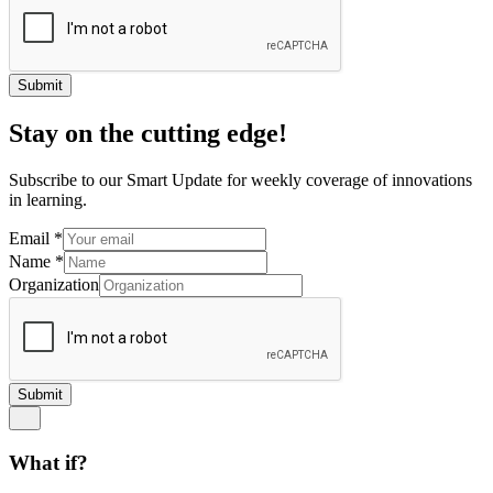
Submit
Stay on the cutting edge!
Subscribe to our Smart Update for weekly coverage of innovations
in learning.
Email
*
Name
*
Organization
Submit
What if?