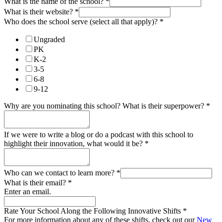
What is the name of the school?
*
What is their website?
*
Who does the school serve (select all that apply)?
*
Ungraded
PK
K-2
3-5
6-8
9-12
Why are you nominating this school? What is their superpower?
*
If we were to write a blog or do a podcast with this school to
highlight their innovation, what would it be?
*
Who can we contact to learn more?
*
What is their email?
*
Enter an email.
Rate Your School Along the Following Innovative Shifts
*
For more information about any of these shifts, check out our
New