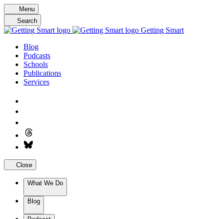
Skip
Menu
to
Search
content
Getting Smart
Blog
Podcasts
Schools
Publications
Services
Close
What We Do
Blog