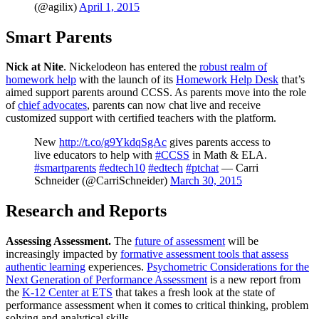
(@agilix)
April 1, 2015
Smart Parents
Nick at Nite
. Nickelodeon has entered the
robust realm of
homework help
with the launch of its
Homework Help Desk
that’s
aimed support parents around CCSS. As parents move into the role
of
chief advocates
, parents can now chat live and receive
customized support with certified teachers with the platform.
New
http://t.co/g9YkdqSgAc
gives parents access to
live educators to help with
#CCSS
in Math & ELA.
#smartparents
#edtech10
#edtech
#ptchat
— Carri
Schneider (@CarriSchneider)
March 30, 2015
Research and Reports
Assessing Assessment.
The
future of assessment
will be
increasingly impacted by
formative assessment tools that assess
authentic learning
experiences.
Psychometric Considerations for the
Next Generation of Performance Assessment
is a new report from
the
K-12 Center at ETS
that takes a fresh look at the state of
performance assessment when it comes to critical thinking, problem
solving and analytical skills.