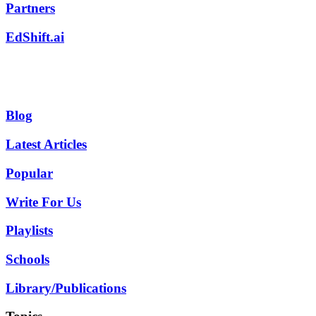
Partners
EdShift.ai
Blog
Latest Articles
Popular
Write For Us
Playlists
Schools
Library/Publications