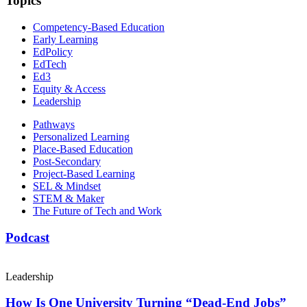
Topics
Competency-Based Education
Early Learning
EdPolicy
EdTech
Ed3
Equity & Access
Leadership
Pathways
Personalized Learning
Place-Based Education
Post-Secondary
Project-Based Learning
SEL & Mindset
STEM & Maker
The Future of Tech and Work
Podcast
Leadership
How Is One University Turning “Dead-End Jobs”