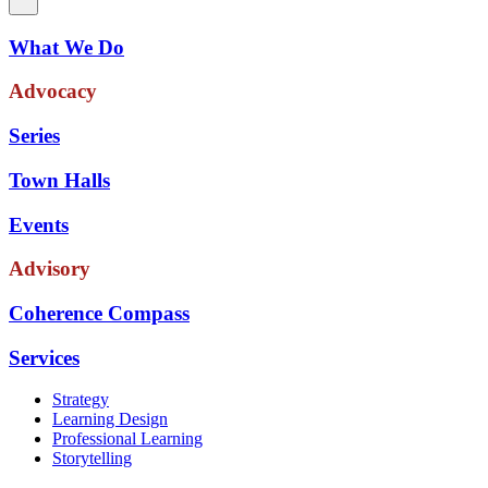
What We Do
Advocacy
Series
Town Halls
Events
Advisory
Coherence Compass
Services
Strategy
Learning Design
Professional Learning
Storytelling