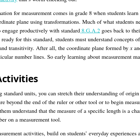
nation for measurement comes in grade 8 when students learn
ordinate plane using transformations. Much of what students 
 engage productively with standard
8.G.A.2
goes back to thei
ready for this standard, students must understand concepts of 
and transitivity. After all, the coordinate plane formed by
x
a
icular number lines. So early learning about measurement mat
ctivities
g standard units, you can stretch their understanding of origi
re beyond the end of the ruler or other tool or to begin measu
 them understand that the measure of a specific length is a char
mber on a measurement tool.
surement activities, build on students’ everyday experiences 