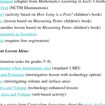
urement
(chapter from
Mathematics Learning in Early Child
 Feet
(NCTM Illuminations)
ot?
(activity based on
How Long is a Foot?
children’s book)
ss
(lesson based on
Measuring Penny
children’s book)
another lesson based on
Measuring Penny
children’s book)
rement as Scientists
et
(requires free registration)
nt Lesson Ideas:
timation tasks for grades 5–8)
posing when determining area
(standard 3.MD)
 and Perimeter
(investigative lesson with technology option)
es
(investigating volume and surface area)
Area and Volume
(technology-enhanced lesson)
e Area and Volume
(web-based activity)
 in a series from Curriculum Associates about the
most challe