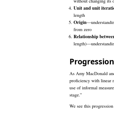
without changing its o
Unit and unit iterat
length
Origin
—understanding
from zero
Relationship betwee
length)—understanding
Progressio
As Amy MacDonald and
proficiency with linear 
use of informal measurem
stage.”
We see this progressio