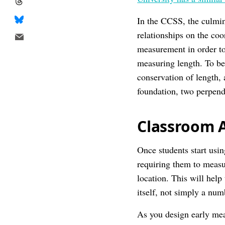
In the CCSS, the culmi
relationships on the co
measurement in order to
measuring length. To be 
conservation of length, 
foundation, two perpend
Classroom A
Once students start usin
requiring them to measu
location. This will help
itself, not simply a nu
As you design early mea