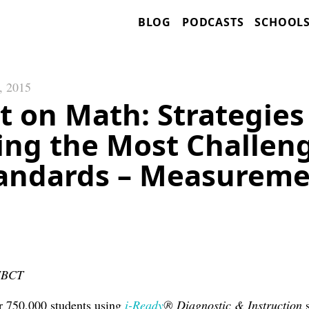
BLOG
PODCASTS
SCHOOL
, 2015
t on Math: Strategies
ing the Most Challen
andards – Measurem
 NBCT
r 750,000 students using
i-Ready
® Diagnostic & Instruction
s