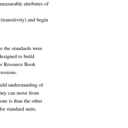
measurable attributes of
(transitivity) and begin
ce the standards were
designed to build
her Resource Book
ressions.
uild understanding of
 they can move from
one is than the other
for standard units.