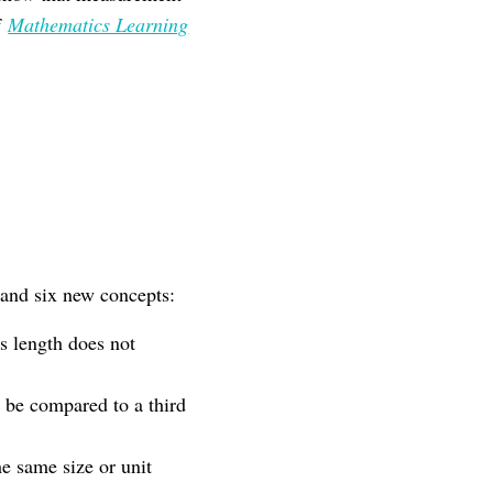
f
Mathematics Learning
tand six new concepts:
s length does not
 be compared to a third
e same size or unit