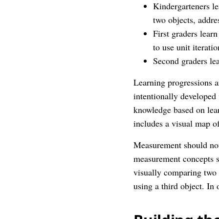
Kindergarteners le
two objects, addre
First graders learn
to use unit iterati
Second graders lea
Learning progressions ar
intentionally developed
knowledge based on lear
includes a visual map of
Measurement should not 
measurement concepts st
visually comparing two 
using a third object. In