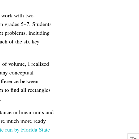
r work with two-
n grades 5–7. Students
nt problems, including
ach of the six key
of volume, I realized
 any conceptual
difference between
 to find all rectangles
.
ance in linear units and
were much more ready
run by Florida State