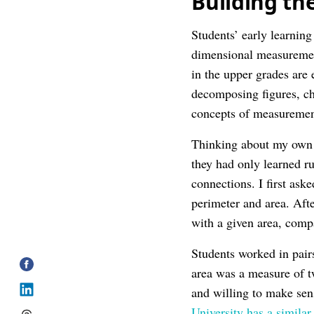
Building th
Students’ early learnin
dimensional measuremen
in the upper grades are
decomposing figures, ch
concepts of measurement 
Thinking about my own t
they had only learned r
connections. I first ask
perimeter and area. Afte
with a given area, comp
Students worked in pair
area was a measure of 
and willing to make sen
University has a similar 