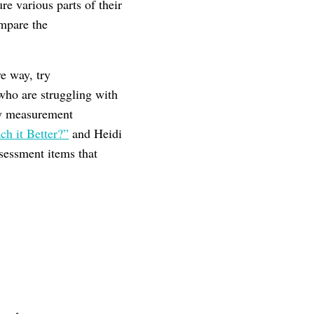
re various parts of their
ompare the
e way, try
 who are struggling with
key measurement
h it Better?”
and Heidi
ssessment items that