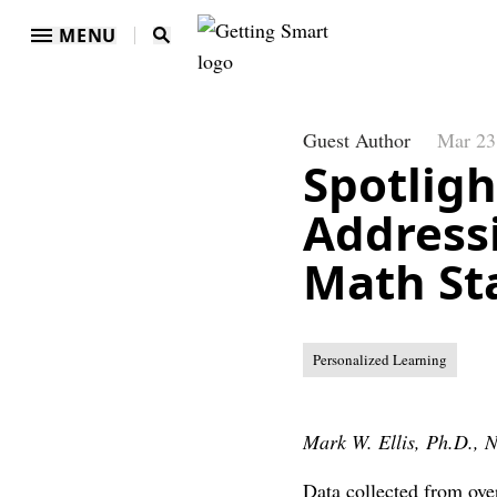
MENU
Guest Author
Mar 23
Spotligh
Address
Math St
Personalized Learning
Mark W. Ellis, Ph.D.,
Data collected from ove