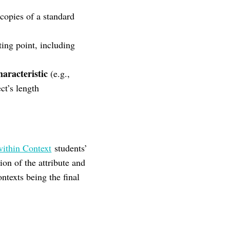
copies of a standard
ting point, including
aracteristic
(e.g.,
ct’s length
ithin Context
students’
ion of the attribute and
ntexts being the final