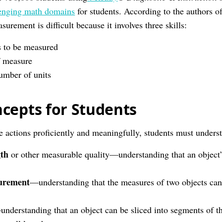
enging math domains
for students. According to the authors o
surement is difficult because it involves three skills:
s to be measured
f measure
umber of units
cepts for Students
se actions proficiently and meaningfully, students must unders
gth
or other measurable quality—understanding that an object’
surement
—understanding that the measures of two objects can
nderstanding that an object can be sliced into segments of th