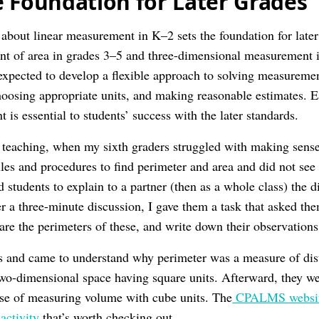
e Foundation for Later Grades
g about linear measurement in K–2 sets the foundation for late
t of area in grades 3–5 and three-dimensional measurement i
 expected to develop a flexible approach to solving measureme
oosing appropriate units, and making reasonable estimates. E
is essential to students’ success with the later standards.
eaching, when my sixth graders struggled with making sense 
ules and procedures to find perimeter and area and did not see
ed students to explain to a partner (then as a whole class) the 
r a three-minute discussion, I gave them a task that asked them
are the perimeters of these, and write down their observations
s and came to understand why perimeter was a measure of dist
two-dimensional space having square units. Afterward, they 
se of measuring volume with cube units. The
CPALMS website 
activity
that’s worth checking out.