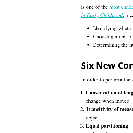
is one of the
most chall
in Early Childhood
, mea
Identifying what i
Choosing a unit o
Determining the n
Six New Con
In order to perform the
Conservation of len
change when moved
Transitivity of mea
object
Equal partitioning
—u