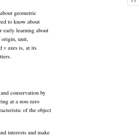
 about geometric
need to know about
r early learning about
origin, unit,
nd
y
axes is, at its
ters.
n and conservation by
ring at a non-zero
acteristic of the object
and interests and make