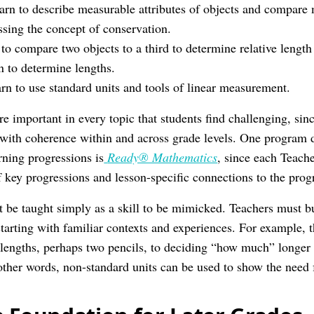
arn to describe measurable attributes of objects and compare 
ssing the concept of conservation.
 to compare two objects to a third to determine relative length 
on to determine lengths.
rn to use standard units and tools of linear measurement.
e important in every topic that students find challenging, sin
 with coherence within and across grade levels. One program 
ning progressions is
Ready® Mathematics
, since each Teac
 key progressions and lesson-specific connections to the prog
be taught simply as a skill to be mimicked. Teachers must b
arting with familiar contexts and experiences. For example,
lengths, perhaps two pencils, to deciding “how much” longer 
 other words, non-standard units can be used to show the need 