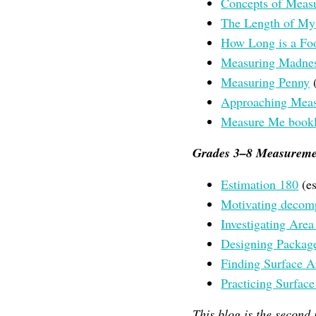
Concepts of Meas
The Length of My
How Long is a Fo
Measuring Madne
Measuring Penny
(
Approaching Measu
Measure Me bookl
Grades 3–8 Measureme
Estimation 180
(es
Motivating decom
Investigating Area
Designing Packag
Finding Surface 
Practicing Surfac
This blog is the second