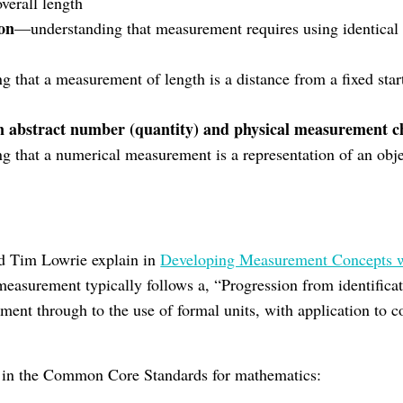
verall length
ion
—understanding that measurement requires using identical 
 that a measurement of length is a distance from a fixed star
n abstract number (quantity) and physical measurement ch
 that a numerical measurement is a representation of an obje
n
 Tim Lowrie explain in
Developing Measurement Concepts w
measurement typically follows a, “Progression from identificat
ent through to the use of formal units, with application to co
n in the Common Core Standards for mathematics: