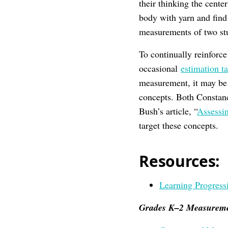
their thinking the cente
body with yarn and find
measurements of two stu
To continually reinforc
occasional
estimation t
measurement, it may be 
concepts. Both Constanc
Bush’s article, “
Assessi
target these concepts.
Resources:
Learning Progress
Grades K–2 Measureme