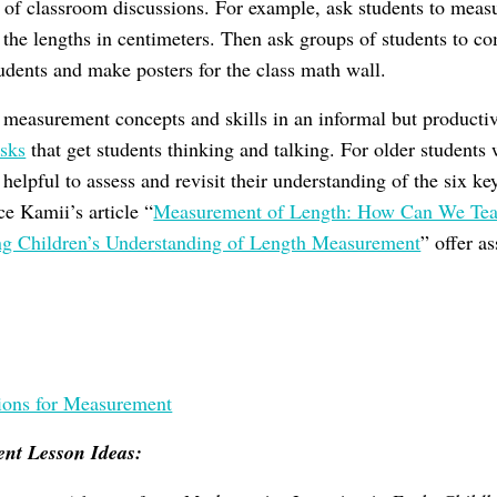
r of classroom discussions. For example, ask students to measu
 the lengths in centimeters. Then ask groups of students to c
dents and make posters for the class math wall.
e measurement concepts and skills in an informal but productiv
asks
that get students thinking and talking. For older students
helpful to assess and revisit their understanding of the six 
e Kamii’s article “
Measurement of Length: How Can We Teac
ng Children’s Understanding of Length Measurement
” offer a
ions for Measurement
nt Lesson Ideas: