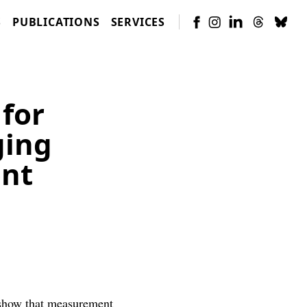
S
PUBLICATIONS
SERVICES
 for
ging
ent
how that measurement