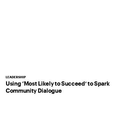
LEADERSHIP
Using ‘Most Likely to Succeed’ to Spark
Community Dialogue