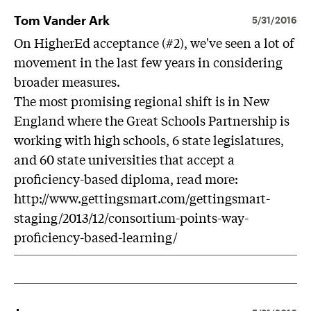
Tom Vander Ark
5/31/2016
On HigherEd acceptance (#2), we've seen a lot of
movement in the last few years in considering
broader measures.
The most promising regional shift is in New
England where the Great Schools Partnership is
working with high schools, 6 state legislatures,
and 60 state universities that accept a
proficiency-based diploma, read more:
http://www.gettingsmart.com/gettingsmart-
staging/2013/12/consortium-points-way-
proficiency-based-learning/