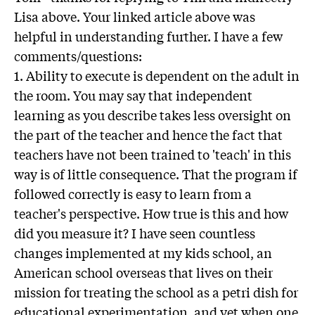
Lisa above. Your linked article above was
helpful in understanding further. I have a few
comments/questions:
1. Ability to execute is dependent on the adult in
the room. You may say that independent
learning as you describe takes less oversight on
the part of the teacher and hence the fact that
teachers have not been trained to 'teach' in this
way is of little consequence. That the program if
followed correctly is easy to learn from a
teacher's perspective. How true is this and how
did you measure it? I have seen countless
changes implemented at my kids school, an
American school overseas that lives on their
mission for treating the school as a petri dish for
educational experimentation, and yet when one