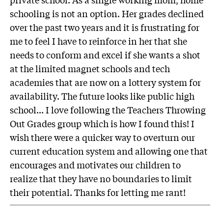
schooling is not an option. Her grades declined
over the past two years and it is frustrating for
me to feel I have to reinforce in her that she
needs to conform and excel if she wants a shot
at the limited magnet schools and tech
academies that are now on a lottery system for
availability. The future looks like public high
school... I love following the Teachers Throwing
Out Grades group which is how I found this! I
wish there were a quicker way to overturn our
current education system and allowing one that
encourages and motivates our children to
realize that they have no boundaries to limit
their potential. Thanks for letting me rant!