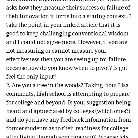
asks how they measure their success or failure of
their innovation it turns into a staring context. I
take the point in your linked article that it is
good to keep challenging conventional wisdom
and I could not agree more. However, if you are
not measuring or cannot measure your
effectiveness then you are seeing up for failure
because how do you know when to pivot? Is gut
feel the only input?
2. Are you a tree in the woods? Taking from Lisa
comments, high school is attempting to prepare
for college and beyond. Is your suggestion being
heard and appreciated by colleges (which ones?)
and do you have any feedback information from
former students as to their readiness for college
after living through your program? Because lets