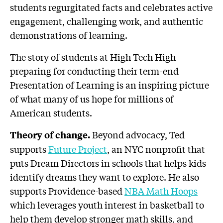
students regurgitated facts and celebrates active
engagement, challenging work, and authentic
demonstrations of learning.
The story of students at High Tech High
preparing for conducting their term-end
Presentation of Learning is an inspiring picture
of what many of us hope for millions of
American students.
Beyond advocacy, Ted
Theory of change.
supports
Future Project
, an NYC nonprofit that
puts Dream Directors in schools that helps kids
identify dreams they want to explore. He also
supports Providence-based
NBA Math Hoops
which leverages youth interest in basketball to
help them develop stronger math skills, and