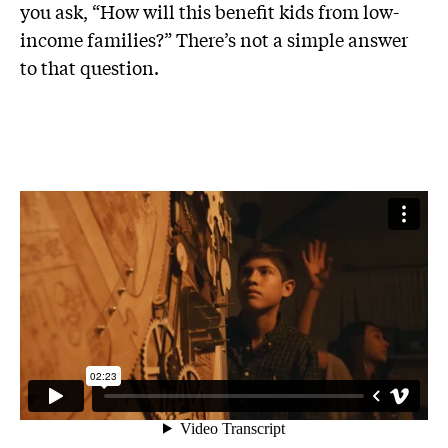
you ask, “How will this benefit kids from low-
income families?” There’s not a simple answer
to that question.