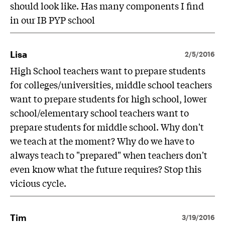
should look like. Has many components I find
in our IB PYP school
Lisa
2/5/2016
High School teachers want to prepare students
for colleges/universities, middle school teachers
want to prepare students for high school, lower
school/elementary school teachers want to
prepare students for middle school. Why don't
we teach at the moment? Why do we have to
always teach to "prepared" when teachers don't
even know what the future requires? Stop this
vicious cycle.
Tim
3/19/2016