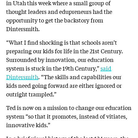
in Utah this week where a small group of
thought leaders and edupreneurs had the
opportunity to get the backstory from
Dintersmith.
“What I find shocking is that schools aren’t
preparing our kids for life in the 21st Century.
Surrounded by innovation, our education
system is stuck in the 19th Century,”
said
Dintersmith
. “The skills and capabilities our
kids need going forward are either ignored or
outright trampled.”
Ted is now on a mission to change our education
system “so that it promotes, instead of vitiates,
innovative kids.”