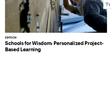
EDTECH
Schools for Wisdom: Personalized Project-
Based Learning