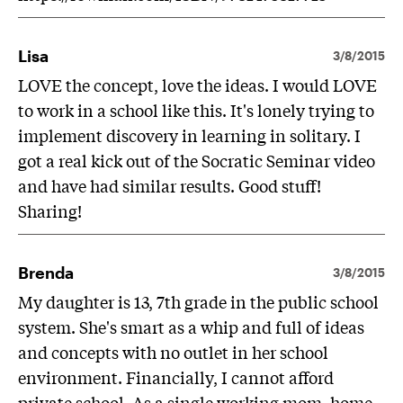
Lisa
3/8/2015
LOVE the concept, love the ideas. I would LOVE
to work in a school like this. It's lonely trying to
implement discovery in learning in solitary. I
got a real kick out of the Socratic Seminar video
and have had similar results. Good stuff!
Sharing!
Brenda
3/8/2015
My daughter is 13, 7th grade in the public school
system. She's smart as a whip and full of ideas
and concepts with no outlet in her school
environment. Financially, I cannot afford
private school. As a single working mom, home