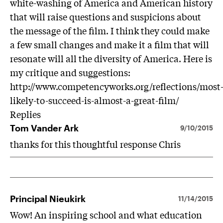
white-washing of America and American history
that will raise questions and suspicions about
the message of the film. I think they could make
a few small changes and make it a film that will
resonate will all the diversity of America. Here is
my critique and suggestions:
http://www.competencyworks.org/reflections/most
likely-to-succeed-is-almost-a-great-film/
Replies
Tom Vander Ark
9/10/2015
thanks for this thoughtful response Chris
Principal Nieukirk
11/14/2015
Wow! An inspiring school and what education