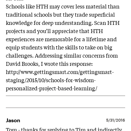
Schools like HTH may cover less material than
traditional schools but they trade superficial
knowledge for deep understanding. Scan HTH
projects and you’ll appreciate that HTH
experiences are memorable for a lifetime and
equip students with the skills to take on big
challenges. Addressing similar concerns from
David Brooks, I wrote this response:
http://www.gettingsmart.com/gettingsmart-
staging/2015/10/schools-for-wisdom-
personalized-project-based-learning/
Jason
5/31/2016
Tom - thanks for replying to Tim and indirectly