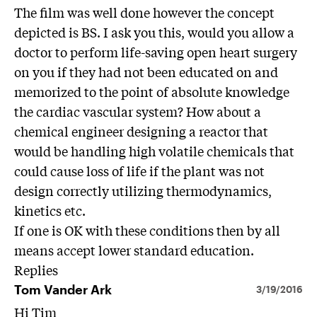
The film was well done however the concept
depicted is BS. I ask you this, would you allow a
doctor to perform life-saving open heart surgery
on you if they had not been educated on and
memorized to the point of absolute knowledge
the cardiac vascular system? How about a
chemical engineer designing a reactor that
would be handling high volatile chemicals that
could cause loss of life if the plant was not
design correctly utilizing thermodynamics,
kinetics etc.
If one is OK with these conditions then by all
means accept lower standard education.
Replies
Tom Vander Ark
3/19/2016
Hi Tim