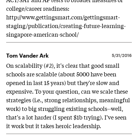
college/career readiness:
http://www.gettingsmart.com/gettingsmart-
staging/publication/creating-future-learning-
singapore-american-school/
Tom Vander Ark
5/31/2016
On scalability (#2), it's clear that good small
schools are scalable (about 5000 have been
opened in last 15 years) but they're slow and
expensive. To your question, can we scale these
strategies (i.e., strong relationships, meaningful
work) to big struggling existing schools--well,
that's a lot harder (I spent $1b trying). I've seen
it work but it takes heroic leadership.