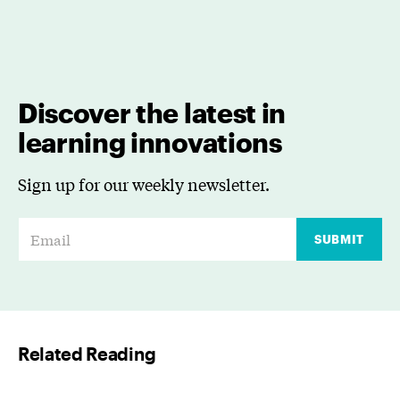
Discover the latest in
learning innovations
Sign up for our weekly newsletter.
E
SUBMIT
m
a
i
l
Related Reading
*