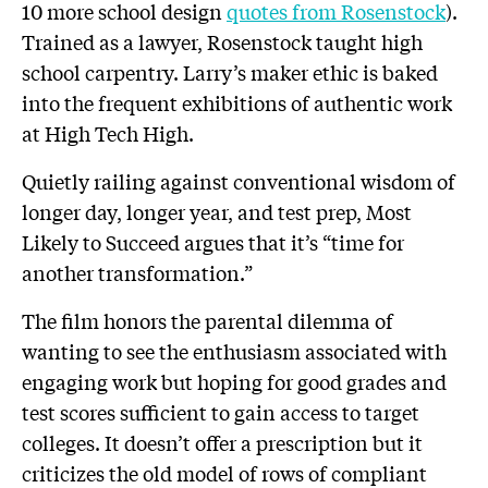
10 more school design
quotes from Rosenstock
).
Trained as a lawyer, Rosenstock taught high
school carpentry. Larry’s maker ethic is baked
into the frequent exhibitions of authentic work
at High Tech High.
Quietly railing against conventional wisdom of
longer day, longer year, and test prep, Most
Likely to Succeed argues that it’s “time for
another transformation.”
The film honors the parental dilemma of
wanting to see the enthusiasm associated with
engaging work but hoping for good grades and
test scores sufficient to gain access to target
colleges. It doesn’t offer a prescription but it
criticizes the old model of rows of compliant