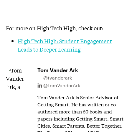
For more on High Tech High, check out:
High Tech High: Student Engagement
Leads to Deeper Learning
Tom Vander Ark
@tvanderark
@TomVanderArk
Tom Vander Ark is Senior Advisor of
Getting Smart. He has written or co-
authored more than 50 books and
papers including Getting Smart, Smart
Cities, Smart Parents, Better Together,