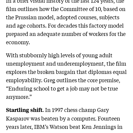
In a brief visual history of the last 124 years, the
film outlines how the Committee of 10, based on
the Prussian model, adopted courses, subjects
and age cohorts. For decades this factory model
prepared an adequate number of workers for the
economy.
With stubbornly high levels of young adult
unemployment and underemployment, the film
explores the broken bargain that diplomas equal
employability. Greg outlines the core premise,
“Enduring school to get a job may not be true
anymore.”
. In 1997 chess champ Gary
Startling shift
Kasparov was beaten by a computer. Fourteen
years later, IBM’s Watson beat Ken Jennings in