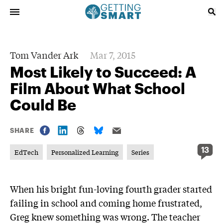
Tom Vander Ark
Mar 7, 2015
Most Likely to Succeed: A
Film About What School
Could Be
SHARE
13
EdTech
Personalized Learning
Series
When his bright fun-loving fourth grader started
failing in school and coming home frustrated,
Greg knew something was wrong. The teacher