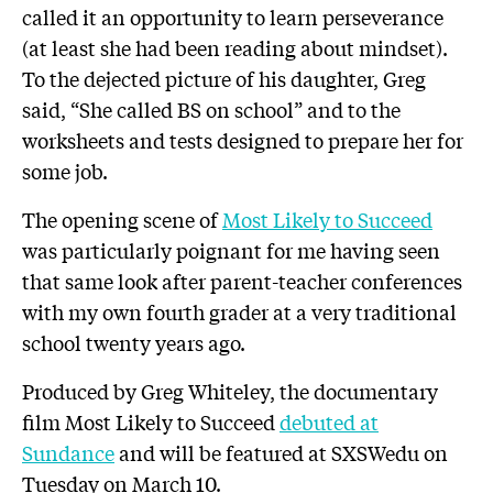
called it an opportunity to learn perseverance
(at least she had been reading about mindset).
To the dejected picture of his daughter, Greg
said, “She called BS on school” and to the
worksheets and tests designed to prepare her for
some job.
The opening scene of
Most Likely to Succeed
was particularly poignant for me having seen
that same look after parent-teacher conferences
with my own fourth grader at a very traditional
school twenty years ago.
Produced by Greg Whiteley, the documentary
film Most Likely to Succeed
debuted at
Sundance
and will be featured at SXSWedu on
Tuesday on March 10.