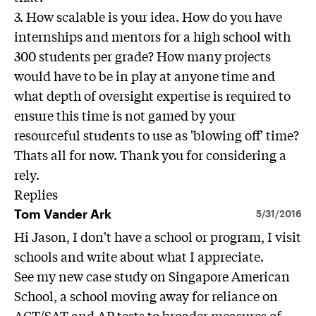
3. How scalable is your idea. How do you have
internships and mentors for a high school with
300 students per grade? How many projects
would have to be in play at anyone time and
what depth of oversight expertise is required to
ensure this time is not gamed by your
resourceful students to use as 'blowing off' time?
Thats all for now. Thank you for considering a
rely.
Replies
Tom Vander Ark
5/31/2016
Hi Jason, I don't have a school or program, I visit
schools and write about what I appreciate.
See my new case study on Singapore American
School, a school moving away for reliance on
ACT/SAT and AP tests to broader measures of