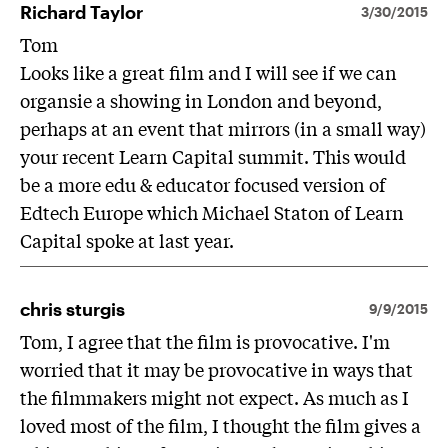
Richard Taylor
3/30/2015
Tom
Looks like a great film and I will see if we can
organsie a showing in London and beyond,
perhaps at an event that mirrors (in a small way)
your recent Learn Capital summit. This would
be a more edu & educator focused version of
Edtech Europe which Michael Staton of Learn
Capital spoke at last year.
chris sturgis
9/9/2015
Tom, I agree that the film is provocative. I'm
worried that it may be provocative in ways that
the filmmakers might not expect. As much as I
loved most of the film, I thought the film gives a