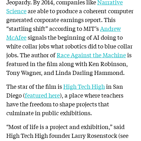
Jeopardy. By 2014, companies like
Narrative
Science
are able to produce a coherent computer
generated corporate earnings report. This
“startling shift” according to MIT’s
Andrew
McAfee
signals the beginning of AI doing to
white collar jobs what robotics did to blue collar
jobs. The author of
Race Against the Machine
is
featured in the film along with Ken Robinson,
Tony Wagner, and Linda Darling Hammond.
The star of the film is
High Tech High
in San
Diego (
featured here
), a place where teachers
have the freedom to shape projects that
culminate in public exhibitions.
“Most of life is a project and exhibition,” said
High Tech High founder Larry Rosenstock (see