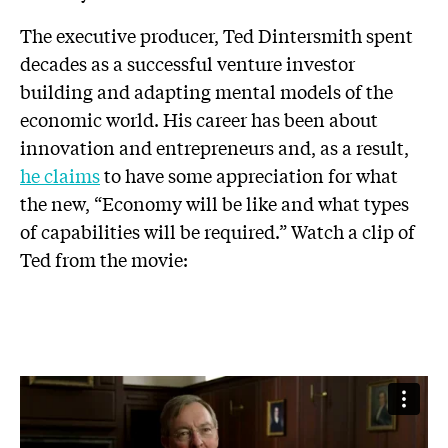
The executive producer, Ted Dintersmith spent
decades as a successful venture investor
building and adapting mental models of the
economic world. His career has been about
innovation and entrepreneurs and, as a result,
he claims
to have some appreciation for what
the new, “Economy will be like and what types
of capabilities will be required.” Watch a clip of
Ted from the movie: