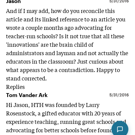
Jason
5/31/2016
And if I may add, how do you reconcile this
article and its linked reference to an article you
wrote a couple months ago advocating for
teacher-run schools? Is it not true that all these
'innovations' are the brain child of
administrators and layman and not actually the
educators in the classroom? Just curious about
what appears to be a contradiction. Happy to
stand corrected.
Replies
Tom Vander Ark
5/31/2016
Hi Jason, HTH was founded by Larry
Rosenstock, a gifted educator with 20 years of
experience teaching, running great schools and
advocating for better schools before founding