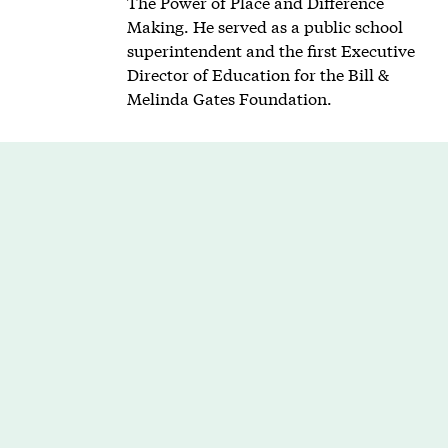
The Power of Place and Difference
Making. He served as a public school
superintendent and the first Executive
Director of Education for the Bill &
Melinda Gates Foundation.