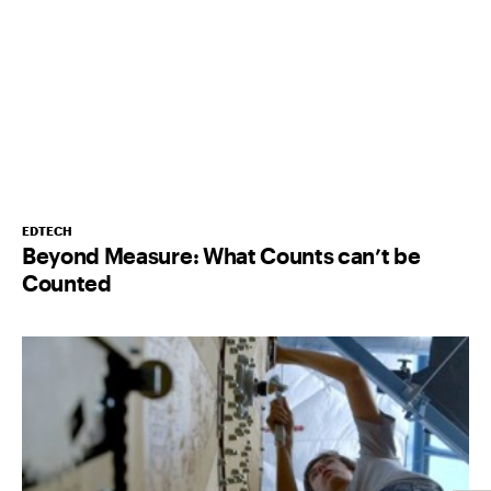
EDTECH
Beyond Measure: What Counts can’t be
Counted