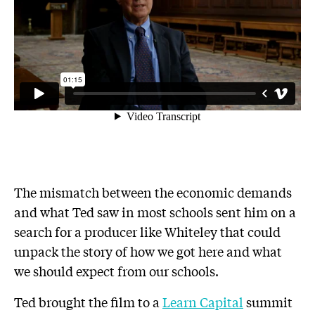
The mismatch between the economic demands
and what Ted saw in most schools sent him on a
search for a producer like Whiteley that could
unpack the story of how we got here and what
we should expect from our schools.
Ted brought the film to a
Learn Capital
summit