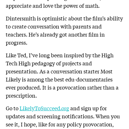
appreciate and love the power of math.
Dintersmith is optimistic about the film’s ability
to create conversation with parents and
teachers. He’s already got another film in
progress.
Like Ted, I’ve long been inspired by the High
Tech High pedagogy of projects and
presentation. As a conversation starter Most
Likely is among the best edu-documentaries
ever produced. It is a provocation rather than a
prescription.
Go to
LikelyToSucceed.org
and sign up for
updates and screening notifications. When you
see it, I hope, like for any policy provocation,