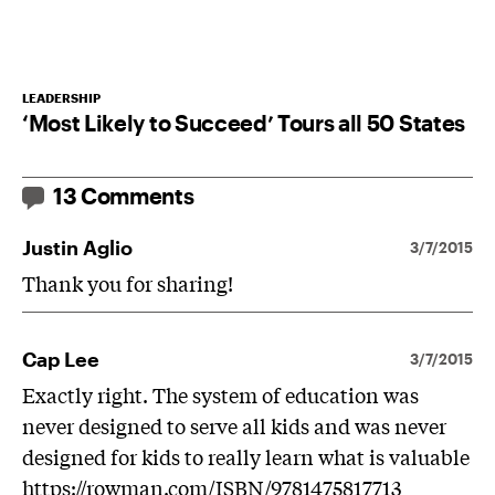
LEADERSHIP
‘Most Likely to Succeed’ Tours all 50 States
13 Comments
Justin Aglio
3/7/2015
Thank you for sharing!
Cap Lee
3/7/2015
Exactly right. The system of education was
never designed to serve all kids and was never
designed for kids to really learn what is valuable
https://rowman.com/ISBN/9781475817713