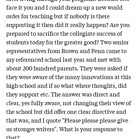
face it you and I could dream up a new world
order for teaching but if nobody is there
supporting it then did it really happen? Are you
prepared to sacrifice the collegiate success of
students today for the greater good? Two senior
representatives from Brown and Penn came to
my referenced school last year and met with
about 200 hundred parents. They were asked if
they were aware of the many innovations at this
high school and if so what where thoughts, did
they support etc. The answer was direct and
clear, yes fully aware, not changing their view of
the school but did offer one clear directive and
that was, and I quote "Please please please give
us stronger writers". What is your response to
that?