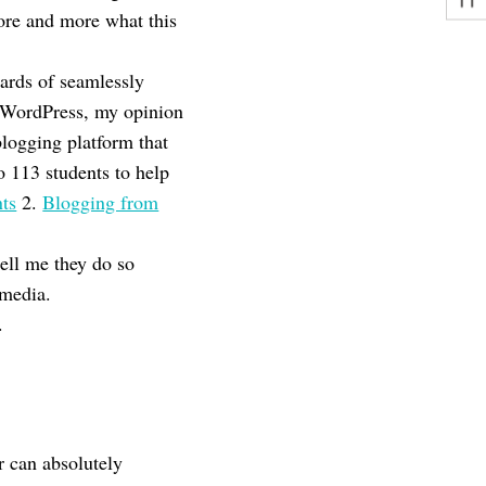
more and more what this
ards of seamlessly
WordPress, my opinion
blogging platform that
o 113 students to help
nts
2.
Blogging from
ell me they do so
imedia.
.
r can absolutely