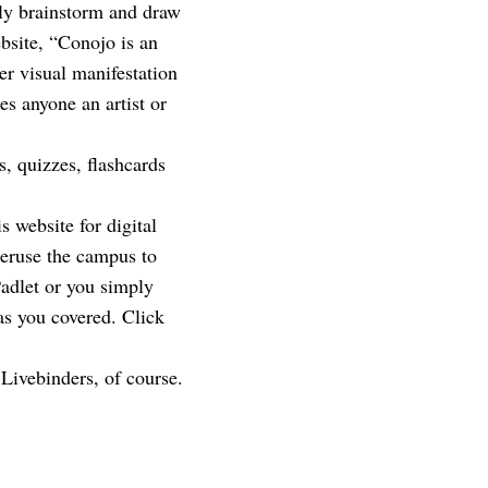
vely brainstorm and draw
ebsite, “Conojo is an
er visual manifestation
es anyone an artist or
 quizzes, flashcards
 website for digital
peruse the campus to
Padlet or you simply
as you covered. Click
 Livebinders, of course.