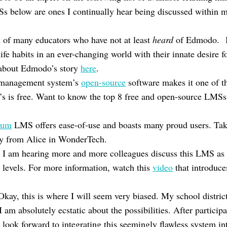
Ss below are ones I continually hear being discussed within m
 of many educators who have not at least
heard
of Edmodo. Bo
life habits in an ever-changing world with their innate desire 
about Edmodo’s story
here
.
g management system’s
open-source
software makes it one of t
It’s is free. Want to know the top 8 free and open-source LMS
ium
LMS offers ease-of-use and boasts many proud users. Tak
y from Alice in WonderTech.
 I am hearing more and more colleagues discuss this LMS as 
w levels. For more information, watch this
video
that introduce
Okay, this is where I will seem very biased. My school distric
 am absolutely ecstatic about the possibilities. After participa
 look forward to integrating this seemingly flawless system i