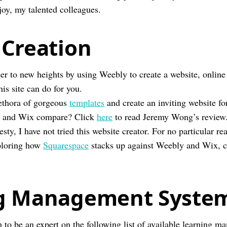
y, my talented colleagues.
 Creation
er to new heights by using Weebly to create a website, online 
is site can do for you.
ethora of gorgeous
templates
and create an inviting website fo
 and Wix compare? Click
here
to read Jeremy Wong’s review
esty, I have not tried this website creator. For no particular r
xploring how
Squarespace
stacks up against Weebly and Wix, 
g Management System
 to be an expert on the following list of available learning 