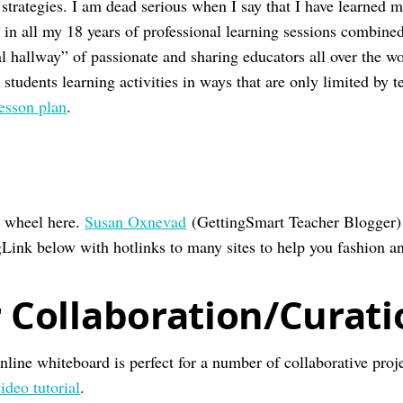
strategies. I am dead serious when I say that I have learned 
 in all my 18 years of professional learning sessions combine
l hallway” of passionate and sharing educators all over the wo
students learning activities in ways that are only limited by t
lesson plan
.
e wheel here.
Susan Oxnevad
(GettingSmart Teacher Blogger) 
ink below with hotlinks to many sites to help you fashion an
r Collaboration/Curat
nline whiteboard is perfect for a number of collaborative proje
ideo tutorial
.