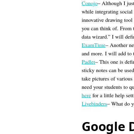
Conojo
– Although I jus
while integrating social
innovative drawing tool 
you can think of. From t
data wizard.” I will defi
ExamTime
– Another ne
and more. I will add to 
Padlet
– This one is def
sticky notes can be use
take pictures of various
need your students to q
here
for a little help set
Livebinders
– What do yo
Google 