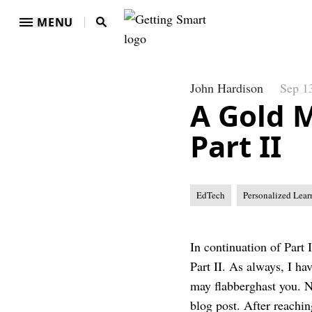
MENU
John Hardison
Sep 1
A Gold 
Part II
EdTech
Personalized Lear
In continuation of Part I
Part II. As always, I ha
may flabberghast you. N
blog post. After reachin