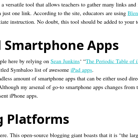
 a versatile tool that allows teachers to gather many links and
just one link. According to the site, educators are using
Blen
iate instruction. No doubt, this tool should be added to your 
d Smartphone Apps
ple here by relying on
Sean Junkins
‘ “
The Periodic Table of 
titled Symbaloo list of awesome
iPad apps
.
ndless amount of smartphone apps that can be either used dire
 Although my arsenal of go-to smartphone apps changes from t
sent iPhone apps.
g Platforms
ere. This open-source blogging giant boasts that it is “the larg