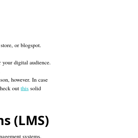
store, or blogspot.
r your digital audience.
.
eason, however. In case
check out
this
solid
s (LMS)
management systems.