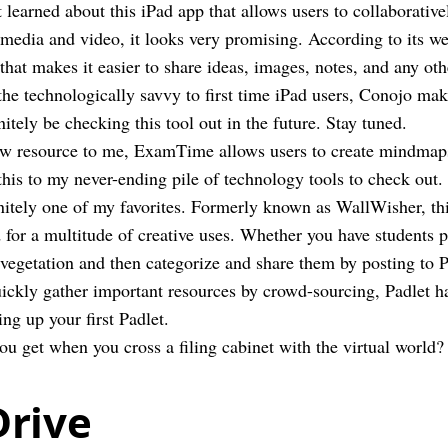
t learned about this iPad app that allows users to collaborati
 media and video, it looks very promising. According to its w
that makes it easier to share ideas, images, notes, and any oth
he technologically savvy to first time iPad users, Conojo mak
nitely be checking this tool out in the future. Stay tuned.
w resource to me, ExamTime allows users to create mindmaps,
this to my never-ending pile of technology tools to check out.
initely one of my favorites. Formerly known as WallWisher, this
d for a multitude of creative uses. Whether you have students 
 vegetation and then categorize and share them by posting to 
uickly gather important resources by crowd-sourcing, Padlet h
ting up your first Padlet.
u get when you cross a filing cabinet with the virtual world?
Drive