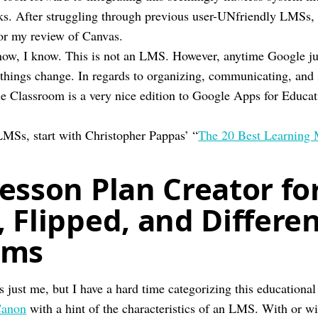
eks. After struggling through previous user-UNfriendly LMSs
or my review of Canvas.
now, I know. This is not an LMS. However, anytime Google j
 things change. In regards to organizing, communicating, and
e Classroom is a very nice edition to Google Apps for Educat
LMSs, start with Christopher Pappas’ “
The 20 Best Learning
esson Plan Creator fo
 Flipped, and Differe
oms
s just me, but I have a hard time categorizing this educational
anon
with a hint of the characteristics of an LMS. With or wit