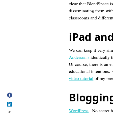
clear that BlendSpace is
disseminating them with 
classrooms and different
iPad an
We can keep it very sim
Anderson’s
identically 
Of course, there is an e
educational intentions.
video tutorial
of my pre
Bloggin
WordPress
– No secret h