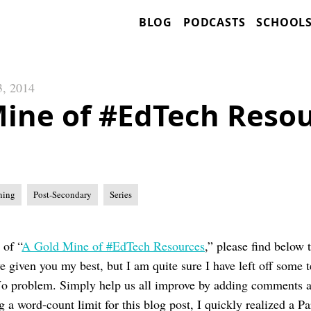
BLOG
PODCASTS
SCHOOL
3, 2014
Mine of #EdTech Resou
ning
Post-Secondary
Series
 of “
A Gold Mine of #EdTech Resources
,” please find below 
ve given you my best, but I am quite sure I have left off some 
o problem. Simply help us all improve by adding comments at
g a word-count limit for this blog post, I quickly realized a Pa