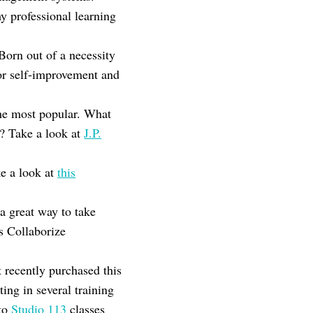
y professional learning
rn out of a necessity
for self-improvement and
he most popular. What
s? Take a look at
J.P.
e a look at
this
a great way to take
s Collaborize
t recently purchased this
ting in several training
nto
Studio 113
classes