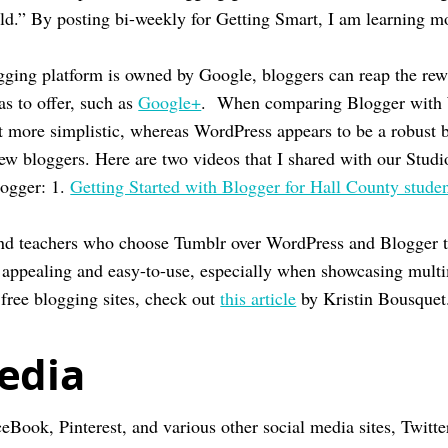
rld.” By posting bi-weekly for Getting Smart, I am learning 
ogging platform is owned by Google, bloggers can reap the rew
as to offer, such as
Google+
. When comparing Blogger with 
bit more simplistic, whereas WordPress appears to be a robust 
new bloggers. Here are two videos that I shared with our Studi
logger: 1.
Getting Started with Blogger for Hall County stude
nd teachers who choose Tumblr over WordPress and Blogger t
ly appealing and easy-to-use, especially when showcasing mult
 free blogging sites, check out
this article
by Kristin Bousquet
edia
eBook, Pinterest, and various other social media sites, Twitte