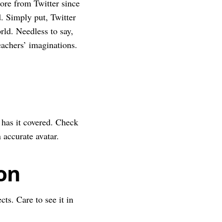
more from Twitter since
d. Simply put, Twitter
rld. Needless to say,
eachers’ imaginations.
has it covered. Check
 accurate avatar.
ion
cts. Care to see it in