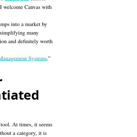
, I welcome Canvas with
umps into a market by
 simplifying many
ion and definitely worth
 Management Systems
.”
r
ntiated
 tool. At times, it seems
hout a category, it is