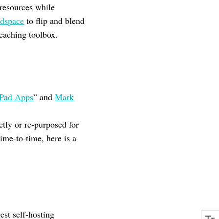
 resources while
dspace
to flip and blend
teaching toolbox.
iPad Apps
” and
Mark
ctly or re-purposed for
ime-to-time, here is a
est self-hosting