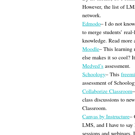
However, the list of LM
network.
Edmodo
– I do not know
to merge students’ real-
knowledge. Read more 
Moodle
– This learnin
else makes it so cool? 
Medved’s
assessment.
Schoology
– This
freem
assessment of Schoolog
Collaborize Classroom
–
class discussions to ne
Classroom.
Canvas by Instructure
– 
LMS, and I have to say I
sessions and webinars, I