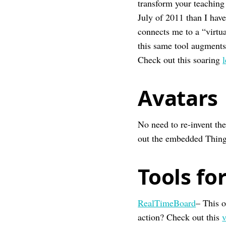
transform your teaching 
July of 2011 than I have
connects me to a “virtua
this same tool augments 
Check out this soaring
Avatars
No need to re-invent th
out the embedded ThingL
Tools fo
RealTimeBoard
– This o
action? Check out this
v