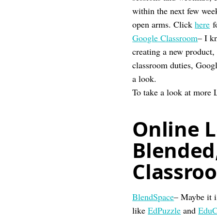
within the next few we
open arms. Click
here
f
Google Classroom
– I k
creating a new product,
classroom duties, Googl
a look.
To take a look at more 
Online L
Blended,
Classro
BlendSpace
– Maybe it i
like
EdPuzzle
and
EduC