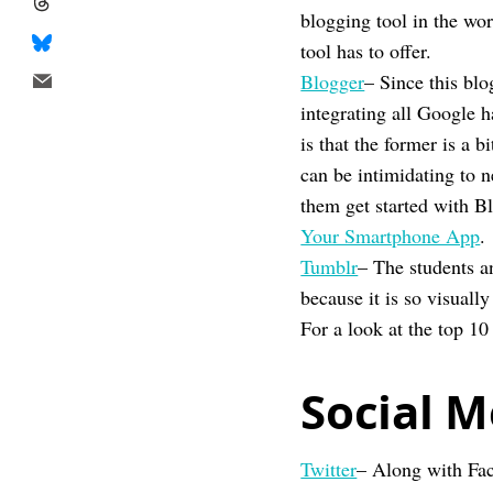
blogging tool in the wo
tool has to offer.
Blogger
– Since this bl
integrating all Google h
is that the former is a 
can be intimidating to 
them get started with B
Your Smartphone App
.
Tumblr
– The students a
because it is so visual
For a look at the top 10
Social M
Twitter
– Along with Fac