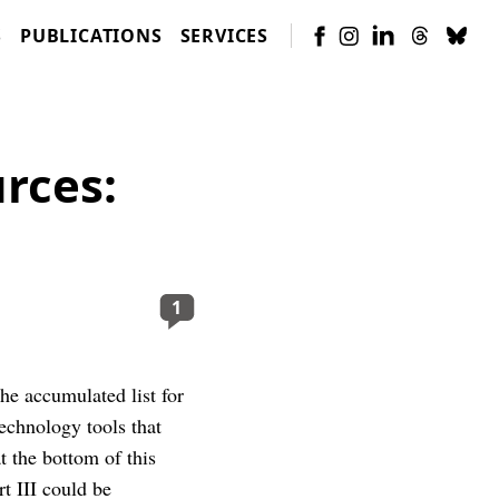
S
PUBLICATIONS
SERVICES
rces:
1
the accumulated list for
technology tools that
 the bottom of this
rt III could be