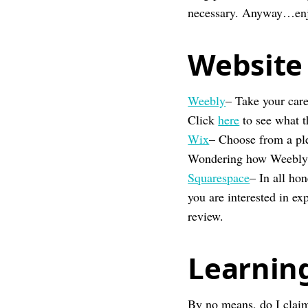
necessary. Anyway…enjo
Website
Weebly
– Take your care
Click
here
to see what th
Wix
– Choose from a pl
Wondering how Weebly
Squarespace
– In all hon
you are interested in e
review.
Learnin
By no means, do I claim