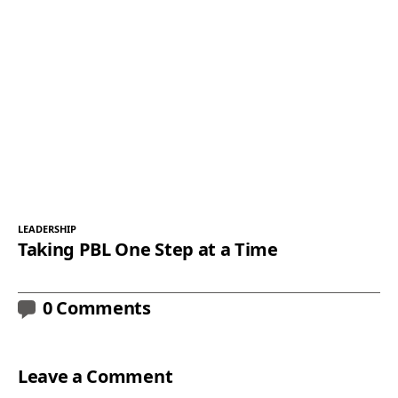
LEADERSHIP
Taking PBL One Step at a Time
0 Comments
Leave a Comment