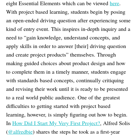
eight Essential Elements which can be viewed
here
.
With project based learning, students begin by posing
an open-ended driving question after experiencing some
kind of entry event. This inspires in-depth inquiry and a
need to “gain knowledge, understand concepts, and
apply skills in order to answer [their] driving question
and create project products” themselves. Through
making guided choices about product design and how
to complete them in a timely manner, students engage
with standards based concepts, continually critiquing
and revising their work until it is ready to be presented
to a real world public audience. One of the greatest
difficulties to getting started with project based
learning, however, is simply figuring out how to begin.
In
How Did I Start My Very First Project?
, Alfred Solis
(
@alfredbie
) shares the steps he took as a first-year