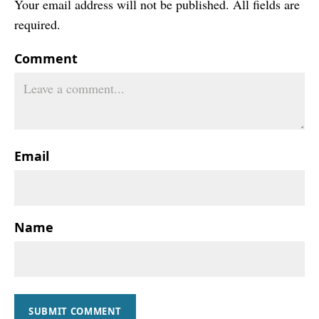
Your email address will not be published. All fields are
required.
Comment
Email
Name
SUBMIT COMMENT