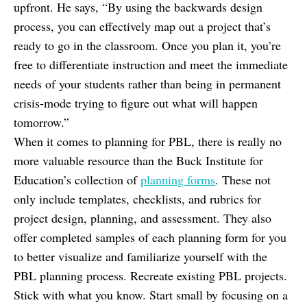
upfront. He says, “By using the backwards design
process, you can effectively map out a project that’s
ready to go in the classroom. Once you plan it, you’re
free to differentiate instruction and meet the immediate
needs of your students rather than being in permanent
crisis-mode trying to figure out what will happen
tomorrow.”
When it comes to planning for PBL, there is really no
more valuable resource than the Buck Institute for
Education’s collection of
planning forms
. These not
only include templates, checklists, and rubrics for
project design, planning, and assessment. They also
offer completed samples of each planning form for you
to better visualize and familiarize yourself with the
PBL planning process. Recreate existing PBL projects.
Stick with what you know. Start small by focusing on a