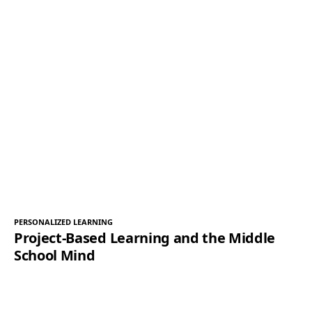
PERSONALIZED LEARNING
Project-Based Learning and the Middle
School Mind