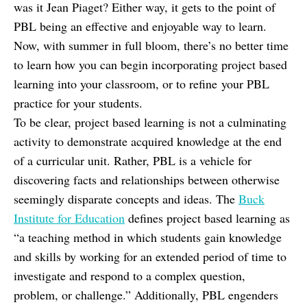
was it Jean Piaget? Either way, it gets to the point of
PBL being an effective and enjoyable way to learn.
Now, with summer in full bloom, there’s no better time
to learn how you can begin incorporating project based
learning into your classroom, or to refine your PBL
practice for your students.
To be clear, project based learning is not a culminating
activity to demonstrate acquired knowledge at the end
of a curricular unit. Rather, PBL is a vehicle for
discovering facts and relationships between otherwise
seemingly disparate concepts and ideas. The
Buck
Institute for Education
defines project based learning as
“a teaching method in which students gain knowledge
and skills by working for an extended period of time to
investigate and respond to a complex question,
problem, or challenge.” Additionally, PBL engenders