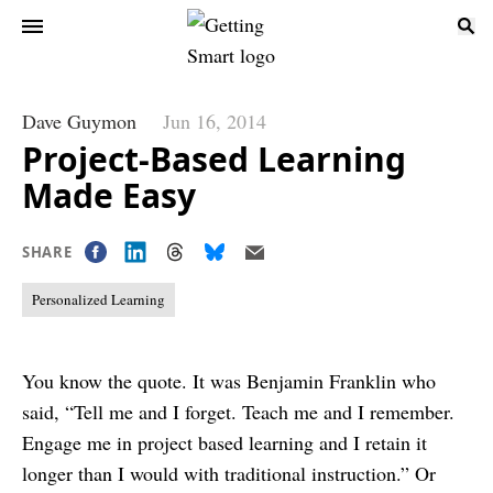
Dave Guymon
Jun 16, 2014
Project-Based Learning
Made Easy
SHARE
Personalized Learning
You know the quote. It was Benjamin Franklin who
said, “Tell me and I forget. Teach me and I remember.
Engage me in project based learning and I retain it
longer than I would with traditional instruction.” Or