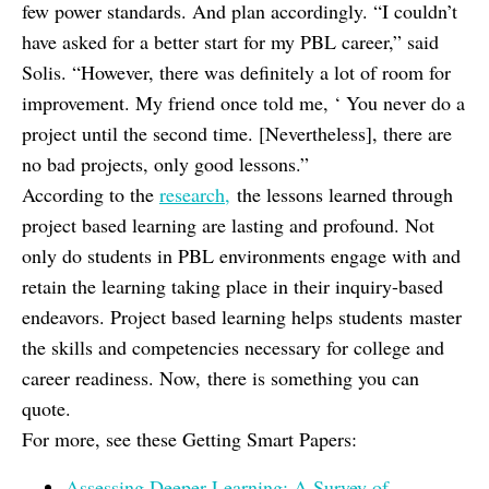
few power standards. And plan accordingly. “I couldn’t
have asked for a better start for my PBL career,” said
Solis. “However, there was definitely a lot of room for
improvement. My friend once told me, ‘ You never do a
project until the second time. [Nevertheless], there are
no bad projects, only good lessons.”
According to the
research,
the lessons learned through
project based learning are lasting and profound. Not
only do students in PBL environments engage with and
retain the learning taking place in their inquiry-based
endeavors. Project based learning helps students master
the skills and competencies necessary for college and
career readiness. Now, there is something you can
quote.
For more, see these Getting Smart Papers:
Assessing Deeper Learning: A Survey of