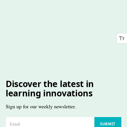
Discover the latest in
learning innovations
Sign up for our weekly newsletter.
E
SUBMIT