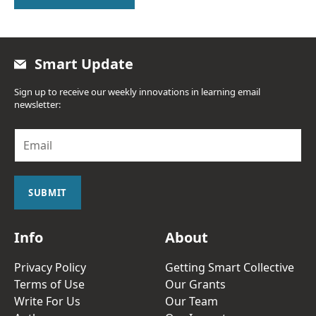
Smart Update
Sign up to receive our weekly innovations in learning email
newsletter:
E
m
a
i
l
SUBMIT
*
Info
About
Privacy Policy
Getting Smart Collective
Terms of Use
Our Grants
Write For Us
Our Team