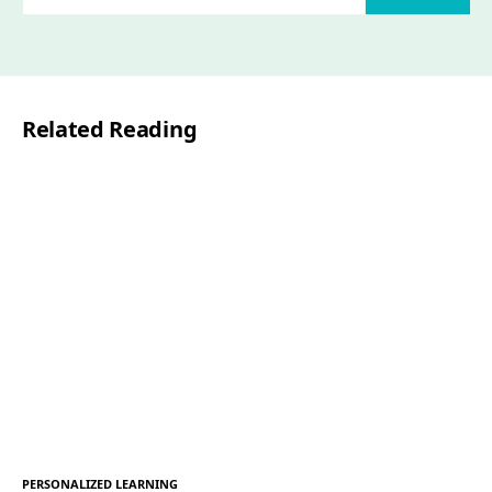
m
a
i
l
Related Reading
*
PERSONALIZED LEARNING