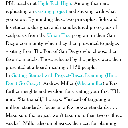
PBL teacher at
High Tech High
. Among them are
replicating an
existing project
and sticking with what
you know. By minding these two principles, Solis and
his students designed and manufactured prototypes of
sculptures from the
Urban Tree
program in their San
Diego community which they then presented to judges
visiting from The Port of San Diego who choose their
favorite models. Those selected by the judges were then
presented at a board meeting of 150 people.
In
Getting Started with Project-Based Learning (Hint:
Don’t Go Crazy)
, Andrew Miller (
@betamiller
) offers
further insights and wisdom for creating your first PBL
unit. “Start small,” he says. “Instead of targeting a
million standards, focus on a few power standards . . .
Make sure the project won’t take more than two or three
weeks.” Miller also emphasizes the need for planning