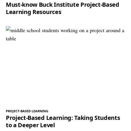
Must-know Buck Institute Project-Based
Learning Resources
PROJECT-BASED LEARNING
Project-Based Learning: Taking Students
to a Deeper Level