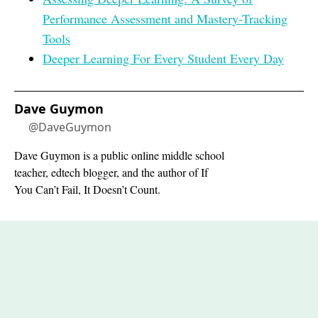
Performance Assessment and Mastery-Tracking
Tools
Deeper Learning For Every Student Every Day
Dave Guymon
@DaveGuymon
Dave Guymon is a public online middle school
teacher, edtech blogger, and the author of If
You Can’t Fail, It Doesn’t Count.