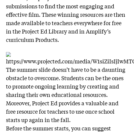
submissions to find the most engaging and
effective film. These winning resources are then
made available to teachers everywhere for free
in the Project Ed Library and in Amplify’s
curriculum Products.
The summer slide doesn’t have to be a daunting
obstacle to overcome. Students can be the ones
to promote ongoing learning by creating and
sharing their own educational resources.
Moreover, Project Ed provides a valuable and
free resource for teachers to use once school
starts up again in the fall.
Before the summer starts, you can suggest