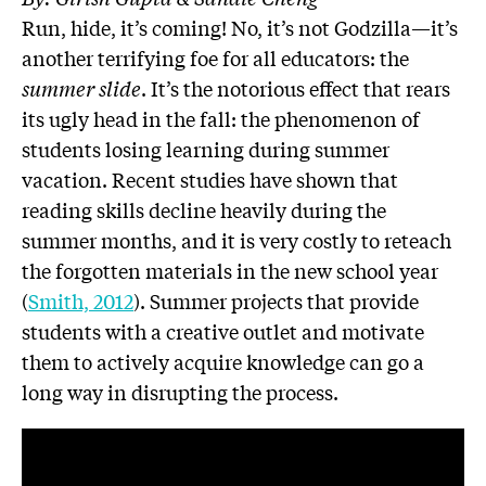
Run, hide, it’s coming! No, it’s not Godzilla—it’s
another terrifying foe for all educators: the
summer slide
. It’s the notorious effect that rears
its ugly head in the fall: the phenomenon of
students losing learning during summer
vacation. Recent studies have shown that
reading skills decline heavily during the
summer months, and it is very costly to reteach
the forgotten materials in the new school year
(
Smith, 2012
). Summer projects that provide
students with a creative outlet and motivate
them to actively acquire knowledge can go a
long way in disrupting the process.