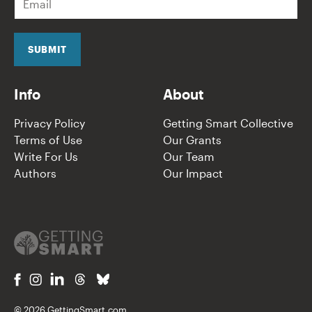
m
a
i
l
SUBMIT
*
Info
About
Privacy Policy
Getting Smart Collective
Terms of Use
Our Grants
Write For Us
Our Team
Authors
Our Impact
© 2026 GettingSmart.com