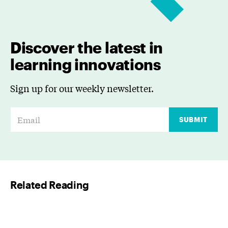
Discover the latest in
learning innovations
Sign up for our weekly newsletter.
E
SUBMIT
m
a
i
l
Related Reading
*