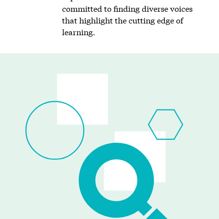
committed to finding diverse voices
that highlight the cutting edge of
learning.