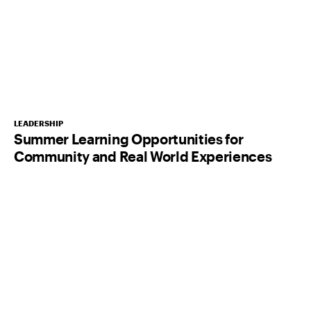
LEADERSHIP
Summer Learning Opportunities for
Community and Real World Experiences