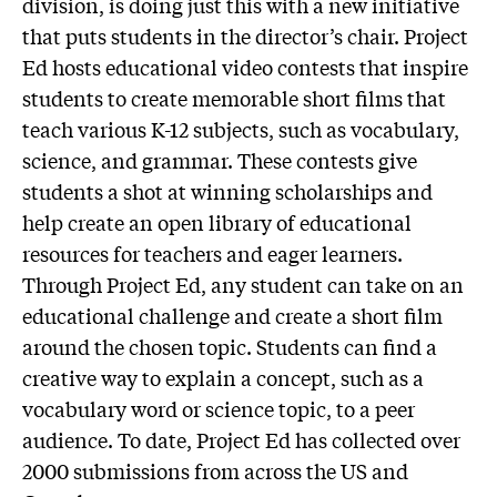
division, is doing just this with a new initiative
that puts students in the director’s chair. Project
Ed hosts educational video contests that inspire
students to create memorable short films that
teach various K-12 subjects, such as vocabulary,
science, and grammar. These contests give
students a shot at winning scholarships and
help create an open library of educational
resources for teachers and eager learners.
Through Project Ed, any student can take on an
educational challenge and create a short film
around the chosen topic. Students can find a
creative way to explain a concept, such as a
vocabulary word or science topic, to a peer
audience. To date, Project Ed has collected over
2000 submissions from across the US and