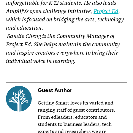
unforgettable for K-12 students. He also leads
Amplify’s open challenge initiative,
Project Ed
,
which is focused on bridging the arts, technology
and education.
Sandie Cheng is the Community Manager of
Project Ed. She helps maintain the community
and inspire creators everywhere to bring their
individual voice in learning.
Guest Author
Getting Smart loves its varied and
ranging staff of guest contributors.
From edleaders, educators and
students to business leaders, tech
experts and researchers we are