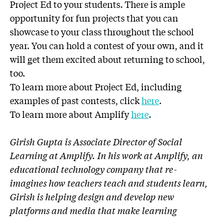
Project Ed to your students. There is ample
opportunity for fun projects that you can
showcase to your class throughout the school
year. You can hold a contest of your own, and it
will get them excited about returning to school,
too.
To learn more about Project Ed, including
examples of past contests, click
here
.
To learn more about Amplify
here
.
Girish Gupta is Associate Director of Social
Learning at Amplify. In his work at Amplify, an
educational technology company that re-
imagines how teachers teach and students learn,
Girish is helping design and develop new
platforms and media that make learning