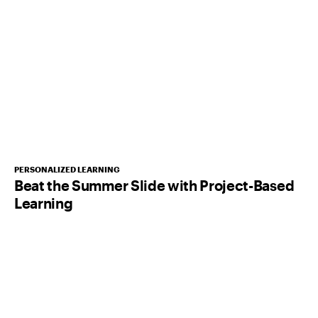
PERSONALIZED LEARNING
Beat the Summer Slide with Project-Based
Learning