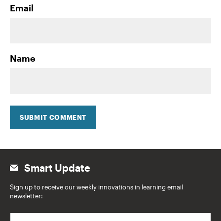
Email
Name
SUBMIT COMMENT
Smart Update
Sign up to receive our weekly innovations in learning email
newsletter:
E