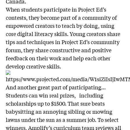
Canada.
When students participate in Project Ed’s
contests, they become part of a community of
empowered creators to teach by doing, using
core digital literacy skills. Young creators share
tips and techniques in Project Ed’s community
forum, they share constructive and positive
feedback on their work and help each other
develop creative skills.
And another great part of participating…
Students can win real prizes, including
scholarships up to $1500. That sure beats
babysitting an annoying sibling or mowing
lawns under the sun as a summer job. To select
winners, Amplify’s curriculum team reviews all