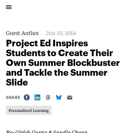
Guest Author
Jun 10, 2014
Project Ed Inspires
Students to Create Their
Own Summer Blockbuster
and Tackle the Summer
Slide
SHARE
Personalized Learning
By: Girish Gupta & Sandie Cheng