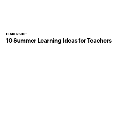
LEADERSHIP
10 Summer Learning Ideas for Teachers