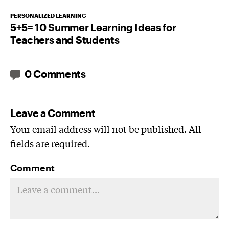
PERSONALIZED LEARNING
5+5= 10 Summer Learning Ideas for
Teachers and Students
0 Comments
Leave a Comment
Your email address will not be published. All
fields are required.
Comment