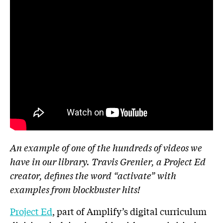
An example of one of the hundreds of videos we
have in our library. Travis Grenier, a Project Ed
creator, defines the word “activate” with
examples from blockbuster hits!
Project Ed
, part of Amplify’s digital curriculum