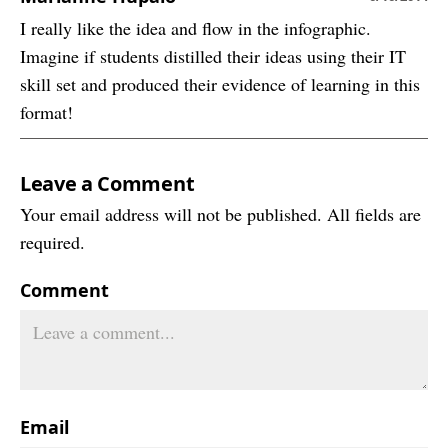
I really like the idea and flow in the infographic.
Imagine if students distilled their ideas using their IT
skill set and produced their evidence of learning in this
format!
Leave a Comment
Your email address will not be published. All fields are
required.
Comment
Email