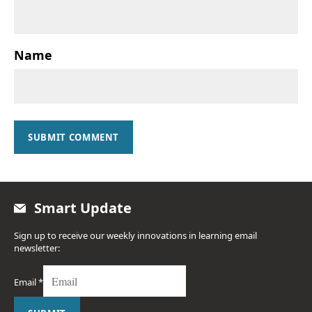
Name
SUBMIT COMMENT
Smart Update
Sign up to receive our weekly innovations in learning email
newsletter:
Email
*