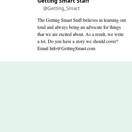
Getting Smart Staff
@Getting_Smart
The Getting Smart Staff believes in learning out
loud and always being an advocate for things
that we are excited about. As a result, we write
a lot. Do you have a story we should cover?
Email
Info@GettingSmart.com