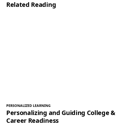
Related Reading
PERSONALIZED LEARNING
Personalizing and Guiding College &
Career Readiness