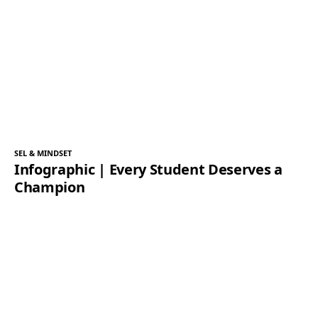
SEL & MINDSET
Infographic | Every Student Deserves a
Champion