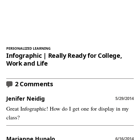
PERSONALIZED LEARNING
Infographic | Really Ready for College,
Work and Life
2 Comments
Jenifer Neidig
5/29/2014
Great Infographic! How do I get one for display in my
class?
Marianne Hupalo
6/16/2014