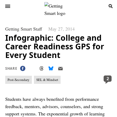
Getting Smart Staff
May 27, 2014
Infographic: College and
Career Readiness GPS for
Every Student
SHARE
2
Post-Secondary
SEL & Mindset
Students have always benefited from performance
feedback, mentors, advisors, counselors, and strong
support systems. The exponential growth of learning