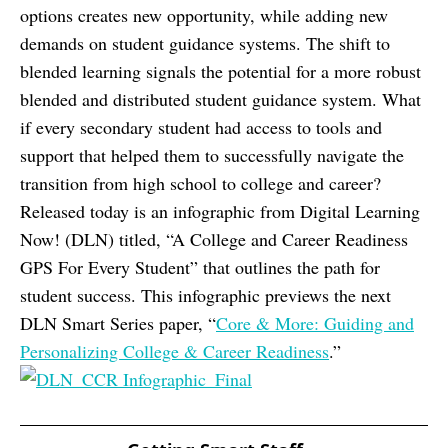
options creates new opportunity, while adding new
demands on student guidance systems. The shift to
blended learning signals the potential for a more robust
blended and distributed student guidance system. What
if every secondary student had access to tools and
support that helped them to successfully navigate the
transition from high school to college and career?
Released today is an infographic from Digital Learning
Now! (DLN) titled, “A College and Career Readiness
GPS For Every Student” that outlines the path for
student success. This infographic previews the next
DLN Smart Series paper, “
Core & More: Guiding and
Personalizing College & Career Readiness
.”