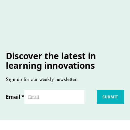
Discover the latest in
learning innovations
Sign up for our weekly newsletter.
Email
*
SUBMIT