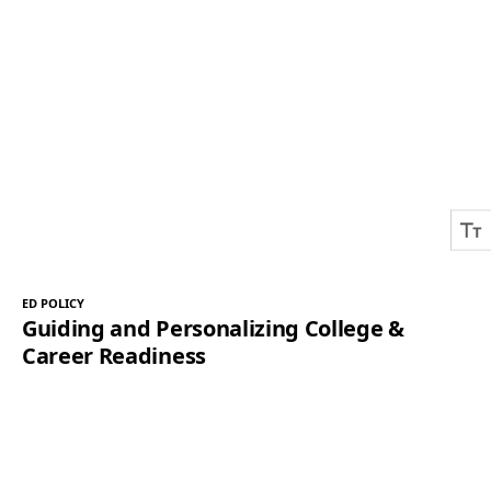
ED POLICY
Guiding and Personalizing College &
Career Readiness