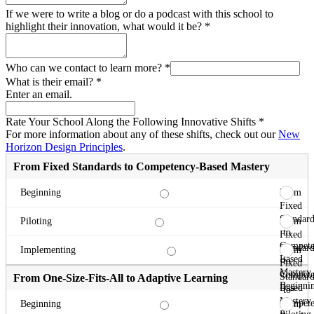
If we were to write a blog or do a podcast with this school to
highlight their innovation, what would it be?
*
Who can we contact to learn more?
*
What is their email?
*
Enter an email.
Rate Your School Along the Following Innovative Shifts
*
For more information about any of these shifts, check out our
New
Horizon Design Principles
.
From Fixed Standards to Competency-Based Mastery
From
Beginning
Fixed
Standard
From
Piloting
to
Fixed
Compete
Standard
From
Implementing
Based
to
Fixed
Mastery
Compete
Standard
From One-Size-Fits-All to Adaptive Learning
Beginni
Based
to
Mastery
Compete
From
Beginning