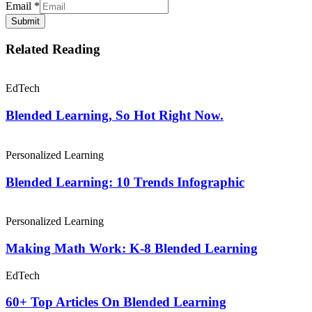
Email
*
Submit
Related Reading
EdTech
Blended Learning, So Hot Right Now.
Personalized Learning
Blended Learning: 10 Trends Infographic
Personalized Learning
Making Math Work: K-8 Blended Learning
EdTech
60+ Top Articles On Blended Learning