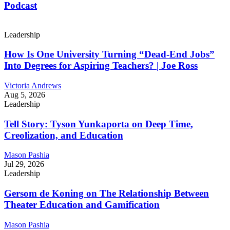
Podcast
Leadership
How Is One University Turning “Dead-End Jobs”
Into Degrees for Aspiring Teachers? | Joe Ross
Victoria Andrews
Aug 5, 2026
Leadership
Tell Story: Tyson Yunkaporta on Deep Time,
Creolization, and Education
Mason Pashia
Jul 29, 2026
Leadership
Gersom de Koning on The Relationship Between
Theater Education and Gamification
Mason Pashia