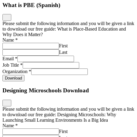
What is PBE (Spanish)
Please submit the following information and you will be given a link
to download our free guide: What is Place-Based Education and
Why Does it Matter?
Name
*
First
Last
Email
*
Job Title
*
Organization
*
Download
Designing Microschools Download
Please submit the following information and you will be given a link
to download our free guide: Designing Microschools: Why
Launching Small Learning Environments Is a Big Idea
Name
*
First