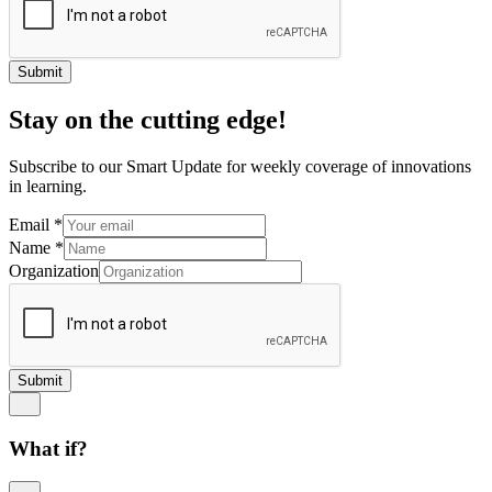
Submit
Stay on the cutting edge!
Subscribe to our Smart Update for weekly coverage of innovations
in learning.
Email
*
Name
*
Organization
Submit
What if?