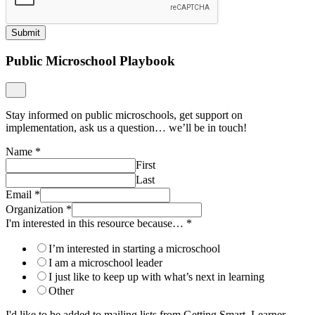
Submit
Public Microschool Playbook
Stay informed on public microschools, get support on
implementation, ask us a question… we’ll be in touch!
Name
*
First
Last
Email
*
Organization
*
I'm interested in this resource because…
*
I’m interested in starting a microschool
I am a microschool leader
I just like to keep up with what’s next in learning
Other
I'd like to be added to mailing lists from Getting Smart, Learner-