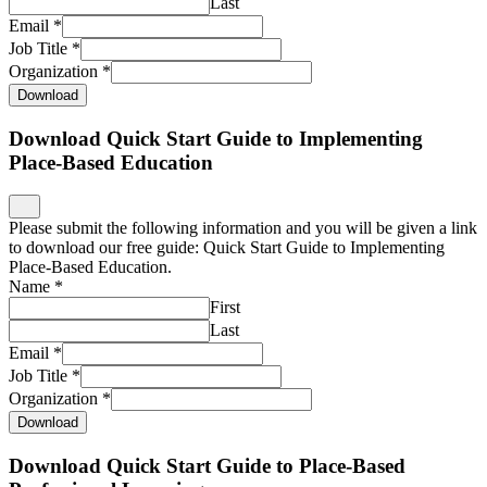
Last
Email
*
Job Title
*
Organization
*
Download
Download Quick Start Guide to Implementing
Place-Based Education
Please submit the following information and you will be given a link
to download our free guide: Quick Start Guide to Implementing
Place-Based Education.
Name
*
First
Last
Email
*
Job Title
*
Organization
*
Download
Download Quick Start Guide to Place-Based