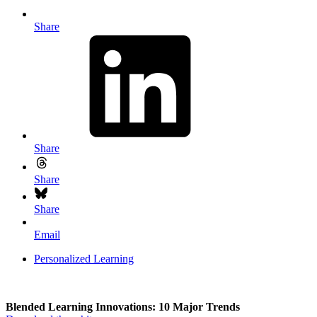
Share
Share
Share
Share
Email
Personalized Learning
Blended Learning Innovations: 10 Major Trends