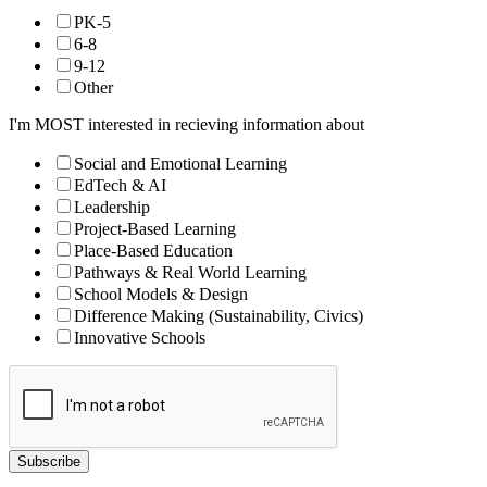
PK-5
6-8
9-12
Other
I'm MOST interested in recieving information about
Social and Emotional Learning
EdTech & AI
Leadership
Project-Based Learning
Place-Based Education
Pathways & Real World Learning
School Models & Design
Difference Making (Sustainability, Civics)
Innovative Schools
Subscribe