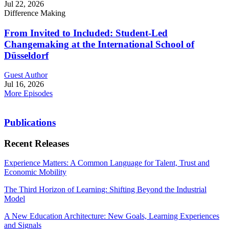
Jul 22, 2026
Difference Making
From Invited to Included: Student-Led
Changemaking at the International School of
Düsseldorf
Guest Author
Jul 16, 2026
More Episodes
Publications
Recent Releases
Experience Matters: A Common Language for Talent, Trust and
Economic Mobility
The Third Horizon of Learning: Shifting Beyond the Industrial
Model
A New Education Architecture: New Goals, Learning Experiences
and Signals