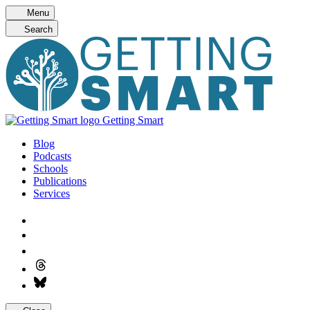
Skip
Menu
to
Search
content
Getting Smart
Blog
Podcasts
Schools
Publications
Services