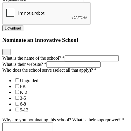
Download
Nominate an Innovative School
What is the name of the school?
*
What is their website?
*
Who does the school serve (select all that apply)?
*
Ungraded
PK
K-2
3-5
6-8
9-12
Why are you nominating this school? What is their superpower?
*