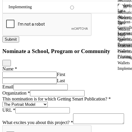
Instituti
Student
Ownersh
From
Implementing
Data
of
Instituti
to
Student
Ownersh
Student-
Data
of
Controll
to
Student
Learnin
Student-
Data
Wallets
Submit
Controll
to
Beginni
Learnin
Student-
Nominate a School, Program or Community
Wallets
Controll
Piloting
Learnin
Wallets
Impleme
Name
*
First
Last
Email
Organization
*
This nomination is for which Getting Smart Publication?
*
URL
*
What excites you about this project?
*