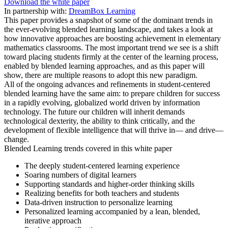
Download the white paper
In partnership with:
DreamBox Learning
This paper provides a snapshot of some of the dominant trends in
the ever-evolving blended learning landscape, and takes a look at
how innovative approaches are boosting achievement in elementary
mathematics classrooms. The most important trend we see is a shift
toward placing students firmly at the center of the learning process,
enabled by blended learning approaches, and as this paper will
show, there are multiple reasons to adopt this new paradigm.
All of the ongoing advances and refinements in student-centered
blended learning have the same aim: to prepare children for success
in a rapidly evolving, globalized world driven by information
technology. The future our children will inherit demands
technological dexterity, the ability to think critically, and the
development of flexible intelligence that will thrive in— and drive—
change.
Blended Learning trends covered in this white paper
The deeply student-centered learning experience
Soaring numbers of digital learners
Supporting standards and higher-order thinking skills
Realizing benefits for both teachers and students
Data-driven instruction to personalize learning
Personalized learning accompanied by a lean, blended,
iterative approach