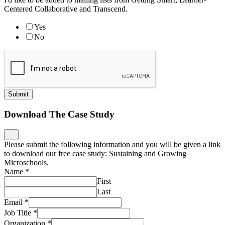
Centered Collaborative and Transcend.
Yes
No
Submit
Download The Case Study
Please submit the following information and you will be given a link
to download our free case study: Sustaining and Growing
Microschools.
Name
*
First
Last
Email
*
Job Title
*
Organization
*