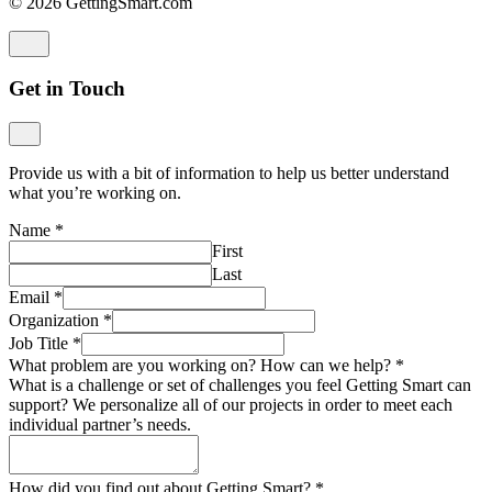
© 2026 GettingSmart.com
Get in Touch
Provide us with a bit of information to help us better understand
what you’re working on.
Name
*
First
Last
Email
*
Organization
*
Job Title
*
What problem are you working on? How can we help?
*
What is a challenge or set of challenges you feel Getting Smart can
support? We personalize all of our projects in order to meet each
individual partner’s needs.
How did you find out about Getting Smart?
*