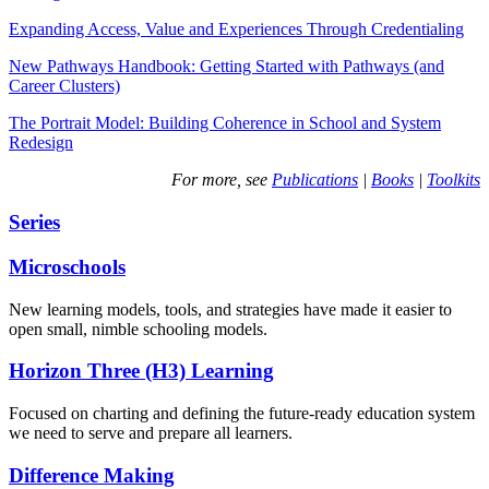
Expanding Access, Value and Experiences Through Credentialing
New Pathways Handbook: Getting Started with Pathways (and
Career Clusters)
The Portrait Model: Building Coherence in School and System
Redesign
For more, see
Publications
|
Books
|
Toolkits
Series
Microschools
New learning models, tools, and strategies have made it easier to
open small, nimble schooling models.
Horizon Three (H3) Learning
Focused on charting and defining the future-ready education system
we need to serve and prepare all learners.
Difference Making