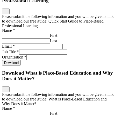
Professional Learning
Please submit the following information and you will be given a link
to download our free guide: Quick Start Guide to Place-Based
Professional Learning.
Name
*
First
Last
Email
*
Job Title
*
Organization
*
Download
Download What is Place-Based Education and Why
Does it Matter?
Please submit the following information and you will be given a link
to download our free guide: What is Place-Based Education and
Why Does it Matter?
Name
*
First