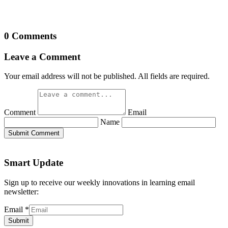
0 Comments
Leave a Comment
Your email address will not be published. All fields are required.
Comment
Email
Name
Submit Comment
Smart Update
Sign up to receive our weekly innovations in learning email
newsletter:
Email
*
Submit