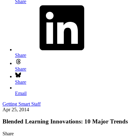
Share
Share
Share
Share
Email
Getting Smart Staff
Apr 25, 2014
Blended Learning Innovations: 10 Major Trends
Share