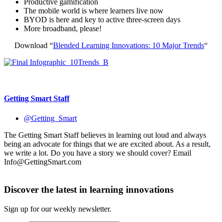
Productive gamification
The mobile world is where learners live now
BYOD is here and key to active three-screen days
More broadband, please!
Download “
Blended Learning Innovations: 10 Major Trends
“
Getting Smart Staff
@Getting_Smart
The Getting Smart Staff believes in learning out loud and always
being an advocate for things that we are excited about. As a result,
we write a lot. Do you have a story we should cover? Email
Info@GettingSmart.com
Discover the latest in learning innovations
Sign up for our weekly newsletter.