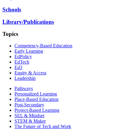
Schools
Library/Publications
Topics
Competency-Based Education
Early Learning
EdPolicy
EdTech
Ed3
Equity & Access
Leadership
Pathways
Personalized Learning
Place-Based Education
Post-Secondary
Project-Based Learning
SEL & Mindset
STEM & Maker
The Future of Tech and Work