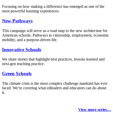
Focusing on how making a difference has emerged as one of the
most powerful learning experiences.
New Pathways
This campaign will serve as a road map to the new architecture for
American schools. Pathways to citizenship, employment, economic
mobility, and a purpose-driven life.
Innovative Schools
We share stories that highlight best practices, lessons learned and
next-gen teaching practice.
Green Schools
The climate crisis is the most complex challenge mankind has ever
faced
. We’re covering what edleaders and educators can do about
it.
View more series…