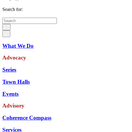
Search for:
What We Do
Advocacy
Series
Town Halls
Events
Advisory
Coherence Compass
Services