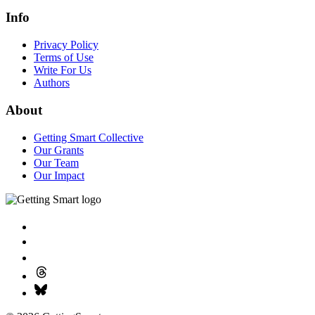
Info
Privacy Policy
Terms of Use
Write For Us
Authors
About
Getting Smart Collective
Our Grants
Our Team
Our Impact