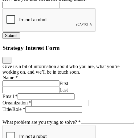
Submit
Strategy Interest Form
Give us a bit of information about who you are, what you’re
working on, and we’ll be in touch soon.
Name
*
First
Last
Email
*
Organization
*
Title/Role
*
What problem are you trying to solve?
*