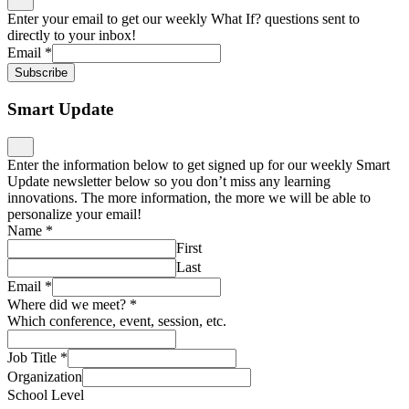
Enter your email to get our weekly What If? questions sent to
directly to your inbox!
Email
*
Subscribe
Smart Update
Enter the information below to get signed up for our weekly Smart
Update newsletter below so you don’t miss any learning
innovations. The more information, the more we will be able to
personalize your email!
Name
*
First
Last
Email
*
Where did we meet?
*
Which conference, event, session, etc.
Job Title
*
Organization
School Level