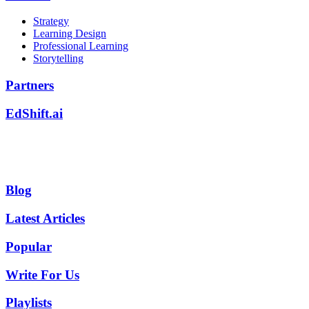
Strategy
Learning Design
Professional Learning
Storytelling
Partners
EdShift.ai
Blog
Latest Articles
Popular
Write For Us
Playlists