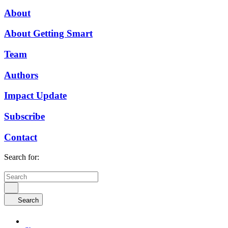
About
About Getting Smart
Team
Authors
Impact Update
Subscribe
Contact
Search for:
Search