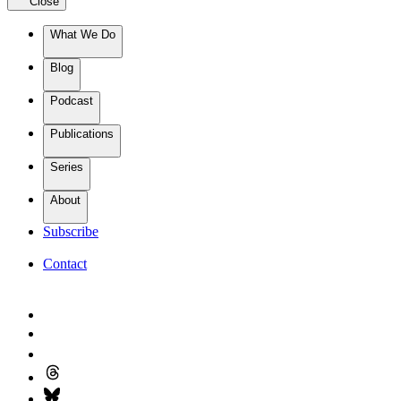
Close
What We Do
Blog
Podcast
Publications
Series
About
Subscribe
Contact