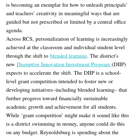
is becoming an exemplar for how to unleash principals’
and teachers’ creativity in meaningful ways that are
guided but not prescribed or limited by a central office
agenda.
Across RCS, personalization of learning is increasingly
achieved at the classroom and individual student level
through the shift to
blended learning
. The district’s
new
Disruptive Innovation Investment Program
(DIIP)
expects to accelerate the shift. The DIIP is a school-
level grant competition intended to foster new or
developing initiatives–including blended learning– that
further progress toward financially sustainable
academic growth and achievement for all students.
While ‘grant competition’ might make it sound like this
is a district swimming in money, anyone could do this
on any budget. Reynoldsburg is spending about the