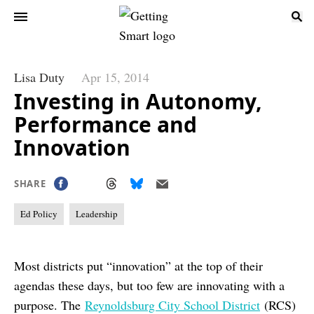
Lisa Duty
Apr 15, 2014
Investing in Autonomy,
Performance and
Innovation
SHARE
Ed Policy
Leadership
Most districts put “innovation” at the top of their
agendas these days, but too few are innovating with a
purpose. The
Reynoldsburg City School District
(RCS)