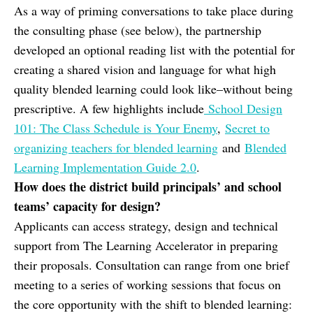
As a way of priming conversations to take place during
the consulting phase (see below), the partnership
developed an optional reading list with the potential for
creating a shared vision and language for what high
quality blended learning could look like–without being
prescriptive. A few highlights include
School Design
101: The Class Schedule is Your Enemy
,
Secret to
organizing teachers for blended learning
and
Blended
Learning Implementation Guide 2.0
.
How does the district build principals’ and school
teams’ capacity for design?
Applicants can access strategy, design and technical
support from The Learning Accelerator in preparing
their proposals. Consultation can range from one brief
meeting to a series of working sessions that focus on
the core opportunity with the shift to blended learning: