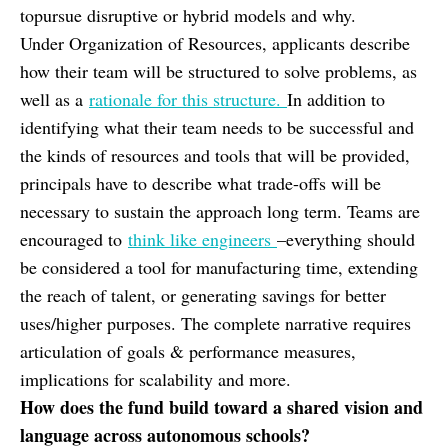
topursue disruptive or hybrid models and why.
Under Organization of Resources, applicants describe
how their team will be structured to solve problems, as
well as a
rationale for this structure.
In addition to
identifying what their team needs to be successful and
the kinds of resources and tools that will be provided,
principals have to describe what trade-offs will be
necessary to sustain the approach long term. Teams are
encouraged to
think like engineers
–everything should
be considered a tool for manufacturing time, extending
the reach of talent, or generating savings for better
uses/higher purposes. The complete narrative requires
articulation of goals & performance measures,
implications for scalability and more.
How does the fund build toward a shared vision and
language across autonomous schools?