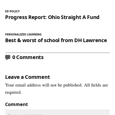
ED POLICY
Progress Report: Ohio Straight A Fund
PERSONALIZED LEARNING
Best & worst of school from DH Lawrence
0 Comments
Leave a Comment
Your email address will not be published. All fields are
required.
Comment