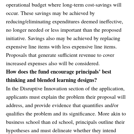
operational budget where long-term cost-savings will
occur. These savings may be achieved by
reducing/eliminating expenditures deemed ineffective,
no longer needed or less important than the proposed
initiative. Savings also may be achieved by replacing
expensive line items with less expensive line items.
Proposals that generate sufficient revenue to cover
increased expenses also will be considered.
How does the fund encourage principals’ best
thinking and blended learning designs?
In the Disruptive Innovation section of the application,
applicants must explain the problem their proposal will
address, and provide evidence that quantifies and/or
qualifies the problem and its significance. More akin to
business school than ed school, principals outline their
hypotheses and must delineate whether they intend