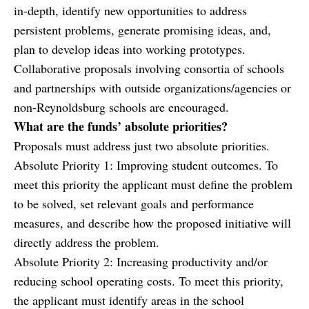
in-depth, identify new opportunities to address
persistent problems, generate promising ideas, and,
plan to develop ideas into working prototypes.
Collaborative proposals involving consortia of schools
and partnerships with outside organizations/agencies or
non-Reynoldsburg schools are encouraged.
What are the funds’ absolute priorities?
Proposals must address just two absolute priorities.
Absolute Priority 1: Improving student outcomes. To
meet this priority the applicant must define the problem
to be solved, set relevant goals and performance
measures, and describe how the proposed initiative will
directly address the problem.
Absolute Priority 2: Increasing productivity and/or
reducing school operating costs. To meet this priority,
the applicant must identify areas in the school