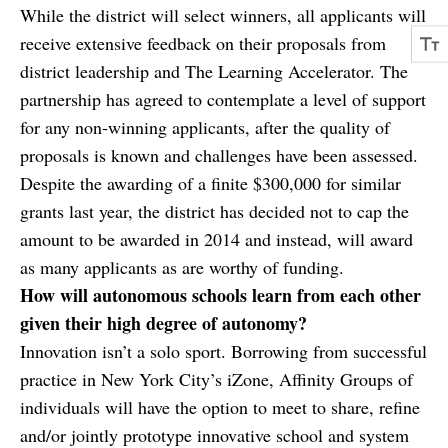
While the district will select winners, all applicants will
receive extensive feedback on their proposals from
district leadership and The Learning Accelerator. The
partnership has agreed to contemplate a level of support
for any non-winning applicants, after the quality of
proposals is known and challenges have been assessed.
Despite the awarding of a finite $300,000 for similar
grants last year, the district has decided not to cap the
amount to be awarded in 2014 and instead, will award
as many applicants as are worthy of funding.
How will autonomous schools learn from each other
given their high degree of autonomy?
Innovation isn’t a solo sport. Borrowing from successful
practice in New York City’s iZone, Affinity Groups of
individuals will have the option to meet to share, refine
and/or jointly prototype innovative school and system