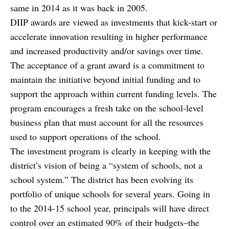
same in 2014 as it was back in 2005.
DIIP awards are viewed as investments that kick-start or
accelerate innovation resulting in higher performance
and increased productivity and/or savings over time.
The acceptance of a grant award is a commitment to
maintain the initiative beyond initial funding and to
support the approach within current funding levels. The
program encourages a fresh take on the school-level
business plan that must account for all the resources
used to support operations of the school.
The investment program is clearly in keeping with the
district’s vision of being a “system of schools, not a
school system.” The district has been evolving its
portfolio of unique schools for several years. Going in
to the 2014-15 school year, principals will have direct
control over an estimated 90% of their budgets–the