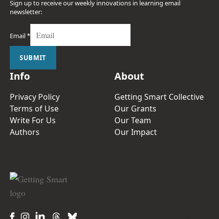
Sign up to receive our weekly innovations in learning email
newsletter:
Email
*
SUBMIT
Info
About
Privacy Policy
Getting Smart Collective
Terms of Use
Our Grants
Write For Us
Our Team
Authors
Our Impact