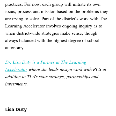
practices. For now, each group will initiate its own
focus, process and mission based on the problems they
are trying to solve. Part of the district’s work with The
Learning Accelerator involves ongoing inquiry as to
when district-wide strategies make sense, though
always balanced with the highest degree of school
autonomy.
Dr. Lisa Duty is a Partner at The Learning
Accelerator
where she leads design work with RCS in
addition to TLA’s state strategy, partnerships and
investments.
Lisa Duty