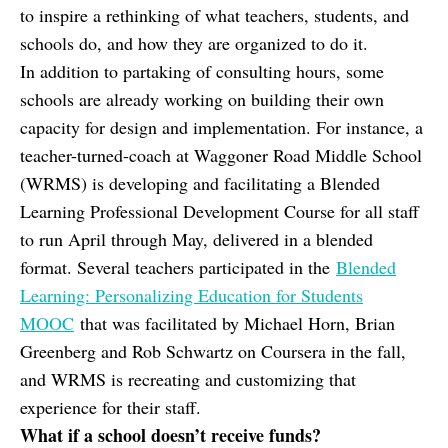
to inspire a rethinking of what teachers, students, and
schools do, and how they are organized to do it.
In addition to partaking of consulting hours, some
schools are already working on building their own
capacity for design and implementation. For instance, a
teacher-turned-coach at Waggoner Road Middle School
(WRMS) is developing and facilitating a Blended
Learning Professional Development Course for all staff
to run April through May, delivered in a blended
format. Several teachers participated in the
Blended
Learning: Personalizing Education for Students
MOOC
that was facilitated by Michael Horn, Brian
Greenberg and Rob Schwartz on Coursera in the fall,
and WRMS is recreating and customizing that
experience for their staff.
What if a school doesn’t receive funds?