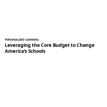
PERSONALIZED LEARNING
Leveraging the Core Budget to Change
America’s Schools