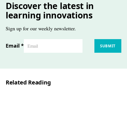
Discover the latest in
learning innovations
Sign up for our weekly newsletter.
Email
*
SUBMIT
Related Reading