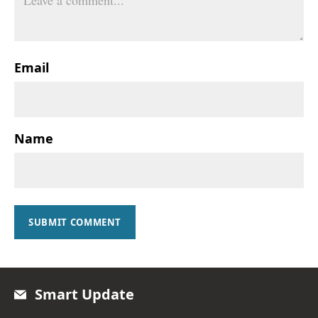
Email
Name
SUBMIT COMMENT
Smart Update