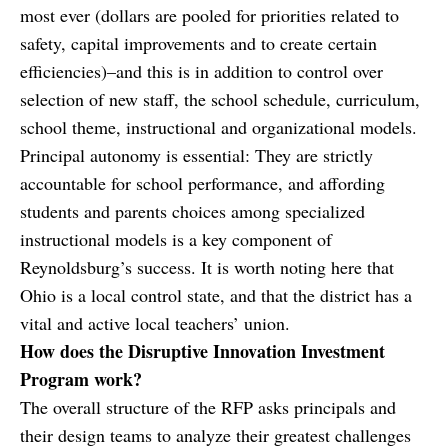
most ever (dollars are pooled for priorities related to
safety, capital improvements and to create certain
efficiencies)–and this is in addition to control over
selection of new staff, the school schedule, curriculum,
school theme, instructional and organizational models.
Principal autonomy is essential: They are strictly
accountable for school performance, and affording
students and parents choices among specialized
instructional models is a key component of
Reynoldsburg’s success. It is worth noting here that
Ohio is a local control state, and that the district has a
vital and active local teachers’ union.
How does the Disruptive Innovation Investment
Program work?
The overall structure of the RFP asks principals and
their design teams to analyze their greatest challenges