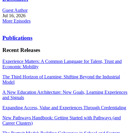
Guest Author
Jul 16, 2026
More Episodes
Publications
Recent Releases
Experience Matters: A Common Language for Talent, Trust and
Economic Mobility
The Third Horizon of Learning: Shifting Beyond the Industrial
Model
A New Education Architecture: New Goals, Learning Experiences
and Signals
Expanding Access, Value and Experiences Through Credentialing
New Pathways Handbook: Getting Started with Pathways (and
Career Clusters)