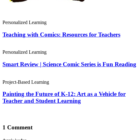
Personalized Learning
Teaching with Comics: Resources for Teachers
Personalized Learning
Smart Review | Science Comic Series is Fun Reading
Project-Based Learning
Painting the Future of K-12: Art as a Vehicle for
Teacher and Student Learning
1 Comment