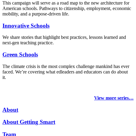
This campaign will serve as a road map to the new architecture for
American schools. Pathways to citizenship, employment, economic
mobility, and a purpose-driven life.
Innovative Schools
We share stories that highlight best practices, lessons learned and
next-gen teaching practice.
Green Schools
The climate crisis is the most complex challenge mankind has ever
faced
. We’re covering what edleaders and educators can do about
it.
View more series…
About
About Getting Smart
Team