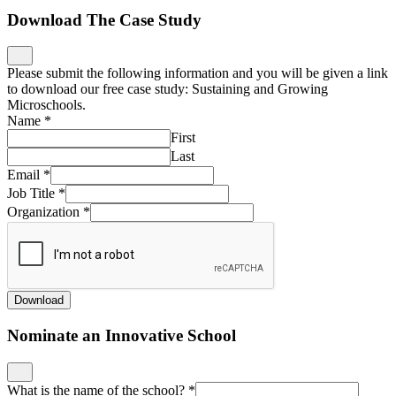
Download The Case Study
Please submit the following information and you will be given a link
to download our free case study: Sustaining and Growing
Microschools.
Name
*
First
Last
Email
*
Job Title
*
Organization
*
Download
Nominate an Innovative School
What is the name of the school?
*