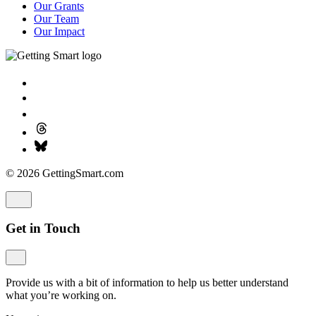
Our Grants
Our Team
Our Impact
© 2026 GettingSmart.com
Get in Touch
Provide us with a bit of information to help us better understand
what you’re working on.