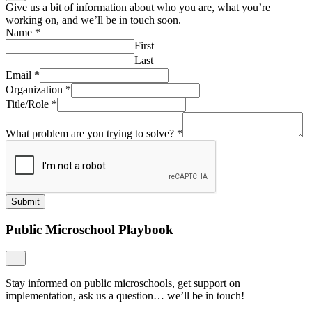
Give us a bit of information about who you are, what you’re
working on, and we’ll be in touch soon.
Name
*
First
Last
Email
*
Organization
*
Title/Role
*
What problem are you trying to solve?
*
Submit
Public Microschool Playbook
Stay informed on public microschools, get support on
implementation, ask us a question… we’ll be in touch!