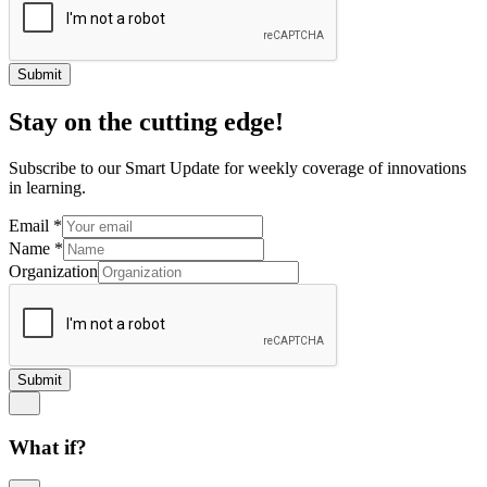
Submit
Stay on the cutting edge!
Subscribe to our Smart Update for weekly coverage of innovations
in learning.
Email
*
Name
*
Organization
Submit
What if?