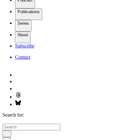
Podcast
Publications
Series
About
Subscribe
Contact
Search for: