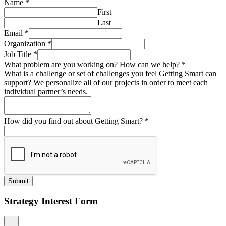
Name
*
First
Last
Email
*
Organization
*
Job Title
*
What problem are you working on? How can we help?
*
What is a challenge or set of challenges you feel Getting Smart can
support? We personalize all of our projects in order to meet each
individual partner’s needs.
How did you find out about Getting Smart?
*
Submit
Strategy Interest Form