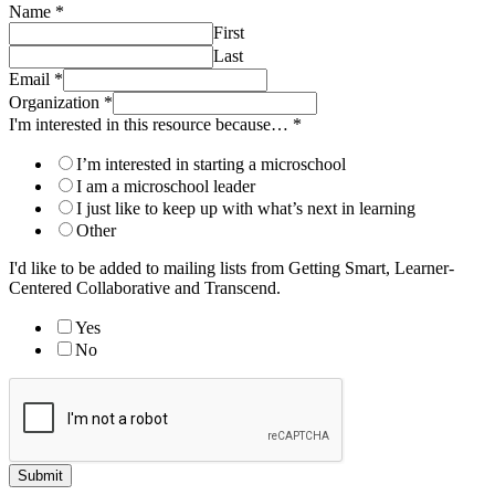
Name
*
First
Last
Email
*
Organization
*
I'm interested in this resource because…
*
I’m interested in starting a microschool
I am a microschool leader
I just like to keep up with what’s next in learning
Other
I'd like to be added to mailing lists from Getting Smart, Learner-
Centered Collaborative and Transcend.
Yes
No
Submit