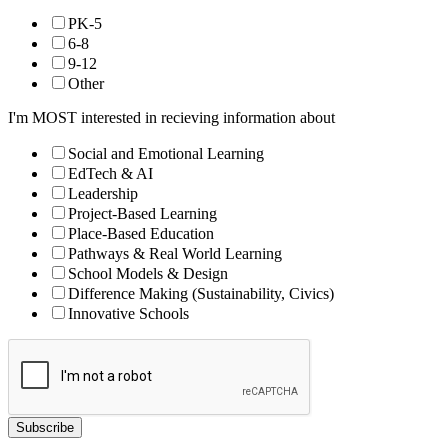
PK-5
6-8
9-12
Other
I'm MOST interested in recieving information about
Social and Emotional Learning
EdTech & AI
Leadership
Project-Based Learning
Place-Based Education
Pathways & Real World Learning
School Models & Design
Difference Making (Sustainability, Civics)
Innovative Schools
Subscribe