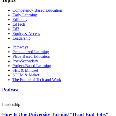
Topics
Competency-Based Education
Early Learning
EdPolicy
EdTech
Ed3
Equity & Access
Leadership
Pathways
Personalized Learning
Place-Based Education
Post-Secondary
Project-Based Learning
SEL & Mindset
STEM & Maker
The Future of Tech and Work
Podcast
Leadership
How Is One University Turning “Dead-End Jobs”