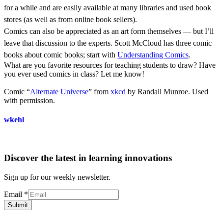
for a while and are easily available at many libraries and used book
stores (as well as from online book sellers).
Comics can also be appreciated as an art form themselves — but I’ll
leave that discussion to the experts. Scott McCloud has three comic
books about comic books; start with
Understanding Comics
.
What are you favorite resources for teaching students to draw? Have
you ever used comics in class? Let me know!
Comic “
Alternate Universe
” from
xkcd
by Randall Munroe. Used
with permission.
wkehl
Discover the latest in learning innovations
Sign up for our weekly newsletter.
Email
*
Submit