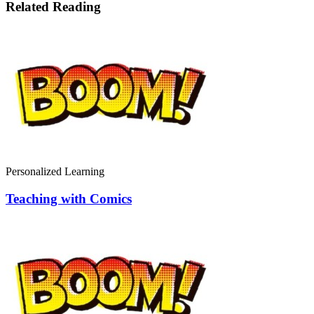
Related Reading
Personalized Learning
Teaching with Comics