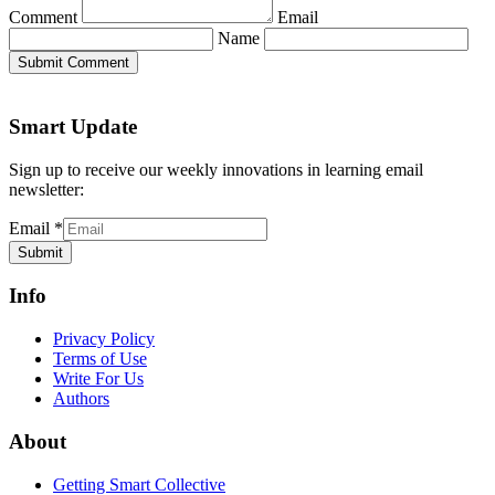
Comment
Email
Name
Submit Comment
Smart Update
Sign up to receive our weekly innovations in learning email
newsletter:
Email
*
Submit
Info
Privacy Policy
Terms of Use
Write For Us
Authors
About
Getting Smart Collective