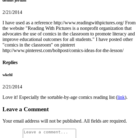
dennis jordan
2/21/2014
I have used as a reference http://www.readingwithpictures.org/ From
the website "Reading With Pictures is a nonprofit organization that
advocates the use of comics in the classroom to promote literacy and
improve educational outcomes for all students." I have posted other
"comics in the classroom" on pinteret
http://www.pinterest.com/boltpost/comics-ideas-for-the-lesson/
Replies
wkehl
2/21/2014
Love it! Especially the sortable-by-age comics reading list (
link
).
Leave a Comment
Your email address will not be published. All fields are required.