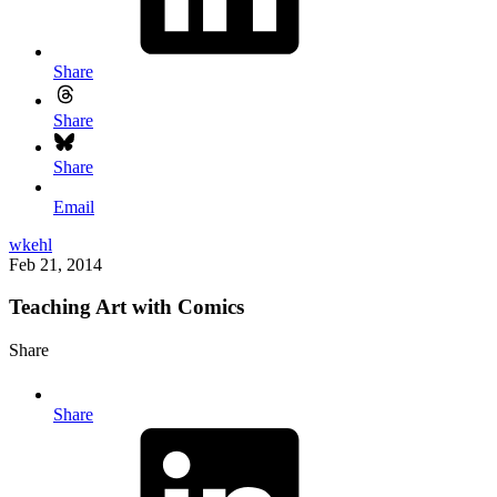
Share
Share
Share
Email
wkehl
Feb 21, 2014
Teaching Art with Comics
Share
Share