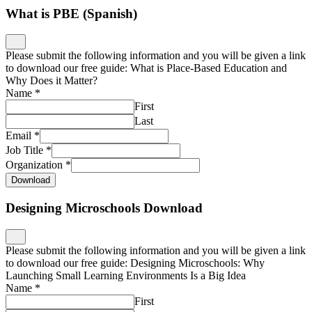
What is PBE (Spanish)
Please submit the following information and you will be given a link
to download our free guide: What is Place-Based Education and
Why Does it Matter?
Name
*
First
Last
Email
*
Job Title
*
Organization
*
Download
Designing Microschools Download
Please submit the following information and you will be given a link
to download our free guide: Designing Microschools: Why
Launching Small Learning Environments Is a Big Idea
Name
*
First