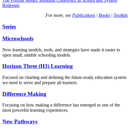
The Portrait Model: Building Coherence in School and System
Redesign
For more, see
Publications
|
Books
|
Toolkits
Series
Microschools
New learning models, tools, and strategies have made it easier to
open small, nimble schooling models.
Horizon Three (H3) Learning
Focused on charting and defining the future-ready education system
we need to serve and prepare all learners.
Difference Making
Focusing on how making a difference has emerged as one of the
most powerful learning experiences.
New Pathways