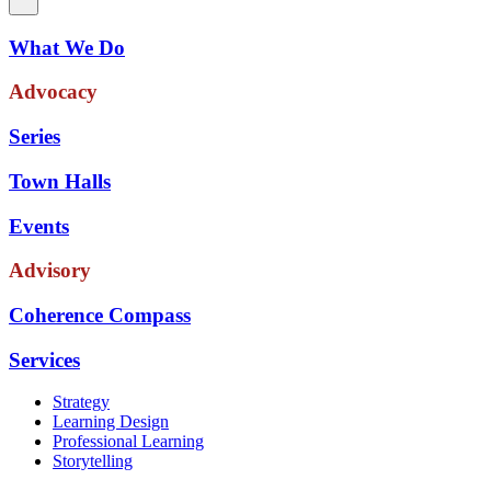
What We Do
Advocacy
Series
Town Halls
Events
Advisory
Coherence Compass
Services
Strategy
Learning Design
Professional Learning
Storytelling