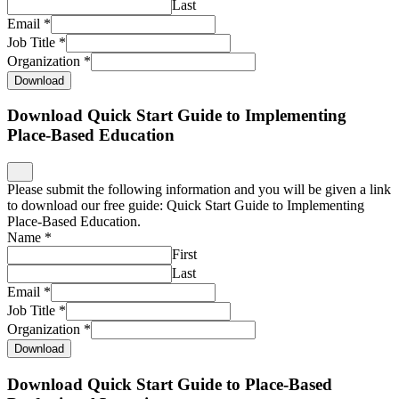
Last
Email
*
Job Title
*
Organization
*
Download
Download Quick Start Guide to Implementing
Place-Based Education
Please submit the following information and you will be given a link
to download our free guide: Quick Start Guide to Implementing
Place-Based Education.
Name
*
First
Last
Email
*
Job Title
*
Organization
*
Download
Download Quick Start Guide to Place-Based