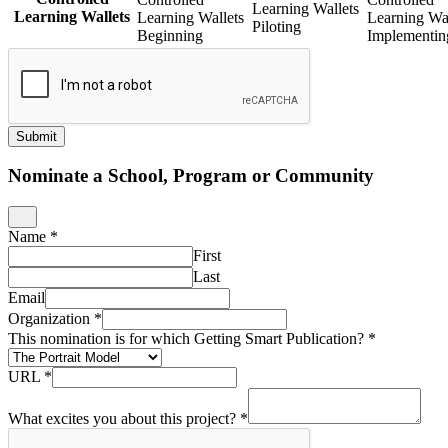
Learning Wallets
Learning Wallets
Learning Wallets
Learning Wal
Piloting
Beginning
Implementin
Submit
Nominate a School, Program or Community
Name
*
First
Last
Email
Organization
*
This nomination is for which Getting Smart Publication?
*
URL
*
What excites you about this project?
*