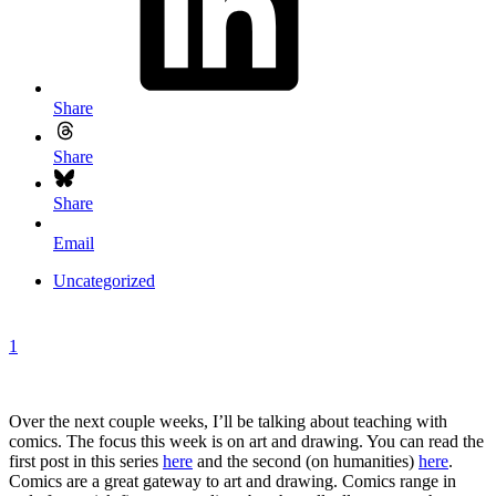
Share
Share
Share
Email
Uncategorized
1
Over the next couple weeks, I’ll be talking about teaching with
comics. The focus this week is on art and drawing. You can read the
first post in this series
here
and the second (on humanities)
here
.
Comics are a great gateway to art and drawing. Comics range in