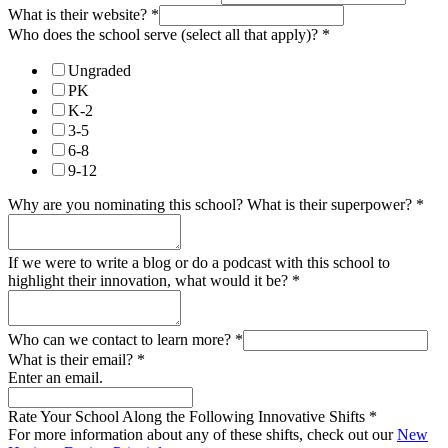
What is their website?
*
Who does the school serve (select all that apply)?
*
Ungraded
PK
K-2
3-5
6-8
9-12
Why are you nominating this school? What is their superpower?
*
If we were to write a blog or do a podcast with this school to
highlight their innovation, what would it be?
*
Who can we contact to learn more?
*
What is their email?
*
Enter an email.
Rate Your School Along the Following Innovative Shifts
*
For more information about any of these shifts, check out our
New