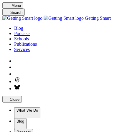
Skip
Menu
to
Search
content
Getting Smart
Blog
Podcasts
Schools
Publications
Services
Close
What We Do
Blog