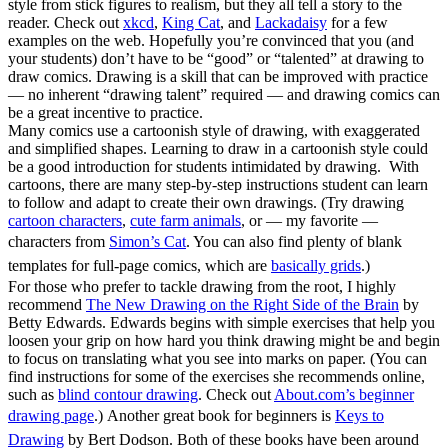
style from stick figures to realism, but they all tell a story to the
reader. Check out
xkcd
,
King Cat
, and
Lackadaisy
for a few
examples on the web. Hopefully you’re convinced that you (and
your students) don’t have to be “good” or “talented” at drawing to
draw comics. Drawing is a skill that can be improved with practice
— no inherent “drawing talent” required — and drawing comics can
be a great incentive to practice.
Many comics use a cartoonish style of drawing, with exaggerated
and simplified shapes. Learning to draw in a cartoonish style could
be a good introduction for students intimidated by drawing. With
cartoons, there are many step-by-step instructions student can learn
to follow and adapt to create their own drawings. (Try drawing
cartoon characters
,
cute farm animals
, or — my favorite —
characters from
Simon’s Cat
. You can also find plenty of blank
templates for full-page comics, which are
basically grids
.)
For those who prefer to tackle drawing from the root, I highly
recommend
The New Drawing on the Right Side of the Brain
by
Betty Edwards. Edwards begins with simple exercises that help you
loosen your grip on how hard you think drawing might be and begin
to focus on translating what you see into marks on paper. (You can
find instructions for some of the exercises she recommends online,
such as
blind contour drawing
. Check out
About.com’s beginner
drawing page
.)
Another great book for beginners is
Keys to
Drawing
by Bert Dodson. Both of these books have been around