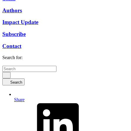
Authors
Impact Update
Subscribe
Contact
Search for:
Search
Share