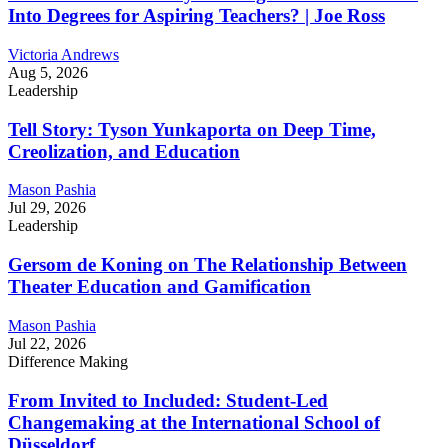
Into Degrees for Aspiring Teachers? | Joe Ross
Victoria Andrews
Aug 5, 2026
Leadership
Tell Story: Tyson Yunkaporta on Deep Time,
Creolization, and Education
Mason Pashia
Jul 29, 2026
Leadership
Gersom de Koning on The Relationship Between
Theater Education and Gamification
Mason Pashia
Jul 22, 2026
Difference Making
From Invited to Included: Student-Led
Changemaking at the International School of
Düsseldorf