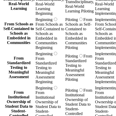
Transdisciplinary,
Real-World
Real-World
Real-World
Real-World
Learning
Learning
Learning
Learning Piloting
Beginning
Implementin
Beginning
Piloting
From
Implementin
From Schools as
From Schools as
Schools as Self-
From School
Self-Contained to
Self-Contained to
Contained to
Self-Contain
Schools as
Schools as
Schools as
Schools as
Embedded in
Embedded in
Embedded in
Embedded i
Communities
Communities
Communities
Communitie
Beginning
Piloting
Implementin
Beginning
Implementin
Piloting
From
From
From
From
Standardized
Standardized
Standardized
Standardize
Testing to
Testing to
Testing to
Testing to
Meaningful
Meaningful
Meaningful
Meaningful
Assessment
Assessment
Assessment
Assessment
Piloting
Beginning
Implementin
Beginning
Implementin
Piloting
From
From
From
From
Institutional
Institutional
Institutional
Institutional
Ownership of
Ownership of
Ownership of
Ownership o
Student Data to
Student Data to
Student Data to
Student Data
Student-
Student-
Student-
Student-
Controlled
Controlled
Controlled
Controlled