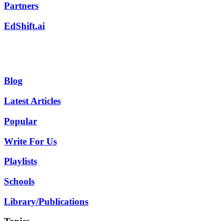
Partners
EdShift.ai
Blog
Latest Articles
Popular
Write For Us
Playlists
Schools
Library/Publications