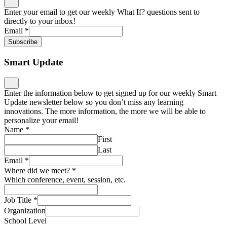
Enter your email to get our weekly What If? questions sent to
directly to your inbox!
Email
*
Subscribe
Smart Update
Enter the information below to get signed up for our weekly Smart
Update newsletter below so you don’t miss any learning
innovations. The more information, the more we will be able to
personalize your email!
Name
*
First
Last
Email
*
Where did we meet?
*
Which conference, event, session, etc.
Job Title
*
Organization
School Level