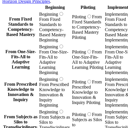
Horizon Design Principles
.
Beginning
Piloting
Implement
Beginning
Implementin
Piloting
From
From Fixed
From Fixed
From Fixed
Fixed Standards
Standards to
Standards to
Standards to
to Competency-
Competency-
Competency-
Competency
Based Mastery
Based Mastery
Based Mastery
Based Maste
Piloting
Beginning
Implementin
Beginning
Implementin
From One-Size-
From One-Size-
Piloting
From
From One-Si
Fits-All to
Fits-All to
One-Size-Fits-
Fits-All to
Adaptive
Adaptive
All to Adaptive
Adaptive
Learning
Learning
Learning Piloting
Learning
Beginning
Implementin
Beginning
Implementin
Piloting
From
From Prescribed
From Prescribed
From Prescr
Prescribed
Knowledge to
Knowledge to
Knowledge 
Knowledge to
Innovation &
Innovation &
Innovation 
Innovation &
Inquiry
Inquiry
Inquiry
Inquiry Piloting
Beginning
Implementin
Beginning
Implementin
Piloting
From
From Subjects as
From Subjects as
From Subject
Subjects as Silos
Silos to
Silos to
Silos to
to
Transdisciplinary,
Transdisciplinary,
Transdiscipli