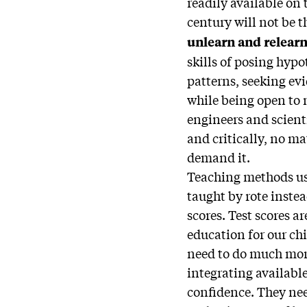
readily available on t
century will not be 
unlearn and relearn
skills of posing hyp
patterns, seeking ev
while being open to
engineers and scient
and critically, no mat
demand it.
Teaching methods use
taught by rote inste
scores. Test scores ar
education for our chi
need to do much mor
integrating availabl
confidence. They nee