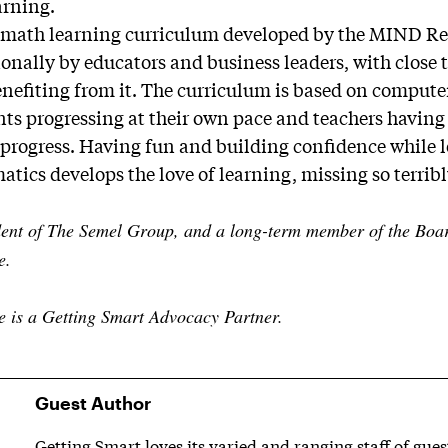
arning.
 math learning curriculum developed by the MIND Res
onally by educators and business leaders, with close 
enefiting from it. The curriculum is based on comput
nts progressing at their own pace and teachers having 
progress. Having fun and building confidence while l
tics develops the love of learning, missing so terribl
dent of The Semel Group, and a long-term member of the Board
e.
e is a Getting Smart Advocacy Partner.
Guest Author
Getting Smart loves its varied and ranging staff of gue