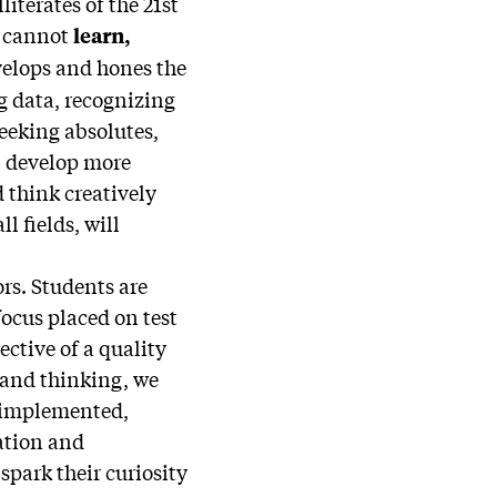
literates of the 21st
o cannot
learn,
velops and hones the
g data, recognizing
eeking absolutes,
l develop more
 think creatively
l fields, will
rs. Students are
ocus placed on test
jective of a quality
g and thinking, we
 implemented,
nation and
park their curiosity