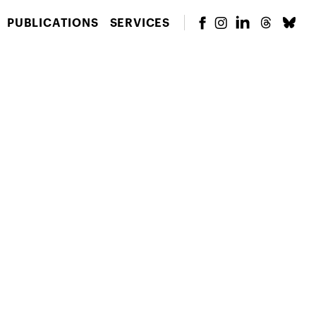
PUBLICATIONS
SERVICES