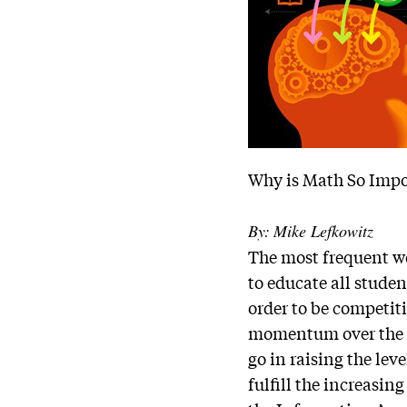
Why is Math So Impo
By:
Mike Lefkowitz
The most frequent wo
to educate all stude
order to be competiti
momentum over the la
go in raising the lev
fulfill the increasi