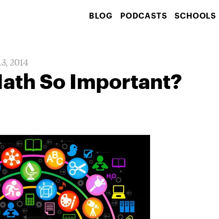
BLOG
PODCASTS
SCHOOLS
13, 2014
Math So Important?