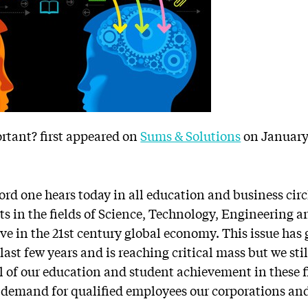
rtant? first appeared on
Sums & Solutions
on January 
rd one hears today in all education and business cir
nts in the fields of Science, Technology, Engineering
ve in the 21st century global economy. This issue has 
st few years and is reaching critical mass but we stil
el of our education and student achievement in these fi
ng demand for qualified employees our corporations and