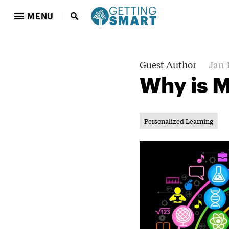
MENU
Guest Author
Jan 
Why is 
Personalized Learning