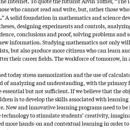
he Internet. To quote the futurist Alvin Toffler, “The il
those who cannot read and write, but, rather those wh
” A solid foundation in mathematics and science de
.
otheses, designing experiments and controls, analyzin
idence, conclusions and proof, solving problems and s
 new information. Studying mathematics not only wil
ists, but also produce more citizens who can learn and
ter their career fields. The workforce of tomorrow, in al
d today stress memorization and the use of calculato
ad of analyzing and understanding, with the primary f
e essential but not sufficient. If we believe that the ob
ldren is to develop the skills associated with learnin
e. New and innovative learning programs need to be
e technology to stimulate students’ creativity, imagi
d more hands-on and contextual learning in order to s