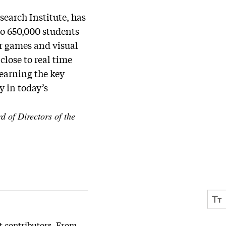
earch Institute, has
to 650,000 students
er games and visual
close to real time
earning the key
y in today’s
 of Directors of the
st contributors. From