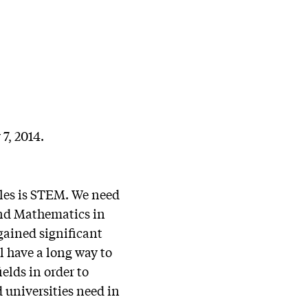
7, 2014.
cles is STEM. We need
 and Mathematics in
gained significant
l have a long way to
elds in order to
 universities need in