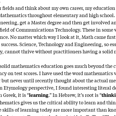
.
ur fields and think about my own career, my education 
 Mathematics throughout elementary and high school.
ineering, get a Master degree and then get involved 
 field of Communications Technology. These in some 
ce. No matter which way I look at it, Math came firs
y success. Science, Technology and Engineering, so ess
ry, cannot thrive without practitioners having a soli
 solid mathematics education goes much beyond the c
ncy on test scores. I have used the word mathematics 
 but never until recently thought about the actual me
n Etymology perspective, I found interesting literal d
 Greek, it is “
.” In Hebrew, it’s root is “
learning
think
hematics gives us the critical ability to learn and thin
he skills of learning today are more important than kn