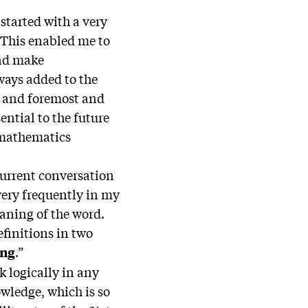
started with a very
 This enabled me to
and make
ways added to the
t and foremost and
ential to the future
d mathematics
urrent conversation
very frequently in my
aning of the word.
efinitions in two
.”
ing
k logically in any
owledge, which is so