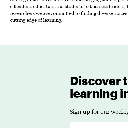
edleaders, educators and students to business leaders, 
researchers we are committed to finding diverse voices 
cutting edge of learning.
Discover t
learning 
Sign up for our weekly
E