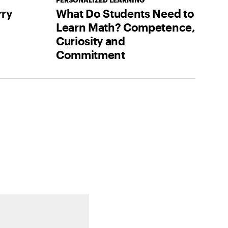
PERSONALIZED LEARNING
ry
What Do Students Need to
Learn Math? Competence,
Curiosity and
Commitment