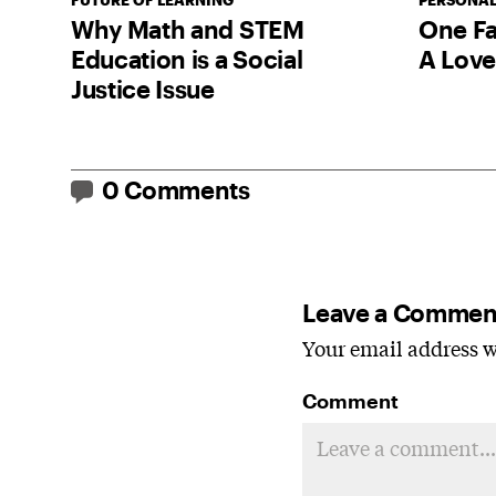
FUTURE OF LEARNING
PERSONAL
Why Math and STEM
One Fa
Education is a Social
A Love
Justice Issue
0 Comments
Leave a Commen
Your email address wi
Comment