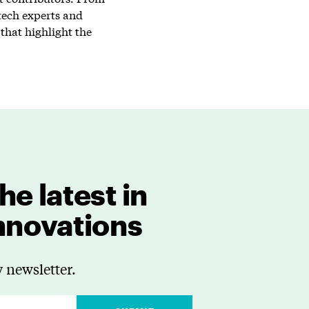
tech experts and
that highlight the
he latest in
innovations
 newsletter.