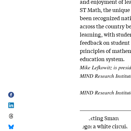
and enjoyment of le
ST Math, the unique
been recognized nati
across the country b
learning, with stude
feedback on student 
principles of mathema
education system.
Mike Lefkowitz is presi
MIND Research Institut
MIND Research Institut