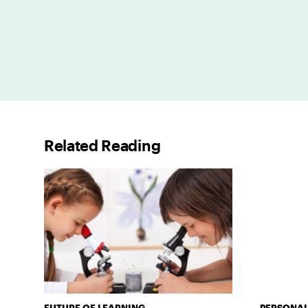
Related Reading