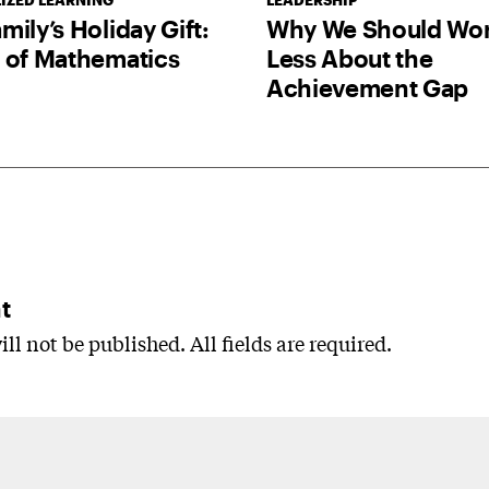
IZED LEARNING
LEADERSHIP
mily’s Holiday Gift:
Why We Should Wor
 of Mathematics
Less About the
Achievement Gap
t
ll not be published. All fields are required.