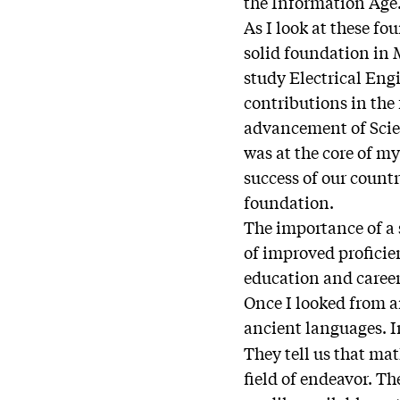
the Information Age
As I look at these fo
solid foundation in
study Electrical Eng
contributions in the
advancement of Scien
was at the core of m
success of our count
foundation.
The importance of a
of improved proficie
education and career
Once I looked from a
ancient languages. In
They tell us that mat
field of endeavor. T