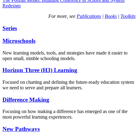
The Portrait Model: Building Coherence in School and System
Redesign
For more, see
Publications
|
Books
|
Toolkits
Series
Microschools
New learning models, tools, and strategies have made it easier to
open small, nimble schooling models.
Horizon Three (H3) Learning
Focused on charting and defining the future-ready education system
we need to serve and prepare all learners.
Difference Making
Focusing on how making a difference has emerged as one of the
most powerful learning experiences.
New Pathways