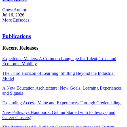
Guest Author
Jul 16, 2026
More Episodes
Publications
Recent Releases
Experience Matters: A Common Language for Talent, Trust and
Economic Mobility
The Third Horizon of Learning: Shifting Beyond the Industrial
Model
A New Education Architecture: New Goals, Learning Experiences
and Signals
Expanding Access, Value and Experiences Through Credentialing
New Pathways Handbook: Getting Started with Pathways (and
Career Clusters)