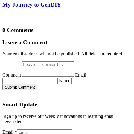
My Journey to GenDIY
0 Comments
Leave a Comment
Your email address will not be published. All fields are required.
Comment
Email
Name
Submit Comment
Smart Update
Sign up to receive our weekly innovations in learning email
newsletter:
Email
*