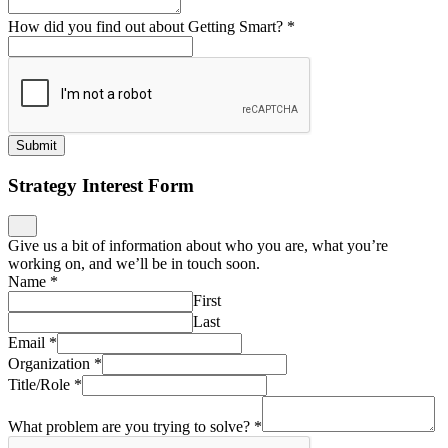
How did you find out about Getting Smart?
*
Submit
Strategy Interest Form
Give us a bit of information about who you are, what you’re
working on, and we’ll be in touch soon.
Name
*
First
Last
Email
*
Organization
*
Title/Role
*
What problem are you trying to solve?
*