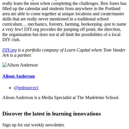
really learn the most when completing the challenges. Ben Jones has
filled up the calendar and students from anywhere in the Portland
area are able to come together at unique locations and create/master
skills that are really never mentioned in a traditional school
curriculum… mechanics, forestry, farming, beekeeping -just to name
a very few! DIY.org provides the jumping off point, the direction,
the organization but does not at all limit the possibilities of a local
DIY club.
DIY.org
is a
portfolio company of
Learn Capital where Tom Vander
Ark is a partner.
Alison Anderson
@tedrosececi
Alison Anderson is a Media Specialist at The Madeleine School.
Discover the latest in learning innovations
Sign up for our weekly newsletter.