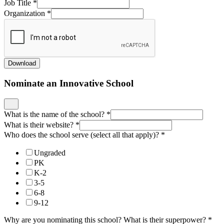
Job Title
*
Organization
*
Download
Nominate an Innovative School
What is the name of the school?
*
What is their website?
*
Who does the school serve (select all that apply)?
*
Ungraded
PK
K-2
3-5
6-8
9-12
Why are you nominating this school? What is their superpower?
*