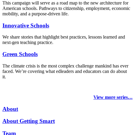
This campaign will serve as a road map to the new architecture for
American schools. Pathways to citizenship, employment, economic
mobility, and a purpose-driven life.
Innovative Schools
We share stories that highlight best practices, lessons learned and
next-gen teaching practice.
Green Schools
The climate crisis is the most complex challenge mankind has ever
faced
. We’re covering what edleaders and educators can do about
it.
View more series…
About
About Getting Smart
Team