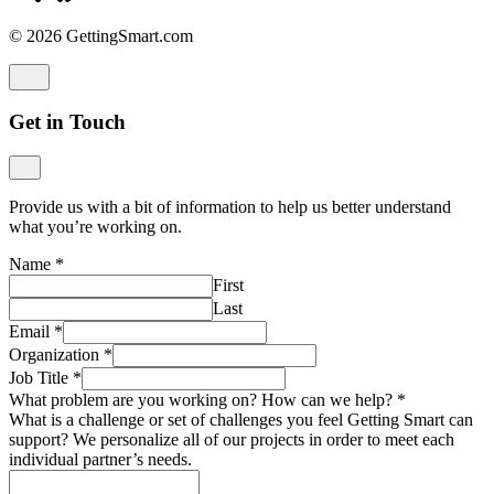
© 2026 GettingSmart.com
Get in Touch
Provide us with a bit of information to help us better understand
what you’re working on.
Name
*
First
Last
Email
*
Organization
*
Job Title
*
What problem are you working on? How can we help?
*
What is a challenge or set of challenges you feel Getting Smart can
support? We personalize all of our projects in order to meet each
individual partner’s needs.