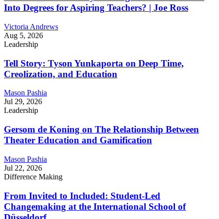
Into Degrees for Aspiring Teachers? | Joe Ross
Victoria Andrews
Aug 5, 2026
Leadership
Tell Story: Tyson Yunkaporta on Deep Time,
Creolization, and Education
Mason Pashia
Jul 29, 2026
Leadership
Gersom de Koning on The Relationship Between
Theater Education and Gamification
Mason Pashia
Jul 22, 2026
Difference Making
From Invited to Included: Student-Led
Changemaking at the International School of
Düsseldorf