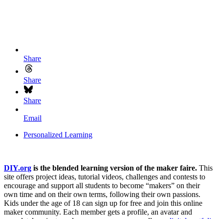
Share
Share
Share
Email
Personalized Learning
DIY.org
is the blended learning version of the maker faire.
This
site offers project ideas, tutorial videos, challenges and contests to
encourage and support all students to become “makers” on their
own time and on their own terms, following their own passions.
Kids under the age of 18 can sign up for free and join this online
maker community. Each member gets a profile, an avatar and