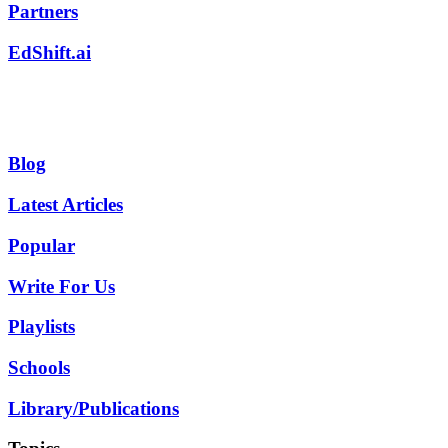
Partners
EdShift.ai
Blog
Latest Articles
Popular
Write For Us
Playlists
Schools
Library/Publications