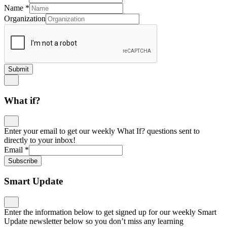
Name
*
Organization
Submit
What if?
Enter your email to get our weekly What If? questions sent to
directly to your inbox!
Email
*
Subscribe
Smart Update
Enter the information below to get signed up for our weekly Smart
Update newsletter below so you don’t miss any learning