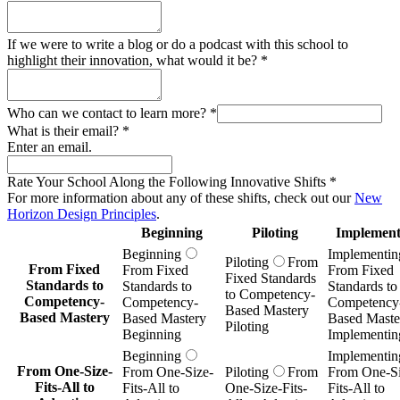
If we were to write a blog or do a podcast with this school to
highlight their innovation, what would it be?
*
Who can we contact to learn more?
*
What is their email?
*
Enter an email.
Rate Your School Along the Following Innovative Shifts
*
For more information about any of these shifts, check out our
New
Horizon Design Principles
.
Beginning
Piloting
Implement
Beginning
Implementin
Piloting
From
From Fixed
From Fixed
From Fixed
Fixed Standards
Standards to
Standards to
Standards to
to Competency-
Competency-
Competency-
Competency
Based Mastery
Based Mastery
Based Mastery
Based Maste
Piloting
Beginning
Implementin
Beginning
Implementin
From One-Size-
From One-Size-
Piloting
From
From One-Si
Fits-All to
Fits-All to
One-Size-Fits-
Fits-All to