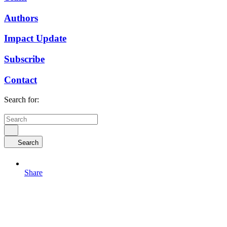
Authors
Impact Update
Subscribe
Contact
Search for:
Search
Share