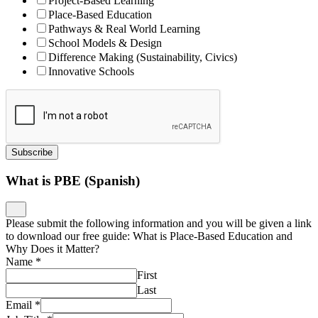
Project-Based Learning
Place-Based Education
Pathways & Real World Learning
School Models & Design
Difference Making (Sustainability, Civics)
Innovative Schools
Subscribe
What is PBE (Spanish)
Please submit the following information and you will be given a link
to download our free guide: What is Place-Based Education and
Why Does it Matter?
Name
*
First
Last
Email
*