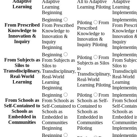
Adaptive
Adaptive
All to Adaptive
Adaptive
Learning
Learning
Learning Piloting
Learning
Beginning
Implementin
Beginning
Implementin
Piloting
From
From Prescribed
From Prescribed
From Prescr
Prescribed
Knowledge to
Knowledge to
Knowledge 
Knowledge to
Innovation &
Innovation &
Innovation 
Innovation &
Inquiry
Inquiry
Inquiry
Inquiry Piloting
Beginning
Implementin
Beginning
Implementin
Piloting
From
From Subjects as
From Subjects as
From Subject
Subjects as Silos
Silos to
Silos to
Silos to
to
Transdisciplinary,
Transdisciplinary,
Transdiscipli
Transdisciplinary,
Real-World
Real-World
Real-World
Real-World
Learning
Learning
Learning
Learning Piloting
Beginning
Implementin
Beginning
Piloting
From
Implementin
From Schools as
From Schools as
Schools as Self-
From School
Self-Contained to
Self-Contained to
Contained to
Self-Contain
Schools as
Schools as
Schools as
Schools as
Embedded in
Embedded in
Embedded in
Embedded i
Communities
Communities
Communities
Communitie
Beginning
Piloting
Implementin
Beginning
Implementin