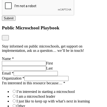
Submit
Public Microschool Playbook
Stay informed on public microschools, get support on
implementation, ask us a question… we’ll be in touch!
Name
*
First
Last
Email
*
Organization
*
I'm interested in this resource because…
*
I’m interested in starting a microschool
I am a microschool leader
I just like to keep up with what’s next in learning
Other