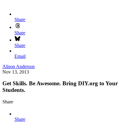
Share
Share
Share
Email
Alison Anderson
Nov 13, 2013
Get Skills. Be Awesome. Bring DIY.org to Your
Students.
Share
Share