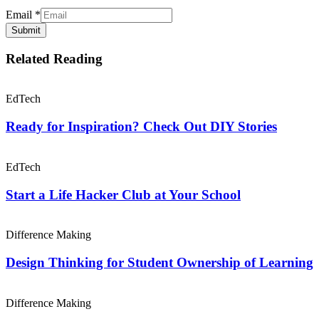
Email
*
Submit
Related Reading
EdTech
Ready for Inspiration? Check Out DIY Stories
EdTech
Start a Life Hacker Club at Your School
Difference Making
Design Thinking for Student Ownership of Learning
Difference Making