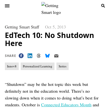
Getting Smart Staff
Oct 5, 2013
EdTech 10: No Shutdown
Here
SHARE
Innov8
Personalized Learning
Series
“Shutdown” may be the hot topic this week but
definitely not in the education world. There’s no
slowing down when it comes to doing what’s best for
students. October is
Connected Educators Month
and