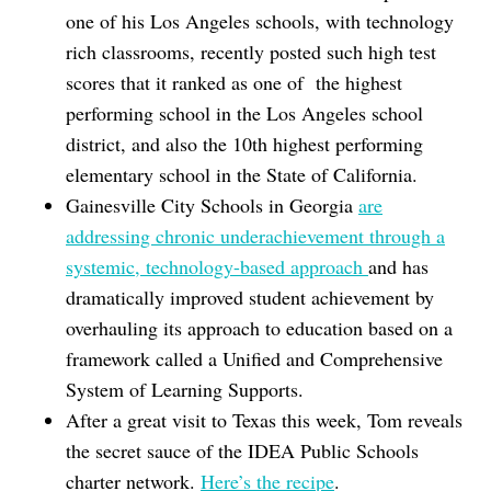
one of his Los Angeles schools, with technology
rich classrooms, recently posted such high test
scores that it ranked as one of the highest
performing school in the Los Angeles school
district, and also the 10th highest performing
elementary school in the State of California.
Gainesville City Schools in Georgia
are
addressing chronic underachievement through a
systemic, technology-based approach
and has
dramatically improved student achievement by
overhauling its approach to education based on a
framework called a Unified and Comprehensive
System of Learning Supports.
After a great visit to Texas this week, Tom reveals
the secret sauce of the IDEA Public Schools
charter network.
Here’s the recipe
.