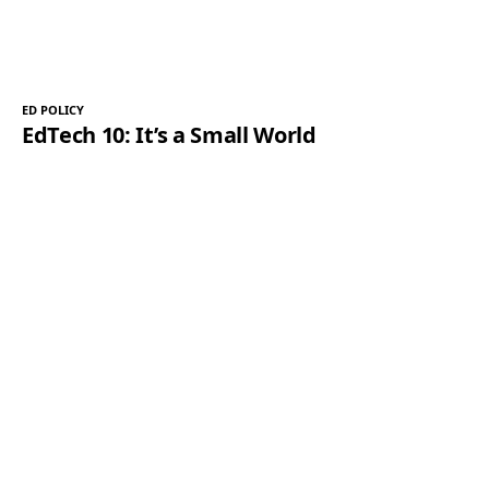
ED POLICY
EdTech 10: It’s a Small World