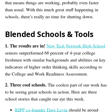
that means things are working, probably even faster
than usual. With this much great stuff happening in
schools, there’s really no time for shutting down.
Blended Schools & Tools
1. The results are in!
New Tech Network High School
seniors outperformed 68 percent of 4-year college
freshmen with similar backgrounds and abilities on key
indicators of higher order thinking skills according to
the College and Work Readiness Assessment.
2. Three cool schools.
The coolest part of our work has
to be seeing great schools in action. Here are three
school stories that caught our eye this week.
KIPP co-founder Dave Levin
should be proud-