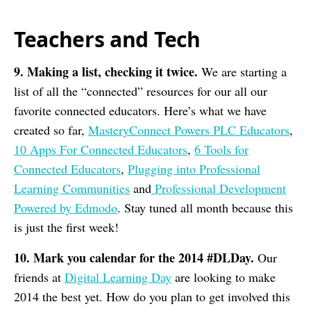
Teachers and Tech
9. Making a list, checking it twice.
We are starting a
list of all the “connected” resources for our all our
favorite connected educators. Here’s what we have
created so far,
MasteryConnect Powers PLC Educators
,
10 Apps For Connected Educators
,
6 Tools for
Connected Educators
,
Plugging into Professional
Learning Communities
and
Professional Development
Powered by Edmodo
. Stay tuned all month because this
is just the first week!
10. Mark you calendar for the 2014 #DLDay.
Our
friends at
Digital Learning Day
are looking to make
2014 the best yet. How do you plan to get involved this