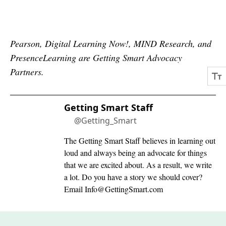
Pearson, Digital Learning Now!, MIND Research, and
PresenceLearning are Getting Smart Advocacy
Partners.
Getting Smart Staff
@Getting_Smart
The Getting Smart Staff believes in learning out
loud and always being an advocate for things
that we are excited about. As a result, we write
a lot. Do you have a story we should cover?
Email
Info@GettingSmart.com