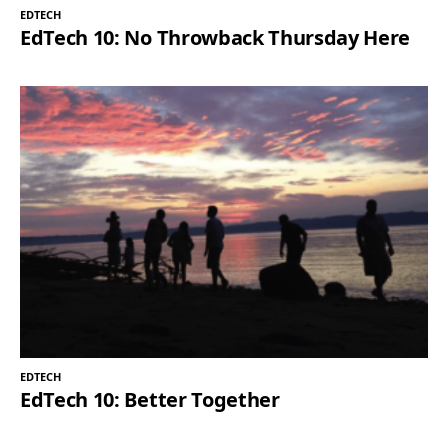
EDTECH
EdTech 10: No Throwback Thursday Here
EDTECH
EdTech 10: Better Together