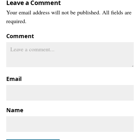
Leave a Comment
Your email address will not be published. All fields are
required.
Comment
Email
Name