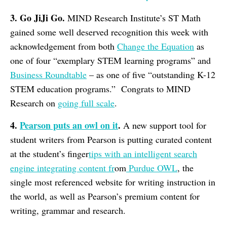
3. Go JiJi Go.
MIND Research Institute’s ST Math
gained some well deserved recognition this week with
acknowledgement from both
Change the Equation
as
one of four “exemplary STEM learning programs” and
Business Roundtable
– as one of five “outstanding K-12
STEM education programs.” Congrats to MIND
Research on
going full scale
.
4.
Pearson puts an owl on it
.
A new support tool for
student writers from Pearson is putting curated content
at the student’s finger
tips with an intelligent search
engine integrating content fr
om
Purdue OWL
, the
single most referenced website for writing instruction in
the world, as well as Pearson’s premium content for
writing, grammar and research.