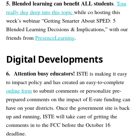
5. Blended learning can benefit ALL students
.
Tom
really dug deep into this topic
while co hosting this
week’s webinar “Getting Smarter About SPED: 5
Blended Learning Decisions & Implications,” with our
friends from
PresenceLearning
.
Digital Developments
6. Attention busy educators!
ISTE is making it easy
to impact policy and has created an easy-to-complete
online form
to submit comments or personalize pre-
prepared comments on the impact of E-rate funding can
have on your districts. Once the government site is back
up and running, ISTE will take care of getting the
comments in to the FCC before the October 16
deadline.