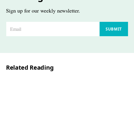
Sign up for our weekly newsletter.
E
SUBMIT
m
a
i
l
Related Reading
*