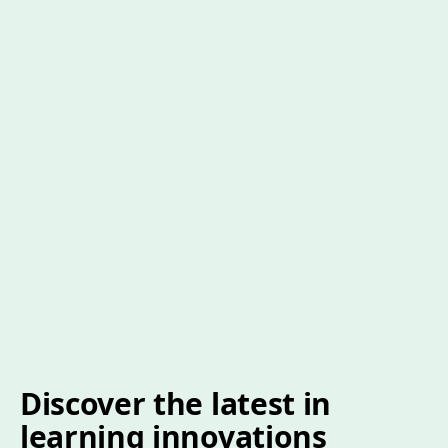
Discover the latest in
learning innovations