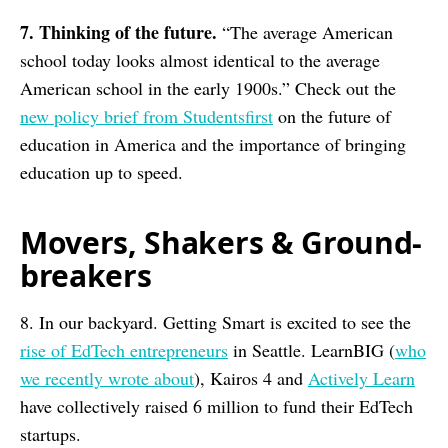
7. Thinking of the future.
“The average American
school today looks almost identical to the average
American school in the early 1900s.” Check out the
new policy brief from Studentsfirst
on the future of
education in America and the importance of bringing
education up to speed.
Movers, Shakers & Ground-
breakers
8. In our backyard. Getting Smart is excited to see the
rise of EdTech entrepreneurs
in Seattle. LearnBIG (
who
we recently wrote about
), Kairos 4 and
Actively Learn
have collectively raised 6 million to fund their EdTech
startups.