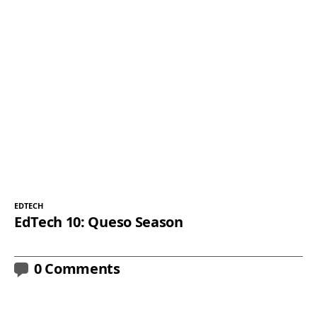
EDTECH
EdTech 10: Queso Season
0 Comments