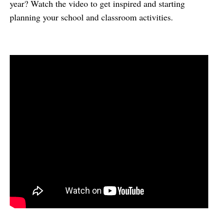
year? Watch the video to get inspired and starting
planning your school and classroom activities.