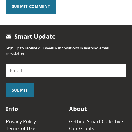
SUBMIT COMMENT
Smart Update
Sign up to receive our weekly innovations in learning email
newsletter:
E
m
a
i
l
SUBMIT
*
Info
About
Privacy Policy
Getting Smart Collective
Terms of Use
Our Grants