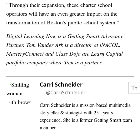
“Through their expansion, these charter school
operators will have an even greater impact on the
transformation of Boston’s public school system.”
Digital Learning Now is a Getting Smart Advocacy
Partner. Tom Vander Ark is a director at iNACOL.
MasteryConnect and Class Dojo are Learn Capital
portfolio company where Tom is a partner.
Carri Schneider
@CarriSchneider
Carri Schneider is a mission-based multimedia
storyteller & strategist with 25+ years
experience. She is a former Getting Smart team
member.