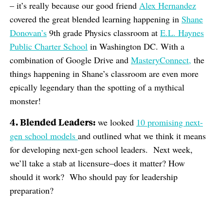
– it’s really because our good friend
Alex Hernandez
covered the great blended learning happening in
Shane
Donovan’s
9th grade Physics classroom at
E.L. Haynes
Public Charter School
in Washington DC. With a
combination of Google Drive and
MasteryConnect,
the
things happening in Shane’s classroom are even more
epically legendary than the spotting of a mythical
monster!
4. Blended Leaders:
we looked
10 promising next-
gen school models
and outlined what we think it means
for developing next-gen school leaders. Next week,
we’ll take a stab at licensure–does it matter? How
should it work? Who should pay for leadership
preparation?