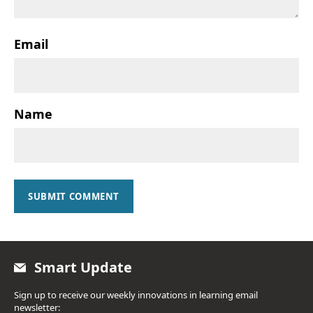
Email
Name
SUBMIT COMMENT
Smart Update
Sign up to receive our weekly innovations in learning email
newsletter: