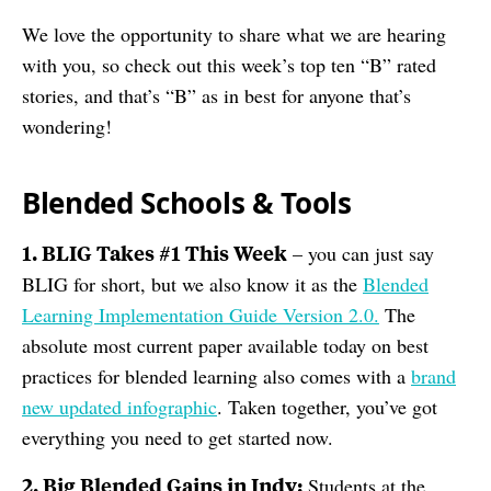
We love the opportunity to share what we are hearing
with you, so check out this week’s top ten “B” rated
stories, and that’s “B” as in best for anyone that’s
wondering!
Blended Schools & Tools
1. BLIG Takes #1 This Week
– you can just say
BLIG for short, but we also know it as the
Blended
Learning Implementation Guide Version 2.0.
The
absolute most current paper available today on best
practices for blended learning also comes with a
brand
new updated infographic
. Taken together, you’ve got
everything you need to get started now.
2. Big Blended Gains in Indy:
Students at the