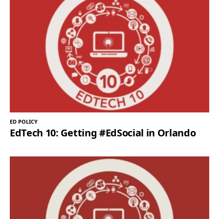
ED POLICY
EdTech 10: Getting #EdSocial in Orlando