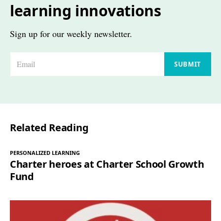
learning innovations
Sign up for our weekly newsletter.
E
SUBMIT
m
a
i
l
Related Reading
*
PERSONALIZED LEARNING
Charter heroes at Charter School Growth
Fund