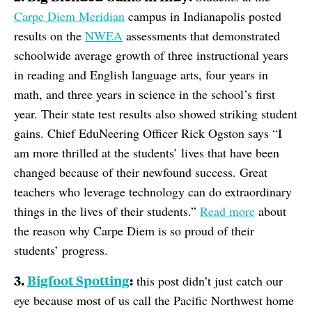
Carpe Diem Meridian
campus in Indianapolis posted
results on the
NWEA
assessments that demonstrated
schoolwide average growth of three instructional years
in reading and English language arts, four years in
math, and three years in science in the school’s first
year. Their state test results also showed striking student
gains. Chief EduNeering Officer Rick Ogston says “I
am more thrilled at the students’ lives that have been
changed because of their newfound success. Great
teachers who leverage technology can do extraordinary
things in the lives of their students.”
Read more
about
the reason why Carpe Diem is so proud of their
students’ progress.
3.
Bigfoot Spotting
:
this post didn’t just catch our
eye because most of us call the Pacific Northwest home