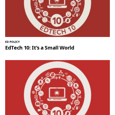
ED POLICY
EdTech 10: It’s a Small World