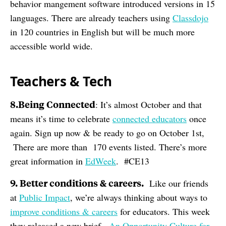
behavior mangement software introduced versions in 15
languages. There are already teachers using
Classdojo
in 120 countries in English but will be much more
accessible world wide.
Teachers & Tech
8.Being Connected
: It’s almost October and that
means it’s time to celebrate
connected educators
once
again. Sign up now & be ready to go on October 1st,
There are more than 170 events listed. There’s more
great information in
EdWeek
. #CE13
9. Better conditions & careers.
Like our friends
at
Public Impact
, we’re always thinking about ways to
improve conditions & careers
for educators. This week
they released a new brief,
An Opportunity Culture for