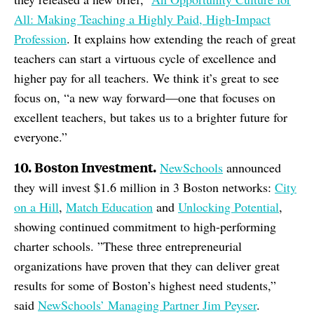
All: Making Teaching a Highly Paid, High-Impact
Profession
. It explains how extending the reach of great
teachers can start a virtuous cycle of excellence and
higher pay for all teachers. We think it’s great to see
focus on, “a new way forward—one that focuses on
excellent teachers, but takes us to a brighter future for
everyone.”
10. Boston Investment.
NewSchools
announced
they will invest $1.6 million in 3 Boston networks:
City
on a Hill
,
Match Education
and
Unlocking Potential
,
showing continued commitment to high-performing
charter schools. ”These three entrepreneurial
organizations have proven that they can deliver great
results for some of Boston’s highest need students,”
said
NewSchools’ Managing Partner Jim Peyser
.