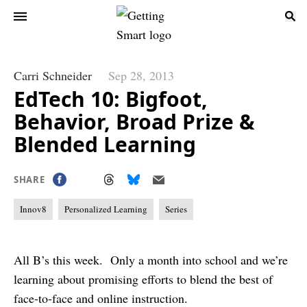
Carri Schneider
Sep 28, 2013
EdTech 10: Bigfoot,
Behavior, Broad Prize &
Blended Learning
SHARE
Innov8
Personalized Learning
Series
All B’s this week. Only a month into school and we’re
learning about promising efforts to blend the best of
face-to-face and online instruction.