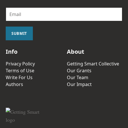
E
m
a
i
l
SUBMIT
*
Info
About
Privacy Policy
Getting Smart Collective
Terms of Use
Our Grants
Write For Us
Our Team
Authors
Our Impact