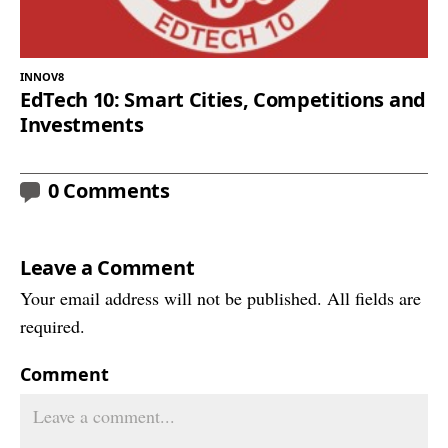
INNOV8
EdTech 10: Smart Cities, Competitions and
Investments
0 Comments
Leave a Comment
Your email address will not be published. All fields are
required.
Comment