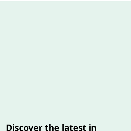
Discover the latest in