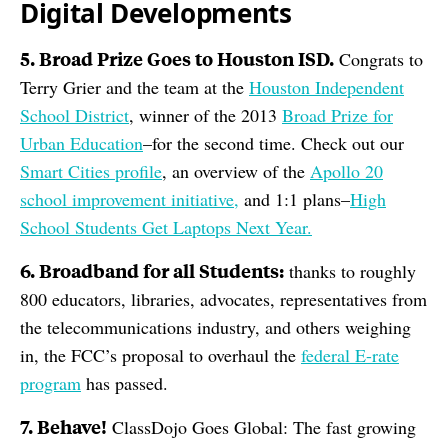
Digital Developments
5. Broad Prize Goes to Houston ISD.
Congrats to
Terry Grier and the team at the
Houston Independent
School District
, winner of the 2013
Broad Prize for
Urban Education
–for the second time. Check out our
Smart Cities profile
, an overview of the
Apollo 20
school improvement initiative,
and 1:1 plans–
High
School Students Get Laptops Next Year.
6. Broadband for all Students:
thanks to roughly
800 educators, libraries, advocates, representatives from
the telecommunications industry, and others weighing
in, the FCC’s proposal to overhaul the
federal E-rate
program
has passed.
7. Behave!
ClassDojo Goes Global: The fast growing