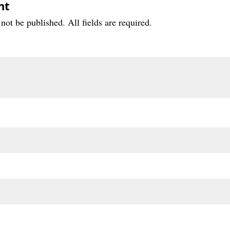
nt
not be published. All fields are required.