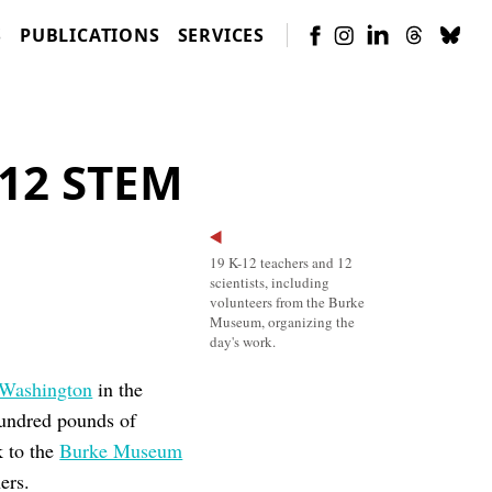
S
PUBLICATIONS
SERVICES
-12 STEM
19 K-12 teachers and 12
scientists, including
volunteers from the Burke
Museum, organizing the
day's work.
 Washington
in the
hundred pounds of
k to the
Burke Museum
ers.