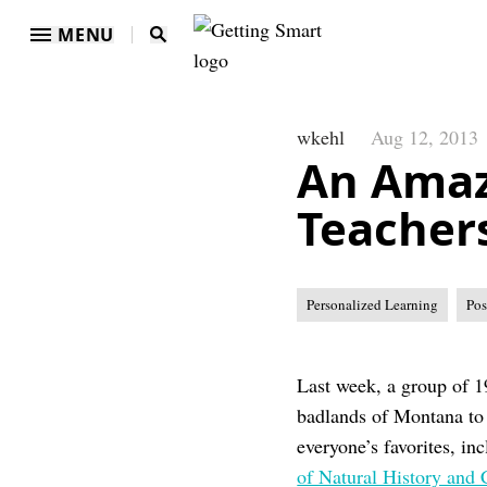
MENU
wkehl
Aug 12, 2013
An Amaz
Teacher
Personalized Learning
Pos
Last week, a group of 1
badlands of Montana to 
everyone’s favorites, in
of Natural History and 