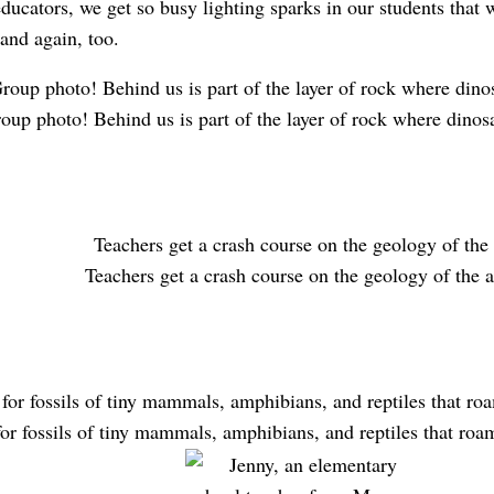
ucators, we get so busy lighting sparks in our students that 
and again, too.
oup photo! Behind us is part of the layer of rock where dinosa
Teachers get a crash course on the geology of the a
or fossils of tiny mammals, amphibians, and reptiles that roa