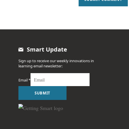
Smart Update
Sign up to receive our weekly innovations in
learning email newsletter:
Email
*
SUBMIT