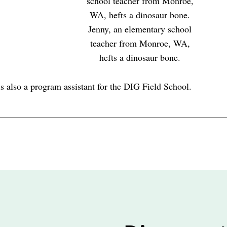
Jenny, an elementary school
teacher from Monroe, WA,
hefts a dinosaur bone.
s also a program assistant for the DIG Field School.