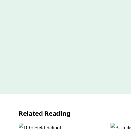
Related Reading