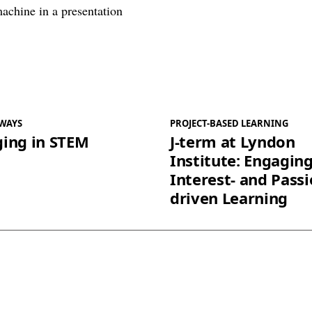
WAYS
PROJECT-BASED LEARNING
ing in STEM
J-term at Lyndon
Institute: Engaging
Interest- and Passi
driven Learning