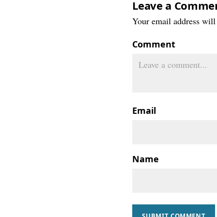
Leave a Comme
Your email address will 
Comment
Email
Name
SUBMIT COMMENT