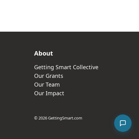
About
Getting Smart Collective
Our Grants
Our Team
Our Impact
© 2026 GettingSmart.com