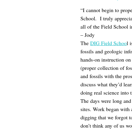
“I cannot begin to prope
School. I truly appreci
all of the Field School i
– Jody
The
DIG Field Schoo
l 
fossils and geologic inf
hands-on instruction on
(proper collection of fo
and fossils with the pro
discuss what they’d lea
doing real science into 
The days were long and 
sites. Work began with
digging that we forgot 
don’t think any of us wo