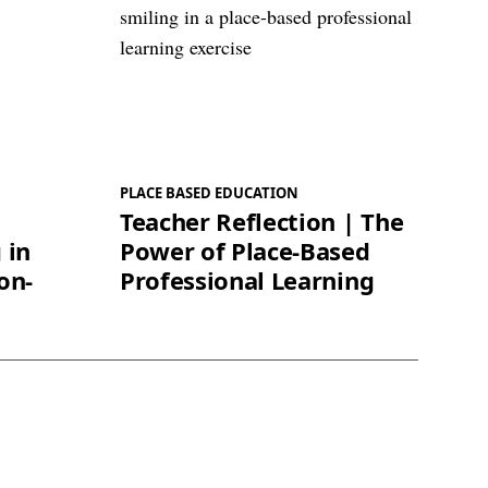
PLACE BASED EDUCATION
Teacher Reflection | The
 in
Power of Place-Based
on-
Professional Learning