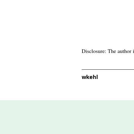
Disclosure: The author i
wkehl