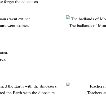
we forget the educators
urs went extinct.
The badlands of Mont
rea.
med the Earth with the dinosaurs.
Teachers a