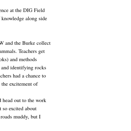
ience at the DIG Field
f knowledge along side
 UW and the Burke collect
 mammals. Teachers get
books) and methods
g and identifying rocks
eachers had a chance to
 the excitement of
d head out to the work
 so excited about
e roads muddy, but I