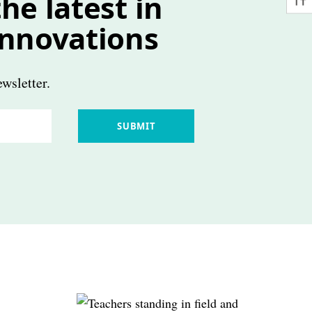
he latest in
innovations
wsletter.
SUBMIT