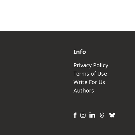
Info
Privacy Policy
Terms of Use
Write For Us
Authors