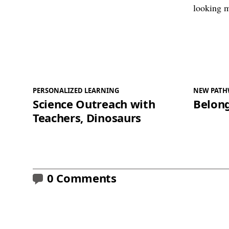
PERSONALIZED LEARNING
NEW PATH
Science Outreach with
Belong
Teachers, Dinosaurs
0 Comments