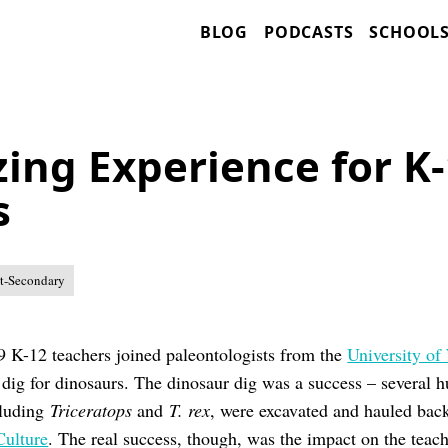
BLOG
PODCASTS
SCHOOL
ing Experience for K
s
t-Secondary
9 K-12 teachers joined paleontologists from the
University of
dig for dinosaurs. The dinosaur dig was a success – several 
cluding
Triceratops
and
T. rex
, were excavated and hauled bac
Culture
. The real success, though, was the impact on the teach