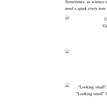
Sometimes, as science ed
need a spark every now 
Gr
“Looking small” f