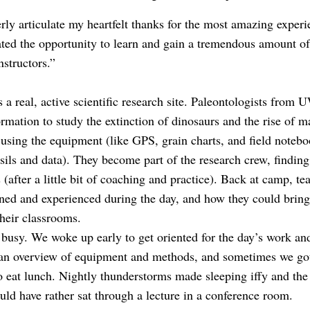
rly articulate my heartfelt thanks for the most amazing exper
ated the opportunity to learn and gain a tremendous amount o
nstructors.”
is a real, active scientific research site. Paleontologists from
ormation to study the extinction of dinosaurs and the rise of
 using the equipment (like GPS, grain charts, and field note
ssils and data). They become part of the research crew, findin
s (after a little bit of coaching and practice). Back at camp, t
rned and experienced during the day, and how they could bring
their classrooms.
busy. We woke up early to get oriented for the day’s work an
 an overview of equipment and methods, and sometimes we got
to eat lunch. Nightly thunderstorms made sleeping iffy and th
uld have rather sat through a lecture in a conference room.