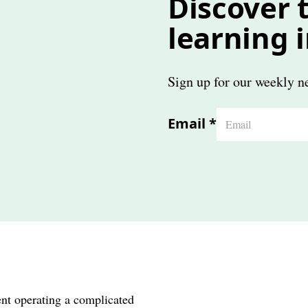
Discover t
learning 
Sign up for our weekly ne
Email
*