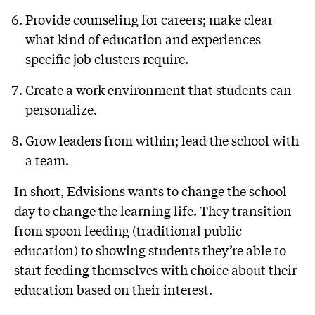
Provide counseling for careers; make clear
what kind of education and experiences
specific job clusters require.
Create a work environment that students can
personalize.
Grow leaders from within; lead the school with
a team.
In short, Edvisions wants to change the school
day to change the learning life. They transition
from spoon feeding (traditional public
education) to showing students they’re able to
start feeding themselves with choice about their
education based on their interest.