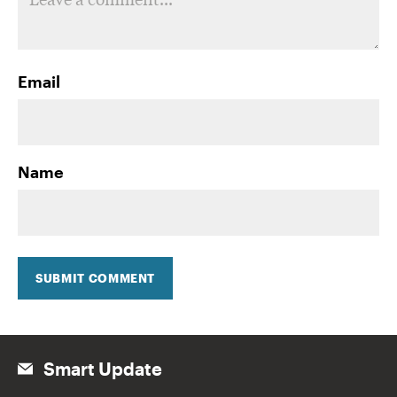
Email
Name
SUBMIT COMMENT
Smart Update