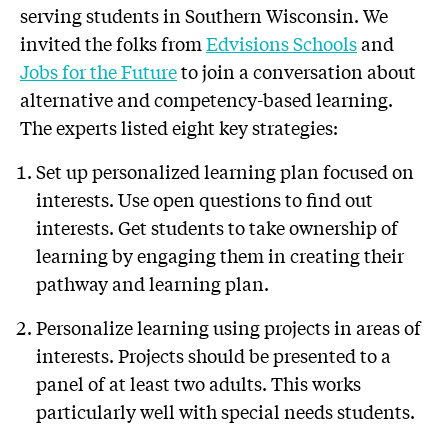
serving students in Southern Wisconsin. We
invited the folks from
Edvisions Schools
and
Jobs for the Future
to join a conversation about
alternative and competency-based learning.
The experts listed eight key strategies:
Set up personalized learning plan focused on
interests. Use open questions to find out
interests. Get students to take ownership of
learning by engaging them in creating their
pathway and learning plan.
Personalize learning using projects in areas of
interests. Projects should be presented to a
panel of at least two adults. This works
particularly well with special needs students.