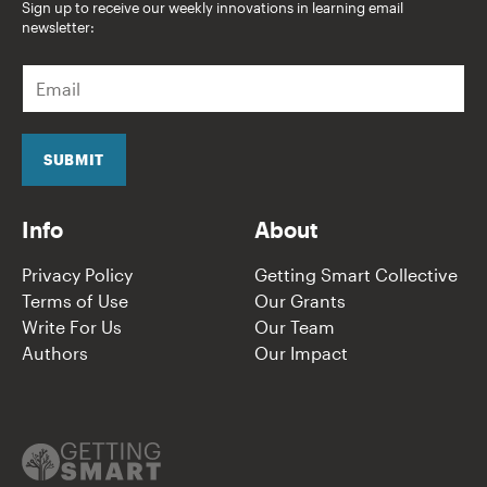
Sign up to receive our weekly innovations in learning email
newsletter:
E
m
a
i
l
SUBMIT
*
Info
About
Privacy Policy
Getting Smart Collective
Terms of Use
Our Grants
Write For Us
Our Team
Authors
Our Impact