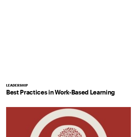
LEADERSHIP
Best Practices in Work-Based Learning