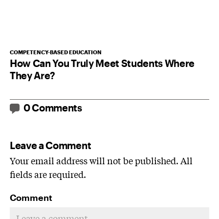
COMPETENCY-BASED EDUCATION
How Can You Truly Meet Students Where
They Are?
0 Comments
Leave a Comment
Your email address will not be published. All
fields are required.
Comment