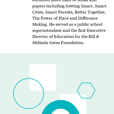
papers including Getting Smart, Smart
Cities, Smart Parents, Better Together,
The Power of Place and Difference
Making. He served as a public school
superintendent and the first Executive
Director of Education for the Bill &
Melinda Gates Foundation.