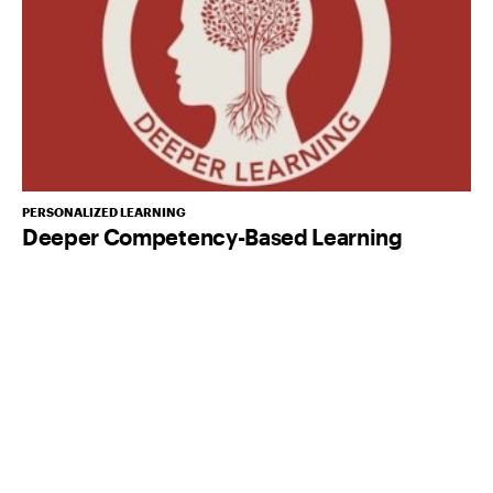
PERSONALIZED LEARNING
Deeper Competency-Based Learning