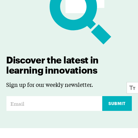
Discover the latest in
learning innovations
Sign up for our weekly newsletter.
E
SUBMIT
m
a
i
l