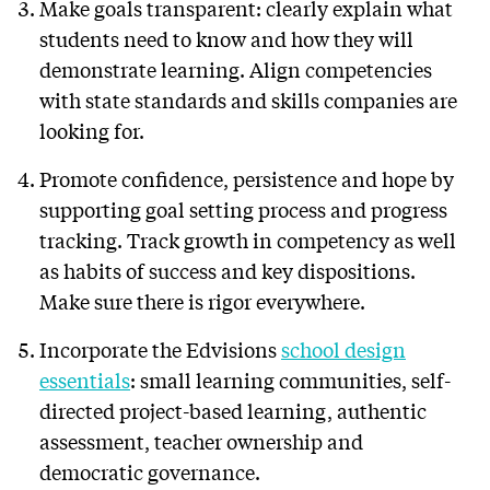
Make goals transparent: clearly explain what
students need to know and how they will
demonstrate learning. Align competencies
with state standards and skills companies are
looking for.
Promote confidence, persistence and hope by
supporting goal setting process and progress
tracking. Track growth in competency as well
as habits of success and key dispositions.
Make sure there is rigor everywhere.
Incorporate the Edvisions
school design
essentials
: small learning communities, self-
directed project-based learning, authentic
assessment, teacher ownership and
democratic governance.