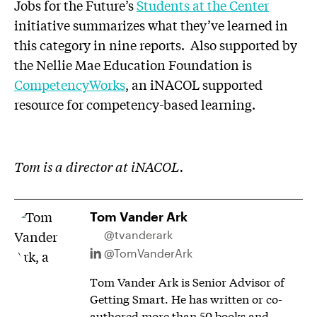
Jobs for the Future’s
Students at the Center
initiative summarizes what they’ve learned in
this category in nine reports. Also supported by
the Nellie Mae Education Foundation is
CompetencyWorks
, an iNACOL supported
resource for competency-based learning.
Tom is a director at iNACOL.
Tom Vander Ark
@tvanderark
@TomVanderArk
Tom Vander Ark is Senior Advisor of
Getting Smart. He has written or co-
authored more than 50 books and