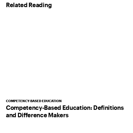
Related Reading
*
COMPETENCY-BASED EDUCATION
Competency-Based Education: Definitions
and Difference Makers