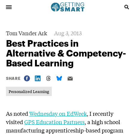
Tom Vander Ark
Aug 3, 2013
Best Practices in
Alternative & Competency-
Based Learning
SHARE
Personalized Learning
As noted
Wednesday on EdWeek
, I recently
visited
GPS Education Partners
, a high school
manufacturing apprenticeship-based program